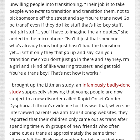
unwilling people into transitioning. “Their job is to take
people who
want
to transition and transition them, not to
pick someone off the street and say ‘You’re trans now! Go
be trans!’ even if they do like stuff that’s like ‘boy stuff’,
not ‘girl stuff’… you’ll have to imagine the air quotes,” she
added to the microphone. “Isn’t it just that someone
who’s already trans but just hasn’t had the transition
yet… isn’t it only they that go up and say ‘Can you
transition me?’ You don’t just go in there and say ‘Hey, I’m
a girl and I kind of like wearing trousers’ and get told
‘You’re a trans boy!’ That’s not how it works.”
I brought up the Littman study, an
infamously badly-done
study
supposedly showing that young people are now
subject to a new disorder called Rapid Onset Gender
Dysphoria. Littman’s evidence for this was that, when she
interviewed parents via anti-transitioning websites, they
reported that their children only came out as trans after
spending time with groups of new friends who often
came out as trans at approximately the same time;
Littman felt the likely explanation for this was that non-