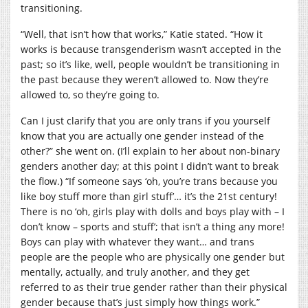
transitioning.
“Well, that isn’t how that works,” Katie stated. “How it
works is because transgenderism wasn’t accepted in the
past; so it’s like, well, people wouldn’t be transitioning in
the past because they weren’t allowed to. Now they’re
allowed to, so they’re going to.
Can I just clarify that you are only trans if you yourself
know that you are actually one gender instead of the
other?” she went on. (I’ll explain to her about non-binary
genders another day; at this point I didn’t want to break
the flow.) “If someone says ‘oh, you’re trans because you
like boy stuff more than girl stuff’… it’s the 21st century!
There is no ‘oh, girls play with dolls and boys play with – I
don’t know – sports and stuff’; that isn’t a thing any more!
Boys can play with whatever they want… and trans
people are the people who are physically one gender but
mentally, actually, and truly another, and they get
referred to as their true gender rather than their physical
gender because that’s just simply how things work.”