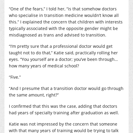
“One of the fears,” I told her, “is that somehow doctors
who specialise in transition medicine wouldn’t know all
this.” I explained the concern that children with interests
typically associated with the opposite gender might be
misdiagnosed as trans and advised to transition.
“I’m pretty sure that a professional doctor would get
taught not to do that,” Katie said, practically rolling her
eyes. “You yourself are a doctor; you’ve been through…
how many years of medical school?
“Five.”
“And I presume that a transition doctor would go through
the same amount, right?”
I confirmed that this was the case, adding that doctors
had years of specialty training after graduation as well.
Katie was not impressed by the concern that someone
with that many years of training would be trying to talk