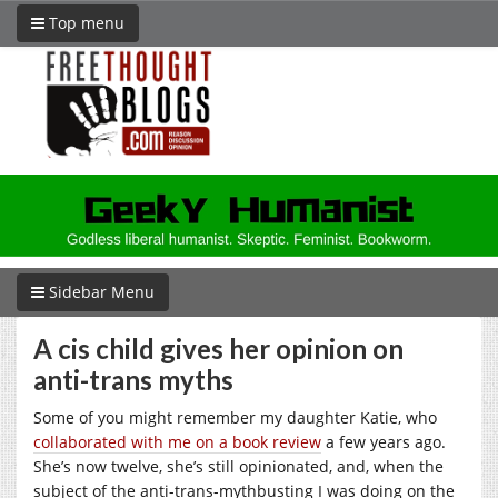
Top menu
Sidebar Menu
A cis child gives her opinion on
anti-trans myths
Some of you might remember my daughter Katie, who
collaborated with me on a book review
a few years ago.
She’s now twelve, she’s still opinionated, and, when the
subject of the anti-trans-mythbusting I was doing on the