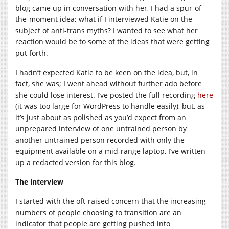
blog came up in conversation with her, I had a spur-of-
the-moment idea; what if I interviewed Katie on the
subject of anti-trans myths? I wanted to see what her
reaction would be to some of the ideas that were getting
put forth.
I hadn’t expected Katie to be keen on the idea, but, in
fact, she was; I went ahead without further ado before
she could lose interest. I’ve posted the full recording
here
(it was too large for WordPress to handle easily), but, as
it’s just about as polished as you’d expect from an
unprepared interview of one untrained person by
another untrained person recorded with only the
equipment available on a mid-range laptop, I’ve written
up a redacted version for this blog.
The interview
I started with the oft-raised concern that the increasing
numbers of people choosing to transition are an
indicator that people are getting pushed into