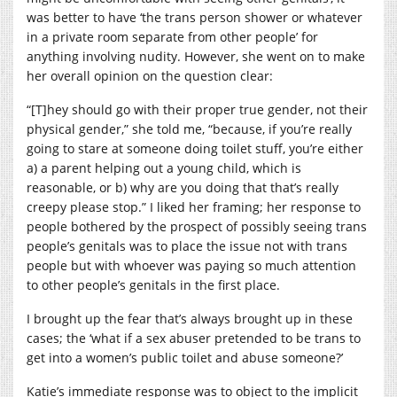
was better to have ‘the trans person shower or whatever
in a private room separate from other people’ for
anything involving nudity. However, she went on to make
her overall opinion on the question clear:
“[T]hey should go with their proper true gender, not their
physical gender,” she told me, “because, if you’re really
going to stare at someone doing toilet stuff, you’re either
a) a parent helping out a young child, which is
reasonable, or b) why are you doing that that’s really
creepy please stop.” I liked her framing; her response to
people bothered by the prospect of possibly seeing trans
people’s genitals was to place the issue not with trans
people but with whoever was paying so much attention
to other people’s genitals in the first place.
I brought up the fear that’s always brought up in these
cases; the ‘what if a sex abuser pretended to be trans to
get into a women’s public toilet and abuse someone?’
Katie’s immediate response was to object to the implicit