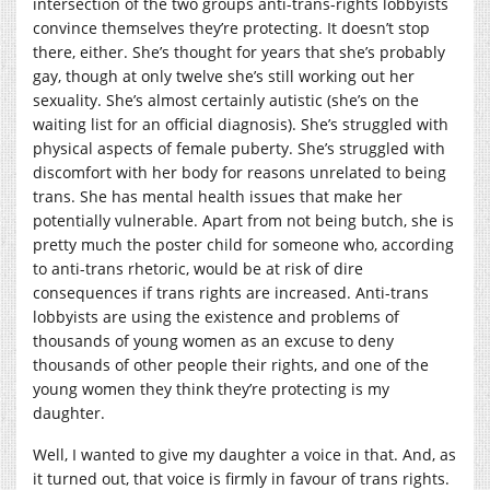
intersection of the two groups anti-trans-rights lobbyists
convince themselves they’re protecting. It doesn’t stop
there, either. She’s thought for years that she’s probably
gay, though at only twelve she’s still working out her
sexuality. She’s almost certainly autistic (she’s on the
waiting list for an official diagnosis). She’s struggled with
physical aspects of female puberty. She’s struggled with
discomfort with her body for reasons unrelated to being
trans. She has mental health issues that make her
potentially vulnerable. Apart from not being butch, she is
pretty much the poster child for someone who, according
to anti-trans rhetoric, would be at risk of dire
consequences if trans rights are increased. Anti-trans
lobbyists are using the existence and problems of
thousands of young women as an excuse to deny
thousands of other people their rights, and one of the
young women they think they’re protecting is my
daughter.
Well, I wanted to give my daughter a voice in that. And, as
it turned out, that voice is firmly in favour of trans rights.