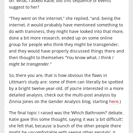
on. What, I asked Katie, did this sequence of events
suggest to her?
“They went on the internet,” she replied, “and, being the
internet, it would probably have mentioned something to
do with transness, they might have looked into that more,
done a bit more research, ended up on some online
group for people who think they might be transgender,
and they would have properly discussed things there and
then thought to themselves “You know what, I think
I
might be transgender
.”
So, there you are, that is how obvious the flaws in
Littman’s study are: some of them can literally be spotted
by a bright twelve-year-old. (If you’re interested in a more
detailed analysis, check out the multi-post analysis by
Zinnia Jones on the Gender Analysis blog, starting
here
.)
The final topic I raised was the ‘Which Bathroom?’ debate.
Katie gave this some thought, saying it was ‘a bit difficult’;
she felt that, because ‘a bunch of the other people there
might be uncomfortable with seeing other genitals’, it