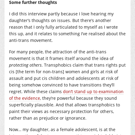
Some further thoughts
I did this interview partly because I love hearing my
daughter’s thoughts on issues. But there’s another
reason that I only fully articulated to myself as I wrote
this up, and it relates to something I’ve realised about the
anti-trans movement.
For many people, the attraction of the anti-trans
movement is that it frames itself around the idea of
protecting others
. Transphobics claim that trans rights put
cis [the term for non-trans] women and girls at risk of
assault and put cis children and adolescents at risk of
being somehow convinced to have transitions they’ll
regret. While these claims
don’t stand up to examination
of the evidence
, they’re powerful because they sound
superficially plausible. And that allows transphobics to
paint their views as necessary protection for others,
rather than as prejudice or ignorance.
Now… my daughter, as a female adolescent, is at the