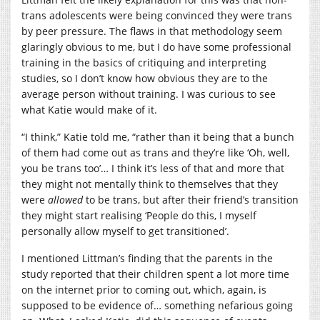
trans adolescents were being convinced they were trans
by peer pressure. The flaws in that methodology seem
glaringly obvious to me, but I do have some professional
training in the basics of critiquing and interpreting
studies, so I don’t know how obvious they are to the
average person without training. I was curious to see
what Katie would make of it.
“I think,” Katie told me, “rather than it being that a bunch
of them had come out as trans and they’re like ‘Oh, well,
you be trans too’… I think it’s less of that and more that
they might not mentally think to themselves that they
were
allowed
to be trans, but after their friend’s transition
they might start realising ‘People do this, I myself
personally allow myself to get transitioned’.
I mentioned Littman’s finding that the parents in the
study reported that their children spent a lot more time
on the internet prior to coming out, which, again, is
supposed to be evidence of… something nefarious going