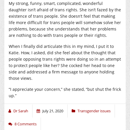
My strong, funny, smart, complicated, wonderful
daughter isn’t afraid of trans rights. She isn’t fazed by the
existence of trans people. She doesn’t feel that making
life more difficult for trans people will somehow solve her
problems, because she understands that her problems
are nothing to do with trans people or their rights.
When I finally did articulate this in my mind, I put it to
Katie. How, I asked, did she feel about the thought that
people opposing trans rights were doing so in an attempt
to protect people like her? She cocked her head to one
side and addressed a firm message to anyone holding
those views.
“I appreciate your concern,” she stated, “but shut the frick
up.”
Dr Sarah
July 21, 2020
Transgender issues
8 Comments