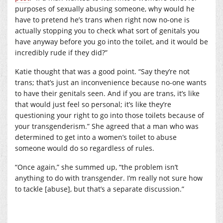
purposes of sexually abusing someone, why would he
have to pretend he’s trans when right now no-one is
actually stopping you to check what sort of genitals you
have anyway before you go into the toilet, and it would be
incredibly rude if they did?”
Katie thought that was a good point. “Say they’re not
trans; that’s just an inconvenience because no-one wants
to have their genitals seen. And if you are trans, it’s like
that would just feel so personal; it’s like they’re
questioning your right to go into those toilets because of
your transgenderism.” She agreed that a man who was
determined to get into a women’s toilet to abuse
someone would do so regardless of rules.
“Once again,” she summed up, “the problem isn’t
anything to do with transgender. I’m really not sure how
to tackle [abuse], but that’s a separate discussion.”