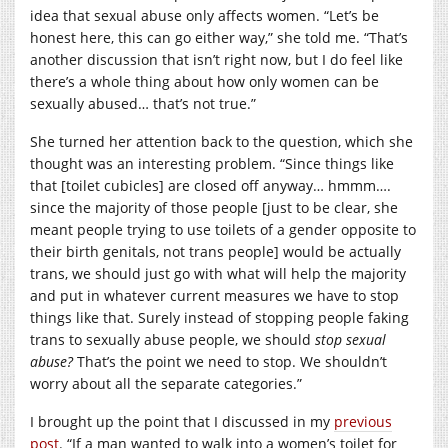
idea that sexual abuse only affects women. “Let’s be
honest here, this can go either way,” she told me. “That’s
another discussion that isn’t right now, but I do feel like
there’s a whole thing about how only women can be
sexually abused… that’s not true.”
She turned her attention back to the question, which she
thought was an interesting problem. “Since things like
that [toilet cubicles] are closed off anyway… hmmm….
since the majority of those people [just to be clear, she
meant people trying to use toilets of a gender opposite to
their birth genitals, not trans people] would be actually
trans, we should just go with what will help the majority
and put in whatever current measures we have to stop
things like that. Surely instead of stopping people faking
trans to sexually abuse people, we should
stop sexual
abuse?
That’s the point we need to stop. We shouldn’t
worry about all the separate categories.”
I brought up the point that I discussed in my
previous
post
. “If a man wanted to walk into a women’s toilet for