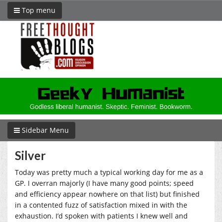
Top menu
Sidebar Menu
Silver
Today was pretty much a typical working day for me as a
GP. I overran majorly (I have many good points; speed
and efficiency appear nowhere on that list) but finished
in a contented fuzz of satisfaction mixed in with the
exhaustion. I’d spoken with patients I knew well and