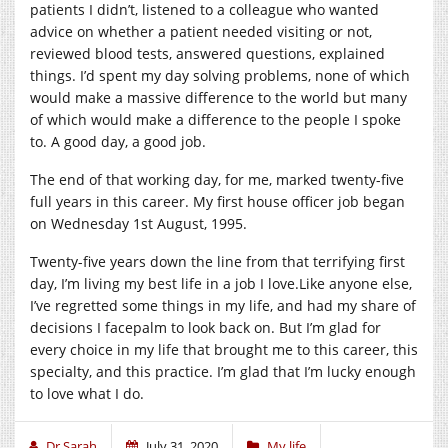
patients I didn’t, listened to a colleague who wanted
advice on whether a patient needed visiting or not,
reviewed blood tests, answered questions, explained
things. I’d spent my day solving problems, none of which
would make a massive difference to the world but many
of which would make a difference to the people I spoke
to. A good day, a good job.
The end of that working day, for me, marked twenty-five
full years in this career. My first house officer job began
on Wednesday 1st August, 1995.
Twenty-five years down the line from that terrifying first
day, I’m living my best life in a job I love.Like anyone else,
I’ve regretted some things in my life, and had my share of
decisions I facepalm to look back on. But I’m glad for
every choice in my life that brought me to this career, this
specialty, and this practice. I’m glad that I’m lucky enough
to love what I do.
Dr Sarah
July 31, 2020
My life