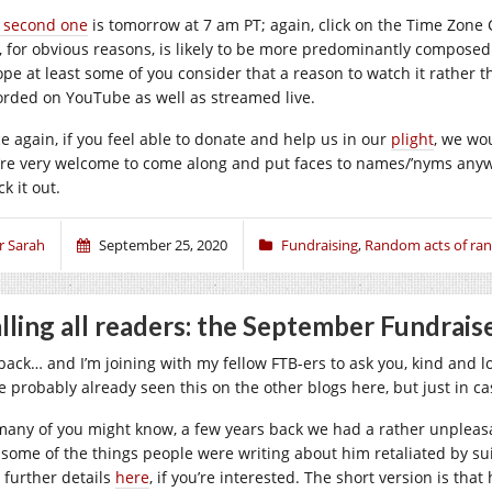
 second one
is tomorrow at 7 am PT; again, click on the Time Zone C
, for obvious reasons, is likely to be more predominantly composed 
ope at least some of you consider that a reason to watch it rather tha
orded on YouTube as well as streamed live.
e again, if you feel able to donate and help us in our
plight
, we wou
’re very welcome to come along and put faces to names/’nyms anyw
k it out.
r Sarah
September 25, 2020
Fundraising
,
Random acts of r
lling all readers: the September Fundrais
 back… and I’m joining with my fellow FTB-ers to ask you, kind and lo
e probably already seen this on the other blogs here, but just in c
many of you might know, a few years back we had a rather unpleas
e some of the things people were writing about him retaliated by s
d further details
here
, if you’re interested. The short version is that