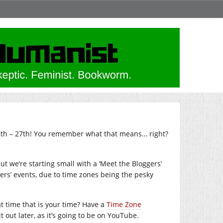
25th – 27th! You remember what that means… right?
ut we’re starting small with a ‘Meet the Bloggers’
rs’ events, due to time zones being the pesky
t time that is your time? Have a
Time Zone
t out later, as it’s going to be on YouTube.