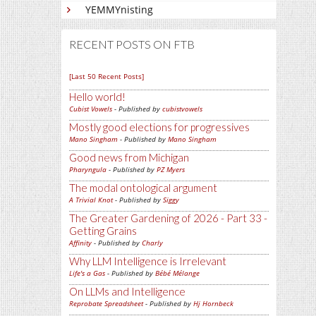
YEMMYnisting
RECENT POSTS ON FTB
[Last 50 Recent Posts]
Hello world!
Cubist Vowels
- Published by
cubistvowels
Mostly good elections for progressives
Mano Singham
- Published by
Mano Singham
Good news from Michigan
Pharyngula
- Published by
PZ Myers
The modal ontological argument
A Trivial Knot
- Published by
Siggy
The Greater Gardening of 2026 - Part 33 -
Getting Grains
Affinity
- Published by
Charly
Why LLM Intelligence is Irrelevant
Life's a Gas
- Published by
Bébé Mélange
On LLMs and Intelligence
Reprobate Spreadsheet
- Published by
Hj Hornbeck