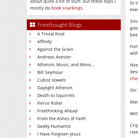
about quite a bit of stuff, but these days I
to 
mostly do
book snarkings
.
eve
Sin
Freethought Blogs
goo
A Trivial Knot
been
Affinity
For
Against the Grain
wit
Andreas Avester
Atheism, Music, and More...
Nex
des
Bill Seymour
chec
Cubist Vowels
Daylight Atheism
On 
Death to Squirrels
Mar
Fierce Roller
Freethinking Ahead
Wil
From the Ashes of Faith
Cri
Geeky Humanist
rom
I Have Forgiven Jesus