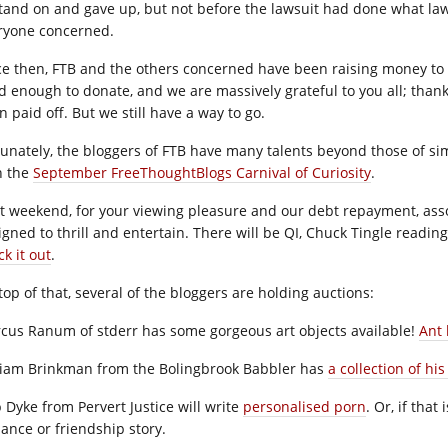
stand on and gave up, but not before the lawsuit had done what law
ryone concerned.
ce then, FTB and the others concerned have been raising money to 
d enough to donate, and we are massively grateful to you all; thanks
 paid off. But we still have a way to go.
tunately, the bloggers of FTB have many talents beyond those of si
h the
September FreeThoughtBlogs Carnival of Curiosity
.
t weekend, for your viewing pleasure and our debt repayment, assor
igned to thrill and entertain. There will be QI, Chuck Tingle readin
k it out
.
top of that, several of the bloggers are holding auctions:
cus Ranum of stderr has some gorgeous art objects available!
Ant 
liam Brinkman from the Bolingbrook Babbler has
a collection of his
p Dyke from Pervert Justice will write
personalised porn
. Or, if that
ance or friendship story.