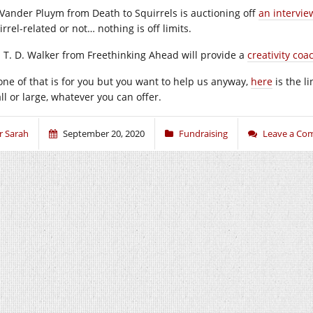
s Vander Pluym from Death to Squirrels is auctioning off
an intervie
rrel-related or not… nothing is off limits.
 T. D. Walker from Freethinking Ahead will provide a
creativity coa
none of that is for you but you want to help us anyway,
here
is the l
ll or large, whatever you can offer.
r Sarah
September 20, 2020
Fundraising
Leave a Co