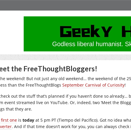
et the FreeThoughtBloggers!
s the weekend! But not just any old weekend… the weekend of the 
less than the FreeThoughtBlogs
September Carnival of Curiosity
!
check out the stuff that’s planned if you haven’t done so already… b
m event streamed live on YouTube. Or, indeed, two ‘Meet the Blogge
gs that they are.
first one
is
today
at 5 pm PT (Tiempo del Pacifico). Got no idea wha
verter
. And if that time doesn’t work for you, you can always check i