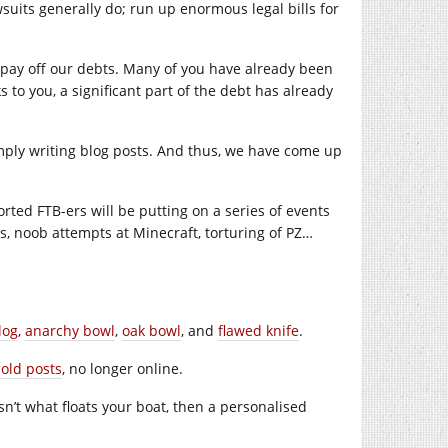
suits generally do; run up enormous legal bills for
pay off our debts. Many of you have already been
 to you, a significant part of the debt has already
mply writing blog posts. And thus, we have come up
ted FTB-ers will be putting on a series of events
gs, noob attempts at Minecraft, torturing of PZ…
log
,
anarchy bowl
,
oak bowl
, and
flawed knife
.
 old posts
, no longer online.
 isn’t what floats your boat, then a personalised