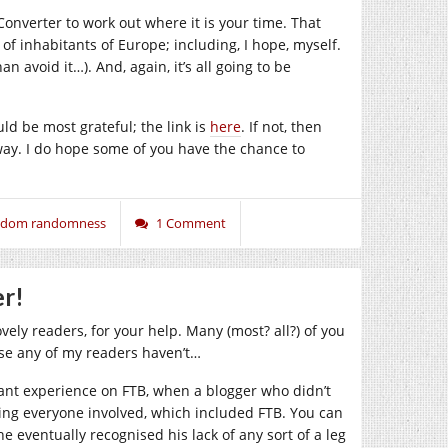
onverter to work out where it is your time. That
of inhabitants of Europe; including, I hope, myself.
n avoid it…). And, again, it’s all going to be
ld be most grateful; the link is
here
. If not, then
ay. I do hope some of you have the chance to
andom randomness
1 Comment
er!
vely readers, for your help. Many (most? all?) of you
ase any of my readers haven’t…
ant experience on FTB, when a blogger who didn’t
uing everyone involved, which included FTB. You can
 he eventually recognised his lack of any sort of a leg