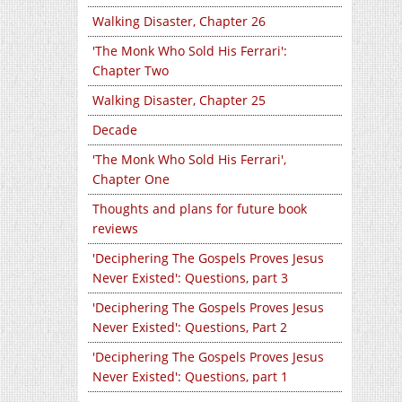
Walking Disaster, Chapter 26
'The Monk Who Sold His Ferrari':
Chapter Two
Walking Disaster, Chapter 25
Decade
'The Monk Who Sold His Ferrari',
Chapter One
Thoughts and plans for future book
reviews
'Deciphering The Gospels Proves Jesus
Never Existed': Questions, part 3
'Deciphering The Gospels Proves Jesus
Never Existed': Questions, Part 2
'Deciphering The Gospels Proves Jesus
Never Existed': Questions, part 1