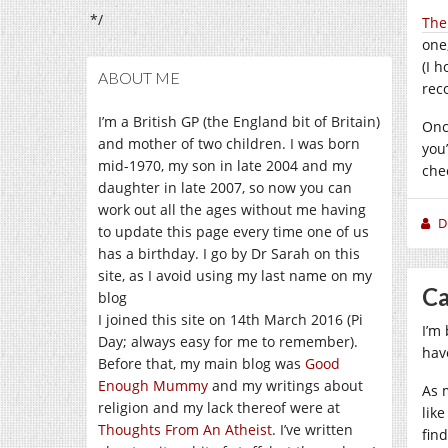
*/
The
one
(I h
ABOUT ME
rec
I’m a British GP (the England bit of Britain)
Onc
and mother of two children. I was born
you
mid-1970, my son in late 2004 and my
chec
daughter in late 2007, so now you can
work out all the ages without me having
D
to update this page every time one of us
has a birthday. I go by Dr Sarah on this
site, as I avoid using my last name on my
Ca
blog
I joined this site on 14th March 2016 (Pi
I’m
Day; always easy for me to remember).
hav
Before that, my main blog was
Good
Enough Mummy
and my writings about
As 
religion and my lack thereof were at
lik
Thoughts From An Atheist
. I’ve written
fin