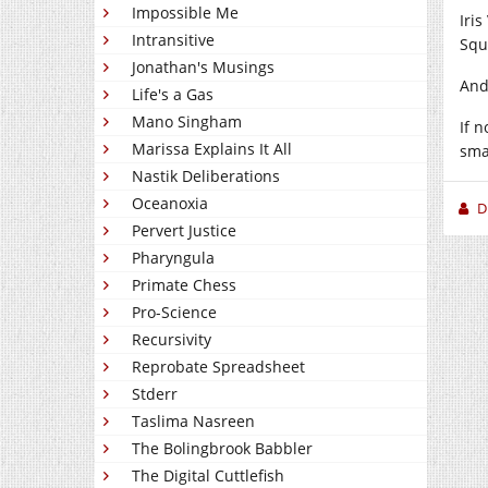
Impossible Me
Iri
Intransitive
Squi
Jonathan's Musings
And
Life's a Gas
Mano Singham
If 
Marissa Explains It All
sma
Nastik Deliberations
Oceanoxia
D
Pervert Justice
Pharyngula
Primate Chess
Pro-Science
Recursivity
Reprobate Spreadsheet
Stderr
Taslima Nasreen
The Bolingbrook Babbler
The Digital Cuttlefish