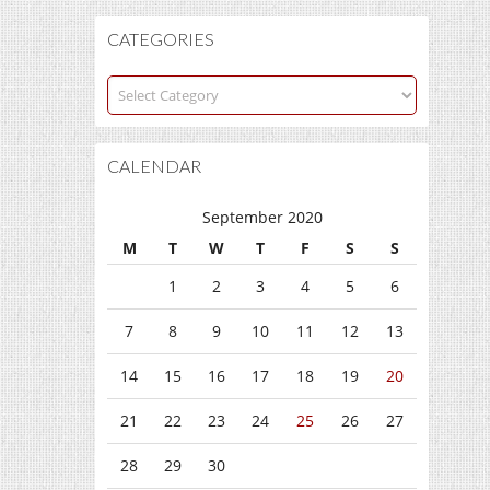
CATEGORIES
Categories
CALENDAR
September 2020
M
T
W
T
F
S
S
1
2
3
4
5
6
7
8
9
10
11
12
13
14
15
16
17
18
19
20
21
22
23
24
25
26
27
28
29
30