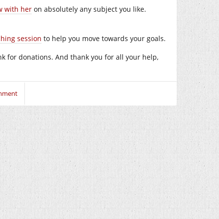
w with her
on absolutely any subject you like.
ching session
to help you move towards your goals.
ink for donations. And thank you for all your help,
mment