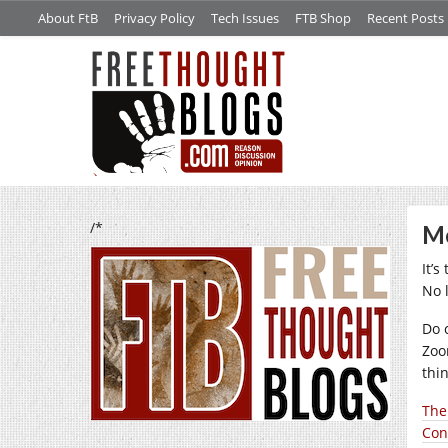
About FtB
Privacy Policy
Tech Issues
FTB Shop
Recent Posts
/*
Me
It’
No 
Do 
Zoo
thin
The 
Con