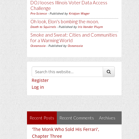
DOJ looses Illinois Voter Data Access
Challenge
Pro-Science
- Published by
Kristjan Wager
Oh look, Elon's bombing the moon.
Death to Squirrels
- Published by
Iris Vander Pluym
Smoke and Sweat: Cities and Communities
for a Warming World
Oceanoxia
- Published by
Oceanoxia
Register
Log in
Recent Posts
Recent Comments
Archives
'The Monk Who Sold His Ferrari',
Chapter Three