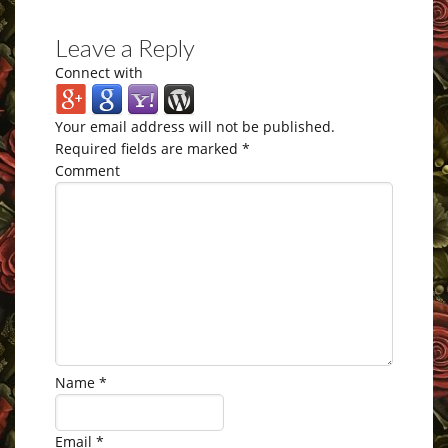
Leave a Reply
Connect with
Your email address will not be published.
Required fields are marked
*
Comment
Name
*
Email
*