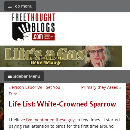
Top menu
Sidebar Menu
«
Prison Labor Will Set You
Primary they Asses
»
Free
Life List: White-Crowned Sparrow
I believe
I’ve mentioned these guys
a few times. I started
paying real attention to birds for the first time around