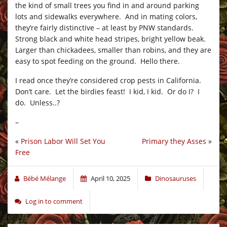
the kind of small trees you find in and around parking
lots and sidewalks everywhere. And in mating colors,
they’re fairly distinctive – at least by PNW standards.
Strong black and white head stripes, bright yellow beak.
Larger than chickadees, smaller than robins, and they are
easy to spot feeding on the ground. Hello there.
I read once they’re considered crop pests in California.
Don’t care. Let the birdies feast! I kid, I kid. Or do I? I
do. Unless..?
–
«
Prison Labor Will Set You
Primary they Asses
»
Free
Bébé Mélange
April 10, 2025
Dinosauruses
Log in to comment