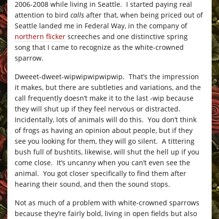
2006-2008 while living in Seattle. I started paying real
attention to bird
calls
after that, when being priced out of
Seattle landed me in Federal Way, in the company of
northern flicker
screeches and one distinctive spring
song that I came to recognize as the white-crowned
sparrow.
Dweeet-dweet-wipwipwipwipwip. That’s the impression
it makes, but there are subtleties and variations, and the
call frequently doesn’t make it to the last -wip because
they will shut up if they feel nervous or distracted.
Incidentally, lots of animals will do this. You don’t think
of frogs as having an opinion about people, but if they
see you looking for them, they will go silent. A tittering
bush full of bushtits, likewise, will shut the hell up if you
come close. It’s uncanny when you can’t even see the
animal. You got closer specifically to find them after
hearing their sound, and then the sound stops.
Not as much of a problem with white-crowned sparrows
because they’re fairly bold, living in open fields but also