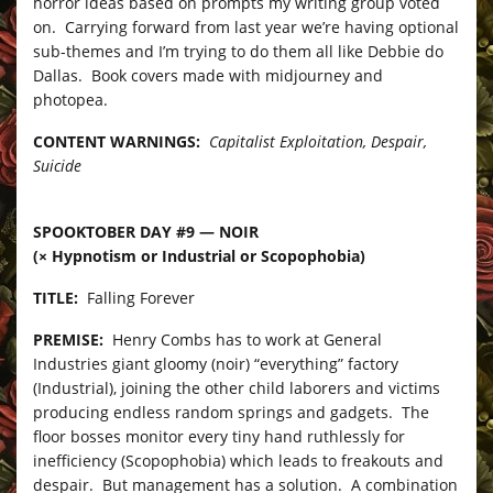
horror ideas based on prompts my writing group voted
on. Carrying forward from last year we’re having optional
sub-themes and I’m trying to do them all like Debbie do
Dallas. Book covers made with midjourney and
photopea.
CONTENT WARNINGS:
Capitalist Exploitation, Despair,
Suicide
SPOOKTOBER DAY #9 — NOIR
(× Hypnotism or Industrial or Scopophobia)
TITLE:
Falling Forever
PREMISE:
Henry Combs has to work at General
Industries giant gloomy (noir) “everything” factory
(Industrial), joining the other child laborers and victims
producing endless random springs and gadgets. The
floor bosses monitor every tiny hand ruthlessly for
inefficiency (Scopophobia) which leads to freakouts and
despair. But management has a solution. A combination