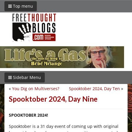
Top menu
Sidebar Menu
«
You Dig on Multiverses?
Spooktober 2024, Day Ten
»
Spooktober 2024, Day Nine
SPOOKTOBER 2024!
Spooktober is a 31 day event of coming up with original