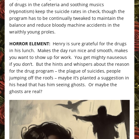
of drugs in the cafeteria and soothing musics
(Hypnotism) keep the suicide rates in check, though the
program has to be continually tweaked to maintain the
balance and reduce bloody machine accidents in the
wraithly young proles.
HORROR ELEMENT:
Henry is sure grateful for the drugs
in his lunch. Makes the day run nice and smooth, makes
you want to show up for work. You get mighty nauseous
if you don’t. But the hints and whispers about the reason
for the drug program – the plague of suicides, people
jumping off the roofs – maybe it’s planted a suggestion in
his head that has him seeing ghosts. Or maybe the
ghosts are real?