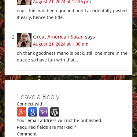
August 21, 2024 at 12:36 pm
oops, this had been queued and I accidentally posted
it early, hence the title.
Great American Satan
says
August 21, 2024 at 1:00 pm
oh thank goodness mano is back. still one more in the
queue so have fun with that…
Leave a Reply
Connect with
Your email address will not be published.
Required fields are marked
*
Comment