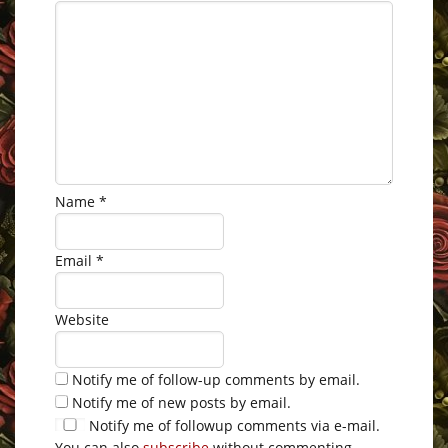
Name
*
Email
*
Website
Notify me of follow-up comments by email.
Notify me of new posts by email.
Notify me of followup comments via e-mail.
You can also
subscribe
without commenting.