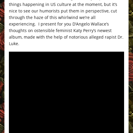
things happening in US culture at the moment, but it’s
nice to see our humorists put them in perspective, cut
through the haze of this whirlwind we’re all
experiencing. I present for you D’Angelo Wallace’s
thoughts on ostensible feminist Katy Perry’s newest
album, made with the help of notorious alleged rapist Dr.
Luke.