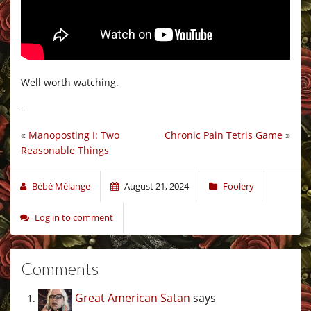
Well worth watching.
–
«
Manoposting I: Two
Chronic Pain Tetris Game
»
Reasonable Things
Bébé Mélange
August 21, 2024
Foolery
Log in to comment
Comments
Great American Satan
says