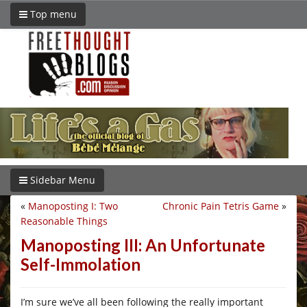
Top menu
Sidebar Menu
«
Manoposting I: Two
Chronic Pain Tetris Game
»
Reasonable Things
Manoposting III: An Unfortunate
Self-Immolation
I’m sure we’ve all been following the really important