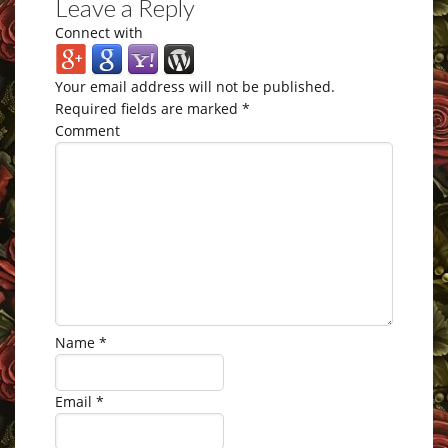
Leave a Reply
Connect with
Your email address will not be published.
Required fields are marked
*
Comment
Name
*
Email
*