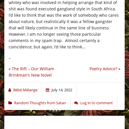
whitey who was involved in helping arrange that kind of
shit was found executed gangland style in South Africa.
I’d like to think that was the work of somebody who cares
about nature, but realistically it was a fellow gangster
that will likely continue in the same line of business.
However, I am no longer seeing those particular
comments in my spam trap. Almost certainly a
coincidence, but again, I’d like to think…
–
«
The Rift – Our William
Poetry Advice?
»
Brinkman’s New Novel
Bébé Mélange
July 14, 2022
Random Thoughts from Satan
Log in to comment