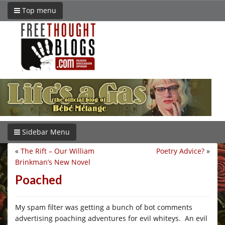
Top menu
Sidebar Menu
«
The Rift – Our William
Poetry Advice?
»
Brinkman’s New Novel
Poached
My spam filter was getting a bunch of bot comments
advertising poaching adventures for evil whiteys. An evil