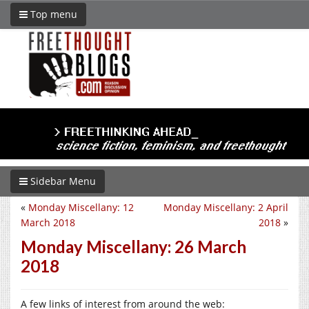
Top menu
Sidebar Menu
«
Monday Miscellany: 12
Monday Miscellany: 2 April
March 2018
2018
»
Monday Miscellany: 26 March
2018
A few links of interest from around the web: