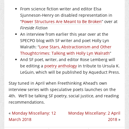
From science fiction writer and editor Elsa
Sjunneson-Henry on disabled representation in
“
Power Structures Are Meant to Be Broken
” over at
Fireside Fiction
An interview from earlier this year over at the
SPECPO blog with SF writer and poet Holly Lyn
Walrath: “
Lone Stars, Abstractionism and Other
Thoughtcrimes: Talking with Holly Lyn Walrath
“
And SF poet, writer, and editor Rose Lemberg will
be editing a
poetry anthology
in tribute to Ursula K.
LeGuin, which will be published by Aqueduct Press.
Stay tuned in April when Freethinking Ahead’s own
interview series with speculative poets launches on the
4th. We’ll be talking SF poetry, social justice, and reading
recommendations.
«
Monday Miscellany: 12
Monday Miscellany: 2 April
March 2018
2018
»