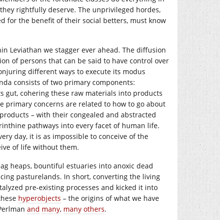
they rightfully deserve. The unprivileged hordes,
d for the benefit of their social betters, must know
hin Leviathan we stagger ever ahead. The diffusion
tion of persons that can be said to have control over
conjuring different ways to execute its modus
agenda consists of two primary components:
ts gut, cohering these raw materials into products
he primary concerns are related to how to go about
 products – with their congealed and abstracted
inthine pathways into every facet of human life.
ry day, it is as impossible to conceive of the
ve of life without them.
lag heaps, bountiful estuaries into anoxic dead
ing pasturelands. In short, converting the living
talyzed pre-existing processes and kicked it into
 these
hyperobjects
– the origins of what we have
 Perlman
and
many
,
many
others
.