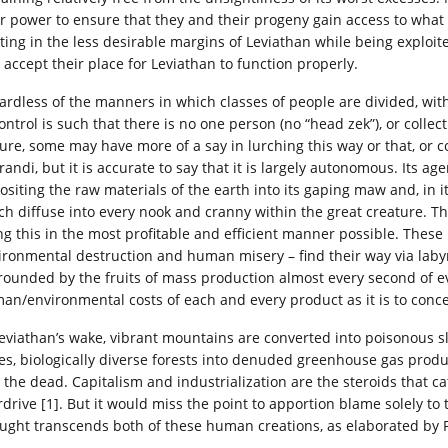
ir power to ensure that they and their progeny gain access to what 
sting in the less desirable margins of Leviathan while being exploite
 accept their place for Leviathan to function properly.
ardless of the manners in which classes of people are divided, wit
ontrol is such that there is no one person (no “head zek”), or collec
 Sure, some may have more of a say in lurching this way or that, or 
randi, but it is accurate to say that it is largely autonomous. Its 
ositing the raw materials of the earth into its gaping maw and, in i
ch diffuse into every nook and cranny within the great creature. T
ng this in the most profitable and efficient manner possible. These
ironmental destruction and human misery – find their way via labyr
rounded by the fruits of mass production almost every second of eve
an/environmental costs of each and every product as it is to concei
Leviathan’s wake, vibrant mountains are converted into poisonous s
es, biologically diverse forests into denuded greenhouse gas produc
o the dead. Capitalism and industrialization are the steroids that ca
rdrive [1]. But it would miss the point to apportion blame solely to
ught transcends both of these human creations, as elaborated by