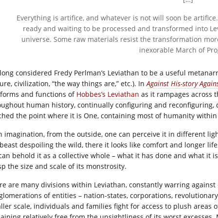
Everything is artifice, and whatever is not will soon be artific
ready and waiting to be processed and transformed into Le
universe. Some raw materials resist the transformation mor
inexorable March of Pro
e long considered Fredy Perlman’s Leviathan to be a useful metanarra
ure, civilization, “the way things are,” etc.). In
Against His-story Again
 forms and functions of
Hobbes’s Leviathan
as it rampages across 
oughout human history, continually configuring and reconfiguring, 
ched the point where it is One, containing most of humanity within i
h imagination, from the outside, one can perceive it in different lig
lbeast despoiling the wild, there it looks like comfort and longer li
can behold it as a collective whole – what it has done and what it i
p the size and scale of its monstrosity.
re are many divisions within Leviathan, constantly warring against 
glomerations of entities – nation-states, corporations, revolutiona
ler scale, individuals and families fight for access to plush areas o
aining relatively free from the unsightliness of its worst excesses