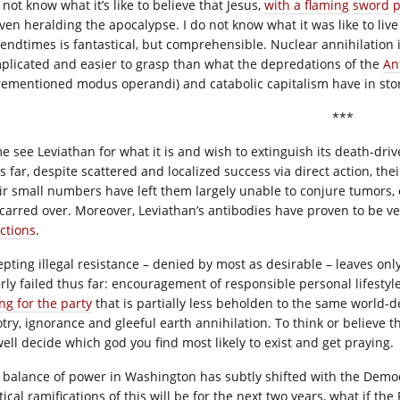
 not know what it’s like to believe that Jesus,
with a flaming sword 
en heralding the apocalypse. I do not know what it was like to live i
 endtimes is fantastical, but comprehensible. Nuclear annihilation i
plicated and easier to grasp than what the depredations of the
An
rementioned modus operandi) and catabolic capitalism have in stor
***
e see Leviathan for what it is and wish to extinguish its death-dri
 far, despite scattered and localized success via direct action, their
ir small numbers have left them largely unable to conjure tumors, 
scarred over. Moreover, Leviathan’s antibodies have proven to be v
ections
.
epting illegal resistance – denied by most as desirable – leaves on
erly failed thus far: encouragement of responsible personal lifestyle
ng for the party
that is partially less beholden to the same world-d
try, ignorance and gleeful earth annihilation. To think or believe th
well decide which god you find most likely to exist and get praying.
 balance of power in Washington has subtly shifted with the Demo
tical ramifications of this will be for the next two years, what if t