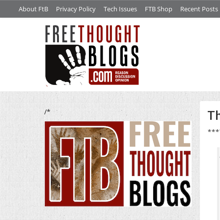
About FtB
Privacy Policy
Tech Issues
FTB Shop
Recent Posts
/*
Th
***T