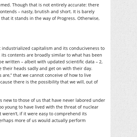
sumed. Though that is not entirely accurate: there
ntends – nasty, brutish and short. It is barely
d that it stands in the way of Progress. Otherwise,
 industrialized capitalism and its conduciveness to
 its contents are broadly similar to what has been
e written – albeit with updated scientific data – 2,
e their heads sadly and get on with their day.
 are,” that we cannot conceive of how to live
ause there is the possibility that we will, out of
is new to those of us that have never labored under
too young to have lived with the threat of nuclear
it weren’t, if it were easy to comprehend its
Perhaps more of us would actually perform