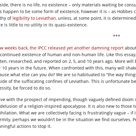
side, there is no life, no existence – only materials waiting be con
s happen to be some form of existence, however it is – as Hobbes co
thy of
legibility to Leviathan
, unless, at some point, it is determine
e is little to no utility in its quasi-existence.
***
ew weeks back, the IPCC released yet another damning report
about
 continued existence of human and non-human life. Like this essay,
tten, researched, and reported on 2, 5, and 10 years ago. More will b
or 10 years in the future. When confronted with this, many will shak
ause what else can you do? We are so habituated to “the way things
ide of the suffocating confines of Leviathan. This is unfortunate bec
ssity, be forced to do so.
live with the prospect of impending, though vaguely defined doom 
 delusion of a religion-inspired apocalypse. It is also new to those 
hilation. What we are collectively facing is frustratingly vague – if 
rmity, perhaps we wouldn’t be in the situation we find ourselves. 
ningful actions to stop it.