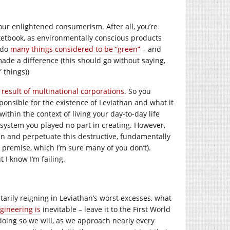
our enlightened consumerism. After all, you’re
ketbook, as environmentally conscious products
y do
many things considered to be “green”
– and
ade a difference (this should go without saying,
 things))
e
result of multinational corporations
. So you
ponsible for the existence of Leviathan and what it
ithin the context of living your day-to-day life
 system you played no part in creating. However,
in and perpetuate this destructive, fundamentally
y premise, which I’m sure many of you don’t).
t I know I’m failing.
untarily reigning in Leviathan’s worst excesses, what
gineering is
inevitable – leave it to the First World
n doing so we will, as we approach nearly every