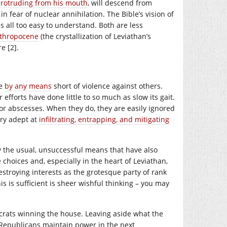
protruding from his mouth
, will descend from
n fear of nuclear annihilation. The Bible’s vision of
s all too easy to understand. Both are less
thropocene
(the crystallization of Leviathan’s
e [2].
ve
by
any
means
short of violence against others.
 efforts have done little to so much as slow its gait.
or abscesses. When they do, they are easily ignored
ery adept at
infiltrating, entrapping, and mitigating
ly the usual, unsuccessful means that have also
 choices and, especially in the heart of Leviathan,
estroying interests as the grotesque party of rank
is is sufficient is sheer wishful thinking – you may
crats winning the house. Leaving aside what the
he Republicans maintain power in the next