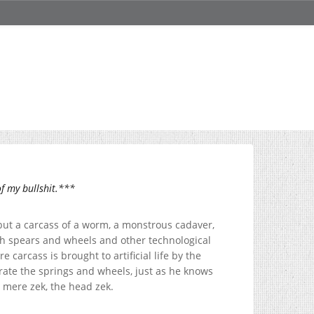
f my bullshit.***
 but a carcass of a worm, a monstrous cadaver,
th spears and wheels and other technological
carcass is brought to artificial life by the
ate the springs and wheels, just as he knows
 mere zek, the head zek.