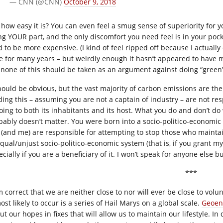
— CNN (@CNN)
October 9, 2018
 how easy it is? You can even feel a smug sense of superiority for y
ng YOUR part, and the only discomfort you need feel is in your poc
d to be more expensive. (I kind of feel ripped off because I actuall
e for many years – but weirdly enough it hasn’t appeared to have m
 none of this should be taken as an argument against doing “green”
should be obvious, but the vast majority of carbon emissions are th
ding this – assuming you are not a captain of industry – are not res
oing to both its inhabitants and its host. What you do and don’t do w
bably doesn’t matter. You were born into a socio-politico-economic
 (and me) are responsible for attempting to stop those who mainta
qual/unjust socio-politico-economic system (that is, if you grant m
cially if you are a beneficiary of it. I won’t speak for anyone else bu
***
’m correct that we are neither close to nor will ever be close to vol
ost likely to occur is a series of Hail Marys on a global scale.
Geoen
ut our hopes in fixes that will allow us to maintain our lifestyle. I