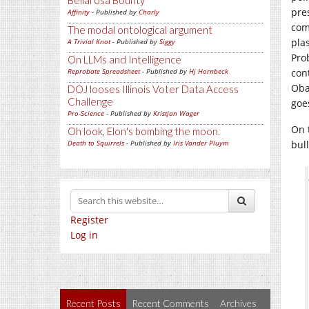
Bellarosa Bounty
pre
Affinity
- Published by
Charly
com
The modal ontological argument
pla
A Trivial Knot
- Published by
Siggy
Pro
On LLMs and Intelligence
Reprobate Spreadsheet
- Published by
Hj Hornbeck
con
Oba
DOJ looses Illinois Voter Data Access
Challenge
goes
Pro-Science
- Published by
Kristjan Wager
On 
Oh look, Elon's bombing the moon.
Death to Squirrels
- Published by
Iris Vander Pluym
bull
Register
Log in
Recent Posts
Recent Comments
Archives