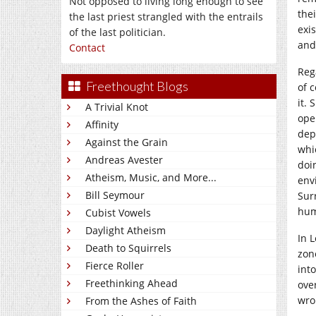
Not opposed to living long enough to see
the
the last priest strangled with the entrails
exi
of the last politician.
and
Contact
Reg
Freethought Blogs
of c
it.
A Trivial Knot
ope
Affinity
dep
Against the Grain
whi
Andreas Avester
doi
Atheism, Music, and More...
env
Bill Seymour
Sur
hum
Cubist Vowels
Daylight Atheism
In 
Death to Squirrels
zon
Fierce Roller
int
Freethinking Ahead
ove
wro
From the Ashes of Faith