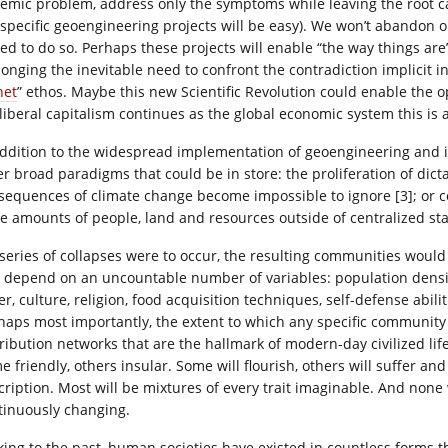
temic problem, address only the symptoms while leaving the root ca
 specific geoengineering projects will be easy). We won’t abandon 
ced to do so. Perhaps these projects will enable “the way things are
longing the inevitable need to confront the contradiction implicit in
net
” ethos. Maybe this new Scientific Revolution could enable the op
liberal capitalism continues as the global economic system this is 
addition to the widespread implementation of geoengineering and i
er broad paradigms that could be in store: the proliferation of dic
sequences of climate change become impossible to ignore [3]; or coll
ge amounts of people, land and resources outside of centralized sta
a series of collapses were to occur, the resulting communities woul
 depend on an uncountable number of variables: population densit
r, culture, religion, food acquisition techniques, self-defense abili
haps most importantly, the extent to which any specific community 
tribution networks that are the hallmark of modern-day civilized lif
e friendly, others insular. Some will flourish, others will suffer a
cription. Most will be mixtures of every trait imaginable. And none
tinuously changing.
king to the past, human societies have existed in countless forms t