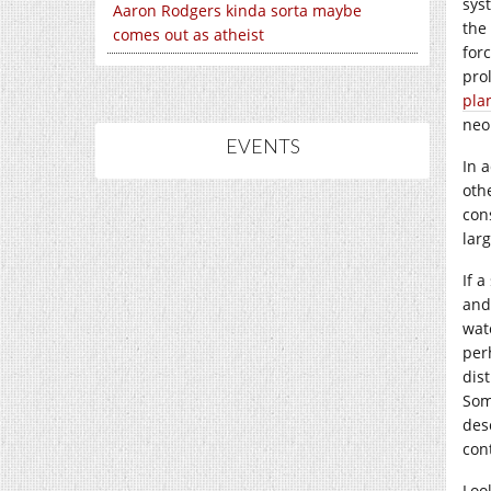
sys
Aaron Rodgers kinda sorta maybe
the
comes out as atheist
for
pro
pla
neo
EVENTS
In 
oth
con
lar
If 
and
wate
per
dis
Som
des
con
Loo