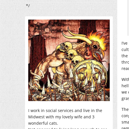
*/
I’v
cult
the
thr
rea
Wit
hel
we 
gras
The
I work in social services and live in the
con
Midwest with my lovely wife and 3
smal
wonderful cats.
rem