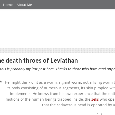
Home
About Me
e death throes of Leviathan
his is probably my last post here. Thanks to those who have read any o
He might think of it as a worm, a giant worm, not a living worm
its body consisting of numerous segments, its skin pimpled wi
implements. He knows from his own experience that the entire 
motions of the human beings trapped inside, the
zeks
who oper
that the cadaverous head is operated by a
[…]