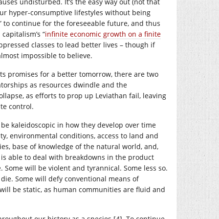
uses undisturbed. It’s the easy way out (not that
our hyper-consumptive lifestyles without being
” to continue for the foreseeable future, and thus
 capitalism’s “
infinite economic growth on a finite
pressed classes to lead better lives – though if
almost impossible to believe.
ts promises for a better tomorrow, there are two
tatorships as resources dwindle and the
apse, as efforts to prop up Leviathan fail, leaving
te control.
d be kaleidoscopic in how they develop over time
y, environmental conditions, access to land and
ties, base of knowledge of the natural world, and,
is able to deal with breakdowns in the product
e. Some will be violent and tyrannical. Some less so.
nd die. Some will defy conventional means of
 will be static, as human communities are fluid and
hroughout our history as a species [4]. To continue