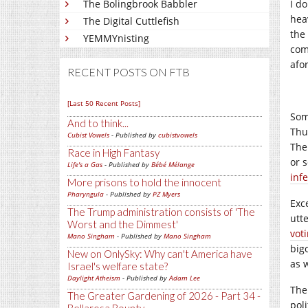
The Bolingbrook Babbler
I do
heav
The Digital Cuttlefish
the
YEMMYnisting
com
afo
RECENT POSTS ON FTB
[Last 50 Recent Posts]
Som
And to think...
Thus
Cubist Vowels
- Published by
cubistvowels
The
Race in High Fantasy
or 
Life's a Gas
- Published by
Bébé Mélange
inf
More prisons to hold the innocent
Pharyngula
- Published by
PZ Myers
Exc
The Trump administration consists of 'The
utt
Worst and the Dimmest'
voti
Mano Singham
- Published by
Mano Singham
bigo
New on OnlySky: Why can't America have
as 
Israel's welfare state?
Daylight Atheism
- Published by
Adam Lee
The
The Greater Gardening of 2026 - Part 34 -
poli