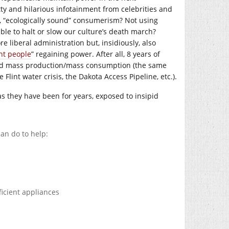
ty and hilarious infotainment from celebrities and
, “ecologically sound” consumerism? Not using
able to halt or slow our culture’s death march?
liberal administration but, insidiously, also
ght people
” regaining power. After all, 8 years of
 and mass production/mass consumption (the same
 Flint water crisis, the Dakota Access Pipeline, etc.).
as they have been for years, exposed to insipid
an do to help:
icient appliances