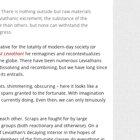
e. There is nothing outside but raw materials
viathanic excrement, the substance of the
e than others, but none can withstand the
gress.
tive for the totality of modern-day society (or
st Leviathan!
he reimagines and recontextualizes
the globe. There have been numerous Leviathans
dissolving and recombining, but we have long since
ts entrails.
hts, shimmering, obscuring – here it looks like a
fe spans granted to the fortunate. With imagination
s currently doing. Even then, we can only tenuously
each other. Scraps are fought for by large
ry groups (both reactionary and otherwise). On a
f Leviathan’s decaying interior in the hopes of
. Members of the fortunate classes do everything in