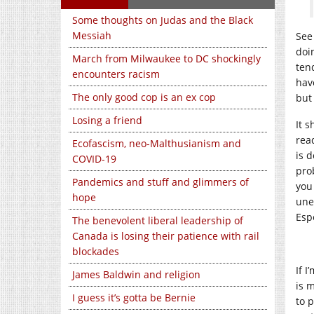
Some thoughts on Judas and the Black
Messiah
See
doi
March from Milwaukee to DC shockingly
ten
encounters racism
hav
The only good cop is an ex cop
but
Losing a friend
It 
rea
Ecofascism, neo-Malthusianism and
is d
COVID-19
pro
Pandemics and stuff and glimmers of
you
hope
une
Espe
The benevolent liberal leadership of
Canada is losing their patience with rail
blockades
If I
James Baldwin and religion
is m
I guess it’s gotta be Bernie
to p