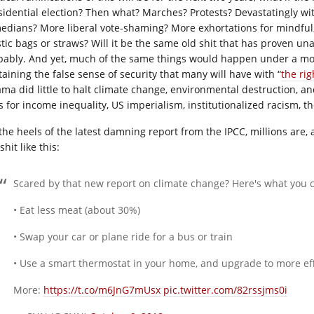
sidential election? Then what? Marches? Protests? Devastatingly wit
edians? More liberal vote-shaming? More exhortations for mindful
stic bags or straws? Will it be the same old shit that has proven un
bably. And yet, much of the same things would happen under a more 
taining the false sense of security that many will have with “
the ri
ma did little to halt climate change, environmental destruction,
 for income inequality, US imperialism, institutionalized racism, the
the heels of the latest damning report from the IPCC, millions are, 
shit like this:
Scared by that new report on climate change? Here's what you c
• Eat less meat (about 30%)
• Swap your car or plane ride for a bus or train
• Use a smart thermostat in your home, and upgrade to more eff
More:
https://t.co/m6JnG7mUsx
pic.twitter.com/82rssjms0i