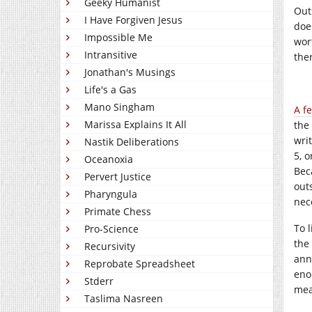
Geeky Humanist
Out
I Have Forgiven Jesus
doe
Impossible Me
wor
Intransitive
ther
Jonathan's Musings
Life's a Gas
Mano Singham
A f
Marissa Explains It All
the
wri
Nastik Deliberations
5, 
Oceanoxia
Bec
Pervert Justice
outs
Pharyngula
nece
Primate Chess
To 
Pro-Science
the
Recursivity
anni
Reprobate Spreadsheet
eno
Stderr
mea
Taslima Nasreen