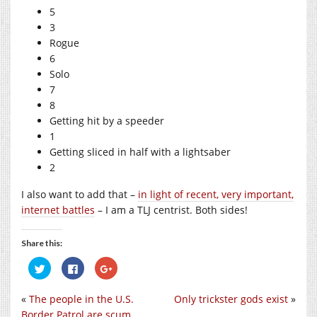
5
3
Rogue
6
Solo
7
8
Getting hit by a speeder
1
Getting sliced in half with a lightsaber
2
I also want to add that –
in light of recent, very important,
internet battles
– I am a TLJ centrist. Both sides!
Share this:
Click
Click
Click
to
to
to
share
share
share
on
on
on
«
The people in the U.S.
Only trickster gods exist
»
Twitter
Facebook
Google+
(Opens
(Opens
(Opens
Border Patrol are scum
in
in
in