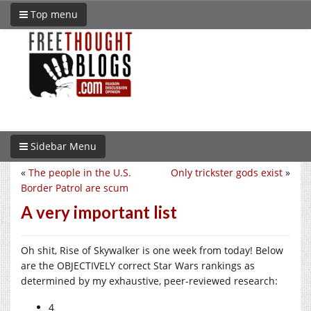
Top menu
Sidebar Menu
«
The people in the U.S.
Only trickster gods exist
»
Border Patrol are scum
A very important list
Oh shit, Rise of Skywalker is one week from today! Below
are the OBJECTIVELY correct Star Wars rankings as
determined by my exhaustive, peer-reviewed research:
4