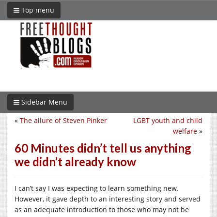
Top menu
Sidebar Menu
«
The allure of Steven Pinker
LGBT youth and child
welfare
»
60 Minutes didn’t tell us anything
we didn’t already know
I can’t say I was expecting to learn something new.
However, it gave depth to an interesting story and served
as an adequate introduction to those who may not be