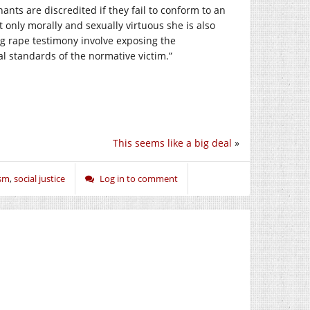
nants are discredited if they fail to conform to an
ot only morally and sexually virtuous she is also
ing rape testimony involve exposing the
l standards of the normative victim.”
This seems like a big deal
»
ism
,
social justice
Log in to comment