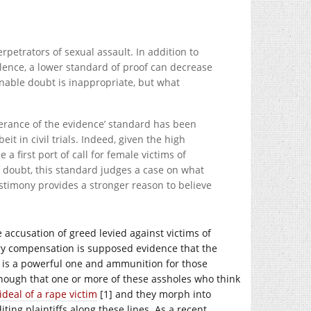
erpetrators of sexual assault. In addition to
lence, a lower standard of proof can decrease
onable doubt is inappropriate, but what
erance of the evidence’ standard has been
it in civil trials. Indeed, given the high
e a first port of call for female victims of
f doubt, this standard judges a case on what
estimony provides a stronger reason to believe
he accusation of greed levied against victims of
ary compensation is supposed evidence that the
d is a powerful one and ammunition for those
enough that one or more of these assholes who think
ideal of a rape victim
[1] and they morph into
ting plaintiffs along these lines. As a recent