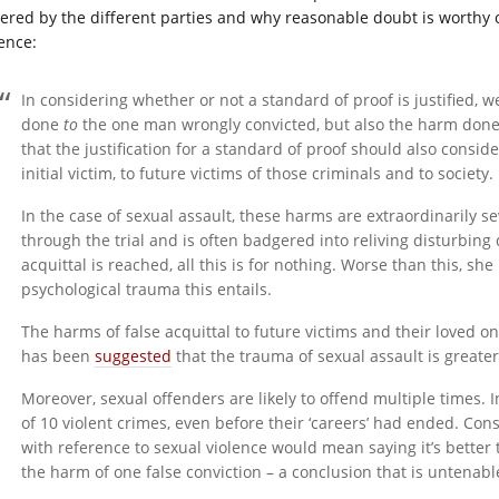
fered by the different parties and why reasonable doubt is worthy 
lence:
In considering whether or not a standard of proof is justified, 
done
to
the one man wrongly convicted, but also the harm don
that the justification for a standard of proof should also consid
initial victim, to future victims of those criminals and to society.
In the case of sexual assault, these harms are extraordinarily s
through the trial and is often badgered into reliving disturbing 
acquittal is reached, all this is for nothing. Worse than this, she 
psychological trauma this entails.
The harms of false acquittal to future victims and their loved o
has been
suggested
that the trauma of sexual assault is greate
Moreover, sexual offenders are likely to offend multiple times. 
of 10 violent crimes, even before their ‘careers’ had ended. Co
with reference to sexual violence would mean saying it’s better
the harm of one false conviction – a conclusion that is untenabl