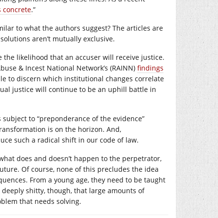
s concrete
.”
lar to what the authors suggest? The articles are
 solutions aren’t mutually exclusive.
the likelihood that an accuser will receive justice.
 Abuse & Incest National Network’s (RAINN)
findings
le to discern which institutional changes correlate
ual justice will continue to be an uphill battle in
s subject to “preponderance of the evidence”
transformation is on the horizon. And,
ce such a radical shift in our code of law.
f what does and doesn’t happen to the perpetrator,
uture. Of course, none of this precludes the idea
equences. From a young age, they need to be taught
 deeply shitty, though, that large amounts of
roblem that needs solving.