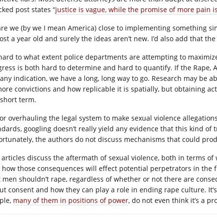
cked post states “
justice is vague, while the promise of more pain i
are we (by we I mean America) close to implementing something simi
ost a year old and surely the ideas aren’t new. I’d also add that the
s hard to what extent police departments are attempting to maximize 
gress is both hard to determine and hard to quantify. If the Rape,
 any indication, we have a long, long way to go. Research may be ab
ore convictions and how replicable it is spatially, but obtaining act
 short term.
for overhauling the legal system to make sexual violence allegation
ndards, googling doesn’t really yield any evidence that this kind of 
ortunately, the authors do not discuss mechanisms that could produ
 articles discuss the aftermath of sexual violence, both in terms o
 how those consequences will effect potential perpetrators in the f
t men shouldn’t rape, regardless of whether or not there are cons
ut consent and how they can play a role in ending rape culture. It’s
ple,
many of them in positions of power
, do not even think it’s a p