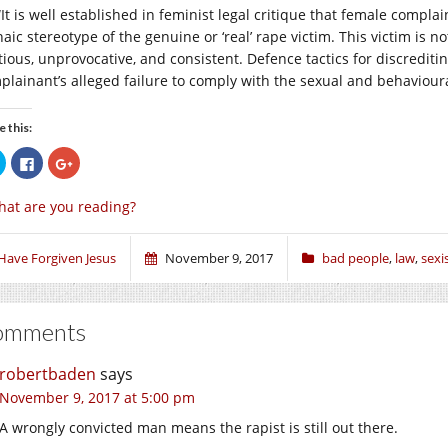
“It is well established in feminist legal critique that female complai
aic stereotype of the genuine or ‘real’ rape victim. This victim is n
tious, unprovocative, and consistent. Defence tactics for discredit
plainant’s alleged failure to comply with the sexual and behavioura
e this:
Click
Click
Click
to
to
to
share
share
share
on
on
on
at are you reading?
Twitter
Facebook
Google+
(Opens
(Opens
(Opens
in
in
in
new
new
new
window)
window)
window)
 Have Forgiven Jesus
November 9, 2017
bad people
,
law
,
sex
omments
robertbaden
says
November 9, 2017 at 5:00 pm
A wrongly convicted man means the rapist is still out there.