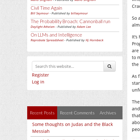
Cra
Civil Time Again
Bill Seymour
- Published by
billseymour
So 
The Probability Broach: Cannonball run
alm
Daylight Atheism
- Published by
Adam Lee
On LLMs and Intelligence
It’
Reprobate Spreadsheet
- Published by
Hj Hornbeck
Pro
are
to m
the
Register
As 
Log in
sta
unf
The
and
Recent Posts
Recent Comments
Archives
tha
abo
Some thoughts on Judas and the Black
peo
Messiah