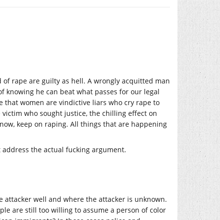
d of rape are guilty as hell. A wrongly acquitted man
 of knowing he can beat what passes for our legal
e that women are vindictive liars who cry rape to
victim who sought justice, the chilling effect on
know, keep on raping. All things that are happening
east address the actual fucking argument.
e attacker well and where the attacker is unknown.
ple are still too willing to assume a person of color