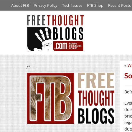
About FtB
Privacy Policy
Tech Issues
FTB Shop
Recent Posts
«
Wh
/*
So
Befo
Eve
doe
pri
leg
due 