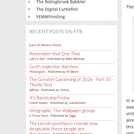
The Bolingbrook Babbler
The 
The Digital Cuttlefish
YEMMYnisting
RECENT POSTS ON FTB
[Last 50 Recent Posts]
Remember that One Time
Life's a Gas
- Published by
Bébé Mélange
God's explosive diarrhea
Pharyngula
- Published by
PZ Myers
The Greater Gardening of 2026 - Part 35 -
Thistle Test
Affinity
- Published by
Charly
It's Bandcamp Friday
In a
Cubist Vowels
- Published by
cubistvowels
sex
Infographic: The Wallpaper groups
vic
A Trivial Knot
- Published by
Siggy
alr
The Lincoln pool fiasco reveals how
thi
despicable these people are
vin
Mano Singham
- Published by
Mano Singham