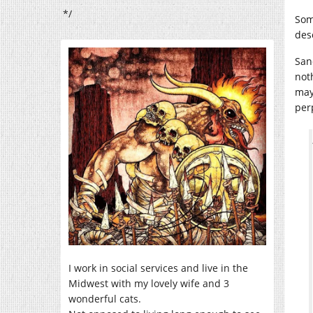
*/
Som
des
Sa
not
may
per
I work in social services and live in the
Midwest with my lovely wife and 3
wonderful cats.