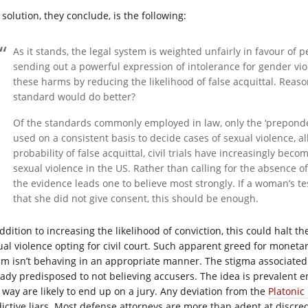
solution, they conclude, is the following:
As it stands, the legal system is weighted unfairly in favour of p
sending out a powerful expression of intolerance for gender vio
these harms by reducing the likelihood of false acquittal. Reas
standard would do better?
Of the standards commonly employed in law, only the ‘prepond
used on a consistent basis to decide cases of sexual violence, albe
probability of false acquittal, civil trials have increasingly becom
sexual violence in the US. Rather than calling for the absence o
the evidence leads one to believe most strongly. If a woman’s t
that she did not give consent, this should be enough.
ddition to increasing the likelihood of conviction, this could halt t
ual violence opting for civil court. Such apparent greed for monet
tim isn’t behaving in an appropriate manner. The stigma associate
eady predisposed to not believing accusers. The idea is prevalent 
s way are likely to end up on a jury. Any deviation from the
Platonic 
dictive liars. Most defense attorneys are more than adept at discredi