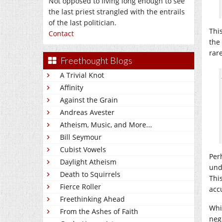
Not opposed to living long enough to see
the last priest strangled with the entrails
of the last politician.
Thi
Contact
the
rar
Freethought Blogs
A Trivial Knot
Affinity
Against the Grain
Andreas Avester
Atheism, Music, and More...
Bill Seymour
Cubist Vowels
Per
Daylight Atheism
und
Death to Squirrels
Thi
Fierce Roller
acc
Freethinking Ahead
Whi
From the Ashes of Faith
neg