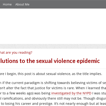
Home
About Me
at are you reading?
lutions to the sexual violence epidemic
re I begin, this post is about sexual violence, as the title implies.
n if the current paradigm is shifting towards believing victims of s
sn’t alter the fact that justice for victims is rare. When I learned 
or to a few weeks ago) was being
investigated by the NYPD
I was stu
al ramifications, and obviously there still may not be. Though disgus
to losing his career and prestige. It’s not nearly enough but at leas