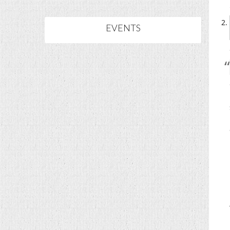
EVENTS