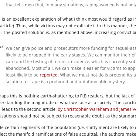
that tells men that, in many situations, raping women is not on
s is an excellent explanation of what I think most would regard as in
 article). Thus, while victims may not explicate it in this manner,
e. The posited solution is, as mentioned above, increasing convictio
We can give police and prosecutors more funding for sexual-assau
likely to be dropped in the early stages. We can monitor their ef
can fund the testing of forensic evidence, which is currently sub
abandoned. Most of all, we can make it easier for victims to appro
least likely to be
reported
. What we must not do is pretend it’s a 
solution for rape is a profound and unfathomable mystery.
haps this is nothing earth-shattering to FtB readers, but the lack o
erstanding the magnitude of what we face as a society. The conclusio
s leads to the second article,
by Christopher Wareham and James V
usations should not be subject to reasonable doubt as the standar
le certain segments of the population (i.e. shitty men) are likely t
lect the manifold ramifications of false acquittal. The authors ma