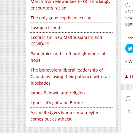
March from Milwaukee to DC shockingly
[1] 
encounters racism
arch
cau
The only good cop is an ex cop
com
Losing a friend
Ecofascism, neo-Malthusianism and
Shar
COVID-19
Pandemics and stuff and glimmers of
hope
«
Wh
The benevolent liberal leadership of
Canada is losing their patience with rail
I
blockades
James Baldwin and religion
C
I guess it’s gotta be Bernie
Aaron Rodgers kinda sorta maybe
comes out as atheist