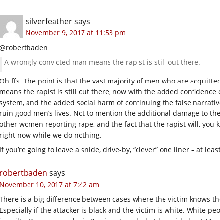
silverfeather
says
November 9, 2017 at 11:53 pm
@robertbaden
A wrongly convicted man means the rapist is still out there.
Oh ffs. The point is that the vast majority of men who are acquitte
means the rapist is still out there, now with the added confidence
system, and the added social harm of continuing the false narrativ
ruin good men’s lives. Not to mention the additional damage to the 
other women reporting rape, and the fact that the rapist will, you 
right now while we do nothing.
If you’re going to leave a snide, drive-by, “clever” one liner – at l
robertbaden
says
November 10, 2017 at 7:42 am
There is a big difference between cases where the victim knows th
Especially if the attacker is black and the victim is white. White peo