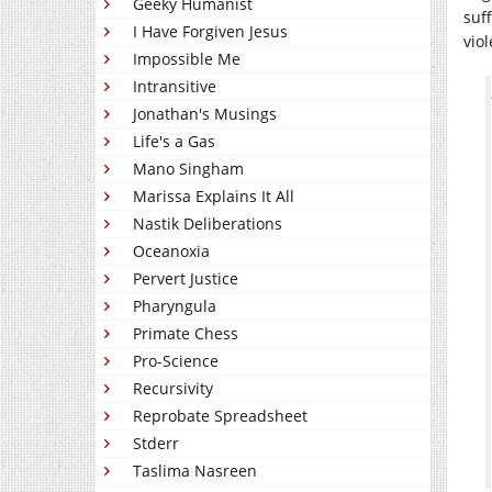
Geeky Humanist
suf
I Have Forgiven Jesus
vio
Impossible Me
Intransitive
Jonathan's Musings
Life's a Gas
Mano Singham
Marissa Explains It All
Nastik Deliberations
Oceanoxia
Pervert Justice
Pharyngula
Primate Chess
Pro-Science
Recursivity
Reprobate Spreadsheet
Stderr
Taslima Nasreen