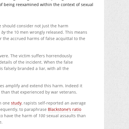
of being reexamined within the context of sexual
we should consider not just the harm
e
by
the 10 men wrongly released. This means
er the accrued harms of false acquittal to the
evere. The victim suffers horrendously
details of the incident. When the false
is falsely branded a liar, with all the
nes amplify and extend this harm. Indeed it
r than that experienced by war veterans.
In one
study
, rapists self-reported an average
nsequently, to paraphrase
Blackstone’s ratio
 to have the harm of
100
sexual assaults than
e.