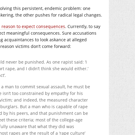
olving this persistent, endemic problem: one
kering, the other pushes for radical legal changes.
e reason to expect consequences
. Currently, to say
expect meaningful consequences. Sure accusations
 acquaintances to look askance at alleged
 reason victims don’t come forward:
 never be punished. As one rapist said: ‘I
 rape, and I didn’t think she would either.’
ct’.
or a man to commit sexual assault, he must be
he isn’t too constrained by empathy for his
 victim; and indeed, the measured character
d burglars. But a man who is capable of rape
sed by his peers, and that punishment can be
these criteria; most of the college-age
sfully unaware that what they did was
ost rapes are the result of a ‘rape culture’