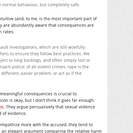
ly normal behaviour, but completely safe.
tuitive (and, to me, is the most important part of
 they are abundantly aware that consequences are
n rates:
lt investigations, which are still woefully
forts to ensure they follow best practices. We
ject to long backlogs, and often simply lost or
ach police; of all violent crimes, rape is the
different, easier problem, or act as if the
f meaningful consequences is crucial to
n is okay, but I don’t think it goes far enough.
os
. They argue persuasively that sexual violence
d of evidence.
o empathize more with the accused, they tend to
ke an elegant argument comparing the relative harm