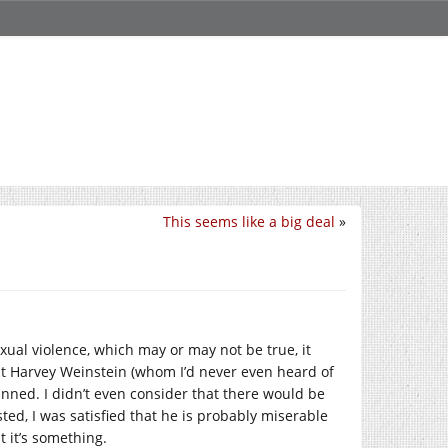
This seems like a big deal
»
exual violence, which may or may not be true, it
that Harvey Weinstein (whom I’d never even heard of
nned. I didn’t even consider that there would be
ted, I was satisfied that he is probably miserable
t it’s something.