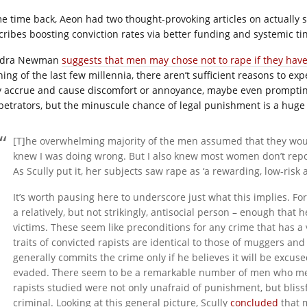
e time back, Aeon had two thought-provoking articles on actually s
cribes boosting conviction rates via better funding and systemic tin
ndra Newman
suggests that men may chose not to rape if they hav
hing of the last few millennia, there aren’t sufficient reasons to 
 accrue and cause discomfort or annoyance, maybe even prompting
petrators, but the minuscule chance of legal punishment is a huge
[T]he overwhelming majority of the men assumed that they would
knew I was doing wrong. But I also knew most women don’t report
As Scully put it, her subjects saw rape as ‘a rewarding, low-risk a
It’s worth pausing here to underscore just what this implies. F
a relatively, but not strikingly, antisocial person – enough that 
victims. These seem like preconditions for any crime that has a
traits of convicted rapists are identical to those of muggers an
generally commits the crime only if he believes it will be excu
evaded. There seem to be a remarkable number of men who meet 
rapists studied were not only unafraid of punishment, but blis
criminal. Looking at this general picture, Scully
concluded
that m