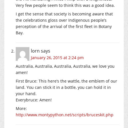
Very few people seem to think this was a good idea.
I get the sense that society is becoming aware that
the celebrations gloss over Indigenous people’s
perception of the arrival of the first fleet in Botany
Bay.
lorn
says
January 26, 2015 at 2:24 pm
Australia, Australia, Australia, Australia, we love you
amen!
First Bruce: This here’s the wattle, the emblem of our
land. You can stick it in a bottle, you can hold it in
your hand.
Everybruce: Amen!
More:
http://www.montypython.net/scripts/bruceskit.php