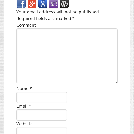
Your email address will not be published.
Required fields are marked
*
Comment
Name
*
Email
*
Website