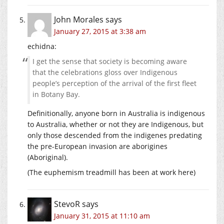
John Morales
says
January 27, 2015 at 3:38 am
echidna:
I get the sense that society is becoming aware
that the celebrations gloss over Indigenous
people’s perception of the arrival of the first fleet
in Botany Bay.
Definitionally, anyone born in Australia is indigenous
to Australia, whether or not they are Indigenous, but
only those descended from the indigenes predating
the pre-European invasion are aborigines
(Aboriginal).
(The euphemism treadmill has been at work here)
StevoR
says
January 31, 2015 at 11:10 am