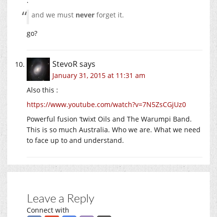
:
and we must
never
forget it.
go?
StevoR
says
January 31, 2015 at 11:31 am
Also this :
https://www.youtube.com/watch?v=7N5ZsCGjUz0
Powerful fusion ‘twixt Oils and The Warumpi Band.
This is so much Australia. Who we are. What we need
to face up to and understand.
Leave a Reply
Connect with