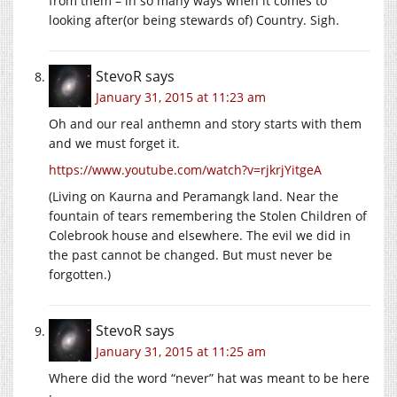
from them – in so many ways when it comes to
looking after(or being stewards of) Country. Sigh.
StevoR
says
January 31, 2015 at 11:23 am
Oh and our real anthemn and story starts with them
and we must forget it.
https://www.youtube.com/watch?v=rjkrjYitgeA
(Living on Kaurna and Peramangk land. Near the
fountain of tears remembering the Stolen Children of
Colebrook house and elsewhere. The evil we did in
the past cannot be changed. But must never be
forgotten.)
StevoR
says
January 31, 2015 at 11:25 am
Where did the word “never” hat was meant to be here