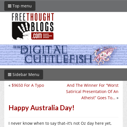
Top menu
Sidebar Menu
«
$9650 For A Typo
And The Winner For “Worst
Satirical Presentation Of An
Atheist” Goes To…
»
Happy Australia Day!
I never know when to say that–it’s not Oz day here yet,