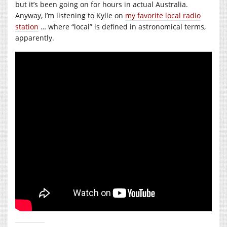
but it’s been going on for hours in actual Australia.
Anyway, I’m listening to Kylie on
my favorite local radio
station
… where “local” is defined in astronomical terms,
apparently.