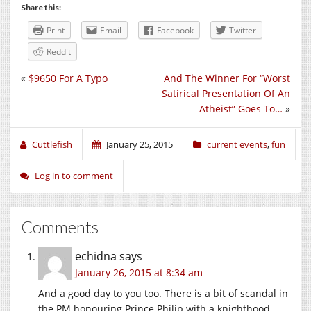
Share this:
Print
Email
Facebook
Twitter
Reddit
«
$9650 For A Typo
And The Winner For “Worst
Satirical Presentation Of An
Atheist” Goes To…
»
Cuttlefish
January 25, 2015
current events
,
fun
Log in to comment
Comments
echidna
says
January 26, 2015 at 8:34 am
And a good day to you too. There is a bit of scandal in
the PM honouring Prince Philip with a knighthood.