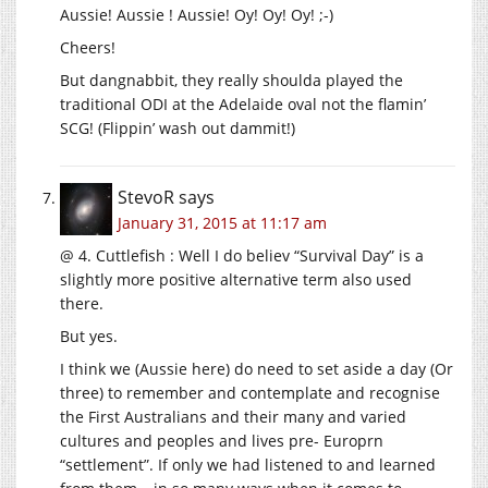
Aussie! Aussie ! Aussie! Oy! Oy! Oy! ;-)
Cheers!
But dangnabbit, they really shoulda played the
traditional ODI at the Adelaide oval not the flamin’
SCG! (Flippin’ wash out dammit!)
StevoR
says
January 31, 2015 at 11:17 am
@ 4. Cuttlefish : Well I do believ “Survival Day” is a
slightly more positive alternative term also used
there.
But yes.
I think we (Aussie here) do need to set aside a day (Or
three) to remember and contemplate and recognise
the First Australians and their many and varied
cultures and peoples and lives pre- Europrn
“settlement”. If only we had listened to and learned