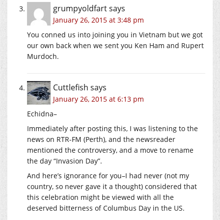
grumpyoldfart
says
January 26, 2015 at 3:48 pm
You conned us into joining you in Vietnam but we got
our own back when we sent you Ken Ham and Rupert
Murdoch.
Cuttlefish
says
January 26, 2015 at 6:13 pm
Echidna–
Immediately after posting this, I was listening to the
news on RTR-FM (Perth), and the newsreader
mentioned the controversy, and a move to rename
the day “Invasion Day”.
And here’s ignorance for you–I had never (not my
country, so never gave it a thought) considered that
this celebration might be viewed with all the
deserved bitterness of Columbus Day in the US.