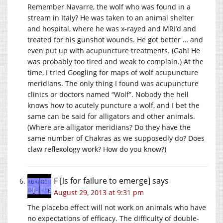
Remember Navarre, the wolf who was found in a
stream in Italy? He was taken to an animal shelter
and hospital, where he was x-rayed and MRI’d and
treated for his gunshot wounds. He got better … and
even put up with acupuncture treatments. (Gah! He
was probably too tired and weak to complain.) At the
time, I tried Googling for maps of wolf acupuncture
meridians. The only thing I found was acupuncture
clinics or doctors named “Wolf”. Nobody the hell
knows how to acutely puncture a wolf, and I bet the
same can be said for alligators and other animals.
(Where are alligator meridians? Do they have the
same number of Chakras as we supposedly do? Does
claw reflexology work? How do you know?)
F [is for failure to emerge]
says
August 29, 2013 at 9:31 pm
The placebo effect will not work on animals who have
no expectations of efficacy. The difficulty of double-