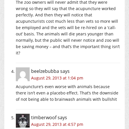
The zoo owners will never admit that they were
wrong so they will say that the acupuncture worked
perfectly. And then they will notice that
acupuncturists cost much less than vets so more will
be employed and the vets will be re-hired on a ‘call-
out’ basis. The animals will die years younger than
normally, but the public will never notice and zoo will
be saving money – and that’s the important thing isn’t
it?
beelzebubba
says
August 29, 2013 at 1:04 pm
Acupuncture’s even worse with animals because
there isn’t even a placebo effect. That’s the downside
of not being able to brainwash animals with bullshit
timberwoof
says
August 29, 2013 at 4:57 pm