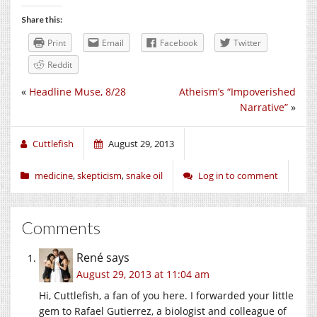
Share this:
Print
Email
Facebook
Twitter
Reddit
«
Headline Muse, 8/28
Atheism’s “Impoverished
Narrative”
»
Cuttlefish
August 29, 2013
medicine
,
skepticism
,
snake oil
Log in to comment
Comments
René
says
August 29, 2013 at 11:04 am
Hi, Cuttlefish, a fan of you here. I forwarded your little
gem to Rafael Gutierrez, a biologist and colleague of