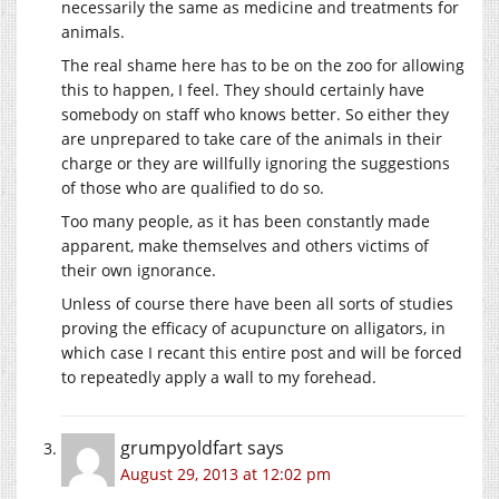
necessarily the same as medicine and treatments for
animals.
The real shame here has to be on the zoo for allowing
this to happen, I feel. They should certainly have
somebody on staff who knows better. So either they
are unprepared to take care of the animals in their
charge or they are willfully ignoring the suggestions
of those who are qualified to do so.
Too many people, as it has been constantly made
apparent, make themselves and others victims of
their own ignorance.
Unless of course there have been all sorts of studies
proving the efficacy of acupuncture on alligators, in
which case I recant this entire post and will be forced
to repeatedly apply a wall to my forehead.
grumpyoldfart
says
August 29, 2013 at 12:02 pm