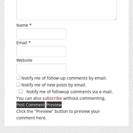
Name
*
Email
*
Website
Notify me of follow-up comments by email.
Notify me of new posts by email.
Notify me of followup comments via e-mail.
You can also
subscribe
without commenting.
Click the "Preview" button to preview your
comment here.