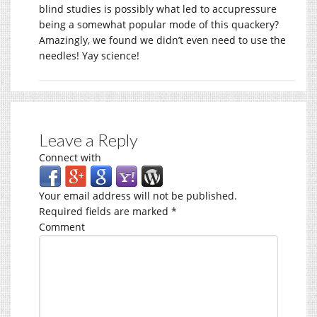
blind studies is possibly what led to accupressure
being a somewhat popular mode of this quackery?
Amazingly, we found we didn’t even need to use the
needles! Yay science!
Leave a Reply
Connect with
Your email address will not be published.
Required fields are marked
*
Comment