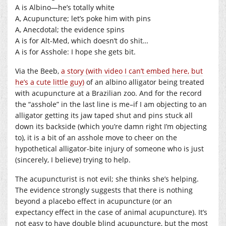
A is Albino—he’s totally white
A, Acupuncture; let’s poke him with pins
A, Anecdotal; the evidence spins
A is for Alt-Med, which doesn’t do shit…
A is for Asshole: I hope she gets bit.
Via the Beeb,
a story (with video I can’t embed here, but
he’s a cute little guy)
of an albino alligator being treated
with acupuncture at a Brazilian zoo. And for the record
the “asshole” in the last line is me–if I am objecting to an
alligator getting its jaw taped shut and pins stuck all
down its backside (which you’re damn right I’m objecting
to), it is a bit of an asshole move to cheer on the
hypothetical alligator-bite injury of someone who is just
(sincerely, I believe) trying to help.
The acupuncturist is not evil; she thinks she’s helping.
The evidence strongly suggests that there is nothing
beyond a placebo effect in acupuncture (or an
expectancy effect in the case of animal acupuncture). It’s
not easy to have double blind acupuncture, but the most