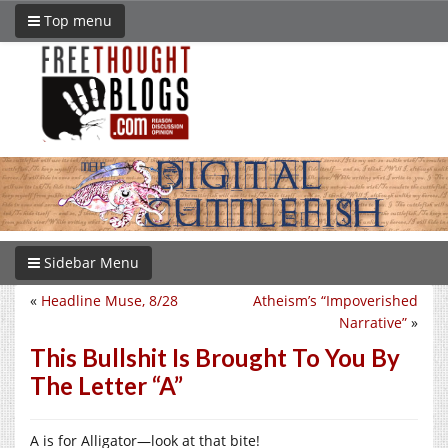
Top menu
Sidebar Menu
«
Headline Muse, 8/28
Atheism’s “Impoverished
Narrative”
»
This Bullshit Is Brought To You By
The Letter “A”
A is for Alligator—look at that bite!