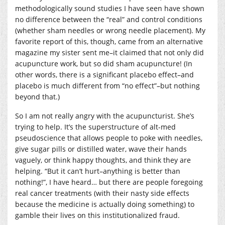
methodologically sound studies I have seen have shown
no difference between the “real” and control conditions
(whether sham needles or wrong needle placement). My
favorite report of this, though, came from an alternative
magazine my sister sent me–it claimed that not only did
acupuncture work, but so did sham acupuncture! (In
other words, there is a significant placebo effect–and
placebo is much different from “no effect”–but nothing
beyond that.)
So I am not really angry with the acupuncturist. She’s
trying to help. It’s the superstructure of alt-med
pseudoscience that allows people to poke with needles,
give sugar pills or distilled water, wave their hands
vaguely, or think happy thoughts, and think they are
helping. “But it can’t hurt–anything is better than
nothing!”, I have heard… but there are people foregoing
real cancer treatments (with their nasty side effects
because the medicine is actually doing something) to
gamble their lives on this institutionalized fraud.