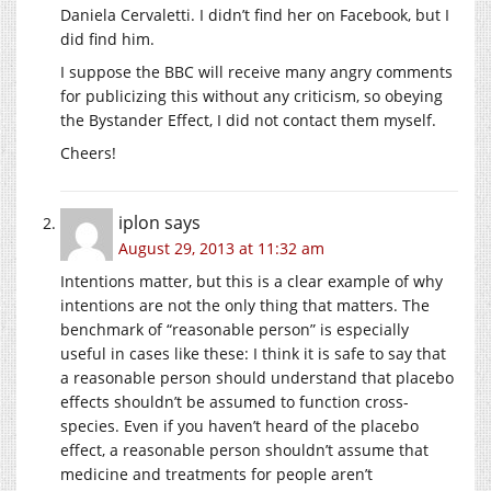
Daniela Cervaletti. I didn’t find her on Facebook, but I
did find him.
I suppose the BBC will receive many angry comments
for publicizing this without any criticism, so obeying
the Bystander Effect, I did not contact them myself.
Cheers!
iplon
says
August 29, 2013 at 11:32 am
Intentions matter, but this is a clear example of why
intentions are not the only thing that matters. The
benchmark of “reasonable person” is especially
useful in cases like these: I think it is safe to say that
a reasonable person should understand that placebo
effects shouldn’t be assumed to function cross-
species. Even if you haven’t heard of the placebo
effect, a reasonable person shouldn’t assume that
medicine and treatments for people aren’t