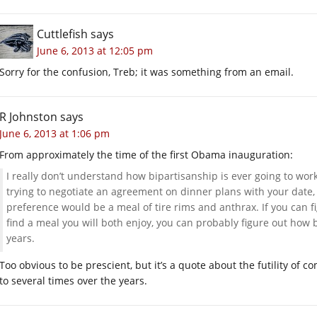
Cuttlefish
says
June 6, 2013 at 12:05 pm
Sorry for the confusion, Treb; it was something from an email.
R Johnston
says
June 6, 2013 at 1:06 pm
From approximately the time of the first Obama inauguration:
I really don’t understand how bipartisanship is ever going to wor
trying to negotiate an agreement on dinner plans with your date,
preference would be a meal of tire rims and anthrax. If you can fi
find a meal you will both enjoy, you can probably figure out how 
years.
Too obvious to be prescient, but it’s a quote about the futility of c
to several times over the years.