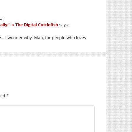
…]
lly!” » The Digital Cuttlefish
says:
se… I wonder why. Man, for people who loves
ked
*