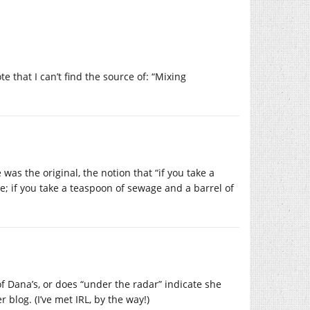
e that I can’t find the source of: “Mixing
as the original, the notion that “if you take a
e; if you take a teaspoon of sewage and a barrel of
 of Dana’s, or does “under the radar” indicate she
 blog. (I’ve met IRL, by the way!)