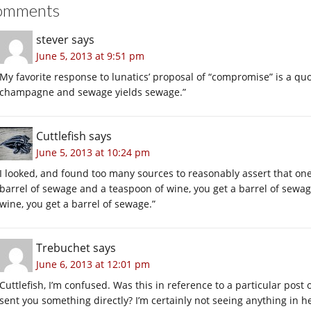
omments
stever
says
June 5, 2013 at 9:51 pm
My favorite response to lunatics’ proposal of “compromise” is a quot
champagne and sewage yields sewage.”
Cuttlefish
says
June 5, 2013 at 10:24 pm
I looked, and found too many sources to reasonably assert that one w
barrel of sewage and a teaspoon of wine, you get a barrel of sewag
wine, you get a barrel of sewage.”
Trebuchet
says
June 6, 2013 at 12:01 pm
Cuttlefish, I’m confused. Was this in reference to a particular post
sent you something directly? I’m certainly not seeing anything in her