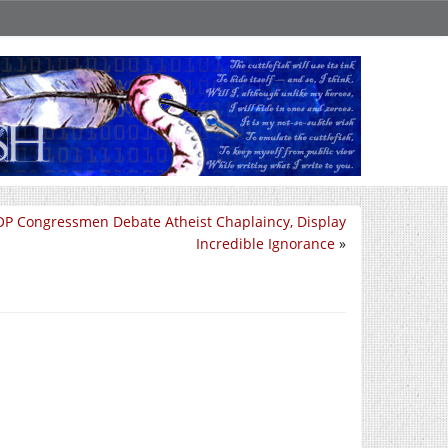
P Congressmen Debate Atheist Chaplaincy, Display
Incredible Ignorance
»