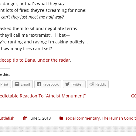
 a danger, or that’s what they
say
nt lots of fires; they’re screaming for none:
can’t they just meet me half way?
e asked them to sit and negotiate terms
they’ll call me “extremist”, I’ll bet—
y’re ranting and raving; I’m asking politely…
t how many fires can I set?
tlecap tip to Dana, under the radar
.
e this:
Print
Email
Facebook
Twitter
Reddit
edictable Reaction To “Atheist Monument”
GO
uttlefish
June 5, 2013
social commentary
,
The Human Condit