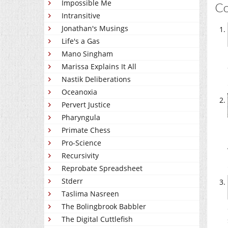
Impossible Me
C
Intransitive
Jonathan's Musings
Life's a Gas
Mano Singham
Marissa Explains It All
Nastik Deliberations
Oceanoxia
Pervert Justice
Pharyngula
Primate Chess
Pro-Science
Recursivity
Reprobate Spreadsheet
Stderr
Taslima Nasreen
The Bolingbrook Babbler
The Digital Cuttlefish