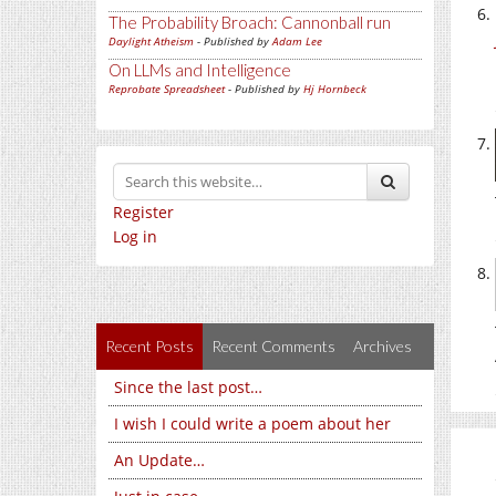
The Probability Broach: Cannonball run
Daylight Atheism
- Published by
Adam Lee
On LLMs and Intelligence
Reprobate Spreadsheet
- Published by
Hj Hornbeck
Register
Log in
Recent Posts
Recent Comments
Archives
Since the last post…
I wish I could write a poem about her
An Update…