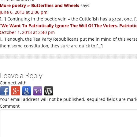
More poetry » Butterflies and Wheels
says:
June 6, 2013 at 2:06 pm
[…] Continuing in the poetic vein – the Cuttlefish has a great one. [
“We Want To Patriotically Ignore The Will Of The Voters. Patriotica
October 1, 2013 at 2:40 pm
[…] enough, the Tea Party Republicans put me in mind of this ver
them some constitution, they sure are quick to […]
Leave a Reply
Connect with
Your email address will not be published.
Required fields are mar
Comment