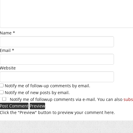
Name
*
Email
*
Website
Notify me of follow-up comments by email.
Notify me of new posts by email.
Notify me of followup comments via e-mail. You can also
subs
Click the "Preview" button to preview your comment here.