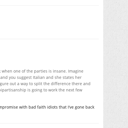
k when one of the parties is insane. Imagine
 and you suggest Italian and she states her
gure out a way to split the difference there and
bipartisanship is going to work the next few
ompromise with bad faith idiots that I’ve gone back