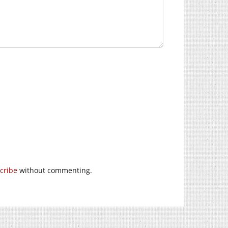
cribe
without commenting.