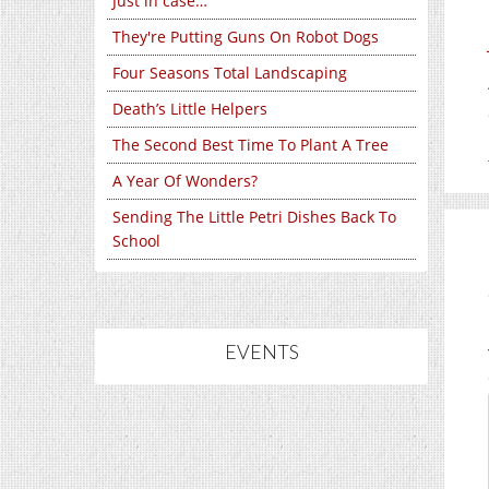
Just in case…
They're Putting Guns On Robot Dogs
Four Seasons Total Landscaping
Death’s Little Helpers
The Second Best Time To Plant A Tree
A Year Of Wonders?
Sending The Little Petri Dishes Back To
School
EVENTS