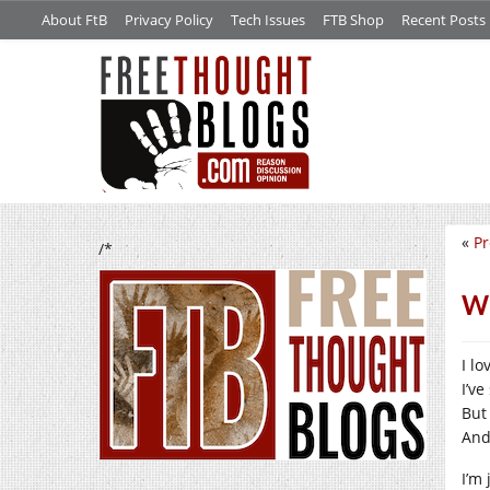
About FtB
Privacy Policy
Tech Issues
FTB Shop
Recent Posts
«
Pr
/*
Wh
I lo
I’v
But
And
I’m 