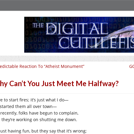
edictable Reaction To “Atheist Monument”
GO
y Can’t You Just Meet Me Halfway?
ve to start fires; it’s just what I do—
e started them all over town—
 recently, folks have begun to complain,
 they’re working on shutting me down.
just having fun, but they say that it’s wrong;