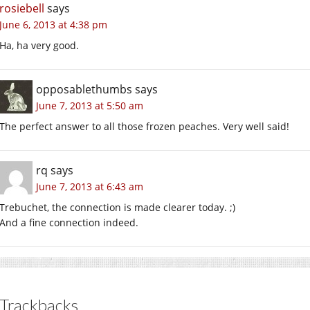
rosiebell
says
June 6, 2013 at 4:38 pm
Ha, ha very good.
opposablethumbs
says
June 7, 2013 at 5:50 am
The perfect answer to all those frozen peaches. Very well said!
rq
says
June 7, 2013 at 6:43 am
Trebuchet, the connection is made clearer today. ;)
And a fine connection indeed.
Trackbacks