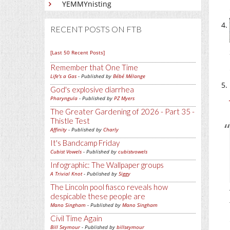
YEMMYnisting
RECENT POSTS ON FTB
[Last 50 Recent Posts]
Remember that One Time
Life's a Gas
- Published by
Bébé Mélange
God's explosive diarrhea
Pharyngula
- Published by
PZ Myers
The Greater Gardening of 2026 - Part 35 -
Thistle Test
Affinity
- Published by
Charly
It's Bandcamp Friday
Cubist Vowels
- Published by
cubistvowels
Infographic: The Wallpaper groups
A Trivial Knot
- Published by
Siggy
The Lincoln pool fiasco reveals how
despicable these people are
Mano Singham
- Published by
Mano Singham
Civil Time Again
Bill Seymour
- Published by
billseymour