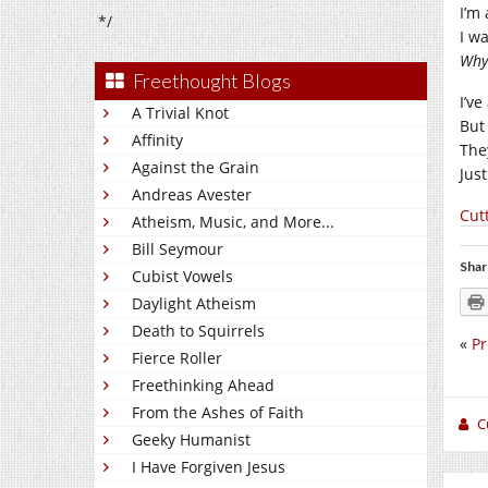
I’m
*/
I wa
Why 
Freethought Blogs
I’v
A Trivial Knot
But 
Affinity
The
Against the Grain
Jus
Andreas Avester
Cut
Atheism, Music, and More...
Bill Seymour
Shar
Cubist Vowels
Daylight Atheism
Death to Squirrels
«
Pr
Fierce Roller
Freethinking Ahead
From the Ashes of Faith
C
Geeky Humanist
I Have Forgiven Jesus