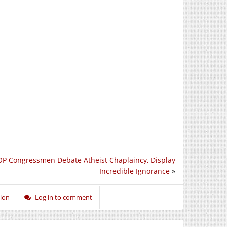
P Congressmen Debate Atheist Chaplaincy, Display
Incredible Ignorance
»
ion
Log in to comment