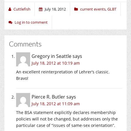
Cuttlefish
July 18, 2012
current events
,
GLBT
Log in to comment
Comments
Gregory in Seattle
says
July 18, 2012 at 10:19 am
An excellent reinterpretation of Lehrer’s classic.
Bravo!
Pierce R. Butler
says
July 18, 2012 at 11:09 am
The BSA statement explicitly declares membership
policies will not be changed, but addresses only the
particular case of “issues of same-sex orientation”.