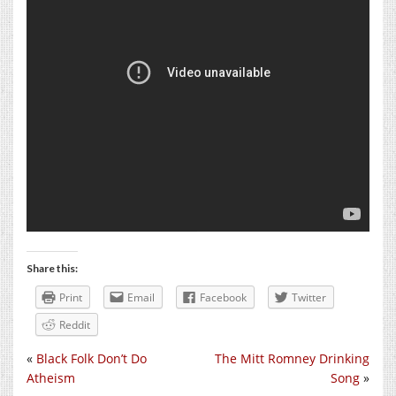
Share this:
Print
Email
Facebook
Twitter
Reddit
«
Black Folk Don’t Do
The Mitt Romney Drinking
Atheism
Song
»