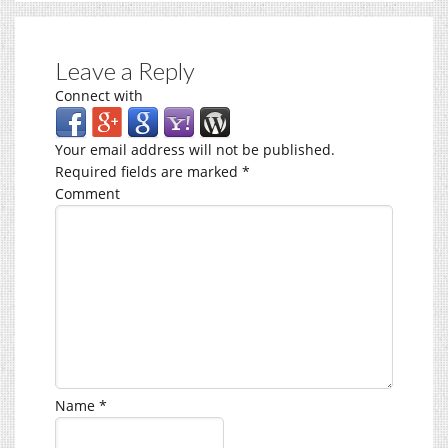
Leave a Reply
Connect with
Your email address will not be published.
Required fields are marked
*
Comment
Name
*