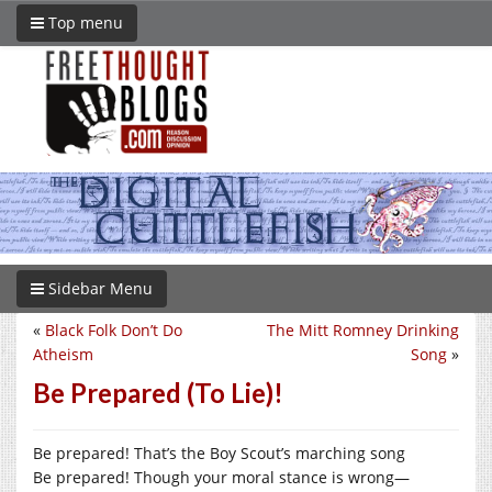
Top menu
Sidebar Menu
«
Black Folk Don’t Do
The Mitt Romney Drinking
Atheism
Song
»
Be Prepared (To Lie)!
Be prepared! That’s the Boy Scout’s marching song
Be prepared! Though your moral stance is wrong—