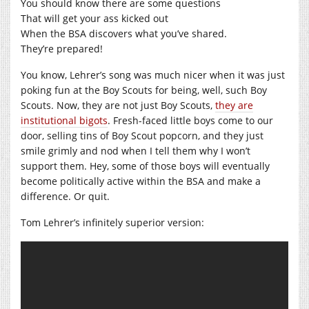
You should know there are some questions
That will get your ass kicked out
When the BSA discovers what you’ve shared.
They’re prepared!
You know, Lehrer’s song was much nicer when it was just
poking fun at the Boy Scouts for being, well, such Boy
Scouts. Now, they are not just Boy Scouts,
they are
institutional bigots
. Fresh-faced little boys come to our
door, selling tins of Boy Scout popcorn, and they just
smile grimly and nod when I tell them why I won’t
support them. Hey, some of those boys will eventually
become politically active within the BSA and make a
difference. Or quit.
Tom Lehrer’s infinitely superior version: