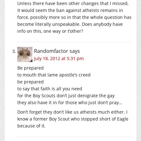
Unless there have been other changes that I missed,
it would seem the ban against atheists remains in
force, possibly more so in that the whole question has
become literally unspeakable. Does anybody have
info on this, one way or t’other?
Randomfactor
says
July 18, 2012 at 5:31 pm
Be prepared
to mouth that lame apostle’s creed
be prepared
to say that faith is all you need
for the Boy Scouts don’t just denigrate the gay
they also have it in for those who just don’t pray…
Don’t forget they don’t like us atheists much either. I
know a former Boy Scout who stopped short of Eagle
because of it.