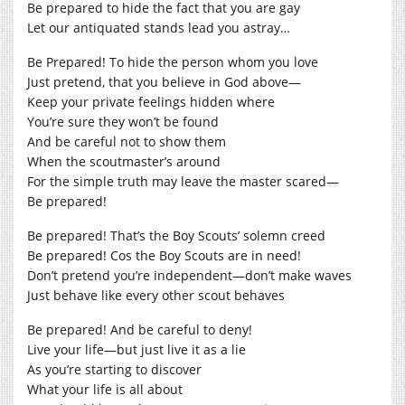
Be prepared to hide the fact that you are gay
Let our antiquated stands lead you astray…
Be Prepared! To hide the person whom you love
Just pretend, that you believe in God above—
Keep your private feelings hidden where
You’re sure they won’t be found
And be careful not to show them
When the scoutmaster’s around
For the simple truth may leave the master scared—
Be prepared!
Be prepared! That’s the Boy Scouts’ solemn creed
Be prepared! Cos the Boy Scouts are in need!
Don’t pretend you’re independent—don’t make waves
Just behave like every other scout behaves
Be prepared! And be careful to deny!
Live your life—but just live it as a lie
As you’re starting to discover
What your life is all about