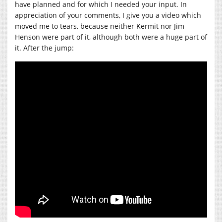
have planned and for which I needed your input. In
appreciation of your comments, I give you a video which
moved me to tears, because neither Kermit nor Jim
Henson were part of it, although both were a huge part of
it. After the jump: