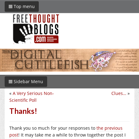
Top menu
Sidebar Menu
«
A Very Serious Non-
Clues…
»
Scientific Poll
Thanks!
Thank you so much for your responses to
the previous
post
! It may take me a while to throw together the post I