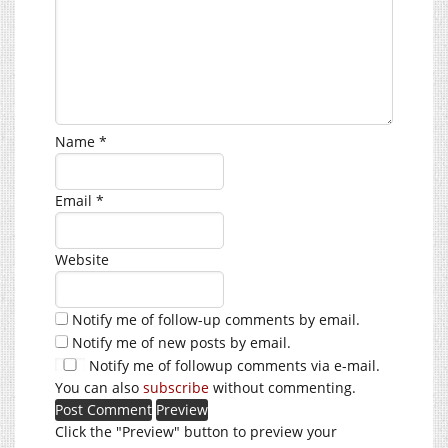
Name
*
Email
*
Website
Notify me of follow-up comments by email.
Notify me of new posts by email.
Notify me of followup comments via e-mail.
You can also
subscribe
without commenting.
Click the "Preview" button to preview your