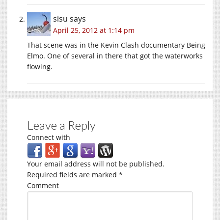
sisu
says
April 25, 2012 at 1:14 pm
That scene was in the Kevin Clash documentary Being
Elmo. One of several in there that got the waterworks
flowing.
Leave a Reply
Connect with
Your email address will not be published.
Required fields are marked
*
Comment