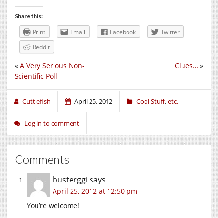
Share this:
Print
Email
Facebook
Twitter
Reddit
«
A Very Serious Non-
Clues…
»
Scientific Poll
Cuttlefish
April 25, 2012
Cool Stuff
,
etc.
Log in to comment
Comments
busterggi
says
April 25, 2012 at 12:50 pm
You’re welcome!