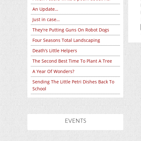
An Update…
Just in case…
They're Putting Guns On Robot Dogs
Four Seasons Total Landscaping
Death’s Little Helpers
The Second Best Time To Plant A Tree
A Year Of Wonders?
Sending The Little Petri Dishes Back To
School
EVENTS