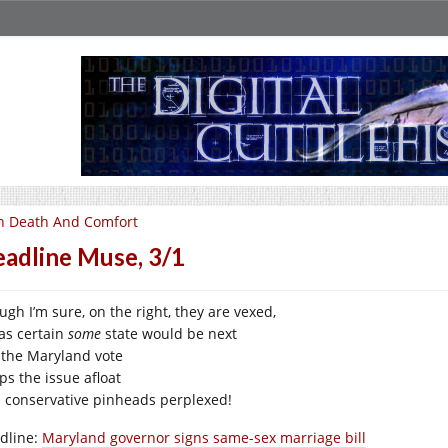
n Death And Comfort
adline Muse, 3/1
ugh I’m sure, on the right, they are vexed,
was certain
some
state would be next
 the Maryland vote
ps the issue afloat
 conservative pinheads perplexed!
dline:
Maryland governor signs same-sex marriage bill