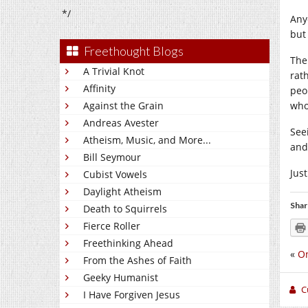
*/
Any
but
Freethought Blogs
The
A Trivial Knot
rat
Affinity
peo
Against the Grain
who
Andreas Avester
See
Atheism, Music, and More...
and
Bill Seymour
Just
Cubist Vowels
Daylight Atheism
Shar
Death to Squirrels
Fierce Roller
Freethinking Ahead
«
O
From the Ashes of Faith
Geeky Humanist
C
I Have Forgiven Jesus