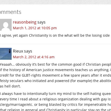
omments
reasonbeing
says
March 1, 2012 at 10:05 pm
I agree, yet again Christianity is on the what will be the losing side
Rieux
says
March 2, 2012 at 4:16 am
Yeaaah… obviously it’s best for the common good if Christian peopl
if the history of American justice movements teaches us anything, i
credit
for the GLBT-rights movement a few spare years after it ends
feisty seculars who initiated and powered (for example) the abolit
as hell don’t.
I always have to intentionally turn my mind to the self-hating que
every time I read about a religious organization dealing with gay i
clergy/marriage/etc. or being blasted by critics for impenetrable 
that religion in general and Christianity in particular stay on the 