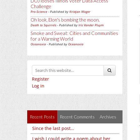
DOJ looses Illinois Voter Data Access
Challenge
Pro-Science
- Published by
Kristjan Wager
Oh look, Elon's bombing the moon.
Death to Squirrels
- Published by
Iris Vander Pluym
Smoke and Sweat: Cities and Communities
for a Warming World
Oceanoxia
- Published by
Oceanoxia
Register
Log in
Recent Posts
Recent Comments
Archives
Since the last post…
I wish I could write a poem about her