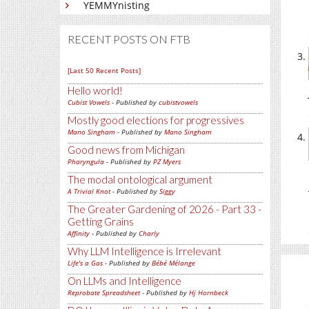
YEMMYnisting
RECENT POSTS ON FTB
[Last 50 Recent Posts]
Hello world!
Cubist Vowels
- Published by
cubistvowels
Mostly good elections for progressives
Mano Singham
- Published by
Mano Singham
Good news from Michigan
Pharyngula
- Published by
PZ Myers
The modal ontological argument
A Trivial Knot
- Published by
Siggy
The Greater Gardening of 2026 - Part 33 -
Getting Grains
Affinity
- Published by
Charly
Why LLM Intelligence is Irrelevant
Life's a Gas
- Published by
Bébé Mélange
On LLMs and Intelligence
Reprobate Spreadsheet
- Published by
Hj Hornbeck