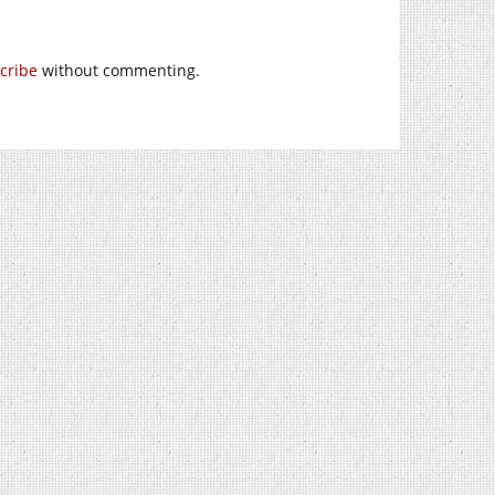
cribe
without commenting.