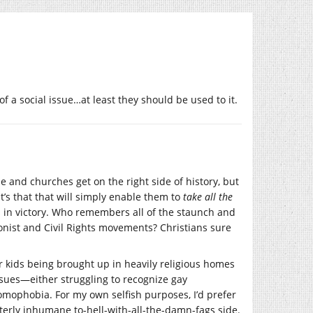
 of a social issue…at least they should be used to it.
e and churches get on the right side of history, but
t’s that that will simply enable them to
take all the
 in victory. Who remembers all of the staunch and
ionist and Civil Rights movements? Christians sure
er kids being brought up in heavily religious homes
ssues—either struggling to recognize gay
homophobia. For my own selfish purposes, I’d prefer
utterly inhumane to-hell-with-all-the-damn-fags side.