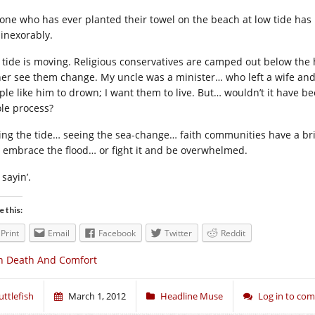
one who has ever planted their towel on the beach at low tide has 
 inexorably.
 tide is moving. Religious conservatives are camped out below the hi
her see them change. My uncle was a minister… who left a wife and t
ple like him to drown; I want them to live. But… wouldn’t it have b
le process?
ing the tide… seeing the sea-change… faith communities have a bri
 embrace the flood… or fight it and be overwhelmed.
 sayin’.
e this:
Print
Email
Facebook
Twitter
Reddit
n Death And Comfort
uttlefish
March 1, 2012
Headline Muse
Log in to co