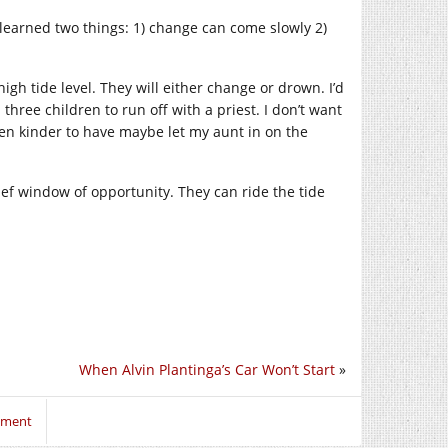
learned two things: 1) change can come slowly 2)
gh tide level. They will either change or drown. I’d
hree children to run off with a priest. I don’t want
een kinder to have maybe let my aunt in on the
ef window of opportunity. They can ride the tide
When Alvin Plantinga’s Car Won’t Start
»
mment