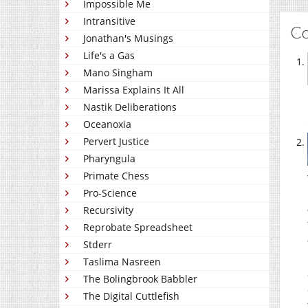
Impossible Me
Intransitive
C
Jonathan's Musings
Life's a Gas
Mano Singham
Marissa Explains It All
Nastik Deliberations
Oceanoxia
Pervert Justice
Pharyngula
Primate Chess
Pro-Science
Recursivity
Reprobate Spreadsheet
Stderr
Taslima Nasreen
The Bolingbrook Babbler
The Digital Cuttlefish