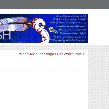
When Alvin Plantinga’s Car Won’t Start
»