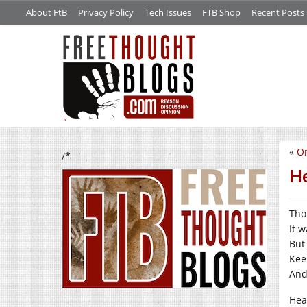
About FtB
Privacy Policy
Tech Issues
FTB Shop
Recent Posts
«
O
/*
He
Tho
It 
But
Kee
And
Hea