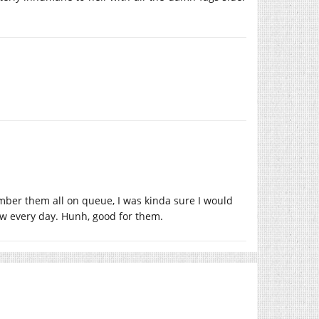
ember them all on queue, I was kinda sure I would
w every day. Hunh, good for them.