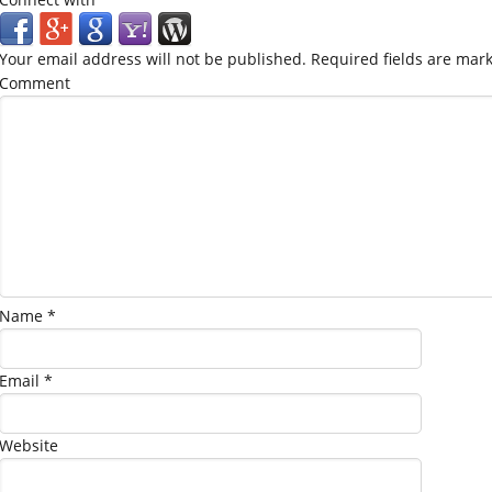
Your email address will not be published.
Required fields are mar
Comment
Name
*
Email
*
Website