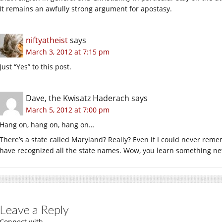
It remains an awfully strong argument for apostasy.
niftyatheist
says
March 3, 2012 at 7:15 pm
Just “Yes” to this post.
Dave, the Kwisatz Haderach
says
March 5, 2012 at 7:00 pm
Hang on, hang on, hang on…
There’s a state called Maryland? Really? Even if I could never rem
have recognized all the state names. Wow, you learn something ne
Leave a Reply
Connect with