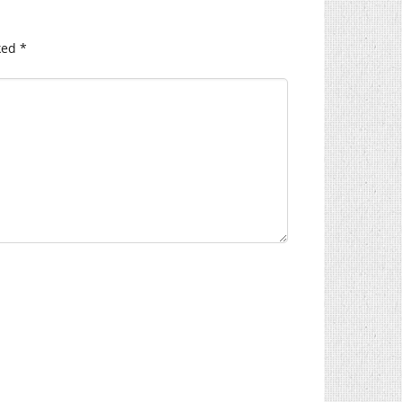
ked
*