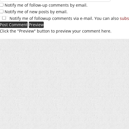
Notify me of follow-up comments by email.
Notify me of new posts by email.
Notify me of followup comments via e-mail. You can also
subs
Click the "Preview" button to preview your comment here.