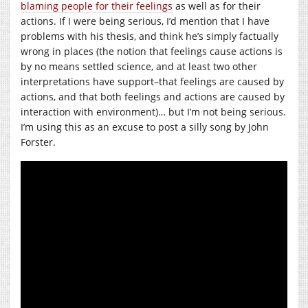
blaming people for their feelings
as well as for their
actions. If I were being serious, I’d mention that I have
problems with his thesis, and think he’s simply factually
wrong in places (the notion that feelings cause actions is
by no means settled science, and at least two other
interpretations have support–that feelings are caused by
actions, and that both feelings and actions are caused by
interaction with environment)… but I’m not being serious.
I’m using this as an excuse to post a silly song by John
Forster.