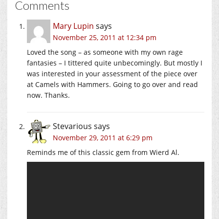
Comments
Mary Lupin
says
November 25, 2011 at 12:34 pm
Loved the song – as someone with my own rage
fantasies – I tittered quite unbecomingly. But mostly I
was interested in your assessment of the piece over
at Camels with Hammers. Going to go over and read
now. Thanks.
Stevarious
says
November 29, 2011 at 6:29 pm
Reminds me of this classic gem from Wierd Al.