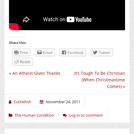
Share this:
Print
Email
Facebook
Twitter
Reddit
«
An Atheist Gives Thanks
It’s Tough To Be Christian
(When Christmastime
Comes)
»
Cuttlefish
November 24, 2011
The Human Condition
Log in to comment