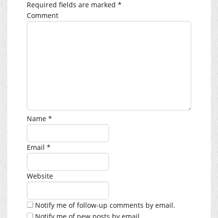
Required fields are marked
*
Comment
Name
*
Email
*
Website
Notify me of follow-up comments by email.
Notify me of new posts by email.