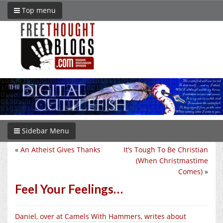
Top menu
Sidebar Menu
«
An Atheist Gives Thanks
It’s Tough To Be Christian
(When Christmastime
Comes)
»
Feel Your Feelings…
Daniel, over at Camels With Hammers, writes about