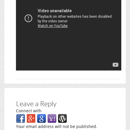
Leave a Reply
Connect with
Your email address will not be published.