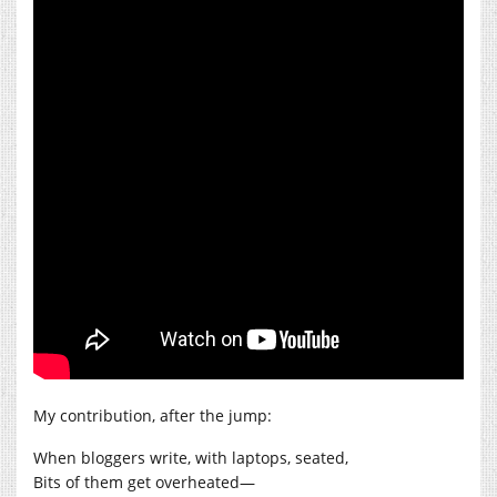
My contribution, after the jump:
When bloggers write, with laptops, seated,
Bits of them get overheated—