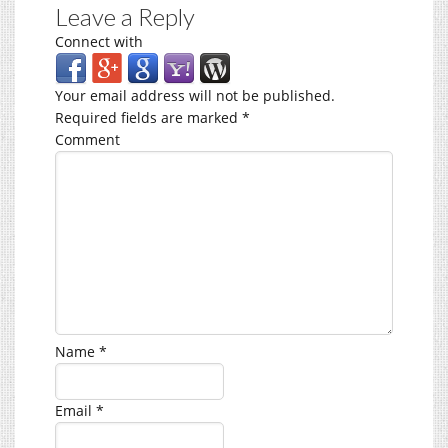
Leave a Reply
Connect with
Your email address will not be published.
Required fields are marked
*
Comment
Name
*
Email
*