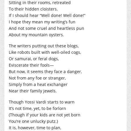
Sitting in their rooms, retreated
To their hidden cloisters.
If I should hear “Well done! Well done!”
I hope they mean my writing’s fun
And not some cruel and heartless pun
About my mountain oysters.
The writers putting out these blogs,
Like robots built with well-oiled cogs,
Or samurai, or feral dogs,
Eviscerate their fools—
But now, it seems they face a danger,
Not from any foe or stranger,
Simply from a heat exchanger
Near their family jewels.
Though Yossi Vardi starts to warn
It’s not time, yet, to be forlorn
(Though if your kids are not yet born
You’re one unlucky putz.)
It is, however, time to plan,