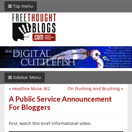
Top menu
Sidebar Menu
«
Headline Muse, 8/2
On Flushing And Brushing
»
A Public Service Announcement
For Bloggers
First, watch this brief informational video.