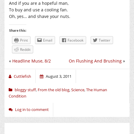
And if you are a hopeful man,
To buy and use a cooling fan.
Oh, yes… and shave your nuts.
Share this:
Print
Email
Facebook
Twitter
Reddit
«
Headline Muse, 8/2
On Flushing And Brushing
»
Cuttlefish
August 3, 2011
bloggy stuff
,
From the old blog
,
Science
,
The Human
Condition
Log in to comment