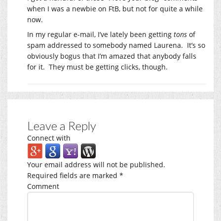
when I was a newbie on FtB, but not for quite a while
now.
In my regular e-mail, I’ve lately been getting
tons
of
spam addressed to somebody named Laurena. It’s so
obviously bogus that I’m amazed that anybody falls
for it. They must be getting clicks, though.
Leave a Reply
Connect with
Your email address will not be published.
Required fields are marked
*
Comment