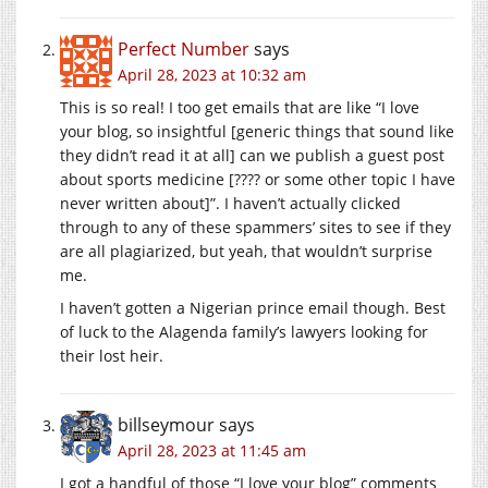
Perfect Number
says
April 28, 2023 at 10:32 am
This is so real! I too get emails that are like “I love
your blog, so insightful [generic things that sound like
they didn’t read it at all] can we publish a guest post
about sports medicine [???? or some other topic I have
never written about]”. I haven’t actually clicked
through to any of these spammers’ sites to see if they
are all plagiarized, but yeah, that wouldn’t surprise
me.
I haven’t gotten a Nigerian prince email though. Best
of luck to the Alagenda family’s lawyers looking for
their lost heir.
billseymour
says
April 28, 2023 at 11:45 am
I got a handful of those “I love your blog” comments