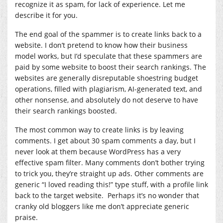
recognize it as spam, for lack of experience. Let me
describe it for you.
The end goal of the spammer is to create links back to a
website. I don’t pretend to know how their business
model works, but I’d speculate that these spammers are
paid by some website to boost their search rankings. The
websites are generally disreputable shoestring budget
operations, filled with plagiarism, AI-generated text, and
other nonsense, and absolutely do not deserve to have
their search rankings boosted.
The most common way to create links is by leaving
comments. I get about 30 spam comments a day, but I
never look at them because WordPress has a very
effective spam filter. Many comments don’t bother trying
to trick you, they’re straight up ads. Other comments are
generic “I loved reading this!” type stuff, with a profile link
back to the target website. Perhaps it’s no wonder that
cranky old bloggers like me don’t appreciate generic
praise.