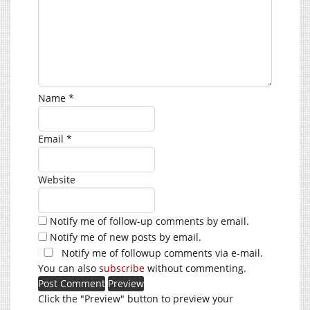
Name
*
Email
*
Website
Notify me of follow-up comments by email.
Notify me of new posts by email.
Notify me of followup comments via e-mail.
You can also
subscribe
without commenting.
Click the "Preview" button to preview your