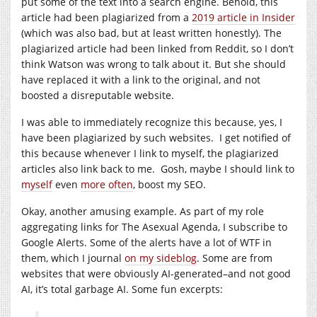
put some of the text into a search engine. Behold, this
article had been plagiarized from a
2019 article in Insider
(which was also bad, but at least written honestly). The
plagiarized article had been linked from Reddit, so I don’t
think Watson was wrong to talk about it. But she should
have replaced it with a link to the original, and not
boosted a disreputable website.
I was able to immediately recognize this because, yes, I
have been plagiarized by such websites. I get notified of
this because whenever I link to myself, the plagiarized
articles also link back to me. Gosh, maybe I should link to
myself
even
more often
, boost my SEO.
Okay, another amusing example. As part of my role
aggregating links for The Asexual Agenda, I subscribe to
Google Alerts. Some of the alerts have a lot of WTF in
them, which I journal
on my sideblog
. Some are from
websites that were obviously AI-generated–and not good
AI, it’s total garbage AI. Some fun excerpts: