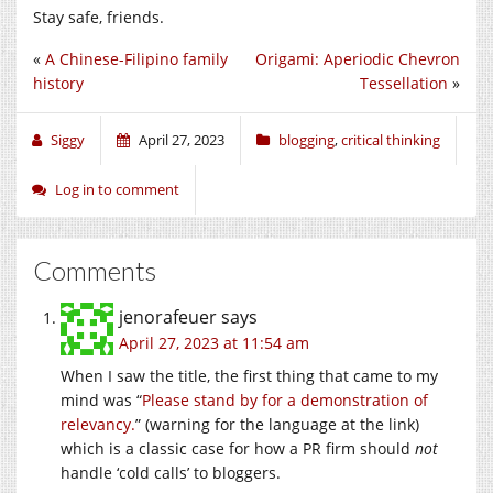
Stay safe, friends.
«
A Chinese-Filipino family
Origami: Aperiodic Chevron
history
Tessellation
»
Siggy
April 27, 2023
blogging
,
critical thinking
Log in to comment
Comments
jenorafeuer
says
April 27, 2023 at 11:54 am
When I saw the title, the first thing that came to my
mind was “
Please stand by for a demonstration of
relevancy.
” (warning for the language at the link)
which is a classic case for how a PR firm should
not
handle ‘cold calls’ to bloggers.