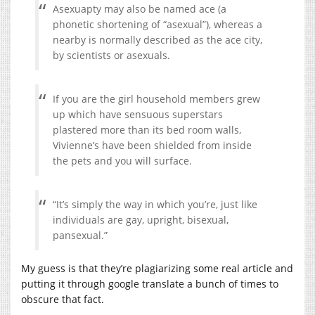
Asexuapty may also be named ace (a
phonetic shortening of “asexual”), whereas a
nearby is normally described as the ace city,
by scientists or asexuals.
If you are the girl household members grew
up which have sensuous superstars
plastered more than its bed room walls,
Vivienne’s have been shielded from inside
the pets and you will surface.
“It’s simply the way in which you’re, just like
individuals are gay, upright, bisexual,
pansexual.”
My guess is that they’re plagiarizing some real article and
putting it through google translate a bunch of times to
obscure that fact.