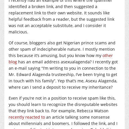
I recently had an example of this where the spammer
identified a broken link, and then suggested a
replacement link to their own website. It sounds like
helpful feedback from a reader, but the suggested link
was not an acceptable substitute, and I consider it
malicious.
Of course, bloggers also get Nigerian prince scams and
other spam of indecipherable nature. I mostly mention
this because it’s amusing, but you know how my
other
blog
has an email address asexualagenda? I recently got
an e-mail saying “I’m writing to you in connection to the
Mr. Edward Alagenda trusteeship, I’ve been trying to get
in touch with his family”. Yep that’s me, Asexu Alagenda,
where can I send a deposit to receive my inheritance?
Even if you’re not in a position to receive spam like this,
you should learn to recognize the disreputable websites
that they link back to. For example, Rebecca Watson
recently reacted to
an article talking some nonsense
about millennials and boomers. I followed the link, and I