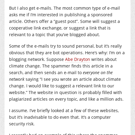
But I also get e-mails. The most common type of e-mail
asks me if I’m interested in publishing a sponsored
article. Others offer a “guest post”. Some will suggest a
cooperative link exchange, or suggest a link that is
relevant to a topic that you’ve blogged about.
Some of the e-mails try to sound personal, but it’s really
obvious that they are bot operations. Here’s why: I’m on a
blogging network. Suppose
Abe Drayton
writes about
climate change. The spammer finds this article in a
search, and then sends an e-mail to
everyone on the
network
saying “I see you wrote an article about climate
change. I would like to suggest a relevant link to our
website.” The website in question is probably filled with
plagiarized articles on every topic, and like a million ads.
I assume. I’ve briefly looked at a few of these websites,
but it’s inadvisable to do even that. It’s a computer
security risk.