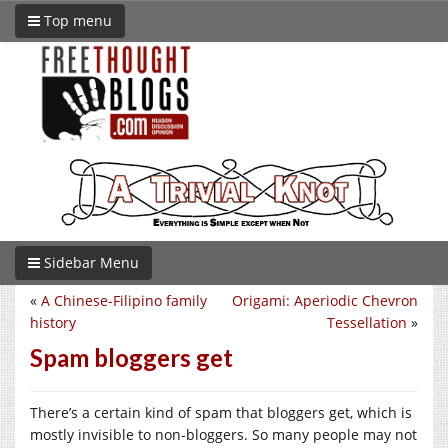
Top menu
Sidebar Menu
«
A Chinese-Filipino family
Origami: Aperiodic Chevron
history
Tessellation
»
Spam bloggers get
There’s a certain kind of spam that bloggers get, which is
mostly invisible to non-bloggers. So many people may not