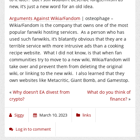
new, it’s just a new word for an old idea.
Arguments Against Wikia/Fandom
| osteophage –
Wikia/Fandom is the company that owns one of the most
popular fanwiki hosting services. As a person who has
used such fanwikis, it’s blatantly obvious that they are a
terrible service with more intrusive ads than a cooking
recipe website. What I did not know, is that when fan
communities try to move to a new wiki, Wikia/Fandom will
take over and prevent them from deleting the original
wiki, or linking to the new wiki. I also learned that they
own websites like Metacritic, Giant Bomb, and Gamestop.
«
Why doesn’t EA divest from
What do you think of
crypto?
finance?
»
Siggy
March 10, 2023
links
Log in to comment