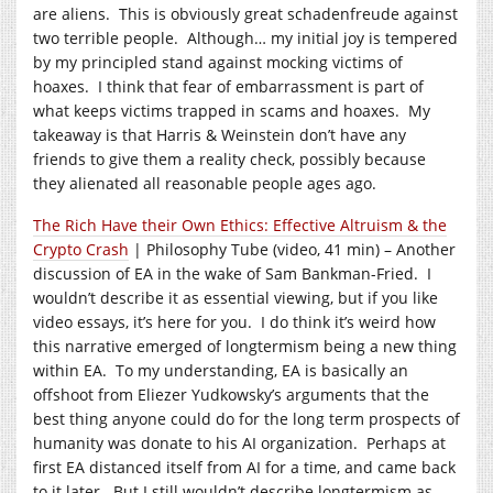
are aliens. This is obviously great schadenfreude against
two terrible people. Although… my initial joy is tempered
by my principled stand against mocking victims of
hoaxes. I think that fear of embarrassment is part of
what keeps victims trapped in scams and hoaxes. My
takeaway is that Harris & Weinstein don’t have any
friends to give them a reality check, possibly because
they alienated all reasonable people ages ago.
The Rich Have their Own Ethics: Effective Altruism & the
Crypto Crash
| Philosophy Tube (video, 41 min) – Another
discussion of EA in the wake of Sam Bankman-Fried. I
wouldn’t describe it as essential viewing, but if you like
video essays, it’s here for you. I do think it’s weird how
this narrative emerged of longtermism being a new thing
within EA. To my understanding, EA is basically an
offshoot from Eliezer Yudkowsky’s arguments that the
best thing anyone could do for the long term prospects of
humanity was donate to his AI organization. Perhaps at
first EA distanced itself from AI for a time, and came back
to it later. But I still wouldn’t describe longtermism as