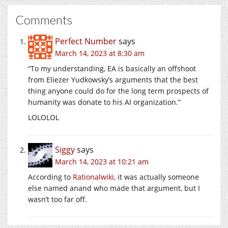
Comments
Perfect Number
says
March 14, 2023 at 8:30 am
“To my understanding, EA is basically an offshoot
from Eliezer Yudkowsky’s arguments that the best
thing anyone could do for the long term prospects of
humanity was donate to his AI organization.”
LOLOLOL
Siggy
says
March 14, 2023 at 10:21 am
According to
Rationalwiki
, it was actually someone
else named anand who made that argument, but I
wasn’t too far off.