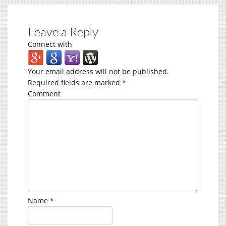
Leave a Reply
Connect with
Your email address will not be published.
Required fields are marked
*
Comment
Name
*