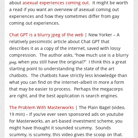
about
asexual experiences coming out
. It might be worth
a read if you want an overview of asexual coming out
experiences and how they sometimes differ from gay
coming out experiences.
Chat GPT is a blurry jpeg of the web
| New Yorker – A
relatively pessimistic article about Chat GPT that
describes it as a copy of the internet, saved with lossy
compression. The author asks, “how much use is a blurry
, when you still have the original?” I think this a great
jpeg
starting point to understanding the state of the art
chatbots. The chatbots have strictly less knowledge than
what you can find on the internet–albeit in more a form
that may be easier to process. Perhaps the megacorps
are right, and the best application is search engines.
The Problem With Masterworks
| The Plain Bagel (video,
19 min) – If you’ve ever seen sponsored ads on youtube
for Masterworks, an art-based investment scheme, you
might have thought it sounded scummy. Sounds
scummy, is scummy, this video gives the scoop on that.