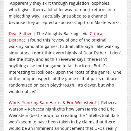
Apparently they skirt through regulation loopholes,
which gives them a lot of leeway to report returns in a
misleading way. I actually unsubbed to a channel
because they accepted a sponsorship from Masterworks.
Dear Esther
| The Almighty Backlog – Via
Critical
Distance
, I found this review of one of the original
walking simulator games. I admit, although I like walking
simulators, I don’t think very highly of Dear Esther. I don’t
like the story, and as this reviewer says, there isn’t
anything else for the game to fall back on. But it’s
interesting to look back upon the roots of the genre. One
of the unique aspects of the game is that parts of it are
randomized on each playthrough. It’s clever, but who
would notice?
Who’s Pranking Sam Harris & Eric Weinstein?
| Rebecca
Watson – Rebecca highlights how Sam Harris and Eric
Weinstein (best known for creating the “intellectual dark
web”) seem to have been taken in by claims that there
would be an imminent announcement that UFOs really