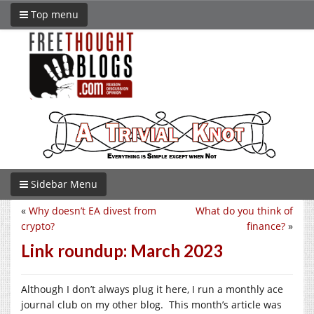
Top menu
Sidebar Menu
«
Why doesn’t EA divest from
What do you think of
crypto?
finance?
»
Link roundup: March 2023
Although I don’t always plug it here, I run a monthly ace
journal club on my other blog. This month’s article was