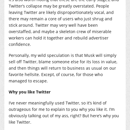
Twitter’s collapse may be greatly overstated. People
leaving Twitter are likely disproportionately vocal, and
there may remain a core of users who just shrug and
stick around. Twitter may very well have been
overstaffed, and maybe a skeleton crew of miserable
workers can hold it together and rebuild advertiser
confidence.
Personally, my wild speculation is that Musk will simply
sell off Twitter, blame someone else for its loss in value,
and then things will return to business as usual on our
favorite hellsite. Except, of course, for those who
managed to escape.
Why you like Twitter
I’ve never meaningfully used Twitter, so it’s kind of
outrageous for me to explain to you why you like it. I’m
obviously talking out of my ass, right? But here’s why you
like Twitter.