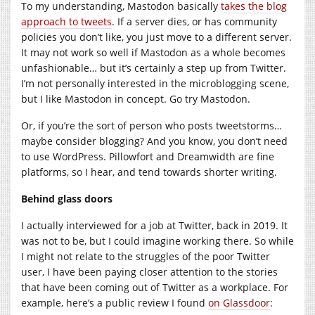
To my understanding, Mastodon basically
takes the blog
approach to tweets
. If a server dies, or has community
policies you don’t like, you just move to a different server.
It may not work so well if Mastodon as a whole becomes
unfashionable… but it’s certainly a step up from Twitter.
I’m not personally interested in the microblogging scene,
but I like Mastodon in concept. Go try Mastodon.
Or, if you’re the sort of person who posts tweetstorms…
maybe consider blogging? And you know, you don’t need
to use WordPress. Pillowfort and Dreamwidth are fine
platforms, so I hear, and tend towards shorter writing.
Behind glass doors
I actually interviewed for a job at Twitter, back in 2019. It
was not to be, but I could imagine working there. So while
I might not relate to the struggles of the poor Twitter
user, I have been paying closer attention to the stories
that have been coming out of Twitter as a workplace. For
example, here’s a public review I found
on Glassdoor
: