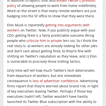
In addition to layoffs, Elon also
ended Twitter’s previous
policy
of allowing people to work from home indefinitely.
Word on the street is that many remote workers are just
badging into the SF office to show that they were there.
Elon Musk is reportedly
getting into
arguments with
workers
on Twitter. Now, if you publicly argue with your
CEO, getting fired is a fairly predictable outcome (firing
people who
criticize him in private
less so). So I think the
real story is: a) workers are already looking for other jobs
and don’t care about getting fired, b) they’re fine with
shitting on Twitter’s reputation as they leave, and c) Elon
is vulnerable to precisely these trolling tactics.
Only time will tell how much Twitter’s tech deteriorates
from departure of workers, but one immediate
consequence is
loss of advertiser confidence
. Advertising
firms report that they’re worried about brand risk, in light
of key executives leaving Twitter. Perhaps if those key
executives hadn’t left, Twitter wouldn’t have hastily
launched its Twitter Blue subscription with the ability to