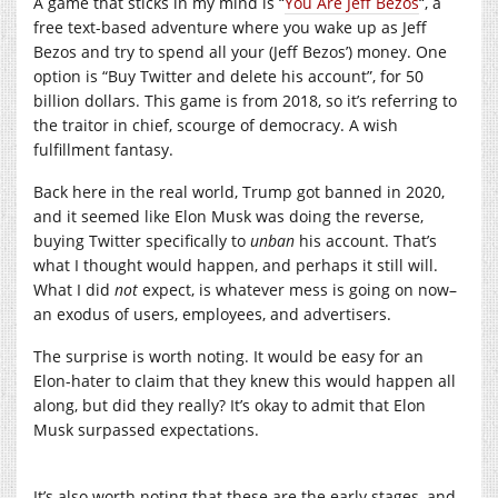
A game that sticks in my mind is “
You Are Jeff Bezos
“, a
free text-based adventure where you wake up as Jeff
Bezos and try to spend all your (Jeff Bezos’) money. One
option is “Buy Twitter and delete his account”, for 50
billion dollars. This game is from 2018, so it’s referring to
the traitor in chief, scourge of democracy. A wish
fulfillment fantasy.
Back here in the real world, Trump got banned in 2020,
and it seemed like Elon Musk was doing the reverse,
buying Twitter specifically to
unban
his account. That’s
what I thought would happen, and perhaps it still will.
What I did
not
expect, is whatever mess is going on now–
an exodus of users, employees, and advertisers.
The surprise is worth noting. It would be easy for an
Elon-hater to claim that they knew this would happen all
along, but did they really? It’s okay to admit that Elon
Musk surpassed expectations.
It’s also worth noting that these are the early stages, and