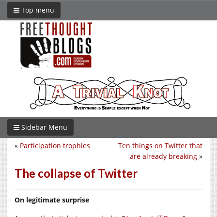
Top menu
Sidebar Menu
«
Participation trophies
Ten things on Twitter that
are already breaking
»
The collapse of Twitter
On legitimate surprise