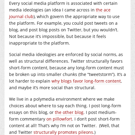
Every social media platform is associated with certain
media ideologies (an idea I came across in
the ace
journal club
), which govern the appropriate way to use
the platform. For example, you could post tweets on a
blog, and post blog posts on Twitter, but you wouldn’t.
Not because it’s impossible, but because it feels
inappropriate to the platform.
Social media ideologies are enforced by social norms, as
well as structural differences. Twitter structurally favors
short-form content, because any long-form content must
be broken up into smaller chunks (the “tweetstorm”). It’s a
lot harder to explain
why blogs favor long-form content
,
and maybe it’s more social than structural.
We live in a polymedia environment where we make
choices about where to say each thing. I post long-form
essays on this blog, or
the other blog
. I post medium-
form commentary
on pillowfort
. I don’t post short-form
content at all! That’s why I’m not on Twitter. (Well, that
and Twitter
structurally promotes pileons
.)