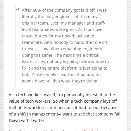
After 50% of the company got laid off, I was
literally the only engineer left from my
original team. Even my manager and staff-
level teammates were gone. As I took over
oncall duties for my now-deactivated
teammate, with nobody to hand the role off
to, ever, I saw other remaining engineers
doing the same. The next time a critical
issue arises, nobody is going to know how to
fix it and the entire platform is just going to
fail. It’s extremely clear that Elon and his
goons have no idea what they’re doing.
As a tech worker myself, I’m personally invested in the
value of tech workers. So when a tech company lays off
half of its workforce–not because it had to, but because
of a shift in management–I want to see that company fail.
Down with Twitter!