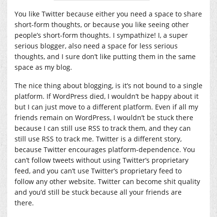
You like Twitter because either you need a space to share
short-form thoughts, or because you like seeing other
people’s short-form thoughts. I sympathize! I, a super
serious blogger, also need a space for less serious
thoughts, and I sure don’t like putting them in the same
space as my blog.
The nice thing about blogging, is it’s not bound to a single
platform. If WordPress died, I wouldn’t be happy about it
but I can just move to a different platform. Even if all my
friends remain on WordPress, I wouldn’t be stuck there
because I can still use RSS to track them, and they can
still use RSS to track me. Twitter is a different story,
because Twitter encourages platform-dependence. You
can’t follow tweets without using Twitter’s proprietary
feed, and you can’t use Twitter’s proprietary feed to
follow any other website. Twitter can become shit quality
and you’d still be stuck because all your friends are
there.