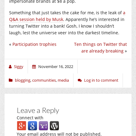
impersonate brands at $8 a pop.
Something that just takes the cake for me, is the leak of
a
Q&A session held by Musk
. Apparently he’s interested in
turning Twitter into a bank! Gosh, I know I shouldn’t
laugh, lest the universe veer into the darkest timeline.
«
Participation trophies
Ten things on Twitter that
are already breaking
»
Siggy
November 16, 2022
blogging
,
communities
,
media
Log in to comment
Leave a Reply
Connect with
Your email address will not be published.