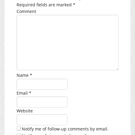
Required fields are marked
*
Comment
Name
*
Email
*
Website
Notify me of follow-up comments by email.