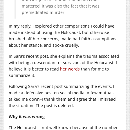
mattered, it was also the fact that it was
premeditated murder.
In my reply, I explored other comparisons I could have
made instead of using the Holocaust, but otherwise
brushed off her concerns, made bad faith assumptions
about her stance, and spoke cruelly.
In Sara’s recent post, she explains the trauma associated
with being a descendant of survivors of the Holocaust. I
believe it is better to read
her words
than for me to
summarize it.
Following Sara’s recent post summarizing the events, I
made a defensive post on social media. A few mutuals
talked me down–I thank them and agree that I misread
the situation. The post is deleted.
Why it was wrong
The Holocaust is not well known because of the number