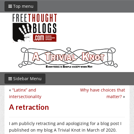
Top menu
Sidebar Menu
«
“Latinx” and
Why have choices that
intersectionality
matter?
»
A retraction
I am publicly retracting and apologizing for a blog post I
published on my blog A Trivial Knot in March of 2020.