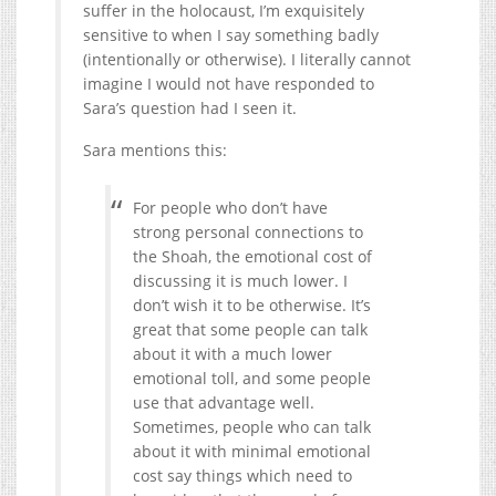
suffer in the holocaust, I’m exquisitely
sensitive to when I say something badly
(intentionally or otherwise). I literally cannot
imagine I would not have responded to
Sara’s question had I seen it.
Sara mentions this:
For people who don’t have
strong personal connections to
the Shoah, the emotional cost of
discussing it is much lower. I
don’t wish it to be otherwise. It’s
great that some people can talk
about it with a much lower
emotional toll, and some people
use that advantage well.
Sometimes, people who can talk
about it with minimal emotional
cost say things which need to