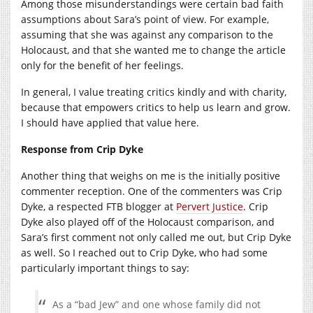
Among those misunderstandings were certain bad faith
assumptions about Sara’s point of view. For example,
assuming that she was against any comparison to the
Holocaust, and that she wanted me to change the article
only for the benefit of her feelings.
In general, I value treating critics kindly and with charity,
because that empowers critics to help us learn and grow.
I should have applied that value here.
Response from Crip Dyke
Another thing that weighs on me is the initially positive
commenter reception. One of the commenters was Crip
Dyke, a respected FTB blogger at
Pervert Justice
. Crip
Dyke also played off of the Holocaust comparison, and
Sara’s first comment not only called me out, but Crip Dyke
as well. So I reached out to Crip Dyke, who had some
particularly important things to say:
As a “bad Jew” and one whose family did not