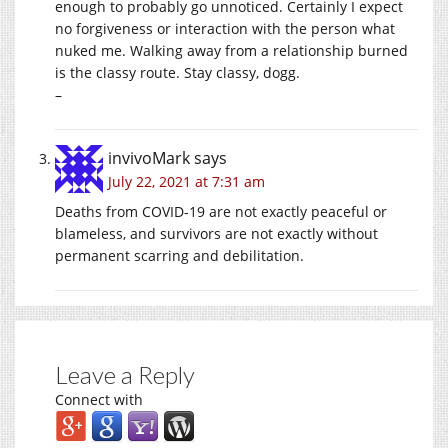
enough to probably go unnoticed. Certainly I expect
no forgiveness or interaction with the person what
nuked me. Walking away from a relationship burned
is the classy route. Stay classy, dogg.
–
invivoMark
says
July 22, 2021 at 7:31 am
Deaths from COVID-19 are not exactly peaceful or
blameless, and survivors are not exactly without
permanent scarring and debilitation.
Leave a Reply
Connect with