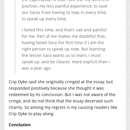
position, my less painful experience, to save
our Saras from having to step in every time,
to speak up every time.
I failed this time, and that’s sad and painful
for me. Part of me makes me doubtful that,
having failed Sara the first time if I am the
right person to speak up now. But learning
the lesson Sara wants us to learn, I must
speak up, and be clearer, more explicit than I
was a year ago.
Crip Dyke said she originally cringed at the essay, but
responded positively because she thought it was
redeemed by its conclusion. But I was not aware of the
cringe, and do not think that the essay deserved such
charity. So among my regrets is my causing readers like
Crip Dyke to play along.
Conclusion