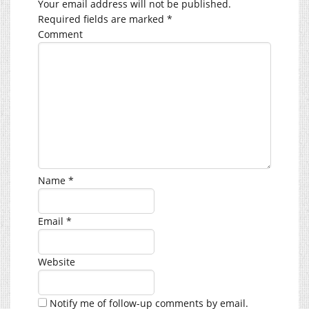
Your email address will not be published.
Required fields are marked
*
Comment
Name
*
Email
*
Website
Notify me of follow-up comments by email.