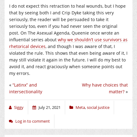
I do not expect this retraction to heal wounds, but I hope
that by seeing both I and Crip Dyke taking this very
seriously, the reader will be persuaded to take it
seriously too, even if you had never seen the original
post. On The Asexual Agenda, Queenie once wrote an
influential series about
why we shouldn’t use survivors as
rhetorical devices
, and though I was aware of that, I
violated the rule. This shows that even being aware of it, I
may still violate it again in the future. I will do my best to
avoid it, and react graciously when someone points out
my errors.
«
“Latinx” and
Why have choices that
intersectionality
matter?
»
Siggy
July 21, 2021
Meta
,
social justice
Log in to comment