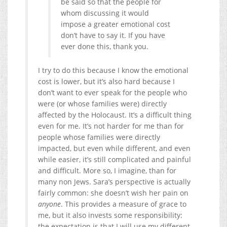
be said so that the people for
whom discussing it would
impose a greater emotional cost
don’t have to say it. If you have
ever done this, thank you.
I try to do this because I know the emotional
cost is lower, but it’s also hard because I
don’t want to ever speak for the people who
were (or whose families were) directly
affected by the Holocaust. It’s a difficult thing
even for me. It’s not harder for me than for
people whose families were directly
impacted, but even while different, and even
while easier, it’s still complicated and painful
and difficult. More so, I imagine, than for
many non Jews. Sara’s perspective is actually
fairly common: she doesn’t wish her pain on
anyone
. This provides a measure of grace to
me, but it also invests some responsibility:
the expectation is that I will use my different