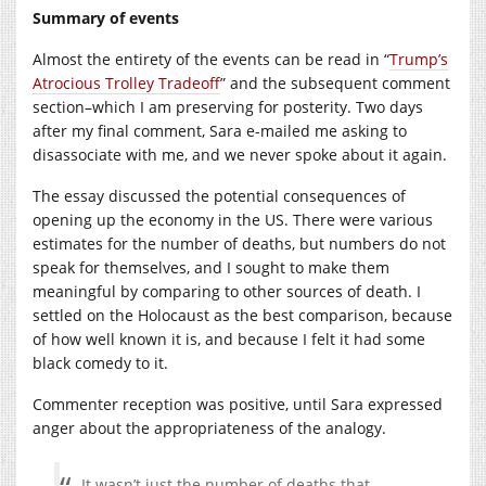
Summary of events
Almost the entirety of the events can be read in “
Trump’s
Atrocious Trolley Tradeoff
” and the subsequent comment
section–which I am preserving for posterity. Two days
after my final comment, Sara e-mailed me asking to
disassociate with me, and we never spoke about it again.
The essay discussed the potential consequences of
opening up the economy in the US. There were various
estimates for the number of deaths, but numbers do not
speak for themselves, and I sought to make them
meaningful by comparing to other sources of death. I
settled on the Holocaust as the best comparison, because
of how well known it is, and because I felt it had some
black comedy to it.
Commenter reception was positive, until Sara expressed
anger about the appropriateness of the analogy.
It wasn’t just the number of deaths that