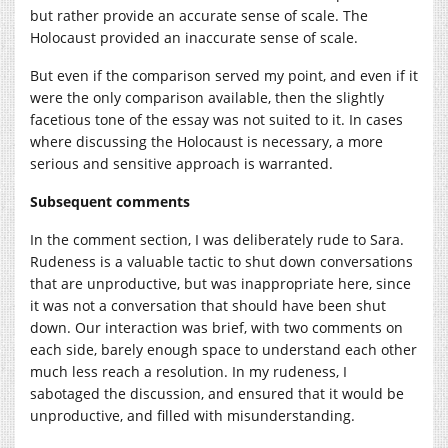
but rather provide an accurate sense of scale. The
Holocaust provided an inaccurate sense of scale.
But even if the comparison served my point, and even if it
were the only comparison available, then the slightly
facetious tone of the essay was not suited to it. In cases
where discussing the Holocaust is necessary, a more
serious and sensitive approach is warranted.
Subsequent comments
In the comment section, I was deliberately rude to Sara.
Rudeness is a valuable tactic to shut down conversations
that are unproductive, but was inappropriate here, since
it was not a conversation that should have been shut
down. Our interaction was brief, with two comments on
each side, barely enough space to understand each other
much less reach a resolution. In my rudeness, I
sabotaged the discussion, and ensured that it would be
unproductive, and filled with misunderstanding.