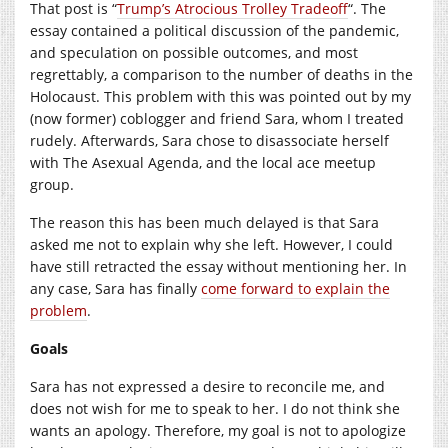
That post is “
Trump’s Atrocious Trolley Tradeoff
“. The
essay contained a political discussion of the pandemic,
and speculation on possible outcomes, and most
regrettably, a comparison to the number of deaths in the
Holocaust. This problem with this was pointed out by my
(now former) coblogger and friend Sara, whom I treated
rudely. Afterwards, Sara chose to disassociate herself
with The Asexual Agenda, and the local ace meetup
group.
The reason this has been much delayed is that Sara
asked me not to explain why she left. However, I could
have still retracted the essay without mentioning her. In
any case, Sara has finally
come forward to explain the
problem
.
Goals
Sara has not expressed a desire to reconcile me, and
does not wish for me to speak to her. I do not think she
wants an apology. Therefore, my goal is not to apologize