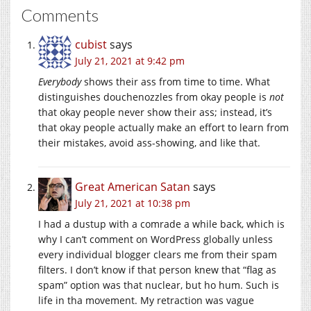
Comments
cubist
says
July 21, 2021 at 9:42 pm
Everybody
shows their ass from time to time. What
distinguishes douchenozzles from okay people is
not
that okay people never show their ass; instead, it’s
that okay people actually make an effort to learn from
their mistakes, avoid ass-showing, and like that.
Great American Satan
says
July 21, 2021 at 10:38 pm
I had a dustup with a comrade a while back, which is
why I can’t comment on WordPress globally unless
every individual blogger clears me from their spam
filters. I don’t know if that person knew that “flag as
spam” option was that nuclear, but ho hum. Such is
life in tha movement. My retraction was vague