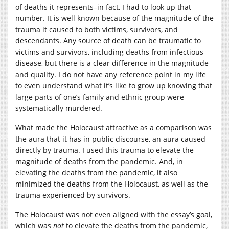
of deaths it represents–in fact, I had to look up that
number. It is well known because of the magnitude of the
trauma it caused to both victims, survivors, and
descendants. Any source of death can be traumatic to
victims and survivors, including deaths from infectious
disease, but there is a clear difference in the magnitude
and quality. I do not have any reference point in my life
to even understand what it’s like to grow up knowing that
large parts of one’s family and ethnic group were
systematically murdered.
What made the Holocaust attractive as a comparison was
the aura that it has in public discourse, an aura caused
directly by trauma. I used this trauma to elevate the
magnitude of deaths from the pandemic. And, in
elevating the deaths from the pandemic, it also
minimized the deaths from the Holocaust, as well as the
trauma experienced by survivors.
The Holocaust was not even aligned with the essay’s goal,
which was
not
to elevate the deaths from the pandemic,