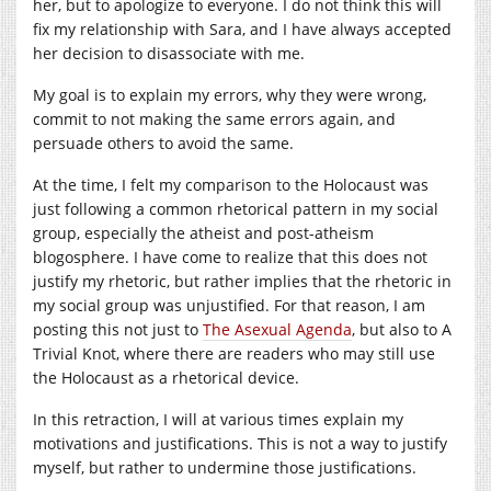
her, but to apologize to everyone. I do not think this will
fix my relationship with Sara, and I have always accepted
her decision to disassociate with me.
My goal is to explain my errors, why they were wrong,
commit to not making the same errors again, and
persuade others to avoid the same.
At the time, I felt my comparison to the Holocaust was
just following a common rhetorical pattern in my social
group, especially the atheist and post-atheism
blogosphere. I have come to realize that this does not
justify my rhetoric, but rather implies that the rhetoric in
my social group was unjustified. For that reason, I am
posting this not just to
The Asexual Agenda
, but also to A
Trivial Knot, where there are readers who may still use
the Holocaust as a rhetorical device.
In this retraction, I will at various times explain my
motivations and justifications. This is not a way to justify
myself, but rather to undermine those justifications.