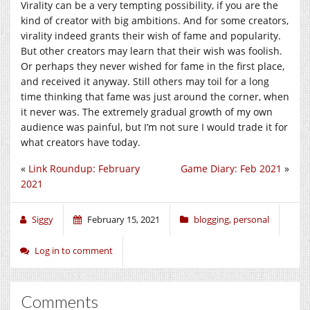
Virality can be a very tempting possibility, if you are the
kind of creator with big ambitions. And for some creators,
virality indeed grants their wish of fame and popularity.
But other creators may learn that their wish was foolish.
Or perhaps they never wished for fame in the first place,
and received it anyway. Still others may toil for a long
time thinking that fame was just around the corner, when
it never was. The extremely gradual growth of my own
audience was painful, but I’m not sure I would trade it for
what creators have today.
«
Link Roundup: February
Game Diary: Feb 2021
»
2021
Siggy
February 15, 2021
blogging
,
personal
Log in to comment
Comments