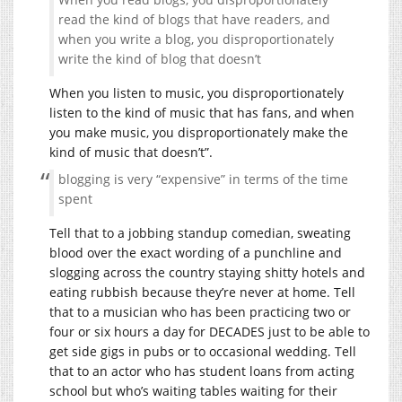
read the kind of blogs that have readers, and
when you write a blog, you disproportionately
write the kind of blog that doesn’t
When you listen to music, you disproportionately
listen to the kind of music that has fans, and when
you make music, you disproportionately make the
kind of music that doesn’t”.
blogging is very “expensive” in terms of the time
spent
Tell that to a jobbing standup comedian, sweating
blood over the exact wording of a punchline and
slogging across the country staying shitty hotels and
eating rubbish because they’re never at home. Tell
that to a musician who has been practicing two or
four or six hours a day for DECADES just to be able to
get side gigs in pubs or to occasional wedding. Tell
that to an actor who has student loans from acting
school but who’s waiting tables waiting for their