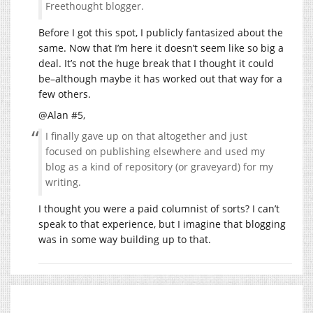
Freethought blogger.
Before I got this spot, I publicly fantasized about the
same. Now that I’m here it doesn’t seem like so big a
deal. It’s not the huge break that I thought it could
be–although maybe it has worked out that way for a
few others.
@Alan #5,
I finally gave up on that altogether and just
focused on publishing elsewhere and used my
blog as a kind of repository (or graveyard) for my
writing.
I thought you were a paid columnist of sorts? I can’t
speak to that experience, but I imagine that blogging
was in some way building up to that.