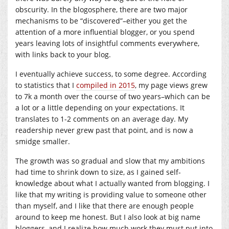
obscurity. In the blogosphere, there are two major
mechanisms to be “discovered”–either you get the
attention of a more influential blogger, or you spend
years leaving lots of insightful comments everywhere,
with links back to your blog.
I eventually achieve success, to some degree. According
to statistics that I
compiled in 2015
, my page views grew
to 7k a month over the course of two years–which can be
a lot or a little depending on your expectations. It
translates to 1-2 comments on an average day. My
readership never grew past that point, and is now a
smidge smaller.
The growth was so gradual and slow that my ambitions
had time to shrink down to size, as I gained self-
knowledge about what I actually wanted from blogging. I
like that my writing is providing value to someone other
than myself, and I like that there are enough people
around to keep me honest. But I also look at big name
bloggers, and I realize how much work they must put into