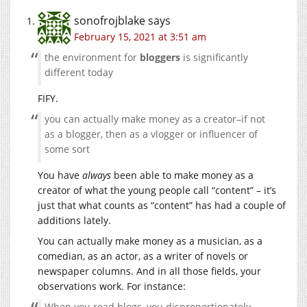
sonofrojblake
says
February 15, 2021 at 3:51 am
the environment for
bloggers
is significantly
different today
FIFY.
you can actually make money as a creator–if not
as a blogger, then as a vlogger or influencer of
some sort
You have
always
been able to make money as a
creator of what the young people call “content” – it’s
just that what counts as “content” has had a couple of
additions lately.
You can actually make money as a musician, as a
comedian, as an actor, as a writer of novels or
newspaper columns. And in all those fields, your
observations work. For instance:
When you read blogs, you disproportionately