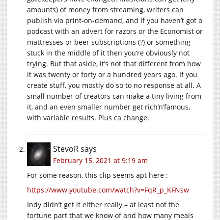
amounts) of money from streaming, writers can
publish via print-on-demand, and if you haven’t got a
podcast with an advert for razors or the Economist or
mattresses or beer subscriptions (?) or something
stuck in the middle of it then you’re obviously not
trying. But that aside, it’s not that different from how
it was twenty or forty or a hundred years ago. If you
create stuff, you mostly do so to no response at all. A
small number of creators can make a tiny living from
it, and an even smaller number get rich’n’famous,
with variable results. Plus ca change.
StevoR
says
February 15, 2021 at 9:19 am
For some reason, this clip seems apt here :
https://www.youtube.com/watch?v=FqR_p_KFNsw
Indy didn’t get it either really – at least not the
fortune part that we know of and how many meals