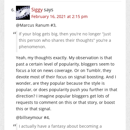
Siggy
says
February 16, 2021 at 2:15 pm
@Marcus Ranum #3,
If your blog gets big, then you’re no longer “just
this person who shares their thoughts” you’re a
phenomenon.
Yeah, my thoughts exactly. My observation is that
past a certain level of popularity, bloggers seem to
focus a lot on news coverage. Or on Tumblr, they
devote most of their focus on signal boosting. And I
wonder, are they popular because the style is
popular, or does popularity push you further in that
direction? I imagine popular bloggers get lots of
requests to comment on this or that story, or boost
this or that signal.
@billseymour #4,
I actually have a fantasy about becoming a