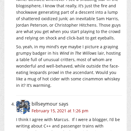
blogosphere, I know that really, it’s just the fire and
shockwave generating part of a descent into a lump
of shattered oxidized junk; an inevitable Sam Harris,
Jordan Peterson, or Christopher Hitchens. Those guys
are what you get when you start playing to the crowd
and relying on shock and click-bait to get eyeballs.
So, yeah, in my mind’s eye maybe I picture a graying
grumpy badger in his
Wind In The Willows
lair, hosting
a table full of unusual critters, most of whom are
wonderful and well-behaved, while outside the face-
eating leopards prowl in the ascendant. Would you
like a mug of hot cider with some cinammon whiskey
in it? It’s warming.
billseymour
says
February 15, 2021 at 1:26 pm
I think I agree with Marcus. If I were a blogger, I’d be
writing about C++ and passenger trains with