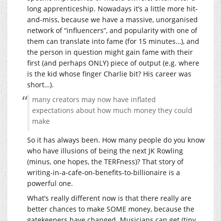
long apprenticeship. Nowadays it’s a little more hit-
and-miss, because we have a massive, unorganised
network of “influencers”, and popularity with one of
them can translate into fame (for 15 minutes…), and
the person in question might gain fame with their
first (and perhaps ONLY) piece of output (e.g. where
is the kid whose finger Charlie bit? His career was
short…).
many creators may now have inflated
expectations about how much money they could
make
So it has always been. How many people do you know
who have illusions of being the next JK Rowling
(minus, one hopes, the TERFness)? That story of
writing-in-a-cafe-on-benefits-to-billionaire is a
powerful one.
What’s really different now is that there really are
better chances to make SOME money, because the
gatekeepers have changed. Musicians can get (tiny