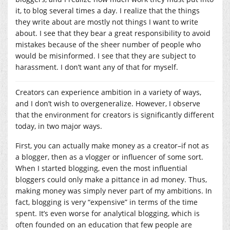
it, to blog several times a day. I realize that the things
they write about are mostly not things I want to write
about. I see that they bear a great responsibility to avoid
mistakes because of the sheer number of people who
would be misinformed. I see that they are subject to
harassment. I don’t want any of that for myself.
Creators can experience ambition in a variety of ways,
and I don’t wish to overgeneralize. However, I observe
that the environment for creators is significantly different
today, in two major ways.
First, you can actually make money as a creator–if not as
a blogger, then as a vlogger or influencer of some sort.
When I started blogging, even the most influential
bloggers could only make a pittance in ad money. Thus,
making money was simply never part of my ambitions. In
fact, blogging is very “expensive” in terms of the time
spent. It’s even worse for analytical blogging, which is
often founded on an education that few people are