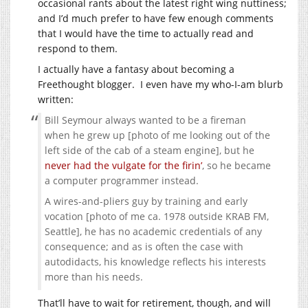
occasional rants about the latest right wing nuttiness;
and I’d much prefer to have few enough comments
that I would have the time to actually read and
respond to them.
I actually have a fantasy about becoming a
Freethought blogger. I even have my who-I-am blurb
written:
Bill Seymour always wanted to be a fireman
when he grew up [photo of me looking out of the
left side of the cab of a steam engine], but he
never had the vulgate for the firin’
, so he became
a computer programmer instead.
A wires-and-pliers guy by training and early
vocation [photo of me ca. 1978 outside KRAB FM,
Seattle], he has no academic credentials of any
consequence; and as is often the case with
autodidacts, his knowledge reflects his interests
more than his needs.
That’ll have to wait for retirement, though, and will