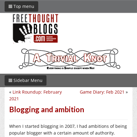
Top menu
Sidebar Menu
«
Link Roundup: February
Game Diary: Feb 2021
»
2021
Blogging and ambition
When I started blogging in 2007, I had ambitions of being
popular blogger with a certain amount of authority.