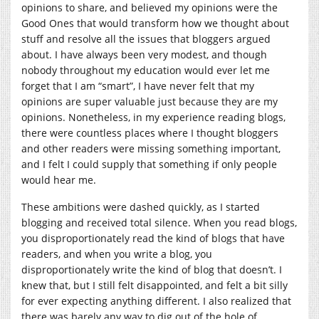
opinions to share, and believed my opinions were the
Good Ones that would transform how we thought about
stuff and resolve all the issues that bloggers argued
about. I have always been very modest, and though
nobody throughout my education would ever let me
forget that I am “smart”, I have never felt that my
opinions are super valuable just because they are my
opinions. Nonetheless, in my experience reading blogs,
there were countless places where I thought bloggers
and other readers were missing something important,
and I felt I could supply that something if only people
would hear me.
These ambitions were dashed quickly, as I started
blogging and received total silence. When you read blogs,
you disproportionately read the kind of blogs that have
readers, and when you write a blog, you
disproportionately write the kind of blog that doesn’t. I
knew that, but I still felt disappointed, and felt a bit silly
for ever expecting anything different. I also realized that
there was barely any way to dig out of the hole of