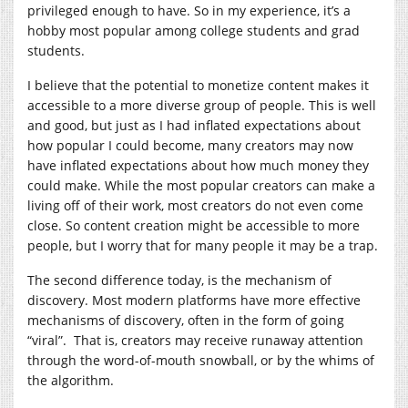
privileged enough to have. So in my experience, it’s a
hobby most popular among college students and grad
students.
I believe that the potential to monetize content makes it
accessible to a more diverse group of people. This is well
and good, but just as I had inflated expectations about
how popular I could become, many creators may now
have inflated expectations about how much money they
could make. While the most popular creators can make a
living off of their work, most creators do not even come
close. So content creation might be accessible to more
people, but I worry that for many people it may be a trap.
The second difference today, is the mechanism of
discovery. Most modern platforms have more effective
mechanisms of discovery, often in the form of going
“viral”. That is, creators may receive runaway attention
through the word-of-mouth snowball, or by the whims of
the algorithm.