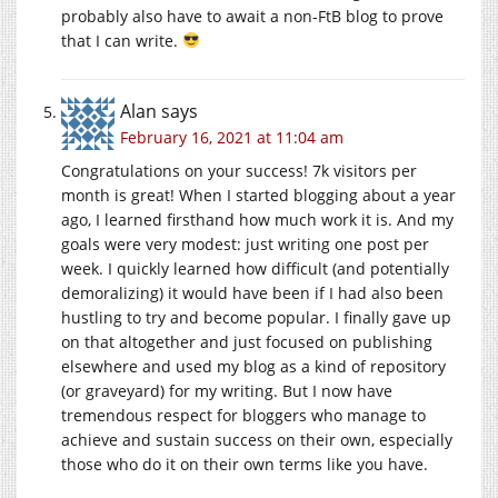
probably also have to await a non-FtB blog to prove
that I can write.
Alan
says
February 16, 2021 at 11:04 am
Congratulations on your success! 7k visitors per
month is great! When I started blogging about a year
ago, I learned firsthand how much work it is. And my
goals were very modest: just writing one post per
week. I quickly learned how difficult (and potentially
demoralizing) it would have been if I had also been
hustling to try and become popular. I finally gave up
on that altogether and just focused on publishing
elsewhere and used my blog as a kind of repository
(or graveyard) for my writing. But I now have
tremendous respect for bloggers who manage to
achieve and sustain success on their own, especially
those who do it on their own terms like you have.