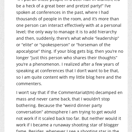
be a heck of a great beer and pretzel party!” I’ve
spoken at conferences in the past, where I had
thousands of people in the room, and it’s more than
one person can interact effectively with at a personal
level; the only way to manage it is to add hierarchy
and then, suddenly, there’s what whole “leadership”
or “elite” or “spokesperson” or “horseman of the
apocalypse” thing. If your blog gets big, then you’re no
longer “just this person who shares their thoughts”
you’re a phenomenon. I realized after a few years of
speaking at conferences that I don’t want to be that,
so I am quite content with my little blog here and the
commenters.
I won’t say that if the Commentariat(tm) decamped en
mass and never came back, that I wouldn’t stop
bothering. Because the “weird dinner party
conversation” atmosphere I am trying to get would
not work if it scaled back too far. But neither would it
work if I became a runaway shooting star of blogger
fame. Besides, whenever I see a shooting star in the