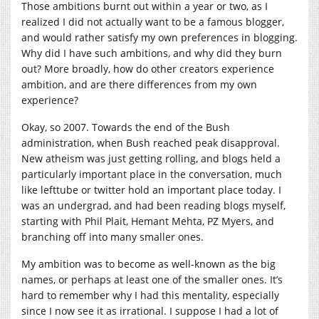
Those ambitions burnt out within a year or two, as I
realized I did not actually want to be a famous blogger,
and would rather satisfy my own preferences in blogging.
Why did I have such ambitions, and why did they burn
out? More broadly, how do other creators experience
ambition, and are there differences from my own
experience?
Okay, so 2007. Towards the end of the Bush
administration, when Bush reached peak disapproval.
New atheism was just getting rolling, and blogs held a
particularly important place in the conversation, much
like lefttube or twitter hold an important place today. I
was an undergrad, and had been reading blogs myself,
starting with Phil Plait, Hemant Mehta, PZ Myers, and
branching off into many smaller ones.
My ambition was to become as well-known as the big
names, or perhaps at least one of the smaller ones. It’s
hard to remember why I had this mentality, especially
since I now see it as irrational. I suppose I had a lot of