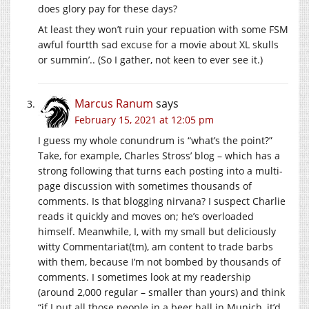
does glory pay for these days?
At least they won’t ruin your repuation with some FSM
awful fourtth sad excuse for a movie about XL skulls
or summin’.. (So I gather, not keen to ever see it.)
Marcus Ranum
says
February 15, 2021 at 12:05 pm
I guess my whole conundrum is “what’s the point?”
Take, for example, Charles Stross’ blog – which has a
strong following that turns each posting into a multi-
page discussion with sometimes thousands of
comments. Is that blogging nirvana? I suspect Charlie
reads it quickly and moves on; he’s overloaded
himself. Meanwhile, I, with my small but deliciously
witty Commentariat(tm), am content to trade barbs
with them, because I’m not bombed by thousands of
comments. I sometimes look at my readership
(around 2,000 regular – smaller than yours) and think
“if I put all those people in a beer hall in Munich, it’d