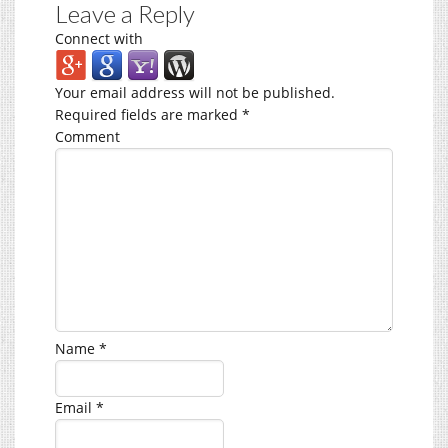
Leave a Reply
Connect with
Your email address will not be published.
Required fields are marked
*
Comment
Name
*
Email
*