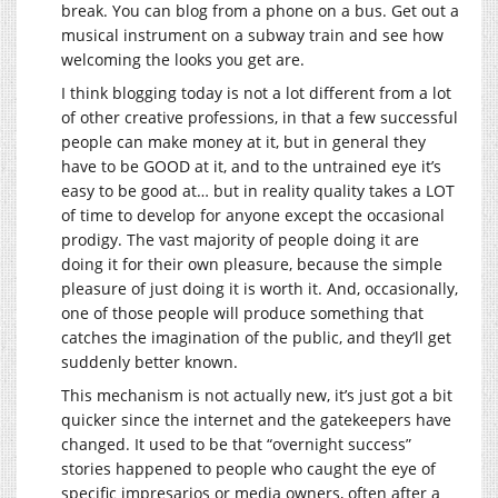
break. You can blog from a phone on a bus. Get out a
musical instrument on a subway train and see how
welcoming the looks you get are.
I think blogging today is not a lot different from a lot
of other creative professions, in that a few successful
people can make money at it, but in general they
have to be GOOD at it, and to the untrained eye it’s
easy to be good at… but in reality quality takes a LOT
of time to develop for anyone except the occasional
prodigy. The vast majority of people doing it are
doing it for their own pleasure, because the simple
pleasure of just doing it is worth it. And, occasionally,
one of those people will produce something that
catches the imagination of the public, and they’ll get
suddenly better known.
This mechanism is not actually new, it’s just got a bit
quicker since the internet and the gatekeepers have
changed. It used to be that “overnight success”
stories happened to people who caught the eye of
specific impresarios or media owners, often after a