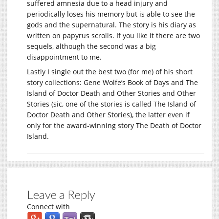
suffered amnesia due to a head injury and
periodically loses his memory but is able to see the
gods and the supernatural. The story is his diary as
written on papyrus scrolls. If you like it there are two
sequels, although the second was a big
disappointment to me.
Lastly I single out the best two (for me) of his short
story collections: Gene Wolfe’s Book of Days and The
Island of Doctor Death and Other Stories and Other
Stories (sic, one of the stories is called The Island of
Doctor Death and Other Stories), the latter even if
only for the award-winning story The Death of Doctor
Island.
Leave a Reply
Connect with