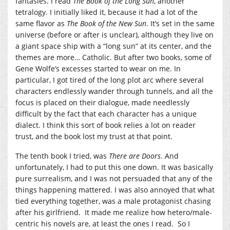
fantasies. I read
The Book of the Long Sun
, another
tetralogy. I initially liked it, because it had a lot of the
same flavor as
The Book of the New Sun
. It’s set in the same
universe (before or after is unclear), although they live on
a giant space ship with a “long sun” at its center, and the
themes are more… Catholic. But after two books, some of
Gene Wolfe’s excesses started to wear on me. In
particular, I got tired of the long plot arc where several
characters endlessly wander through tunnels, and all the
focus is placed on their dialogue, made needlessly
difficult by the fact that each character has a unique
dialect. I think this sort of book relies a lot on reader
trust, and the book lost my trust at that point.
The tenth book I tried, was
There are Doors
. And
unfortunately, I had to put this one down. It was basically
pure surrealism, and I was not persuaded that any of the
things happening mattered. I was also annoyed that what
tied everything together, was a male protagonist chasing
after his girlfriend. It made me realize how hetero/male-
centric his novels are, at least the ones I read. So I