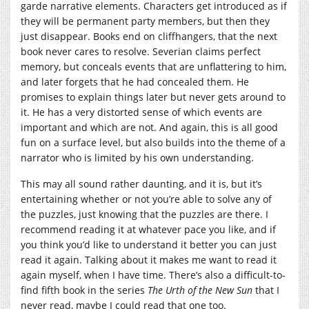
garde narrative elements. Characters get introduced as if
they will be permanent party members, but then they
just disappear. Books end on cliffhangers, that the next
book never cares to resolve. Severian claims perfect
memory, but conceals events that are unflattering to him,
and later forgets that he had concealed them. He
promises to explain things later but never gets around to
it. He has a very distorted sense of which events are
important and which are not. And again, this is all good
fun on a surface level, but also builds into the theme of a
narrator who is limited by his own understanding.
This may all sound rather daunting, and it is, but it’s
entertaining whether or not you’re able to solve any of
the puzzles, just knowing that the puzzles are there. I
recommend reading it at whatever pace you like, and if
you think you’d like to understand it better you can just
read it again. Talking about it makes me want to read it
again myself, when I have time. There’s also a difficult-to-
find fifth book in the series
The Urth of the New Sun
that I
never read, maybe I could read that one too.