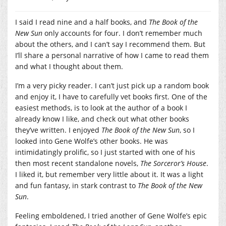
I said I read nine and a half books, and
The Book of the
New Sun
only accounts for four. I don’t remember much
about the others, and I can’t say I recommend them. But
I’ll share a personal narrative of how I came to read them
and what I thought about them.
I’m a very picky reader. I can’t just pick up a random book
and enjoy it, I have to carefully vet books first. One of the
easiest methods, is to look at the author of a book I
already know I like, and check out what other books
they’ve written. I enjoyed
The Book of the New Sun
, so I
looked into Gene Wolfe’s other books. He was
intimidatingly prolific, so I just started with one of his
then most recent standalone novels,
The Sorceror’s House
.
I liked it, but remember very little about it. It was a light
and fun fantasy, in stark contrast to
The Book of the New
Sun
.
Feeling emboldened, I tried another of Gene Wolfe’s epic