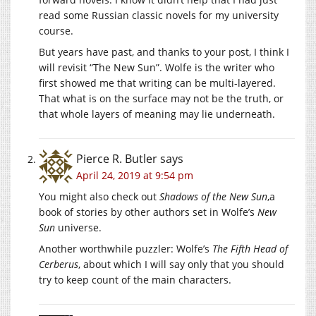
read some Russian classic novels for my university
course.
But years have past, and thanks to your post, I think I
will revisit “The New Sun”. Wolfe is the writer who
first showed me that writing can be multi-layered.
That what is on the surface may not be the truth, or
that whole layers of meaning may lie underneath.
Pierce R. Butler
says
April 24, 2019 at 9:54 pm
You might also check out
Shadows of the New Sun
,a
book of stories by other authors set in Wolfe’s
New
Sun
universe.
Another worthwhile puzzler: Wolfe’s
The Fifth Head of
Cerberus
, about which I will say only that you should
try to keep count of the main characters.