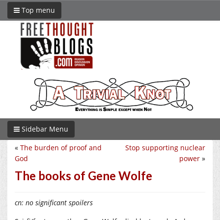
Top menu
Sidebar Menu
«
The burden of proof and
Stop supporting nuclear
God
power
»
The books of Gene Wolfe
cn: no significant spoilers