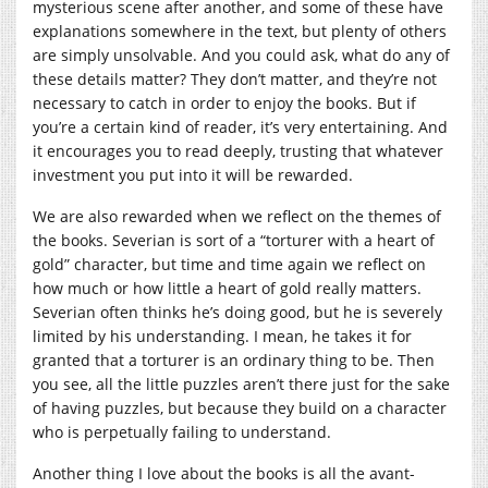
mysterious scene after another, and some of these have
explanations somewhere in the text, but plenty of others
are simply unsolvable. And you could ask, what do any of
these details matter? They don’t matter, and they’re not
necessary to catch in order to enjoy the books. But if
you’re a certain kind of reader, it’s very entertaining. And
it encourages you to read deeply, trusting that whatever
investment you put into it will be rewarded.
We are also rewarded when we reflect on the themes of
the books. Severian is sort of a “torturer with a heart of
gold” character, but time and time again we reflect on
how much or how little a heart of gold really matters.
Severian often thinks he’s doing good, but he is severely
limited by his understanding. I mean, he takes it for
granted that a torturer is an ordinary thing to be. Then
you see, all the little puzzles aren’t there just for the sake
of having puzzles, but because they build on a character
who is perpetually failing to understand.
Another thing I love about the books is all the avant-