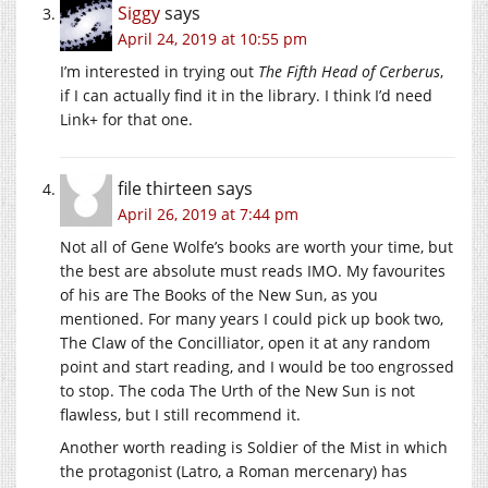
Siggy
says
April 24, 2019 at 10:55 pm
I’m interested in trying out
The Fifth Head of Cerberus
,
if I can actually find it in the library. I think I’d need
Link+ for that one.
file thirteen
says
April 26, 2019 at 7:44 pm
Not all of Gene Wolfe’s books are worth your time, but
the best are absolute must reads IMO. My favourites
of his are The Books of the New Sun, as you
mentioned. For many years I could pick up book two,
The Claw of the Concilliator, open it at any random
point and start reading, and I would be too engrossed
to stop. The coda The Urth of the New Sun is not
flawless, but I still recommend it.
Another worth reading is Soldier of the Mist in which
the protagonist (Latro, a Roman mercenary) has