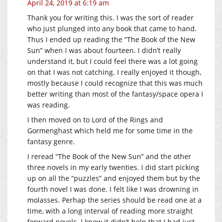
April 24, 2019 at 6:19 am
Thank you for writing this. I was the sort of reader
who just plunged into any book that came to hand.
Thus I ended up reading the “The Book of the New
Sun” when I was about fourteen. I didn’t really
understand it, but I could feel there was a lot going
on that I was not catching. I really enjoyed it though,
mostly because I could recognize that this was much
better writing than most of the fantasy/space opera I
was reading.
I then moved on to Lord of the Rings and
Gormenghast which held me for some time in the
fantasy genre.
I reread “The Book of the New Sun” and the other
three novels in my early twenties. I did start picking
up on all the “puzzles” and enjoyed them but by the
fourth novel I was done. I felt like I was drowning in
molasses. Perhap the series should be read one at a
time, with a long interval of reading more straight
forward novels. I know it didn’t help that I had just