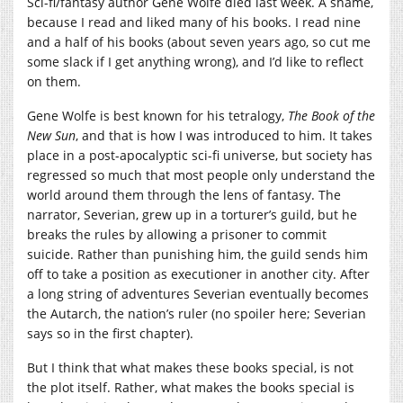
Sci-fi/fantasy author Gene Wolfe died last week. A shame,
because I read and liked many of his books. I read nine
and a half of his books (about seven years ago, so cut me
some slack if I get anything wrong), and I’d like to reflect
on them.
Gene Wolfe is best known for his tetralogy,
The Book of the
New Sun
, and that is how I was introduced to him. It takes
place in a post-apocalyptic sci-fi universe, but society has
regressed so much that most people only understand the
world around them through the lens of fantasy. The
narrator, Severian, grew up in a torturer’s guild, but he
breaks the rules by allowing a prisoner to commit
suicide. Rather than punishing him, the guild sends him
off to take a position as executioner in another city. After
a long string of adventures Severian eventually becomes
the Autarch, the nation’s ruler (no spoiler here; Severian
says so in the first chapter).
But I think that what makes these books special, is not
the plot itself. Rather, what makes the books special is