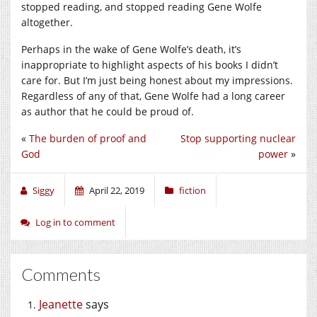
stopped reading, and stopped reading Gene Wolfe
altogether.
Perhaps in the wake of Gene Wolfe’s death, it’s
inappropriate to highlight aspects of his books I didn’t
care for. But I’m just being honest about my impressions.
Regardless of any of that, Gene Wolfe had a long career
as author that he could be proud of.
«
The burden of proof and
Stop supporting nuclear
God
power
»
Siggy
April 22, 2019
fiction
Log in to comment
Comments
Jeanette
says