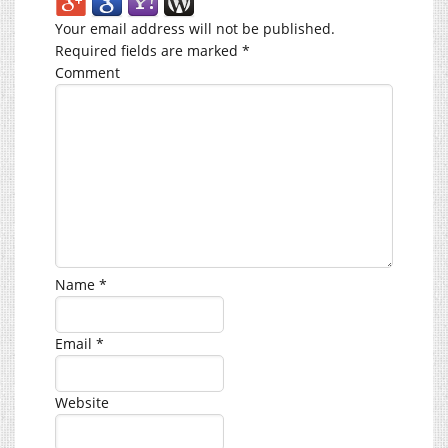
Your email address will not be published.
Required fields are marked
*
Comment
Name
*
Email
*
Website