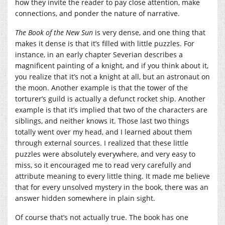
how they invite the reader to pay close attention, make
connections, and ponder the nature of narrative.
The Book of the New Sun
is very dense, and one thing that
makes it dense is that it’s filled with little puzzles. For
instance, in an early chapter Severian describes a
magnificent painting of a knight, and if you think about it,
you realize that it’s not a knight at all, but an astronaut on
the moon. Another example is that the tower of the
torturer’s guild is actually a defunct rocket ship. Another
example is that it’s implied that two of the characters are
siblings, and neither knows it. Those last two things
totally went over my head, and I learned about them
through external sources. I realized that these little
puzzles were absolutely everywhere, and very easy to
miss, so it encouraged me to read very carefully and
attribute meaning to every little thing. It made me believe
that for every unsolved mystery in the book, there was an
answer hidden somewhere in plain sight.
Of course that’s not actually true. The book has one