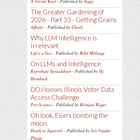
A Trivial Knot
- Published by
Siggy
The Greater Gardening of
2026 - Part 33 - Getting Grains
Affinity
- Published by
Charly
Why LLM Intelligence is
Irrelevant
Life's a Gas
- Published by
Bébé Mélange
On LLMs and Intelligence
Reprobate Spreadsheet
- Published by
Hj
Hornbeck
DOJ looses Illinois Voter Data
Access Challenge
Pro-Science
- Published by
Kristjan Wager
Oh look, Elon's bombing the
moon.
Death to Squirrels
- Published by
Iris Vander
Pluym