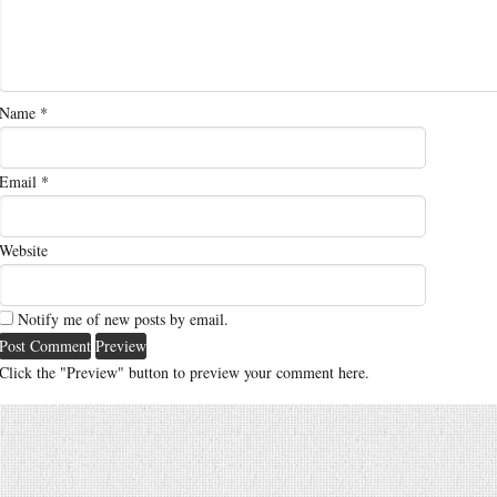
Name
*
Email
*
Website
Notify me of new posts by email.
Click the "Preview" button to preview your comment here.