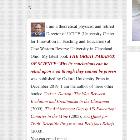
*/
I am a theoretical physicist and retired
Director of UCITE (University Center
for Innovation in Teaching and Education) at
Case Western Reserve University in Cleveland,
Ohio. My latest book
THE GREAT PARADOX
OF SCIENCE: Why its conclusions can be
relied upon even though they cannot be proven
was published by Oxford University Press in
December 2019. I am the author of three other
books:
God vs. Darwin: The War Between
Evolution and Creationism in the Classroom
(2009),
The Achievement Gap in US Education:
Canaries in the Mine
(2005), and
Quest for
Truth: Scientific Progress and Religious Beliefs
(2000).
You can email me at