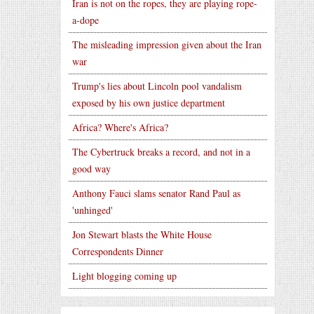
Iran is not on the ropes, they are playing rope-
a-dope
The misleading impression given about the Iran
war
Trump's lies about Lincoln pool vandalism
exposed by his own justice department
Africa? Where's Africa?
The Cybertruck breaks a record, and not in a
good way
Anthony Fauci slams senator Rand Paul as
'unhinged'
Jon Stewart blasts the White House
Correspondents Dinner
Light blogging coming up