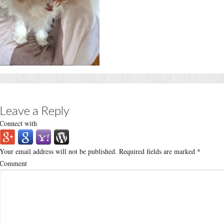
Leave a Reply
Connect with
Your email address will not be published.
Required fields are marked
*
Comment