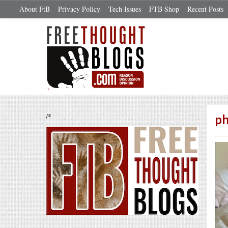
About FtB
Privacy Policy
Tech Issues
FTB Shop
Recent Posts
/*
p