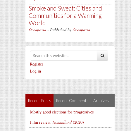
Smoke and Sweat: Cities and
Communities for a Warming
World
Oceanoxia
- Published by
Oceanoxia
Register
Log in
Recent Posts
Recent Comments
Archives
Mostly good elections for progressives
Film review:
Nomadland
(2020)