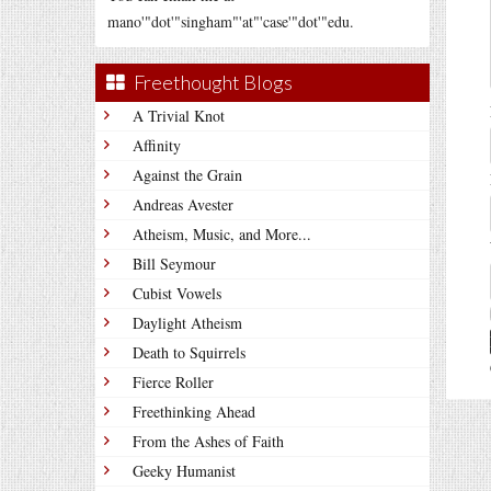
mano'"dot'"singham"'at"'case'"dot'"edu.
Freethought Blogs
A Trivial Knot
Affinity
Against the Grain
Andreas Avester
Atheism, Music, and More...
Bill Seymour
Cubist Vowels
Daylight Atheism
Death to Squirrels
Fierce Roller
Freethinking Ahead
From the Ashes of Faith
Geeky Humanist