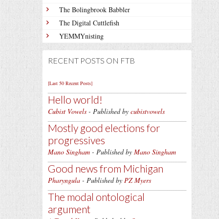
The Bolingbrook Babbler
The Digital Cuttlefish
YEMMYnisting
RECENT POSTS ON FTB
[Last 50 Recent Posts]
Hello world!
Cubist Vowels
- Published by
cubistvowels
Mostly good elections for
progressives
Mano Singham
- Published by
Mano Singham
Good news from Michigan
Pharyngula
- Published by
PZ Myers
The modal ontological
argument