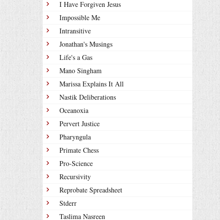
I Have Forgiven Jesus
Impossible Me
Intransitive
Jonathan's Musings
Life's a Gas
Mano Singham
Marissa Explains It All
Nastik Deliberations
Oceanoxia
Pervert Justice
Pharyngula
Primate Chess
Pro-Science
Recursivity
Reprobate Spreadsheet
Stderr
Taslima Nasreen