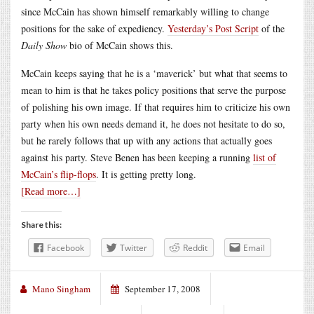
since McCain has shown himself remarkably willing to change
positions for the sake of expediency.
Yesterday’s Post Script
of the
Daily Show
bio of McCain shows this.
McCain keeps saying that he is a ‘maverick’ but what that seems to
mean to him is that he takes policy positions that serve the purpose
of polishing his own image. If that requires him to criticize his own
party when his own needs demand it, he does not hesitate to do so,
but he rarely follows that up with any actions that actually goes
against his party. Steve Benen has been keeping a running
list of
McCain’s flip-flops
. It is getting pretty long.
[Read more…]
Share this:
Facebook
Twitter
Reddit
Email
Mano Singham
September 17, 2008