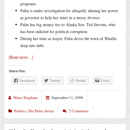
programs.
Palin is under investigation for allegedly abusing her power
as governor to help her sister in a messy divorce.
Palin has big money ties to Alaska Sen. Ted Stevens, who
has been indicted for political corruption.
During her time as mayor, Palin drove the town of Wasilla
deep into debt.
[Read more…]
Share this:
Facebook
Twitter
Reddit
Email
Mano Singham
September 11, 2008
Politics
,
The Palin choice
2 Comments