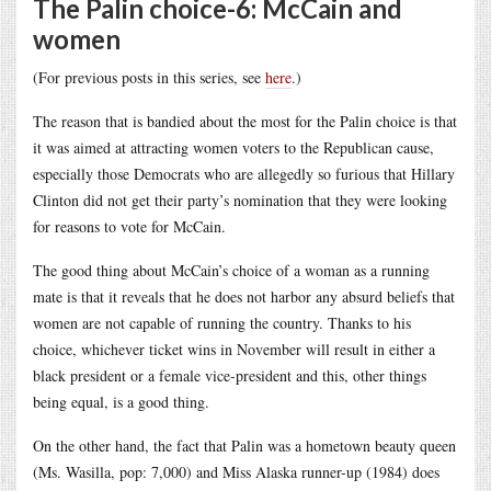
The Palin choice-6: McCain and
women
(For previous posts in this series, see
here
.)
The reason that is bandied about the most for the Palin choice is that
it was aimed at attracting women voters to the Republican cause,
especially those Democrats who are allegedly so furious that Hillary
Clinton did not get their party’s nomination that they were looking
for reasons to vote for McCain.
The good thing about McCain’s choice of a woman as a running
mate is that it reveals that he does not harbor any absurd beliefs that
women are not capable of running the country. Thanks to his
choice, whichever ticket wins in November will result in either a
black president or a female vice-president and this, other things
being equal, is a good thing.
On the other hand, the fact that Palin was a hometown beauty queen
(Ms. Wasilla, pop: 7,000) and Miss Alaska runner-up (1984) does