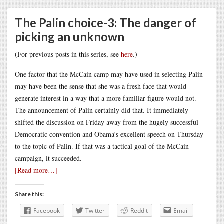
The Palin choice-3: The danger of
picking an unknown
(For previous posts in this series, see
here
.)
One factor that the McCain camp may have used in selecting Palin
may have been the sense that she was a fresh face that would
generate interest in a way that a more familiar figure would not.
The announcement of Palin certainly did that. It immediately
shifted the discussion on Friday away from the hugely successful
Democratic convention and Obama’s excellent speech on Thursday
to the topic of Palin. If that was a tactical goal of the McCain
campaign, it succeeded.
[Read more…]
Share this:
Facebook
Twitter
Reddit
Email