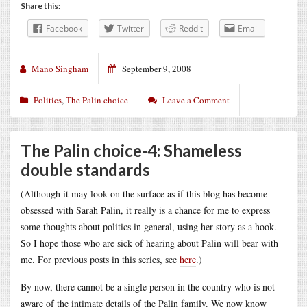
Share this:
Facebook
Twitter
Reddit
Email
Mano Singham
September 9, 2008
Politics
,
The Palin choice
Leave a Comment
The Palin choice-4: Shameless
double standards
(Although it may look on the surface as if this blog has become
obsessed with Sarah Palin, it really is a chance for me to express
some thoughts about politics in general, using her story as a hook.
So I hope those who are sick of hearing about Palin will bear with
me. For previous posts in this series, see
here
.)
By now, there cannot be a single person in the country who is not
aware of the intimate details of the Palin family. We now know