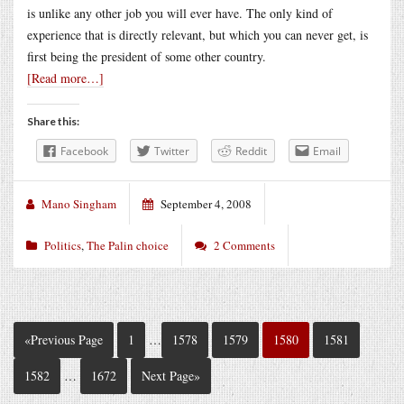
is unlike any other job you will ever have. The only kind of
experience that is directly relevant, but which you can never get, is
first being the president of some other country.
[Read more…]
Share this:
Facebook
Twitter
Reddit
Email
Mano Singham
September 4, 2008
Politics
,
The Palin choice
2 Comments
«Previous Page
1
…
1578
1579
1580
1581
1582
…
1672
Next Page»