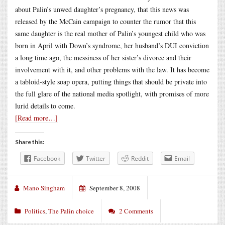
about Palin’s unwed daughter’s pregnancy, that this news was
released by the McCain campaign to counter the rumor that this
same daughter is the real mother of Palin’s youngest child who was
born in April with Down’s syndrome, her husband’s DUI conviction
a long time ago, the messiness of her sister’s divorce and their
involvement with it, and other problems with the law. It has become
a tabloid-style soap opera, putting things that should be private into
the full glare of the national media spotlight, with promises of more
lurid details to come.
[Read more…]
Share this:
Facebook
Twitter
Reddit
Email
Mano Singham
September 8, 2008
Politics
,
The Palin choice
2 Comments