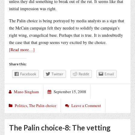
unless they did something to break out of the rut. It seems like that
initial impression was right.
The Palin choice is being portrayed by media analysts as a sign that
the McCain campaign felt they needed to solidify the campaign’s
right wing, evangelical base. Perhaps that is true. It is undoubtedly
the case that that group seems very excited by the choice.
[Read more…]
Share this:
Facebook
Twitter
Reddit
Email
Mano Singham
September 15, 2008
Politics
,
The Palin choice
Leave a Comment
The Palin choice-8: The vetting