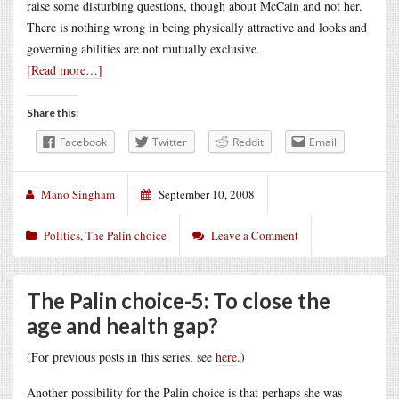
raise some disturbing questions, though about McCain and not her.
There is nothing wrong in being physically attractive and looks and
governing abilities are not mutually exclusive.
[Read more…]
Share this:
Facebook
Twitter
Reddit
Email
Mano Singham
September 10, 2008
Politics
,
The Palin choice
Leave a Comment
The Palin choice-5: To close the
age and health gap?
(For previous posts in this series, see
here
.)
Another possibility for the Palin choice is that perhaps she was