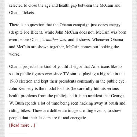
selected to close the age and health gap between the McCain and
Obama tickets.
There is no question that the Obama campaign just oozes energy
(despite Joe Biden), while John McCain does not. McCain was born
even before Obama’s
mother
was, and it shows. Whenever Obama
and McCain are shown together, McCain comes out looking the
worse.
Obama projects the kind of youthful vigor that Americans like to
see in public figures ever since TV started playing a big role in the
1960 election and kept their presidents constantly in the public eye.
John Kennedy is the model for this (he carefully hid his serious
health problems from the public) and it is no accident that George
W. Bush spends a lot of time being seen hacking away at brush and
riding bikes. These are deliberate image creating events, to show
people that their leaders are fit and energetic.
[Read more…]