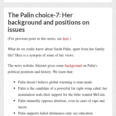
The Palin choice-7: Her
background and positions on
issues
(For previous posts in this series, see
here
.)
What do we really know about Sarah Palin, apart from her family
life? Here is a synopsis of some of her views.
The news website
Alternet gives some
background
on Palin’s
political positions and history. We learn that:
Palin doesn’t believe global warming is man-made.
Palin is the candidate of a powerful far right-wing cabal; her
nomination seals their support for the little-wanted McCain.
Palin staunchly opposes abortion, even in cases of rape and
incest.
Palin supports failed abstinence-only sex education