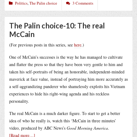
Politics
,
The Palin choice
3 Comments
The Palin choice-10: The real
McCain
(For previous posts in this series, see
here
.)
One of McCain’s successes is the way he has managed to cultivate
and flatter the press so that they have been very gentle to him and
taken his self-portraits of being an honorable, independent-minded
maverick at face value, instead of portraying him more accurately as
a self-aggrandizing panderer who shamelessly exploits his Vietnam
experiences to hide his right-wing agenda and his reckless
personality.
The real McCain is a much darker figure. To start to get a better
idea of who he really is, watch this
‘McCain in three minutes’
video, produced by ABC News’s
Good Morning America
.
[Read more…]