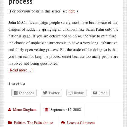
process
(For previous posts in this series, see
here
.)
John McCain’s campaign people surely must have been aware of the
dangers of suddenly springing an unknown like Sarah Palin onto the
national stage. If you are determined to do so, the way to minimize
the chance of unpleasant surprises is to have a very long, exhaustive,
and fairly open vetting process. But the trade-off for doing so is that
you then cannot keep the process secret because too many people are
involved and being questioned.
[Read more…]
Share this:
Facebook
Twitter
Reddit
Email
Mano Singham
September 12, 2008
Politics
,
The Palin choice
Leave a Comment