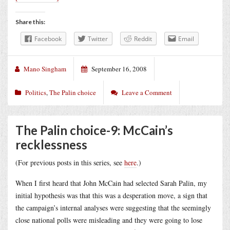
Share this:
Facebook
Twitter
Reddit
Email
Mano Singham
September 16, 2008
Politics
,
The Palin choice
Leave a Comment
The Palin choice-9: McCain’s
recklessness
(For previous posts in this series, see
here
.)
When I first heard that John McCain had selected Sarah Palin, my
initial hypothesis was that this was a desperation move, a sign that
the campaign’s internal analyses were suggesting that the seemingly
close national polls were misleading and they were going to lose