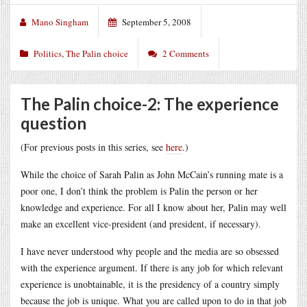
Mano Singham
September 5, 2008
Politics
,
The Palin choice
2 Comments
The Palin choice-2: The experience
question
(For previous posts in this series, see
here
.)
While the choice of Sarah Palin as John McCain’s running mate is a
poor one, I don’t think the problem is Palin the person or her
knowledge and experience. For all I know about her, Palin may well
make an excellent vice-president (and president, if necessary).
I have never understood why people and the media are so obsessed
with the experience argument. If there is any job for which relevant
experience is unobtainable, it is the presidency of a country simply
because the job is unique. What you are called upon to do in that job