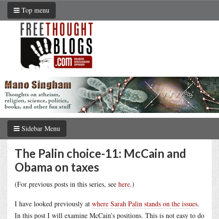
Top menu
Sidebar Menu
The Palin choice-11: McCain and
Obama on taxes
(For previous posts in this series, see
here
.)
I have looked previously at
where Sarah Palin stands on the issues
.
In this post I will examine McCain’s positions. This is not easy to do