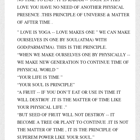
LOVE YOU HAVE NO NEED OF ANOTHER PHYSICAL
PRESENCE .THIS PRINCIPLE OF UNIVERSE & MATTER
OF AFTER TIME .
” LOVE IS YOGA -- LOVE MAKES ONE ” WE CAN MAKE
OURSELVES IN ONE BY SOUL(ATMA) WITH
GOD(PARMATMA). THIS IS THE PRINCIPLE.
“WHEN WE MAKE OURSELVES ONE BY PHYSICALLY --
WE MAKE NEW GENERATION TO CONTINUE TIME OF
PHYSICAL WORLD ”
“YOUR LIFE IS TIME ”
“YOUR SOUL IS PRINCIPLE”
“A FRUIT -- IF YOU DON’T EAT OR USE IN TIME IT
WILL DESTROY .IT IS THE MATTER OF TIME LIKE
YOUR PHYSICAL LIFE .”
“BUT SEED OF FRUIT WILL NOT DESTROY -- IT
BECOME A TREE OR PLANT TO CONTINUE .IT IS NOT
THE MATTER OF TIME , IT IS THE PRINCIPLE OF
SUPEREM POWER LIKE YOUR SOUL.”