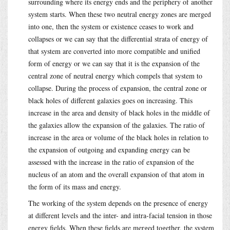
surrounding where its energy ends and the periphery of another
system starts. When these two neutral energy zones are merged
into one, then the system or existence ceases to work and
collapses or we can say that the differential strata of energy of
that system are converted into more compatible and unified
form of energy or we can say that it is the expansion of the
central zone of neutral energy which compels that system to
collapse. During the process of expansion, the central zone or
black holes of different galaxies goes on increasing. This
increase in the area and density of black holes in the middle of
the galaxies allow the expansion of the galaxies. The ratio of
increase in the area or volume of the black holes in relation to
the expansion of outgoing and expanding energy can be
assessed with the increase in the ratio of expansion of the
nucleus of an atom and the overall expansion of that atom in
the form of its mass and energy.
The working of the system depends on the presence of energy
at different levels and the inter- and intra-facial tension in those
energy fields. When these fields are merged together, the system