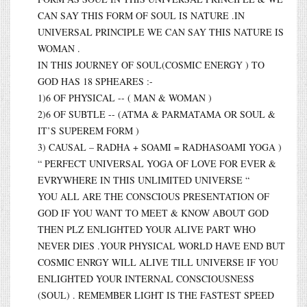
CAN SAY THIS FORM OF SOUL IS NATURE .IN
UNIVERSAL PRINCIPLE WE CAN SAY THIS NATURE IS
WOMAN .
IN THIS JOURNEY OF SOUL(COSMIC ENERGY ) TO
GOD HAS 18 SPHEARES :-
1)6 OF PHYSICAL -- ( MAN & WOMAN )
2)6 OF SUBTLE -- (ATMA & PARMATAMA OR SOUL &
IT’S SUPEREM FORM )
3) CAUSAL – RADHA + SOAMI = RADHASOAMI YOGA )
“ PERFECT UNIVERSAL YOGA OF LOVE FOR EVER &
EVRYWHERE IN THIS UNLIMITED UNIVERSE “
YOU ALL ARE THE CONSCIOUS PRESENTATION OF
GOD IF YOU WANT TO MEET & KNOW ABOUT GOD
THEN PLZ ENLIGHTED YOUR ALIVE PART WHO
NEVER DIES .YOUR PHYSICAL WORLD HAVE END BUT
COSMIC ENRGY WILL ALIVE TILL UNIVERSE IF YOU
ENLIGHTED YOUR INTERNAL CONSCIOUSNESS
(SOUL) . REMEMBER LIGHT IS THE FASTEST SPEED