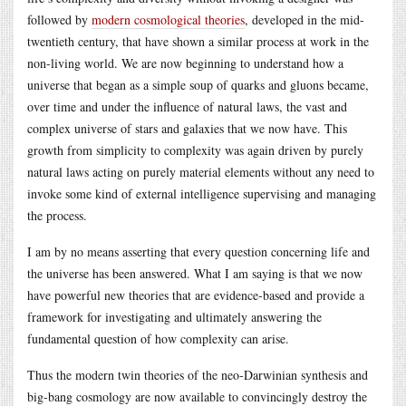
followed by
modern cosmological theories
, developed in the mid-
twentieth century, that have shown a similar process at work in the
non-living world. We are now beginning to understand how a
universe that began as a simple soup of quarks and gluons became,
over time and under the influence of natural laws, the vast and
complex universe of stars and galaxies that we now have. This
growth from simplicity to complexity was again driven by purely
natural laws acting on purely material elements without any need to
invoke some kind of external intelligence supervising and managing
the process.
I am by no means asserting that every question concerning life and
the universe has been answered. What I am saying is that we now
have powerful new theories that are evidence-based and provide a
framework for investigating and ultimately answering the
fundamental question of how complexity can arise.
Thus the modern twin theories of the neo-Darwinian synthesis and
big-bang cosmology are now available to convincingly destroy the