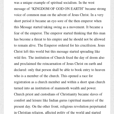
was a unique example of spiritual socialism. In the west
message of “KINGDOM OF GOD ON EARTH” became strong
voice of common man on the advent of Jesus Christ. In a very
short period it became an eye-sore of the then emperor when
this Message started taking swing as a movement. It became a
fear of the emperor. The emperor started thinking that this man
has become a threat to his empire and he should not be allowed
to remain alive. The Emperor ordered for his crucifixion. Jesus
Christ left this world but this message started spreading like
wild fire. The institution of Church fixed the day of doom also
and proclaimed the reincarnation of Jesus Christ on earth and
declared: only that person shall be able to book entry to heaven
who is a member of the church. This opened a race for
registration as a church member and within a short span church
turned into an institution of mammoth wealth and power.
Church priest and custodians of Christianity became slaves of
comfort and leisure like Indian gurus (spiritual masters) of the
present day. On the other front, religious revolution perpetuated
in Christian religion, affected polity of the world and started