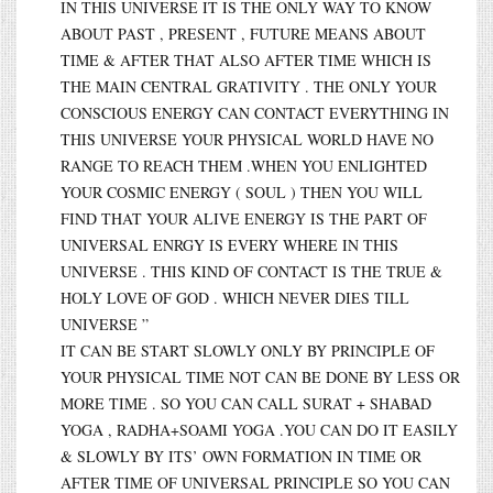
IN THIS UNIVERSE IT IS THE ONLY WAY TO KNOW
ABOUT PAST , PRESENT , FUTURE MEANS ABOUT
TIME & AFTER THAT ALSO AFTER TIME WHICH IS
THE MAIN CENTRAL GRATIVITY . THE ONLY YOUR
CONSCIOUS ENERGY CAN CONTACT EVERYTHING IN
THIS UNIVERSE YOUR PHYSICAL WORLD HAVE NO
RANGE TO REACH THEM .WHEN YOU ENLIGHTED
YOUR COSMIC ENERGY ( SOUL ) THEN YOU WILL
FIND THAT YOUR ALIVE ENERGY IS THE PART OF
UNIVERSAL ENRGY IS EVERY WHERE IN THIS
UNIVERSE . THIS KIND OF CONTACT IS THE TRUE &
HOLY LOVE OF GOD . WHICH NEVER DIES TILL
UNIVERSE ”
IT CAN BE START SLOWLY ONLY BY PRINCIPLE OF
YOUR PHYSICAL TIME NOT CAN BE DONE BY LESS OR
MORE TIME . SO YOU CAN CALL SURAT + SHABAD
YOGA , RADHA+SOAMI YOGA .YOU CAN DO IT EASILY
& SLOWLY BY ITS’ OWN FORMATION IN TIME OR
AFTER TIME OF UNIVERSAL PRINCIPLE SO YOU CAN