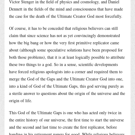
Victor Stenger in the field of physics and cosmology, and Daniel
Dennett in the fields of the mind and consciousness that have made
the case for the death of the Ultimate Creator God most forcefully.
Of course, it has to be conceded that religious believers can still
claim that since science has not as yet convincingly demonstrated
how the big bang or how the very first primitive replicator came
about (although some speculative solutions have been proposed for
both those problems), that it is at least logically possible to attribute
these two things to a god. So in a sense, scientific developments
have forced religious apologists into a corner and required them to
merge the God of the Gaps and the Ultimate Creator God into one,
into a kind of God of the Ultimate Gaps, this god serving purely as
a sterile answer to questions about the origin of the universe and the
origin of life.
This God of the Ultimate Gaps is one who has acted only twice in
the entire history of our universe, the first time to start the universe
and the second and last time to create the first replicator, before
handing in his retirement papers for good. While religious believers