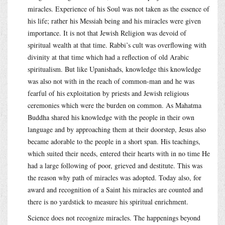
miracles. Experience of his Soul was not taken as the essence of
his life; rather his Messiah being and his miracles were given
importance. It is not that Jewish Religion was devoid of
spiritual wealth at that time. Rabbi’s cult was overflowing with
divinity at that time which had a reflection of old Arabic
spiritualism. But like Upanishads, knowledge this knowledge
was also not with in the reach of common-man and he was
fearful of his exploitation by priests and Jewish religious
ceremonies which were the burden on common. As Mahatma
Buddha shared his knowledge with the people in their own
language and by approaching them at their doorstep, Jesus also
became adorable to the people in a short span. His teachings,
which suited their needs, entered their hearts with in no time He
had a large following of poor, grieved and destitute. This was
the reason why path of miracles was adopted. Today also, for
award and recognition of a Saint his miracles are counted and
there is no yardstick to measure his spiritual enrichment.
Science does not recognize miracles. The happenings beyond