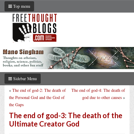
Top menu
Sidebar Menu
«
The end of god-2: The death of
The end of god-4: The death of
the Personal God and the God of
god due to other causes
»
the Gaps
The end of god-3: The death of the
Ultimate Creator God