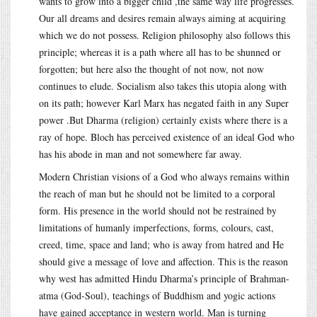
wants to grow into a bigger child ,the same way life progresses.
Our all dreams and desires remain always aiming at acquiring
which we do not possess. Religion philosophy also follows this
principle; whereas it is a path where all has to be shunned or
forgotten; but here also the thought of not now, not now
continues to elude. Socialism also takes this utopia along with
on its path; however Karl Marx has negated faith in any Super
power .But Dharma (religion) certainly exists where there is a
ray of hope. Bloch has perceived existence of an ideal God who
has his abode in man and not somewhere far away.
Modern Christian visions of a God who always remains within
the reach of man but he should not be limited to a corporal
form. His presence in the world should not be restrained by
limitations of humanly imperfections, forms, colours, cast,
creed, time, space and land; who is away from hatred and He
should give a message of love and affection. This is the reason
why west has admitted Hindu Dharma’s principle of Brahman-
atma (God-Soul), teachings of Buddhism and yogic actions
have gained acceptance in western world. Man is turning