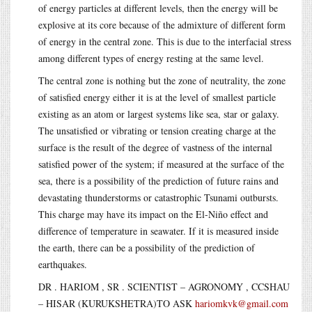
of energy particles at different levels, then the energy will be
explosive at its core because of the admixture of different form
of energy in the central zone. This is due to the interfacial stress
among different types of energy resting at the same level.
The central zone is nothing but the zone of neutrality, the zone
of satisfied energy either it is at the level of smallest particle
existing as an atom or largest systems like sea, star or galaxy.
The unsatisfied or vibrating or tension creating charge at the
surface is the result of the degree of vastness of the internal
satisfied power of the system; if measured at the surface of the
sea, there is a possibility of the prediction of future rains and
devastating thunderstorms or catastrophic Tsunami outbursts.
This charge may have its impact on the El-Niño effect and
difference of temperature in seawater. If it is measured inside
the earth, there can be a possibility of the prediction of
earthquakes.
DR . HARIOM , SR . SCIENTIST – AGRONOMY , CCSHAU
– HISAR (KURUKSHETRA)TO ASK
hariomkvk@gmail.com