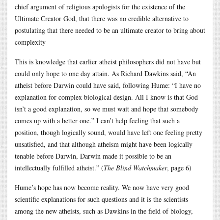
chief argument of religious apologists for the existence of the
Ultimate Creator God, that there was no credible alternative to
postulating that there needed to be an ultimate creator to bring about
complexity
This is knowledge that earlier atheist philosophers did not have but
could only hope to one day attain. As Richard Dawkins said, “An
atheist before Darwin could have said, following Hume: “I have no
explanation for complex biological design. All I know is that God
isn’t a good explanation, so we must wait and hope that somebody
comes up with a better one.” I can’t help feeling that such a
position, though logically sound, would have left one feeling pretty
unsatisfied, and that although atheism might have been logically
tenable before Darwin, Darwin made it possible to be an
intellectually fulfilled atheist.” (
The Blind Watchmaker
, page 6)
Hume’s hope has now become reality. We now have very good
scientific explanations for such questions and it is the scientists
among the new atheists, such as Dawkins in the field of biology,