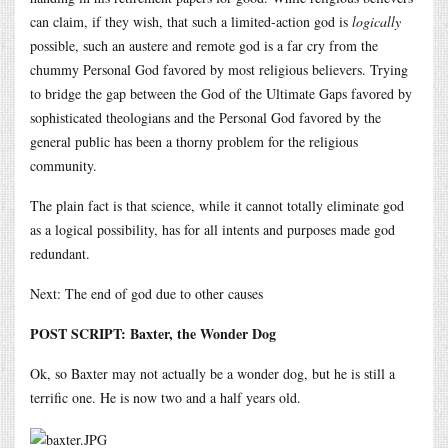
can claim, if they wish, that such a limited-action god is
logically
possible, such an austere and remote god is a far cry from the
chummy Personal God favored by most religious believers. Trying
to bridge the gap between the God of the Ultimate Gaps favored by
sophisticated theologians and the Personal God favored by the
general public has been a thorny problem for the religious
community.
The plain fact is that science, while it cannot totally eliminate god
as a logical possibility, has for all intents and purposes made god
redundant.
Next: The end of god due to other causes
POST SCRIPT: Baxter, the Wonder Dog
Ok, so Baxter may not actually be a wonder dog, but he is still a
terrific one. He is now two and a half years old.