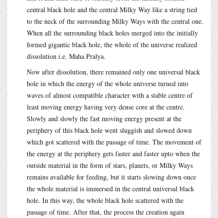
central black hole and the central Milky Way like a string tied
to the neck of the surrounding Milky Ways with the central one.
When all the surrounding black holes merged into the initially
formed gigantic black hole, the whole of the universe realized
dissolution i.e. Maha Pralya.
Now after dissolution, there remained only one universal black
hole in which the energy of the whole universe turned into
waves of almost compatible character with a stable centre of
least moving energy having very dense core at the centre.
Slowly and slowly the fast moving energy present at the
periphery of this black hole went sluggish and slowed down
which got scattered with the passage of time. The movement of
the energy at the periphery gets faster and faster upto when the
outside material in the form of stars, planets, or Milky Ways
remains available for feeding, but it starts slowing down once
the whole material is immersed in the central universal black
hole. In this way, the whole black hole scattered with the
passage of time. After that, the process the creation again