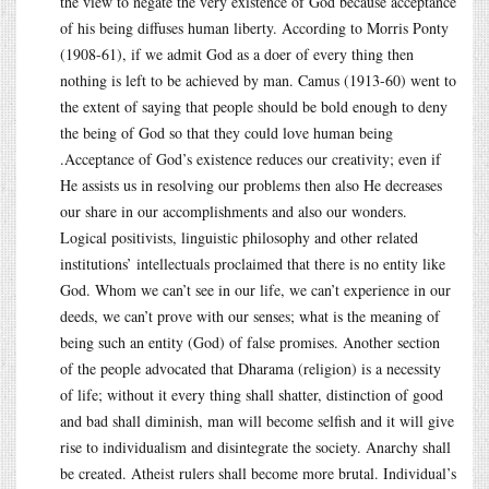
the view to negate the very existence of God because acceptance
of his being diffuses human liberty. According to Morris Ponty
(1908-61), if we admit God as a doer of every thing then
nothing is left to be achieved by man. Camus (1913-60) went to
the extent of saying that people should be bold enough to deny
the being of God so that they could love human being
.Acceptance of God’s existence reduces our creativity; even if
He assists us in resolving our problems then also He decreases
our share in our accomplishments and also our wonders.
Logical positivists, linguistic philosophy and other related
institutions’ intellectuals proclaimed that there is no entity like
God. Whom we can’t see in our life, we can’t experience in our
deeds, we can’t prove with our senses; what is the meaning of
being such an entity (God) of false promises. Another section
of the people advocated that Dharama (religion) is a necessity
of life; without it every thing shall shatter, distinction of good
and bad shall diminish, man will become selfish and it will give
rise to individualism and disintegrate the society. Anarchy shall
be created. Atheist rulers shall become more brutal. Individual’s