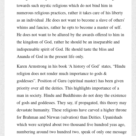
towards such mystic religions which do not bind him in
numerous religious practices, rather it takes care of his liberty
as an individual .He does not want to become a slave of others’
whims and fancies, rather he opts to become a master of self.
He does not want to be allured by the awards offered to him in
the kingdom of God, rather he should be an inseparable and
indispensable spirit of God. He should taste the bliss and
Ananda of God in the present life only.
Karen Armstrong in his book ‘A history of God’ states, “Hindu
religion does not render much importance to gods &
goddesses”. Position of Guru (spiritual master) has been given
priority over all the deities. This highlights importance of a
man in society. Hindu and Buddhisms do not deny the existence
of gods and goddesses. They say, if propagated, this theory may
devastate humanity. These religions have carved a higher throne
for Brahman and Nirwan (salvation) than Deities. Upanishads
which were scripted about two thousand five hundred yeas ago,
numbering around two hundred two, speak of only one message