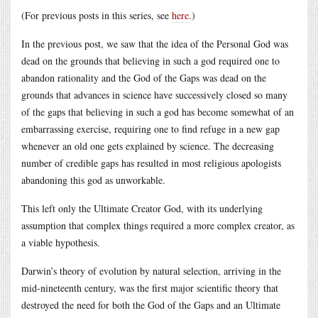
(For previous posts in this series, see
here
.)
In the previous post, we saw that the idea of the Personal God was
dead on the grounds that believing in such a god required one to
abandon rationality and the God of the Gaps was dead on the
grounds that advances in science have successively closed so many
of the gaps that believing in such a god has become somewhat of an
embarrassing exercise, requiring one to find refuge in a new gap
whenever an old one gets explained by science. The decreasing
number of credible gaps has resulted in most religious apologists
abandoning this god as unworkable.
This left only the Ultimate Creator God, with its underlying
assumption that complex things required a more complex creator, as
a viable hypothesis.
Darwin’s theory of evolution by natural selection, arriving in the
mid-nineteenth century, was the first major scientific theory that
destroyed the need for both the God of the Gaps and an Ultimate