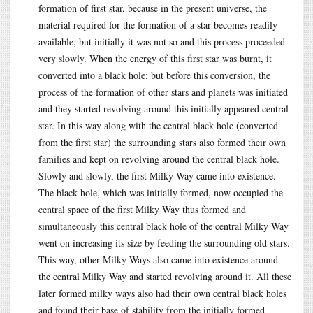
formation of first star, because in the present universe, the
material required for the formation of a star becomes readily
available, but initially it was not so and this process proceeded
very slowly. When the energy of this first star was burnt, it
converted into a black hole; but before this conversion, the
process of the formation of other stars and planets was initiated
and they started revolving around this initially appeared central
star. In this way along with the central black hole (converted
from the first star) the surrounding stars also formed their own
families and kept on revolving around the central black hole.
Slowly and slowly, the first Milky Way came into existence.
The black hole, which was initially formed, now occupied the
central space of the first Milky Way thus formed and
simultaneously this central black hole of the central Milky Way
went on increasing its size by feeding the surrounding old stars.
This way, other Milky Ways also came into existence around
the central Milky Way and started revolving around it. All these
later formed milky ways also had their own central black holes
and found their base of stability from the initially formed