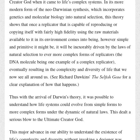
Creator God when it came to life’s complex systems. In its more
modern form of the neo-Darwinian synthesis, which incorporates
genetics and molecular biology into natural selection, this theory
shows that once a replicator that is capable of reproducing or
copying itself with fairly high fidelity using the raw materials
available to it in its environment comes into being, however simple
and primitive it might be, it will be inexorably driven by the laws of
natural selection to ever more complex forms of replicators (the
DNA molecule being one example of a complex replicator),
eventually resulting in the complexity and diversity of life that we
now see all around us. (See Richard Dawkins’
The Selfish Gene
for a
clear explanation of how that happens.)
Thus with the arrival of Darwin’s theory, it was possible to
understand how life systems could evolve from simple forms to
more complex forms under the dynamic of natural laws. This dealt a
serious blow to the Ultimate Creator God.
This major advance in our ability to understand the existence of
life’s complexity and diversity without invoking a designer was