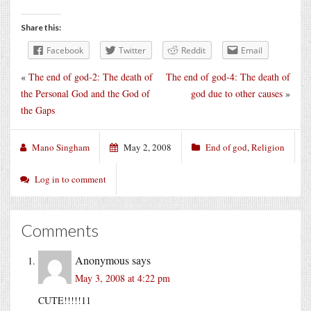
Share this:
Facebook
Twitter
Reddit
Email
«
The end of god-2: The death of
The end of god-4: The death of
the Personal God and the God of
god due to other causes
»
the Gaps
Mano Singham
May 2, 2008
End of god
,
Religion
Log in to comment
Comments
Anonymous
says
May 3, 2008 at 4:22 pm
CUTE!!!!!11