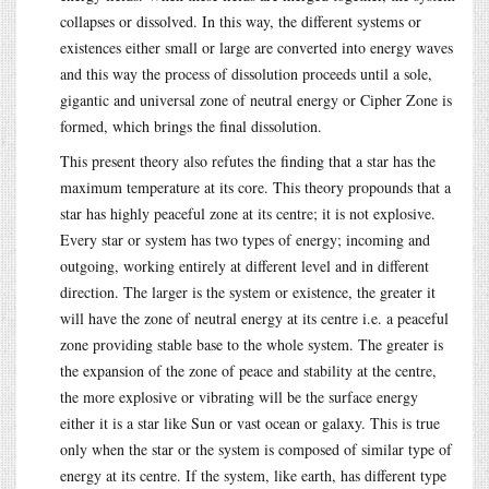
collapses or dissolved. In this way, the different systems or
existences either small or large are converted into energy waves
and this way the process of dissolution proceeds until a sole,
gigantic and universal zone of neutral energy or Cipher Zone is
formed, which brings the final dissolution.
This present theory also refutes the finding that a star has the
maximum temperature at its core. This theory propounds that a
star has highly peaceful zone at its centre; it is not explosive.
Every star or system has two types of energy; incoming and
outgoing, working entirely at different level and in different
direction. The larger is the system or existence, the greater it
will have the zone of neutral energy at its centre i.e. a peaceful
zone providing stable base to the whole system. The greater is
the expansion of the zone of peace and stability at the centre,
the more explosive or vibrating will be the surface energy
either it is a star like Sun or vast ocean or galaxy. This is true
only when the star or the system is composed of similar type of
energy at its centre. If the system, like earth, has different type