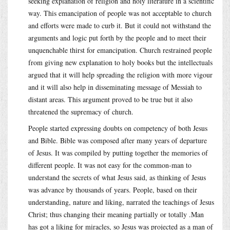
seeking explanation of religion and holy literature in a scientific
way. This emancipation of people was not acceptable to church
and efforts were made to curb it. But it could not withstand the
arguments and logic put forth by the people and to meet their
unquenchable thirst for emancipation. Church restrained people
from giving new explanation to holy books but the intellectuals
argued that it will help spreading the religion with more vigour
and it will also help in disseminating message of Messiah to
distant areas. This argument proved to be true but it also
threatened the supremacy of church.
People started expressing doubts on competency of both Jesus
and Bible. Bible was composed after many years of departure
of Jesus. It was compiled by putting together the memories of
different people. It was not easy for the common-man to
understand the secrets of what Jesus said, as thinking of Jesus
was advance by thousands of years. People, based on their
understanding, nature and liking, narrated the teachings of Jesus
Christ; thus changing their meaning partially or totally .Man
has got a liking for miracles, so Jesus was projected as a man of