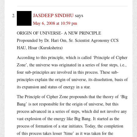
JASDEEP SINDHU
says
May 6, 2008 at 10:59 pm
ORIGIN OF UNIVERSE- A NEW PRINCIPLE
Propounded by Dr. Hari Om, Sr. Scientist Agronomy CCS
HAU, Hisar (Kurukshetra)
According to this principle, which is called ‘Principle of Cipher
Zone’, the universe was originated in a series of four steps, i.e.,
four sub-principles are involved in this process. These sub-
principles explain the origin of universe, its dissolution, basis of
its expansion and status of energy in a star.
The Principle of Cipher Zone propounds that the theory of ‘Big
Bang’ is not responsible for the origin of universe, but this
process advanced in a series of steps, which did not involve any
vast explosion of the energy like Big Bang. It started as the
process of formation of a star initiates. Today, the completion
of this process takes lesser ?time’ as it was taken for the