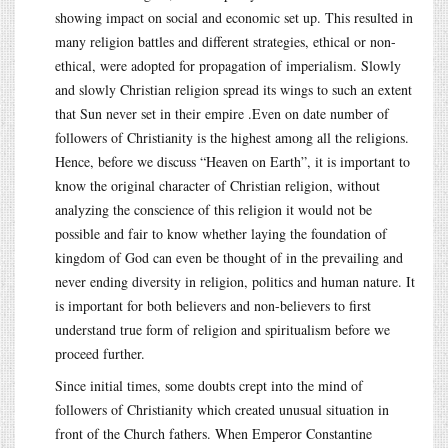
showing impact on social and economic set up. This resulted in
many religion battles and different strategies, ethical or non-
ethical, were adopted for propagation of imperialism. Slowly
and slowly Christian religion spread its wings to such an extent
that Sun never set in their empire .Even on date number of
followers of Christianity is the highest among all the religions.
Hence, before we discuss “Heaven on Earth”, it is important to
know the original character of Christian religion, without
analyzing the conscience of this religion it would not be
possible and fair to know whether laying the foundation of
kingdom of God can even be thought of in the prevailing and
never ending diversity in religion, politics and human nature. It
is important for both believers and non-believers to first
understand true form of religion and spiritualism before we
proceed further.
Since initial times, some doubts crept into the mind of
followers of Christianity which created unusual situation in
front of the Church fathers. When Emperor Constantine