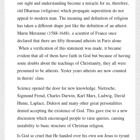
our sight and understanding become a miracle for us, therefore,
old Dharmas (religions) which propagate superstition do not
appeal to modern man. The meaning and definition of religion
has taken a different shape just like the definition of an atheist.
Marin Mersenne (1588-1648), a scientist of France once
declared that there are fifty thousand atheists in Paris alone
.When a verification of this statement was made, it became
evident that all of them have faith in God but because of having
some doubts about the teachings of Christianity, they all were
presumed to be atheists. Yester years atheists are now counted
in theists’ class.
Science opened the door for new knowledge. Nietzsche,
Sigmund Freud, Charles Darwin, Karl Marx, Ludwig, David
Hume, Laplace, Diderot and many other great personalities
denied accepting the existence of God. This gave rise to a new
discussion which encouraged people to raise queries, causing
instability to basic structure of Christian religion.
Is God so cruel that He handed over his own son Jesus to tyrant