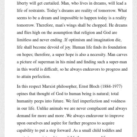
liberty will get curtailed. Man, who lives in dreams, will lead a
life of restraints. Today’s dreams are reality of tomorrow. What
seems to be a dream and impossible to happen today is a reality
tomorrow. Therefore, man’s wings shall be chopped. He dreams
and flies high on the assumption that religion and God are
limitless and never ending .If optimism and imagination die,
life shall become devoid of joy. Human life finds its foundation
on hopes; therefore, a super hope is also a necessity. Man carves
a picture of superman in his mind and finding such a super-man
in this world is difficult, so he always endeavors to progress and
to attain perfection.
In this respect Marxist philosopher, Ernst Bloch (1884-1977)
opines that thought of God to human being is natural; total
humanity peeps into future. We feel imperfection and voidness
in our life. Unlike animals we are never complacent and always
demand for more and more .We always endeavour to improve
upon ourselves and aspire for further progress to acquire
capability to put a step forward .As a small child toddles and