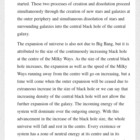
started. These two processes of creation and dissolution proceed
simultaneously through the creation of new stars and galaxies at
the outer periphery and simultaneous dissolution of stars and
surrounding galaxies into the central black hole of the central
galaxy.
The expansion of universe is also not due to Big Bang, but it is
attributed to the size of the continuously increasing black hole
at the centre of the Milky Ways. As the size of the central black
hole increases, the expansion as well as the speed of the Milky
Ways running away from the centre will go on increasing, but a
time will come when the outer expansion will be ceased due to
extraneous increase in the size of black hole or we can say that
increasing density of the central black hole will not allow the
further expansion of the galaxy. The incoming energy of the
system will dominate over the outgoing energy. With this
advancement in the increase of the black hole size, the whole
universe will fall and rest in the centre. Every existence or
system has a zone of neutral energy at its centre and in its