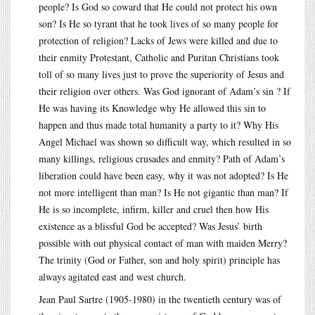
people? Is God so coward that He could not protect his own
son? Is He so tyrant that he took lives of so many people for
protection of religion? Lacks of Jews were killed and due to
their enmity Protestant, Catholic and Puritan Christians took
toll of so many lives just to prove the superiority of Jesus and
their religion over others. Was God ignorant of Adam’s sin ? If
He was having its Knowledge why He allowed this sin to
happen and thus made total humanity a party to it? Why His
Angel Michael was shown so difficult way, which resulted in so
many killings, religious crusades and enmity? Path of Adam’s
liberation could have been easy, why it was not adopted? Is He
not more intelligent than man? Is He not gigantic than man? If
He is so incomplete, infirm, killer and cruel then how His
existence as a blissful God be accepted? Was Jesus’ birth
possible with out physical contact of man with maiden Merry?
The trinity (God or Father, son and holy spirit) principle has
always agitated east and west church.
Jean Paul Sartre (1905-1980) in the twentieth century was of