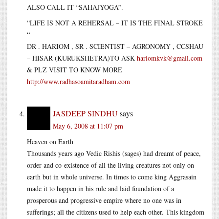
ALSO CALL IT “SAHAJYOGA”.
“LIFE IS NOT A REHERSAL – IT IS THE FINAL STROKE
“
DR . HARIOM , SR . SCIENTIST – AGRONOMY , CCSHAU
– HISAR (KURUKSHETRA)TO ASK
hariomkvk@gmail.com
& PLZ VISIT TO KNOW MORE
http://www.radhasoamitaradham.com
JASDEEP SINDHU
says
May 6, 2008 at 11:07 pm
Heaven on Earth
Thousands years ago Vedic Rishis (sages) had dreamt of peace,
order and co-existence of all the living creatures not only on
earth but in whole universe. In times to come king Aggrasain
made it to happen in his rule and laid foundation of a
prosperous and progressive empire where no one was in
sufferings; all the citizens used to help each other. This kingdom