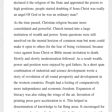
declared it the religion of the State and appointed the priests to
high positions, people started doubting if Jesus Christ was really
an angel Of God or he was an ordinary man?
As the time passed, Christian religion became more
consolidated and powerful. Church turned into a large
institution of wealth and power. Some questions were still
unsolved on the mental horizon of common man but none could
make it open to others for the fear of being victimized, because
voice against Jesus Christ or Bible meant invitation to death.
Slowly and slowly modernization followed. As a result wealth,
power and position were enjoyed by god fathers. In a short span
combination of industrial and science development wrote a
story of revolution of all round prosperity and development in
the western countries. People had a feeling of comparatively
more independence and economic freedom. Expansion of
literacy was also riding the wings of the air. Invention of
printing press gave acceleration to it. This helped in
dissemination of knowledge to far flung areas. It encouraged for