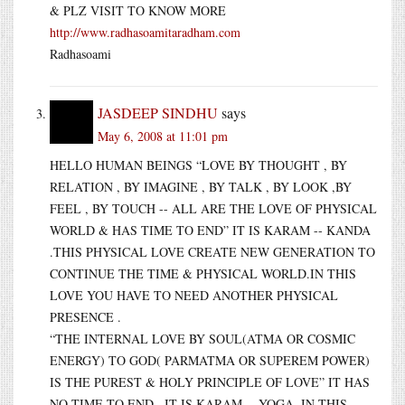
& PLZ VISIT TO KNOW MORE
http://www.radhasoamitaradham.com
Radhasoami
JASDEEP SINDHU
says
May 6, 2008 at 11:01 pm
HELLO HUMAN BEINGS “LOVE BY THOUGHT , BY
RELATION , BY IMAGINE , BY TALK , BY LOOK ,BY
FEEL , BY TOUCH -- ALL ARE THE LOVE OF PHYSICAL
WORLD & HAS TIME TO END” IT IS KARAM -- KANDA
.THIS PHYSICAL LOVE CREATE NEW GENERATION TO
CONTINUE THE TIME & PHYSICAL WORLD.IN THIS
LOVE YOU HAVE TO NEED ANOTHER PHYSICAL
PRESENCE .
“THE INTERNAL LOVE BY SOUL(ATMA OR COSMIC
ENERGY) TO GOD( PARMATMA OR SUPEREM POWER)
IS THE PUREST & HOLY PRINCIPLE OF LOVE” IT HAS
NO TIME TO END . IT IS KARAM -- YOGA .IN THIS