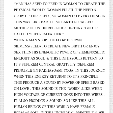
“MAN HAS SEED TO FEED IN WOMAN TO CREATE THE
PHYSICAL WORLD” WOMAN FULFIL THE NEED &
GROW UP THIS SEED , SO WOMAN DO EVERYTHING IN
THIS WAY LIKE EARTH . SO EARTH IS CALLED
MOTHER OF US . IN RELIGIOUS HISTORY “GOD” IS
CALLED “SUPEREM FATHER.”
WHEN A MAN STOP THE FLOW HIS OWN
SIEMENS(SEED) TO CREATE NEW BIRTH OR ENJOY
SEX THEN HIS ENERGETIC POWER OF SIEMENS(SEED)
ENLIGHT AS SOUL & THIS LIGHT(SOUL) RETURN TO
IT’S SUPEREM CENTRAL GRATIVITY (SEPEREM
PRINCIPLE )IN RADHASOAMI YOGA .IN THIS JOURNEY
WHEN THIS ENERGY RETURNS TO IT’S PRINCIPLE –
THIS PRODUCE A SOUND BY POWER OF SPEED BASED
ON LOVE , THIS SOUND IS THE “WORD” .LIKE WHEN
HIGH VOLTAGE OF CURRENT GOES INTO THE WIRES ,
IT ALSO PRODUCE A SOUND .SO LIKE THIS ALL
HUMAN BEINGS OF THIS WORLD HAVE FEMALE
FORM AS SOUL IN THIS UNIVERSAL PRINCIPLE & WE