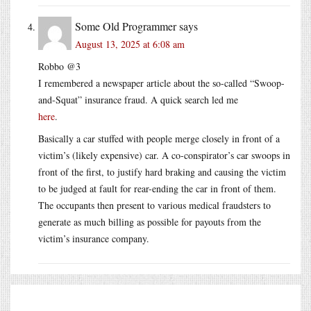
Some Old Programmer
says
August 13, 2025 at 6:08 am
Robbo @3
I remembered a newspaper article about the so-called “Swoop-
and-Squat” insurance fraud. A quick search led me
here
.
Basically a car stuffed with people merge closely in front of a
victim’s (likely expensive) car. A co-conspirator’s car swoops in
front of the first, to justify hard braking and causing the victim
to be judged at fault for rear-ending the car in front of them.
The occupants then present to various medical fraudsters to
generate as much billing as possible for payouts from the
victim’s insurance company.