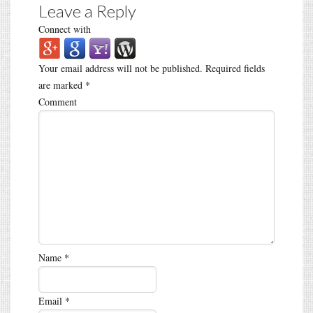
Leave a Reply
Connect with
Your email address will not be published.
Required fields
are marked
*
Comment
Name
*
Email
*