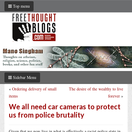
Top menu
Sidebar Menu
«
Ordering delivery of small
The desire of the wealthy to live
items
forever
»
We all need car cameras to protect
us from police brutality
Given that we now live in what is effectively a racist police state in