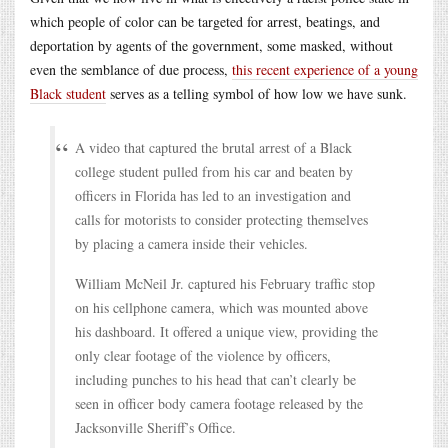
which people of color can be targeted for arrest, beatings, and
deportation by agents of the government, some masked, without
even the semblance of due process,
this recent experience of a young
Black student
serves as a telling symbol of how low we have sunk.
A video that captured the brutal arrest of a Black
college student pulled from his car and beaten by
officers in Florida has led to an investigation and
calls for motorists to consider protecting themselves
by placing a camera inside their vehicles.
William McNeil Jr. captured his February traffic stop
on his cellphone camera, which was mounted above
his dashboard. It offered a unique view, providing the
only clear footage of the violence by officers,
including punches to his head that can’t clearly be
seen in officer body camera footage released by the
Jacksonville Sheriff’s Office.