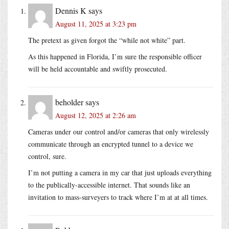
Dennis K
says
August 11, 2025 at 3:23 pm
The pretext as given forgot the “while not white” part.
As this happened in Florida, I’m sure the responsible officer
will be held accountable and swiftly prosecuted.
beholder
says
August 12, 2025 at 2:26 am
Cameras under our control and/or cameras that only wirelessly
communicate through an encrypted tunnel to a device we
control, sure.
I’m not putting a camera in my car that just uploads everything
to the publically-accessible internet. That sounds like an
invitation to mass-surveyers to track where I’m at at all times.