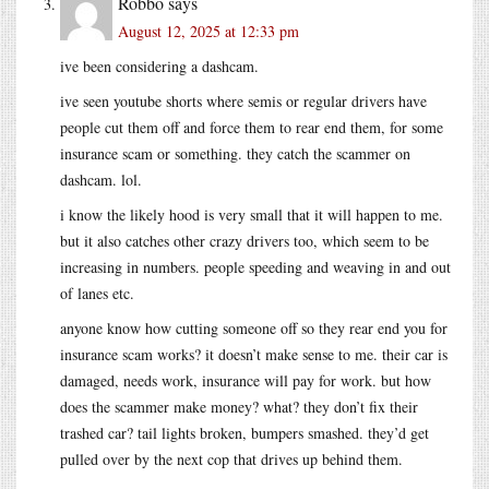
Robbo
says
August 12, 2025 at 12:33 pm
ive been considering a dashcam.
ive seen youtube shorts where semis or regular drivers have
people cut them off and force them to rear end them, for some
insurance scam or something. they catch the scammer on
dashcam. lol.
i know the likely hood is very small that it will happen to me.
but it also catches other crazy drivers too, which seem to be
increasing in numbers. people speeding and weaving in and out
of lanes etc.
anyone know how cutting someone off so they rear end you for
insurance scam works? it doesn’t make sense to me. their car is
damaged, needs work, insurance will pay for work. but how
does the scammer make money? what? they don’t fix their
trashed car? tail lights broken, bumpers smashed. they’d get
pulled over by the next cop that drives up behind them.