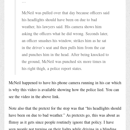
…
McNeil was pulled over that day because officers said
his headlights should have been on due to bad
weather, his lawyers said. His camera shows him
asking the officers what he did wrong. Seconds later,
an officer smashes his window, strikes him as he sat
in the driver’s seat and then pulls him from the car
and punches him in the head. After being knocked to
the ground, McNeil was punched six more times in
his right thigh, a police report states.
McNeil happened to have his phone camera running in his car which
is why this video is available showing how the police lied. You can
see the video in the above link.
Note also that the pretext for the stop was that “his headlights should
have been on due to bad weather.” As pretexts go, this was about as
flimsy as it gets since people routinely ignore that policy. I have
seen people not turning on their lights while driving in a blinding