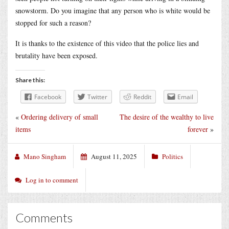
snowstorm. Do you imagine that any person who is white would be
stopped for such a reason?
It is thanks to the existence of this video that the police lies and
brutality have been exposed.
Share this:
Facebook
Twitter
Reddit
Email
«
Ordering delivery of small
The desire of the wealthy to live
items
forever
»
Mano Singham
August 11, 2025
Politics
Log in to comment
Comments