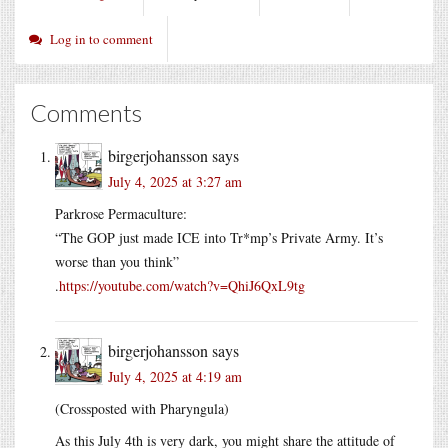
Log in to comment
Comments
birgerjohansson
says
July 4, 2025 at 3:27 am
Parkrose Permaculture:
“The GOP just made ICE into Tr*mp’s Private Army. It’s
worse than you think”
.
https://youtube.com/watch?v=QhiJ6QxL9tg
birgerjohansson
says
July 4, 2025 at 4:19 am
(Crossposted with Pharyngula)
As this July 4th is very dark, you might share the attitude of