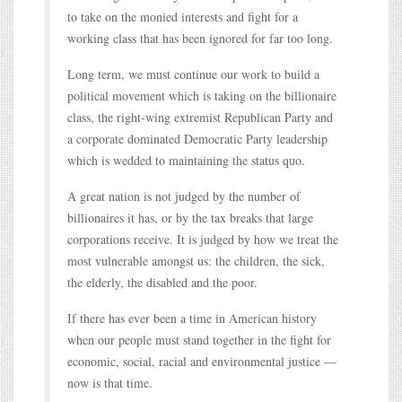
to take on the monied interests and fight for a
working class that has been ignored for far too long.
Long term, we must continue our work to build a
political movement which is taking on the billionaire
class, the right-wing extremist Republican Party and
a corporate dominated Democratic Party leadership
which is wedded to maintaining the status quo.
A great nation is not judged by the number of
billionaires it has, or by the tax breaks that large
corporations receive. It is judged by how we treat the
most vulnerable amongst us: the children, the sick,
the elderly, the disabled and the poor.
If there has ever been a time in American history
when our people must stand together in the fight for
economic, social, racial and environmental justice —
now is that time.