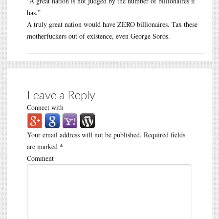
“A great nation is not judged by the number of billionaires it
has,”
A truly great nation would have ZERO billionaires. Tax these
motherfuckers out of existence, even George Soros.
Leave a Reply
Connect with
Your email address will not be published.
Required fields
are marked
*
Comment