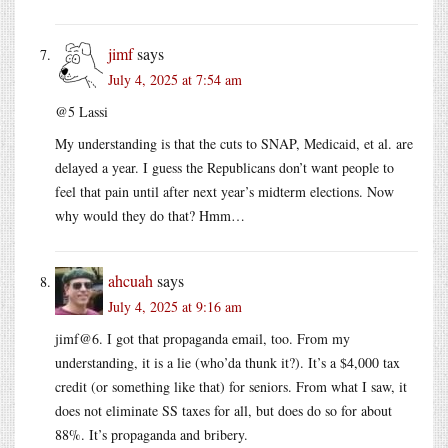
jimf
says
July 4, 2025 at 7:54 am
@5 Lassi
My understanding is that the cuts to SNAP, Medicaid, et al. are
delayed a year. I guess the Republicans don’t want people to
feel that pain until after next year’s midterm elections. Now
why would they do that? Hmm…
ahcuah
says
July 4, 2025 at 9:16 am
jimf@6. I got that propaganda email, too. From my
understanding, it is a lie (who’da thunk it?). It’s a $4,000 tax
credit (or something like that) for seniors. From what I saw, it
does not eliminate SS taxes for all, but does do so for about
88%. It’s propaganda and bribery.