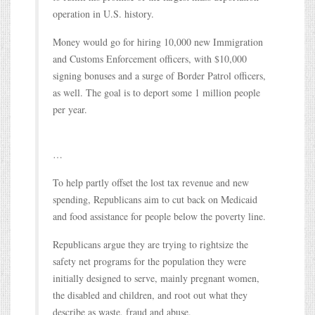
operation in U.S. history.
Money would go for hiring 10,000 new Immigration
and Customs Enforcement officers, with $10,000
signing bonuses and a surge of Border Patrol officers,
as well. The goal is to deport some 1 million people
per year.
…
To help partly offset the lost tax revenue and new
spending, Republicans aim to cut back on Medicaid
and food assistance for people below the poverty line.
Republicans argue they are trying to rightsize the
safety net programs for the population they were
initially designed to serve, mainly pregnant women,
the disabled and children, and root out what they
describe as waste, fraud and abuse.