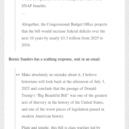
SNAP benefits.
…
Altogether, the Congressional Budget Office projects
that the bill would increase federal deficits over the
next 10 years by nearly $3.3 trillion from 2025 to
2034.
Bernie Sanders has a scathing response, sent in an email.
Make absolutely no mistake about it, I believe
historians will look back at the afternoon of July 3,
2025 and conclude that the passage of Donald
Trump’s “Big Beautiful Bill” was one of the greatest
acts of thievery in the history of the United States,
and one of the worst pieces of legislation passed in
modern American history.
Plain and simple, this bill is class warfare led by