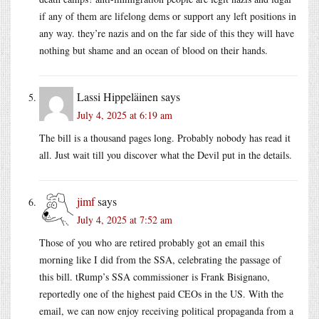
if any of them are lifelong dems or support any left positions in
any way. they’re nazis and on the far side of this they will have
nothing but shame and an ocean of blood on their hands.
Lassi Hippeläinen
says
July 4, 2025 at 6:19 am
The bill is a thousand pages long. Probably nobody has read it
all. Just wait till you discover what the Devil put in the details.
jimf
says
July 4, 2025 at 7:52 am
Those of you who are retired probably got an email this
morning like I did from the SSA, celebrating the passage of
this bill. tRump’s SSA commissioner is Frank Bisignano,
reportedly one of the highest paid CEOs in the US. With the
email, we can now enjoy receiving political propaganda from a