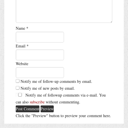
Name
*
Email
*
Website
Notify me of follow-up comments by email.
Notify me of new posts by email.
Notify me of followup comments via e-mail. You
can also
subscribe
without commenting.
Click the "Preview" button to preview your comment here.