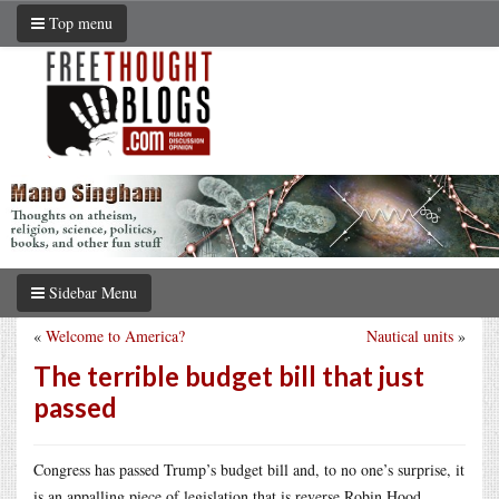
Top menu
Sidebar Menu
«
Welcome to America?
Nautical units
»
The terrible budget bill that just
passed
Congress has passed Trump’s budget bill and, to no one’s surprise, it
is an appalling piece of legislation that is reverse Robin Hood,