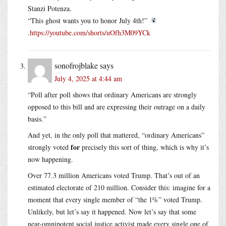
Stanzi Potenza.
“This ghost wants you to honor July 4th!”
.
https://youtube.com/shorts/uOfh3M09YCk
sonofrojblake
says
July 4, 2025 at 4:44 am
“Poll after poll shows that ordinary Americans are strongly
opposed to this bill and are expressing their outrage on a daily
basis.”
And yet, in the only poll that mattered, “ordinary Americans”
for
strongly voted
precisely this sort of thing, which is why it’s
now happening.
Over 77.3 million Americans voted Trump. That’s out of an
estimated electorate of 210 million. Consider this: imagine for a
moment that every single member of “the 1%” voted Trump.
Unlikely, but let’s say it happened. Now let’s say that some
near-omnipotent social justice activist made every single one of