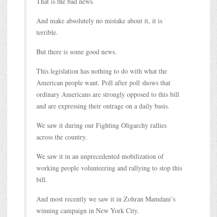
That is the bad news.
And make absolutely no mistake about it, it is
terrible.
But there is some good news.
This legislation has nothing to do with what the
American people want. Poll after poll shows that
ordinary Americans are strongly opposed to this bill
and are expressing their outrage on a daily basis.
We saw it during our Fighting Oligarchy rallies
across the country.
We saw it in an unprecedented mobilization of
working people volunteering and rallying to stop this
bill.
And most recently we saw it in Zohran Mamdani’s
winning campaign in New York City.