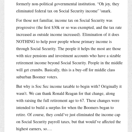
formerly non-political governmental institution. “Oh joy, they
eliminated federal tax on Social Security income” \snark.
For those not familiar, income tax on Social Security was
progressive (the first $30k or so was exempted, and the tax rate
increased as outside income increased). Elimination of it does
NOTHING to help poor people whose primary income is
through Social Security. The people it helps the most are those
with nice pensions and investment accounts who have a sizable
retirement income beyond Social Security. People in the middle
will get crumbs. Basically, this is a buy-off for middle class
suburban Boomer voters.
But why is Soc Sec income taxable to begin with? Originally it
wasn’t. We can thank Ronald Reagan for that change, along
with raising the full retirement age to 67. These changes were
intended to build a surplus for when the Boomers began to
retire. Of course, they could’ve just eliminated the income cap
on Social Security payroll taxes, but that would’ve affected the
highest earners, so….