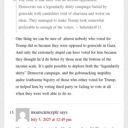
Democrats ran a legendarily shitty campaign fueled by
genocide with candidates void of charisma and worse on
ideas. They managed to make Trump look somewhat
preferable to enough of the voters. -- beholder@11
One thing we can be sure of: almost nobody who voted for
Trump did so because they were opposed to genocide in Gaza.
And only the extremely stupid can have voted for him because
they thought he’d do better by those near the bottom of the
income scale. It’s quite possible to deplore both the “legendarily
shitty” Democrat campaign, and the gobsmacking stupidtiy
andor loathsome bigotry of those who either voted for Trump,
or helped him by voting third party or failing to vote at all
when they were well able to do so.
moarscienceplz
says
July 5, 2025 at 12:49 pm