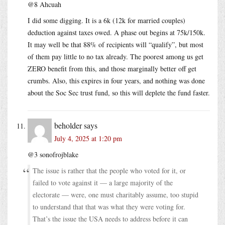
@8 Ahcuah
I did some digging. It is a 6k (12k for married couples)
deduction against taxes owed. A phase out begins at 75k/150k.
It may well be that 88% of recipients will “qualify”, but most
of them pay little to no tax already. The poorest among us get
ZERO benefit from this, and those marginally better off get
crumbs. Also, this expires in four years, and nothing was done
about the Soc Sec trust fund, so this will deplete the fund faster.
beholder
says
July 4, 2025 at 1:20 pm
@3 sonofrojblake
The issue is rather that the people who voted for it, or
failed to vote against it — a large majority of the
electorate — were, one must charitably assume, too stupid
to understand that that was what they were voting for.
That’s the issue the USA needs to address before it can