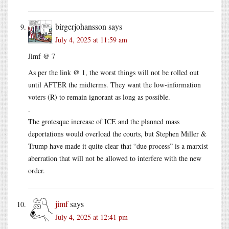
birgerjohansson
says
July 4, 2025 at 11:59 am
Jimf @ 7
As per the link @ 1, the worst things will not be rolled out
until AFTER the midterms. They want the low-information
voters (R) to remain ignorant as long as possible.
.
The grotesque increase of ICE and the planned mass
deportations would overload the courts, but Stephen Miller &
Trump have made it quite clear that “due process” is a marxist
aberration that will not be allowed to interfere with the new
order.
jimf
says
July 4, 2025 at 12:41 pm