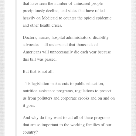
that have seen the number of uninsured people
precipitously decline, and states that have relied
heavily on Medicaid to counter the opioid epidemic
and other health crises.
Doctors, nurses, hospital administrators, disability
advocates – all understand that thousands of
Americans will unnecessarily die each year because
this bill was passed.
But that is not all.
This legislation makes cuts to public education,
nutrition assistance programs, regulations to protect
us from polluters and corporate crooks and on and on
it goes.
And why do they want to cut all of these programs
that are so important to the working families of our
country?