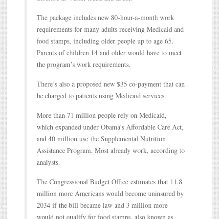
The package includes new 80-hour-a-month work
requirements for many adults receiving Medicaid and
food stamps, including older people up to age 65.
Parents of children 14 and older would have to meet
the program’s work requirements.
There’s also a proposed new $35 co-payment that can
be charged to patients using Medicaid services.
More than 71 million people rely on Medicaid,
which expanded under Obama’s Affordable Care Act,
and 40 million use the Supplemental Nutrition
Assistance Program. Most already work, according to
analysts.
The Congressional Budget Office estimates that 11.8
million more Americans would become uninsured by
2034 if the bill became law and 3 million more
would not qualify for food stamps, also known as