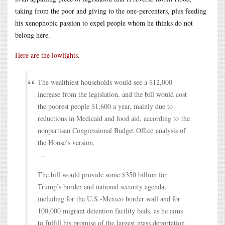
taking from the poor and giving to the one-percenters, plus feeding
his xenophobic passion to expel people whom he thinks do not
belong here.
Here are the lowlights
.
The wealthiest households would see a $12,000
increase from the legislation, and the bill would cost
the poorest people $1,600 a year, mainly due to
reductions in Medicaid and food aid, according to the
nonpartisan Congressional Budget Office analysis of
the House’s version.
…
The bill would provide some $350 billion for
Trump’s border and national security agenda,
including for the U.S.-Mexico border wall and for
100,000 migrant detention facility beds, as he aims
to fulfill his promise of the largest mass deportation