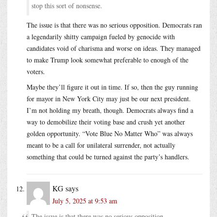
stop this sort of nonsense.
The issue is that there was no serious opposition. Democrats ran
a legendarily shitty campaign fueled by genocide with
candidates void of charisma and worse on ideas. They managed
to make Trump look somewhat preferable to enough of the
voters.
Maybe they’ll figure it out in time. If so, then the guy running
for mayor in New York City may just be our next president.
I’m not holding my breath, though. Democrats always find a
way to demobilize their voting base and crush yet another
golden opportunity. “Vote Blue No Matter Who” was always
meant to be a call for unilateral surrender, not actually
something that could be turned against the party’s handlers.
KG
says
July 5, 2025 at 9:53 am
The issue is that there was no serious opposition.