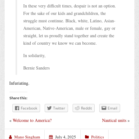
In these very difficult times, despair is not an option.
For the sake of our kids and grandchildren, the
struggle must continue. Black, white, Latino, Asian-
American, Native-American, male or female, gay or
straight, let us proudly stand together and create the
kind of country we know we can become.
In solidarity,
Bernie Sanders
Infuriating.
Share this:
Facebook
Twitter
Reddit
Email
«
Welcome to America?
Nautical units
»
Mano Singham
July 4, 2025
Politics