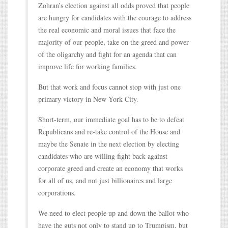
Zohran’s election against all odds proved that people
are hungry for candidates with the courage to address
the real economic and moral issues that face the
majority of our people, take on the greed and power
of the oligarchy and fight for an agenda that can
improve life for working families.
But that work and focus cannot stop with just one
primary victory in New York City.
Short-term, our immediate goal has to be to defeat
Republicans and re-take control of the House and
maybe the Senate in the next election by electing
candidates who are willing fight back against
corporate greed and create an economy that works
for all of us, and not just billionaires and large
corporations.
We need to elect people up and down the ballot who
have the guts not only to stand up to Trumpism, but