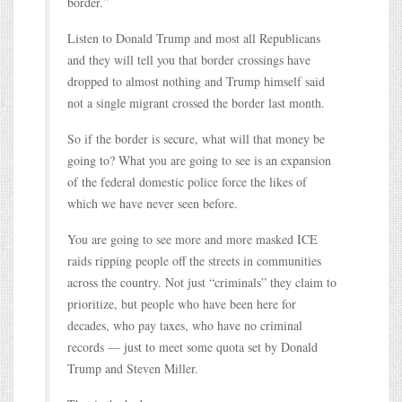
border.”
Listen to Donald Trump and most all Republicans
and they will tell you that border crossings have
dropped to almost nothing and Trump himself said
not a single migrant crossed the border last month.
So if the border is secure, what will that money be
going to? What you are going to see is an expansion
of the federal domestic police force the likes of
which we have never seen before.
You are going to see more and more masked ICE
raids ripping people off the streets in communities
across the country. Not just “criminals” they claim to
prioritize, but people who have been here for
decades, who pay taxes, who have no criminal
records — just to meet some quota set by Donald
Trump and Steven Miller.