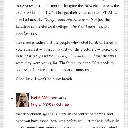
those votes just…. disappear. Imagine the 2024 election was the
one in which “the 1%” didn’t get their votes counted AT ALL.
The bad news is:
Trump would still have won
. Not just the
landslide in the electoral college --
he’d still have won the
popular vote
.
The issue is rather that the people who voted for it, or failed to
vote against it -- a large majority of the electorate -- were, one
must charitably assume,
too stupid to understand
that that was
what they were voting for. That’s the issue the USA needs to
address before it can stop this sort of nonsense.
Good luck, I won’t hold my breath.
Bébé Mélange
says
July 4, 2025 at 5:41 am
that deportation agenda is literally concentration camps. and
once you have those, how long before you just make it officially
death camps? anti-immigration people are legit nazis and idgaf