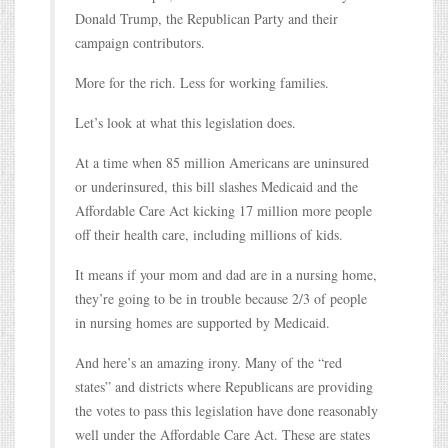
Donald Trump, the Republican Party and their
campaign contributors.
More for the rich. Less for working families.
Let’s look at what this legislation does.
At a time when 85 million Americans are uninsured
or underinsured, this bill slashes Medicaid and the
Affordable Care Act kicking 17 million more people
off their health care, including millions of kids.
It means if your mom and dad are in a nursing home,
they’re going to be in trouble because 2/3 of people
in nursing homes are supported by Medicaid.
And here’s an amazing irony. Many of the “red
states” and districts where Republicans are providing
the votes to pass this legislation have done reasonably
well under the Affordable Care Act. These are states