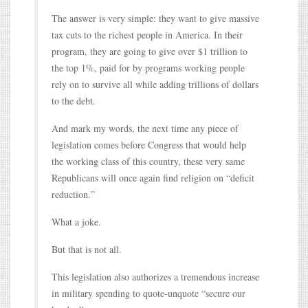
The answer is very simple: they want to give massive
tax cuts to the richest people in America. In their
program, they are going to give over $1 trillion to
the top 1%, paid for by programs working people
rely on to survive all while adding trillions of dollars
to the debt.
And mark my words, the next time any piece of
legislation comes before Congress that would help
the working class of this country, these very same
Republicans will once again find religion on “deficit
reduction.”
What a joke.
But that is not all.
This legislation also authorizes a tremendous increase
in military spending to quote-unquote “secure our