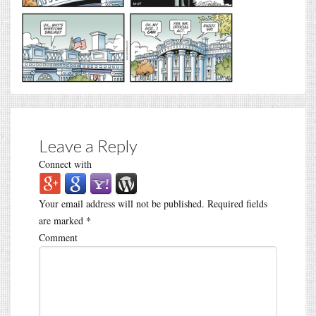
Leave a Reply
Connect with
Your email address will not be published.
Required fields
are marked
*
Comment