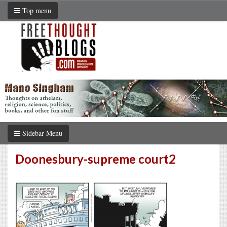
Top menu
Sidebar Menu
Doonesbury-supreme court2