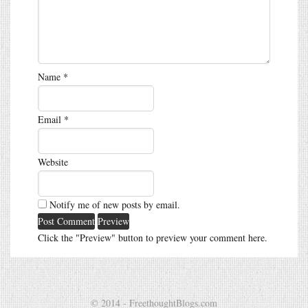
Name
*
Email
*
Website
Notify me of new posts by email.
Click the "Preview" button to preview your comment here.
© 2014 - FreethoughtBlogs.com