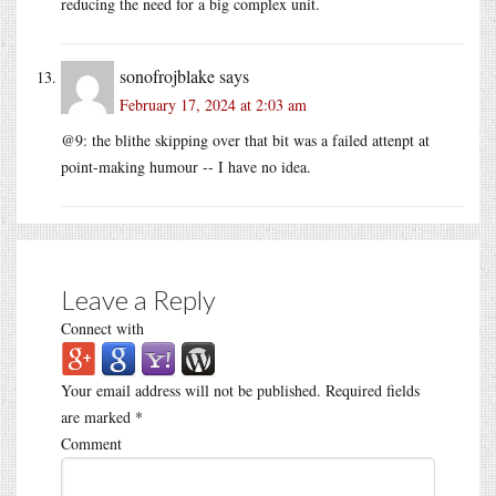
reducing the need for a big complex unit.
sonofrojblake
says
February 17, 2024 at 2:03 am
@9: the blithe skipping over that bit was a failed attenpt at
point-making humour -- I have no idea.
Leave a Reply
Connect with
Your email address will not be published.
Required fields
are marked
*
Comment