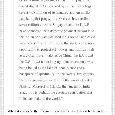
issued digital I.D.s powered by Indian technology to
seventy-six million of its hundred and ten million
people; a pilot program in Morocco has enrolled
seven million citizens. Singapore and the U.A.E.
have connected their domestic payment networks to
the Indian one. Jamaica used the stack to issue covid-
vaccine certificates. For India, the stack represents an
opportunity to project soft power and position itself
as a global player—alongside China, the E.U., and
the U.S. It wasn’t so long ago that the country was
being hailed as the land of nonviolence and a
birthplace of spirituality; in the twenty-first century,
there’s a growing sense that, in the words of Satya
Nadella, Microsoft’s C.E.O., the “magic of India
Stack . . . is perhaps the greatest contribution that
India can make to the world.”
When it comes to the internet, there has been a tension between the