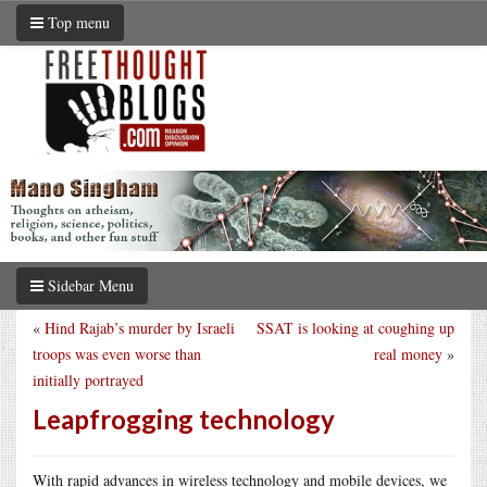
Top menu
Sidebar Menu
«
Hind Rajab’s murder by Israeli
SSAT is looking at coughing up
troops was even worse than
real money
»
initially portrayed
Leapfrogging technology
With rapid advances in wireless technology and mobile devices, we