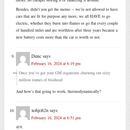
Besides, didn’t you get the memo -- we’re not allowed to have
cars that are fit for purpose any more, we all HAVE to go
electric, whether they burst into flames or go flat every couple
of hundred miles and are worthless after three years because a
new battery costs more than the car is worth or not.
Dunc
says
February 16, 2024 at 6:19 pm
Once you’ve got your GM organisms churning out sixty
million tonnes of biodiesel
And how’s that going to work, thermodynamically?
xohjoh2n
says
February 16, 2024 at 6:51 pm
@9: