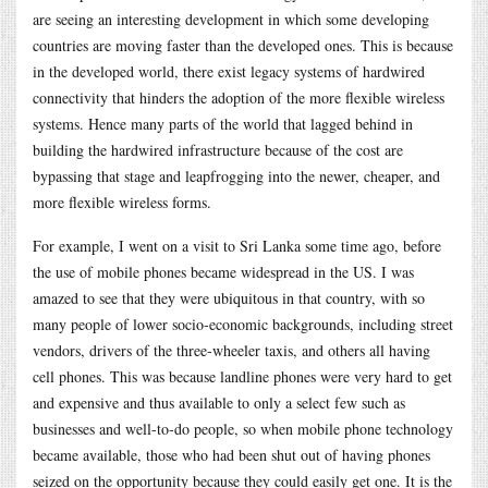
are seeing an interesting development in which some developing
countries are moving faster than the developed ones. This is because
in the developed world, there exist legacy systems of hardwired
connectivity that hinders the adoption of the more flexible wireless
systems. Hence many parts of the world that lagged behind in
building the hardwired infrastructure because of the cost are
bypassing that stage and leapfrogging into the newer, cheaper, and
more flexible wireless forms.
For example, I went on a visit to Sri Lanka some time ago, before
the use of mobile phones became widespread in the US. I was
amazed to see that they were ubiquitous in that country, with so
many people of lower socio-economic backgrounds, including street
vendors, drivers of the three-wheeler taxis, and others all having
cell phones. This was because landline phones were very hard to get
and expensive and thus available to only a select few such as
businesses and well-to-do people, so when mobile phone technology
became available, those who had been shut out of having phones
seized on the opportunity because they could easily get one. It is the