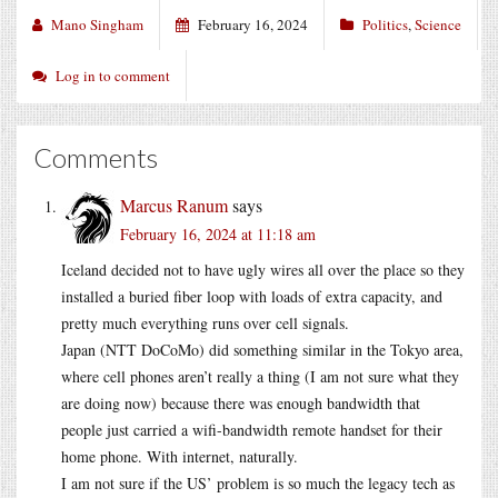
Mano Singham
February 16, 2024
Politics
,
Science
Log in to comment
Comments
Marcus Ranum
says
February 16, 2024 at 11:18 am
Iceland decided not to have ugly wires all over the place so they
installed a buried fiber loop with loads of extra capacity, and
pretty much everything runs over cell signals.
Japan (NTT DoCoMo) did something similar in the Tokyo area,
where cell phones aren’t really a thing (I am not sure what they
are doing now) because there was enough bandwidth that
people just carried a wifi-bandwidth remote handset for their
home phone. With internet, naturally.
I am not sure if the US’ problem is so much the legacy tech as