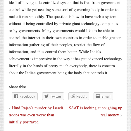
ideal of having a decentralized system that is free from government
control while yet needing some sort of governing body in order to
make it run smoothly. The question is how to have such a system
without it being controlled by private giant technology companies
or by governments. Many governments would like to be able to
control the internet in their own countries in order to enable greater
information gathering of their peoples, restrict the flow of
information, and thus control them better. While India’s
achievement is impressive in the way it has put advanced technology
literally in the hands of pretty much everybody, there is concern
about the Indian government being the body that controls it.
Share this:
Facebook
Twitter
Reddit
Email
«
Hind Rajab’s murder by Israeli
SSAT is looking at coughing up
troops was even worse than
real money
»
initially portrayed