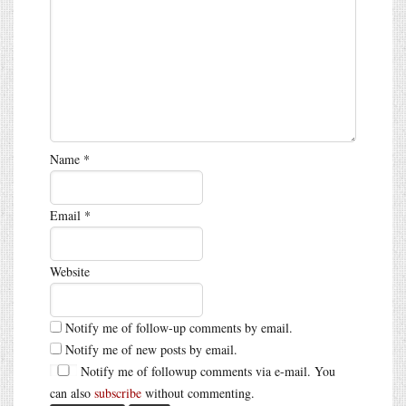
Name
*
Email
*
Website
Notify me of follow-up comments by email.
Notify me of new posts by email.
Notify me of followup comments via e-mail. You
can also
subscribe
without commenting.