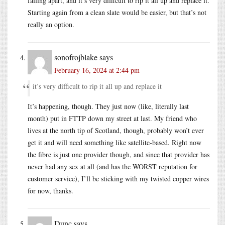
falling apart, and it’s very difficult to rip it all up and replace it.
Starting again from a clean slate would be easier, but that’s not
really an option.
sonofrojblake
says
February 16, 2024 at 2:44 pm
it’s very difficult to rip it all up and replace it
It’s happening, though. They just now (like, literally last
month) put in FTTP down my street at last. My friend who
lives at the north tip of Scotland, though, probably won’t ever
get it and will need something like satellite-based. Right now
the fibre is just one provider though, and since that provider has
never had any sex at all (and has the WORST reputation for
customer service), I’ll be sticking with my twisted copper wires
for now, thanks.
Dunc
says