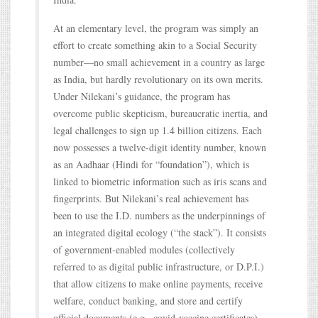
At an elementary level, the program was simply an
effort to create something akin to a Social Security
number—no small achievement in a country as large
as India, but hardly revolutionary on its own merits.
Under Nilekani’s guidance, the program has
overcome public skepticism, bureaucratic inertia, and
legal challenges to sign up 1.4 billion citizens. Each
now possesses a twelve-digit identity number, known
as an Aadhaar (Hindi for “foundation”), which is
linked to biometric information such as iris scans and
fingerprints. But Nilekani’s real achievement has
been to use the I.D. numbers as the underpinnings of
an integrated digital ecology (“the stack”). It consists
of government-enabled modules (collectively
referred to as digital public infrastructure, or D.P.I.)
that allow citizens to make online payments, receive
welfare, conduct banking, and store and certify
official documents (e.g., covid-vaccine certificates).