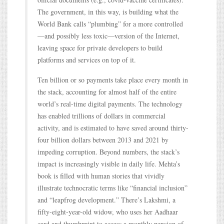
The government, in this way, is building what the
World Bank calls “plumbing” for a more controlled
—and possibly less toxic—version of the Internet,
leaving space for private developers to build
platforms and services on top of it.
Ten billion or so payments take place every month in
the stack, accounting for almost half of the entire
world’s real-time digital payments. The technology
has enabled trillions of dollars in commercial
activity, and is estimated to have saved around thirty-
four billion dollars between 2013 and 2021 by
impeding corruption. Beyond numbers, the stack’s
impact is increasingly visible in daily life. Mehta’s
book is filled with human stories that vividly
illustrate technocratic terms like “financial inclusion”
and “leapfrog development.” There’s Lakshmi, a
fifty-eight-year-old widow, who uses her Aadhaar
card and thumbprint to access a monthly pension of