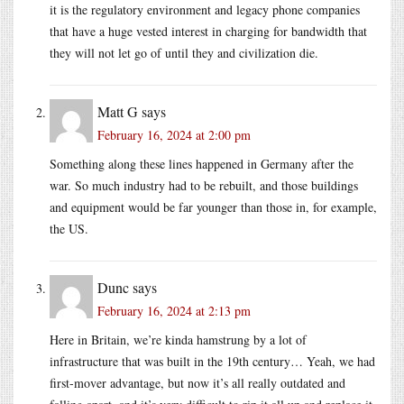
it is the regulatory environment and legacy phone companies
that have a huge vested interest in charging for bandwidth that
they will not let go of until they and civilization die.
Matt G
says
February 16, 2024 at 2:00 pm
Something along these lines happened in Germany after the
war. So much industry had to be rebuilt, and those buildings
and equipment would be far younger than those in, for example,
the US.
Dunc
says
February 16, 2024 at 2:13 pm
Here in Britain, we’re kinda hamstrung by a lot of
infrastructure that was built in the 19th century… Yeah, we had
first-mover advantage, but now it’s all really outdated and