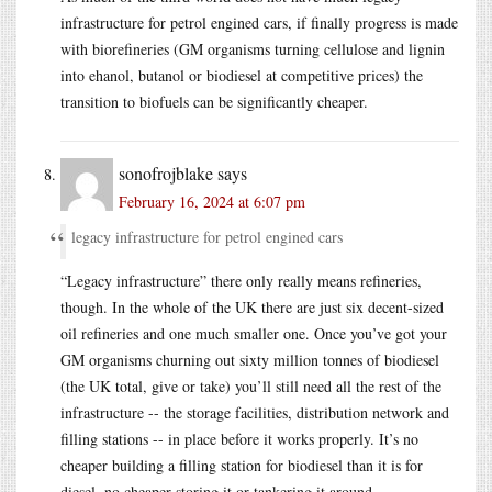
infrastructure for petrol engined cars, if finally progress is made
with biorefineries (GM organisms turning cellulose and lignin
into ehanol, butanol or biodiesel at competitive prices) the
transition to biofuels can be significantly cheaper.
sonofrojblake
says
February 16, 2024 at 6:07 pm
legacy infrastructure for petrol engined cars
“Legacy infrastructure” there only really means refineries,
though. In the whole of the UK there are just six decent-sized
oil refineries and one much smaller one. Once you’ve got your
GM organisms churning out sixty million tonnes of biodiesel
(the UK total, give or take) you’ll still need all the rest of the
infrastructure -- the storage facilities, distribution network and
filling stations -- in place before it works properly. It’s no
cheaper building a filling station for biodiesel than it is for
diesel, no cheaper storing it or tankering it around.