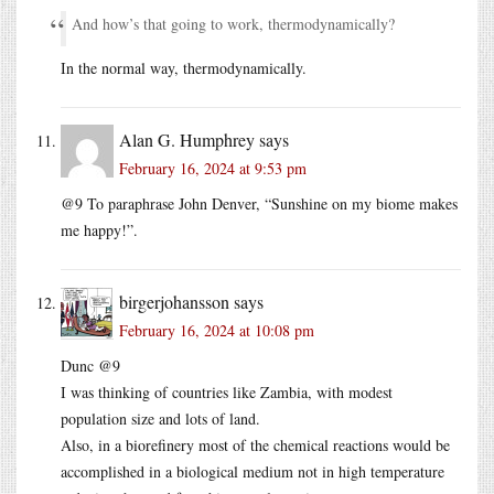
And how’s that going to work, thermodynamically?
In the normal way, thermodynamically.
Alan G. Humphrey
says
February 16, 2024 at 9:53 pm
@9 To paraphrase John Denver, “Sunshine on my biome makes
me happy!”.
birgerjohansson
says
February 16, 2024 at 10:08 pm
Dunc @9
I was thinking of countries like Zambia, with modest
population size and lots of land.
Also, in a biorefinery most of the chemical reactions would be
accomplished in a biological medium not in high temperature