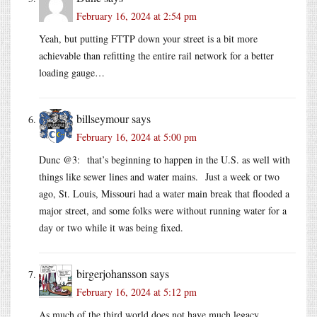
February 16, 2024 at 2:54 pm
Yeah, but putting FTTP down your street is a bit more
achievable than refitting the entire rail network for a better
loading gauge…
billseymour
says
February 16, 2024 at 5:00 pm
Dunc @3: that’s beginning to happen in the U.S. as well with
things like sewer lines and water mains. Just a week or two
ago, St. Louis, Missouri had a water main break that flooded a
major street, and some folks were without running water for a
day or two while it was being fixed.
birgerjohansson
says
February 16, 2024 at 5:12 pm
As much of the third world does not have much legacy