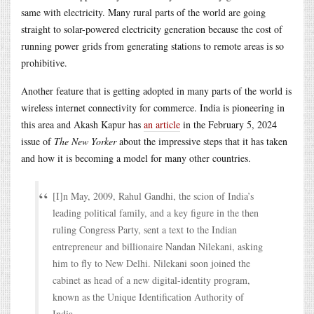
same with electricity. Many rural parts of the world are going
straight to solar-powered electricity generation because the cost of
running power grids from generating stations to remote areas is so
prohibitive.
Another feature that is getting adopted in many parts of the world is
wireless internet connectivity for commerce. India is pioneering in
this area and Akash Kapur has
an article
in the February 5, 2024
issue of
The New Yorker
about the impressive steps that it has taken
and how it is becoming a model for many other countries.
[I]n May, 2009, Rahul Gandhi, the scion of India’s
leading political family, and a key figure in the then
ruling Congress Party, sent a text to the Indian
entrepreneur and billionaire Nandan Nilekani, asking
him to fly to New Delhi. Nilekani soon joined the
cabinet as head of a new digital-identity program,
known as the Unique Identification Authority of
India.