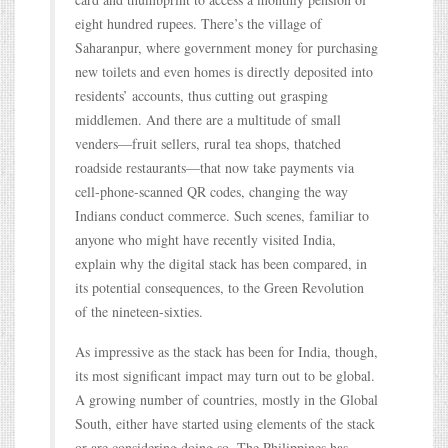
eight hundred rupees. There’s the village of
Saharanpur, where government money for purchasing
new toilets and even homes is directly deposited into
residents’ accounts, thus cutting out grasping
middlemen. And there are a multitude of small
venders—fruit sellers, rural tea shops, thatched
roadside restaurants—that now take payments via
cell-phone-scanned QR codes, changing the way
Indians conduct commerce. Such scenes, familiar to
anyone who might have recently visited India,
explain why the digital stack has been compared, in
its potential consequences, to the Green Revolution
of the nineteen-sixties.
As impressive as the stack has been for India, though,
its most significant impact may turn out to be global.
A growing number of countries, mostly in the Global
South, either have started using elements of the stack
or are considering doing so. The Philippines has