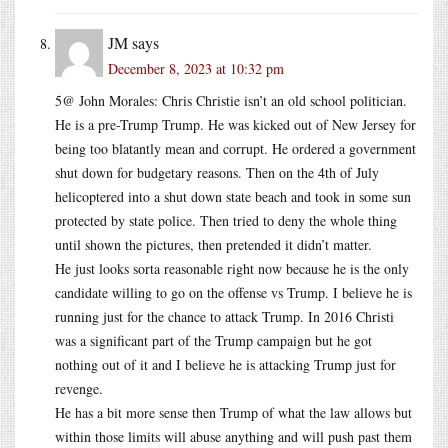
JM
says
December 8, 2023 at 10:32 pm
5@ John Morales: Chris Christie isn’t an old school politician.
He is a pre-Trump Trump. He was kicked out of New Jersey for
being too blatantly mean and corrupt. He ordered a government
shut down for budgetary reasons. Then on the 4th of July
helicoptered into a shut down state beach and took in some sun
protected by state police. Then tried to deny the whole thing
until shown the pictures, then pretended it didn’t matter.
He just looks sorta reasonable right now because he is the only
candidate willing to go on the offense vs Trump. I believe he is
running just for the chance to attack Trump. In 2016 Christi
was a significant part of the Trump campaign but he got
nothing out of it and I believe he is attacking Trump just for
revenge.
He has a bit more sense then Trump of what the law allows but
within those limits will abuse anything and will push past them