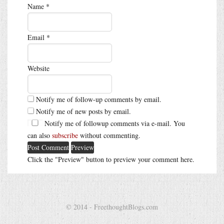
Name
*
Email
*
Website
Notify me of follow-up comments by email.
Notify me of new posts by email.
Notify me of followup comments via e-mail. You
can also
subscribe
without commenting.
Click the "Preview" button to preview your comment here.
© 2014 - FreethoughtBlogs.com