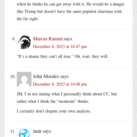
when he thinks he can get away with it. He would be a danger
like Trump but doesn’t have the same populist charisma with
the far right.
Marcus Ranum
says
December 8, 2023 at 10:47 pm
“It’s a shame they can’t all lose.” Oh, wait, they will.
John Morales
says
December 8, 2023 at 10:48 pm
JM, I’m not stating what I personally think about CC, but
rather what I think the “moderate” thinks.
I certainly don’t dispute your own analysis.
lanir
says