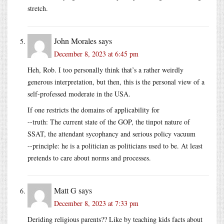
stretch.
John Morales
says
December 8, 2023 at 6:45 pm
Heh, Rob. I too personally think that’s a rather weirdly
generous interpretation, but then, this is the personal view of a
self-professed moderate in the USA.
If one restricts the domains of applicability for
--truth: The current state of the GOP, the tinpot nature of
SSAT, the attendant sycophancy and serious policy vacuum
--principle: he is a politician as politicians used to be. At least
pretends to care about norms and processes.
Matt G
says
December 8, 2023 at 7:33 pm
Deriding religious parents?? Like by teaching kids facts about