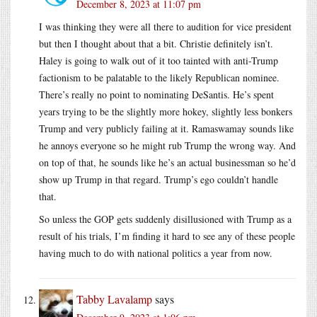
December 8, 2023 at 11:07 pm
I was thinking they were all there to audition for vice president
but then I thought about that a bit. Christie definitely isn’t.
Haley is going to walk out of it too tainted with anti-Trump
factionism to be palatable to the likely Republican nominee.
There’s really no point to nominating DeSantis. He’s spent
years trying to be the slightly more hokey, slightly less bonkers
Trump and very publicly failing at it. Ramaswamay sounds like
he annoys everyone so he might rub Trump the wrong way. And
on top of that, he sounds like he’s an actual businessman so he’d
show up Trump in that regard. Trump’s ego couldn’t handle
that.
So unless the GOP gets suddenly disillusioned with Trump as a
result of his trials, I’m finding it hard to see any of these people
having much to do with national politics a year from now.
Tabby Lavalamp
says