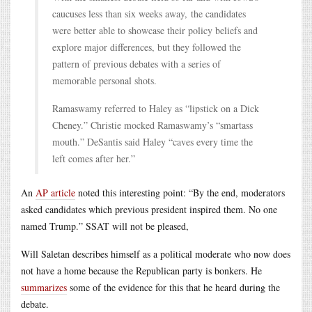
caucuses less than six weeks away, the candidates
were better able to showcase their policy beliefs and
explore major differences, but they followed the
pattern of previous debates with a series of
memorable personal shots.
Ramaswamy referred to Haley as “lipstick on a Dick
Cheney.” Christie mocked Ramaswamy’s “smartass
mouth.” DeSantis said Haley “caves every time the
left comes after her.”
An
AP article
noted this interesting point: “By the end, moderators
asked candidates which previous president inspired them. No one
named Trump.” SSAT will not be pleased,
Will Saletan describes himself as a political moderate who now does
not have a home because the Republican party is bonkers. He
summarizes
some of the evidence for this that he heard during the
debate.