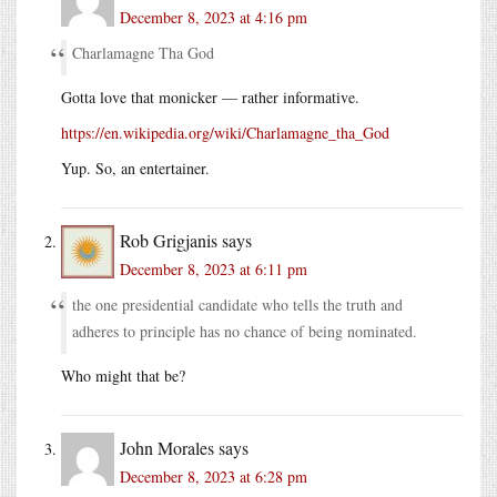
December 8, 2023 at 4:16 pm
Charlamagne Tha God
Gotta love that monicker — rather informative.
https://en.wikipedia.org/wiki/Charlamagne_tha_God
Yup. So, an entertainer.
Rob Grigjanis
says
December 8, 2023 at 6:11 pm
the one presidential candidate who tells the truth and
adheres to principle has no chance of being nominated.
Who might that be?
John Morales
says
December 8, 2023 at 6:28 pm