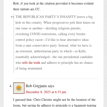
Rob, if you look at the citation provided it becomes evident
their initials are CC.
THE REPUBLICAN PARTY’S INSANITY leaves a big
hole in this country. When progressives jerk their knees on
one issue or another—deriding religious parents,
overdoing COVID restrictions, calling every border-
control policy racist—I’d like to hear alternative ideas
from a sane conservative party. Instead, what we have is
an extremist, authoritarian party in which—as Kelly
essentially acknowledged—the one presidential candidate
who
tells the truth
and adheres to principle has no chance
of being nominated.
Rob Grigjanis
says
December 8, 2023 at 6:33 pm
I guessed that. Chris Christie might not be the looniest of the
loons, but saying he adheres to principle is a ligament-tearing