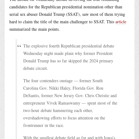
candidates for the Republican presidential nomination other than
serial sex abuser Donald Trump (SSAT), saw most of them trying
hard to claim the title of the main challenger to SSAT. This
article
summarized the main points.
The explosive fourth Republican presidential debate
Wednesday night made plain why former President
Donald Trump has so far skipped the 2024 primary
debate circuit.
The four contenders onstage — former South
Carolina Gov. Nikki Haley, Florida Gov. Ron
DeSantis, former New Jersey Gov. Chris Christie and
entrepreneur Vivek Ramaswamy — spent most of the
two-hour debate hammering each other,
overshadowing efforts to focus attention on the
frontrunner in the race.
With the smallest debate field so far and with Iowa’s