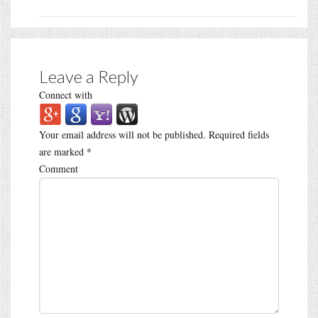
Leave a Reply
Connect with
Your email address will not be published.
Required fields
are marked
*
Comment