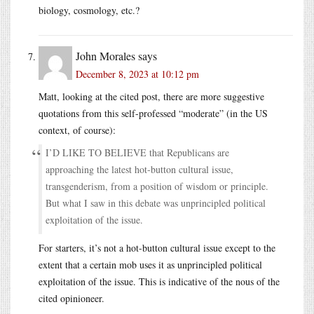
biology, cosmology, etc.?
John Morales
says
December 8, 2023 at 10:12 pm
Matt, looking at the cited post, there are more suggestive
quotations from this self-professed “moderate” (in the US
context, of course):
I’D LIKE TO BELIEVE that Republicans are
approaching the latest hot-button cultural issue,
transgenderism, from a position of wisdom or principle.
But what I saw in this debate was unprincipled political
exploitation of the issue.
For starters, it’s not a hot-button cultural issue except to the
extent that a certain mob uses it as unprincipled political
exploitation of the issue. This is indicative of the nous of the
cited opinioneer.