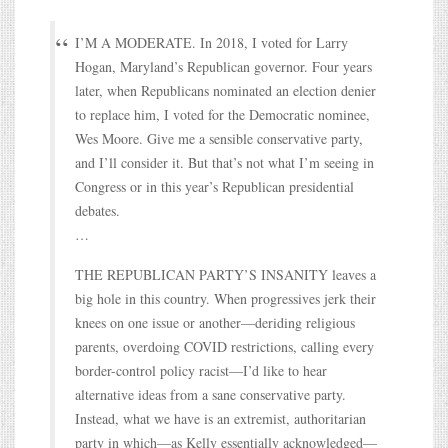
I’M A MODERATE. In 2018, I voted for Larry
Hogan, Maryland’s Republican governor. Four years
later, when Republicans nominated an election denier
to replace him, I voted for the Democratic nominee,
Wes Moore. Give me a sensible conservative party,
and I’ll consider it. But that’s not what I’m seeing in
Congress or in this year’s Republican presidential
debates.
…
THE REPUBLICAN PARTY’S INSANITY leaves a
big hole in this country. When progressives jerk their
knees on one issue or another—deriding religious
parents, overdoing COVID restrictions, calling every
border-control policy racist—I’d like to hear
alternative ideas from a sane conservative party.
Instead, what we have is an extremist, authoritarian
party in which—as Kelly essentially acknowledged—