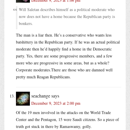
December 9, 2023 at 1:06 pm
Will Saletan describes himself as a political moderate who
now does not have a home because the Republican party is
bonkers.
The man is a liar then. He’s a conservative who wants less
batshittery in the Republican party. If he was an actual political
moderate then he’d happily find a home in the Democratic
party. Yes, there are some progressive members, and a few
more who are progressive in some areas, but as a whole?
Corporate moderates.There are those who are damned well
pretty much Reagan Republicans.
seachange
says
December 9, 2023 at 2:00 pm
Of the 19 men involved in the attacks on the World Trade
Center and the Pentagon, 15 were Saudi citizens. So a piece of
truth got stuck in there by Ramaswamy, golly.