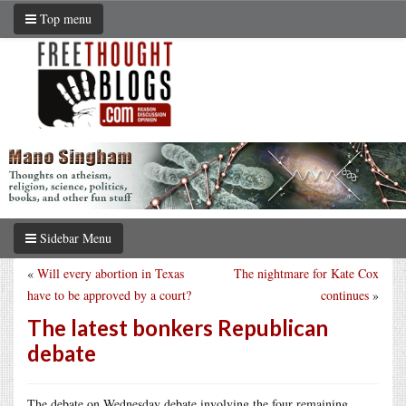
Top menu
Sidebar Menu
«
Will every abortion in Texas
The nightmare for Kate Cox
have to be approved by a court?
continues
»
The latest bonkers Republican
debate
The debate on Wednesday debate involving the four remaining