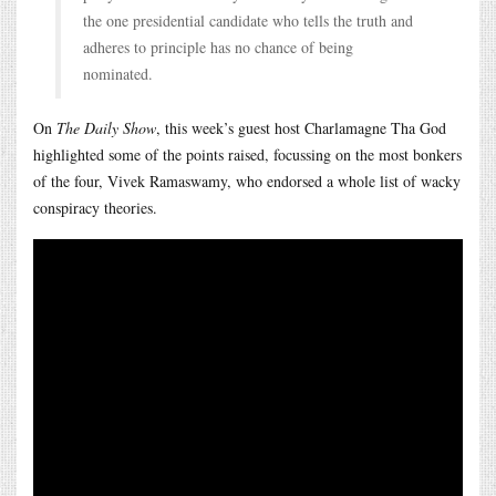
the one presidential candidate who tells the truth and
adheres to principle has no chance of being
nominated.
On
The Daily Show
, this week’s guest host Charlamagne Tha God
highlighted some of the points raised, focussing on the most bonkers
of the four, Vivek Ramaswamy, who endorsed a whole list of wacky
conspiracy theories.