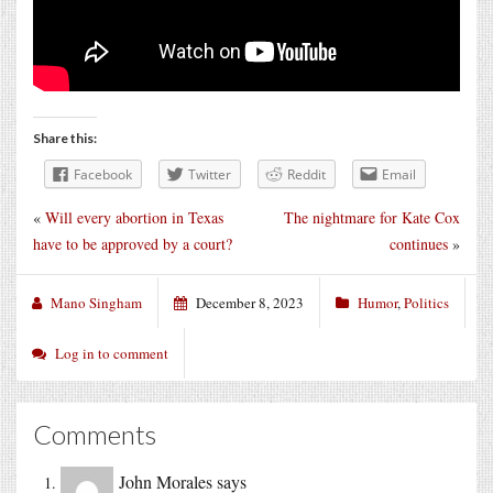
Share this:
Facebook
Twitter
Reddit
Email
«
Will every abortion in Texas
The nightmare for Kate Cox
have to be approved by a court?
continues
»
Mano Singham
December 8, 2023
Humor
,
Politics
Log in to comment
Comments
John Morales
says