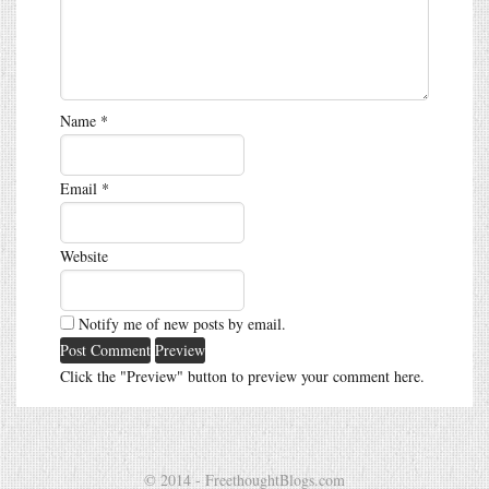
Name
*
Email
*
Website
Notify me of new posts by email.
Click the "Preview" button to preview your comment here.
© 2014 - FreethoughtBlogs.com