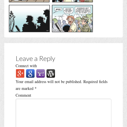
Leave a Reply
Connect with
Your email address will not be published.
Required fields
are marked
*
Comment