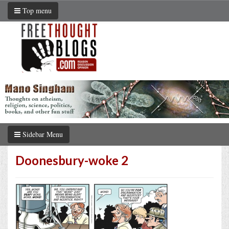
Top menu
Sidebar Menu
Doonesbury-woke 2