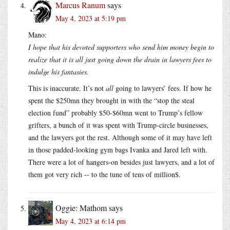
Marcus Ranum
says
May 4, 2023 at 5:19 pm
Mano:
I hope that his devoted supporters who send him money begin to
realize that it is all just going down the drain in lawyers fees to
indulge his fantasies.
This is inaccurate. It’s not
all
going to lawyers’ fees. If how he
spent the $250mn they brought in with the “stop the steal
election fund” probably $50-$60mn went to Trump’s fellow
grifters, a bunch of it was spent with Trump-circle businesses,
and the lawyers got the rest. Although some of it may have left
in those padded-looking gym bags Ivanka and Jared left with.
There were a lot of hangers-on besides just lawyers, and a lot of
them got very rich -- to the tune of tens of million$.
Oggie: Mathom
says
May 4, 2023 at 6:14 pm