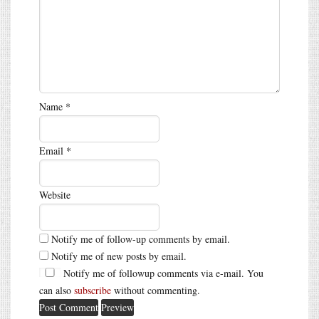
Name
*
Email
*
Website
Notify me of follow-up comments by email.
Notify me of new posts by email.
Notify me of followup comments via e-mail. You
can also
subscribe
without commenting.