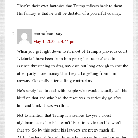
They’re their own fantasies that Trump reflects back to them.
His fantasy is that he will be dictator of a powerful country.
jenorafeuer
says
May 4, 2023 at 4:44 pm
When you get right down to it, most of Trump’s previous court
‘victories’ have been from him going ‘so sue me’ and in
essence threatening to drag any case out long enough to cost the
other party more money than they’d be getting from him
anyway. Generally after stiffing contractors.
He’s rarely had to deal with people who would actually call his
bluff on that and who had the resources to seriously go after
him and think it was worth it.
Not to mention that Trump is a serious lawyer’s worst
nightmare as a client: he won’t listen to advice and he won’t
shut up. So by this point his lawyers are pretty much all
ALEC/Federalist Society types who are really more trained for