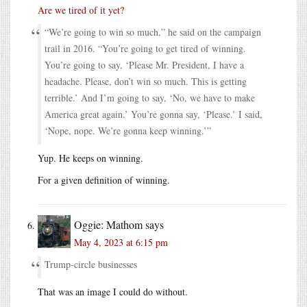
Are we tired of it yet?
“We’re going to win so much,” he said on the campaign
trail in 2016. “You’re going to get tired of winning.
You’re going to say, ‘Please Mr. President, I have a
headache. Please, don’t win so much. This is getting
terrible.’ And I’m going to say, ‘No, we have to make
America great again.’ You’re gonna say, ‘Please.’ I said,
‘Nope, nope. We’re gonna keep winning.’”
Yup. He keeps on winning.
For a given definition of winning.
Oggie: Mathom
says
May 4, 2023 at 6:15 pm
Trump-circle businesses
That was an image I could do without.