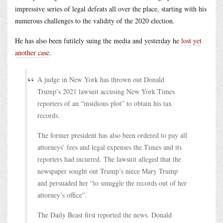
impressive series of legal defeats all over the place, starting with his
numerous challenges to the validity of the 2020 election.
He has also been futilely suing the media and yesterday he
lost yet
another case
.
A judge in New York has thrown out Donald
Trump’s 2021 lawsuit accusing New York Times
reporters of an “insidious plot” to obtain his tax
records.
The former president has also been ordered to pay all
attorneys’ fees and legal expenses the Times and its
reporters had incurred. The lawsuit alleged that the
newspaper sought out Trump’s niece Mary Trump
and persuaded her “to smuggle the records out of her
attorney’s office”.
The Daily Beast first reported the news. Donald