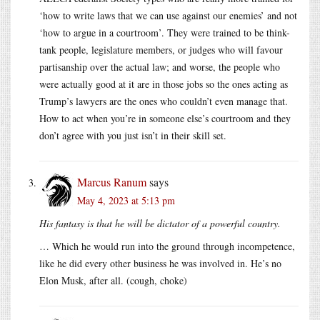
‘how to write laws that we can use against our enemies’ and not
‘how to argue in a courtroom’. They were trained to be think-
tank people, legislature members, or judges who will favour
partisanship over the actual law; and worse, the people who
were actually good at it are in those jobs so the ones acting as
Trump’s lawyers are the ones who couldn’t even manage that.
How to act when you’re in someone else’s courtroom and they
don’t agree with you just isn’t in their skill set.
Marcus Ranum
says
May 4, 2023 at 5:13 pm
His fantasy is that he will be dictator of a powerful country.
… Which he would run into the ground through incompetence,
like he did every other business he was involved in. He’s no
Elon Musk, after all. (cough, choke)