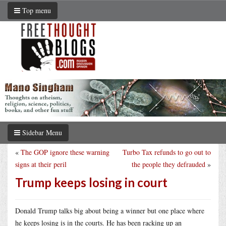
Top menu
Sidebar Menu
«
The GOP ignore these warning
Turbo Tax refunds to go out to
signs at their peril
the people they defrauded
»
Trump keeps losing in court
Donald Trump talks big about being a winner but one place where
he keeps losing is in the courts. He has been racking up an