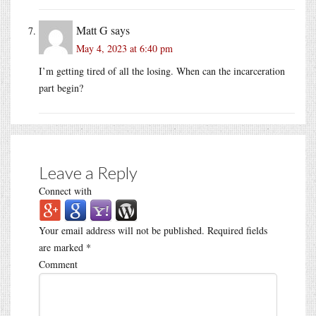
Matt G
says
May 4, 2023 at 6:40 pm
I’m getting tired of all the losing. When can the incarceration
part begin?
Leave a Reply
Connect with
Your email address will not be published.
Required fields
are marked
*
Comment