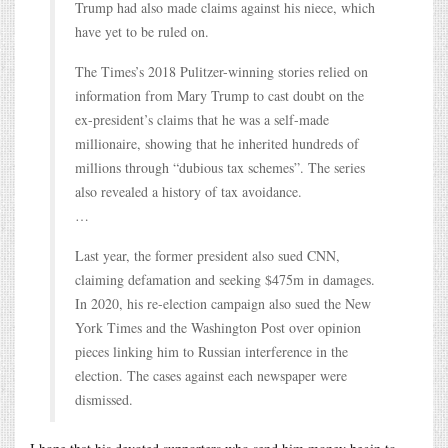
Trump had also made claims against his niece, which
have yet to be ruled on.
The Times’s 2018 Pulitzer-winning stories relied on
information from Mary Trump to cast doubt on the
ex-president’s claims that he was a self-made
millionaire, showing that he inherited hundreds of
millions through “dubious tax schemes”. The series
also revealed a history of tax avoidance.
…
Last year, the former president also sued CNN,
claiming defamation and seeking $475m in damages.
In 2020, his re-election campaign also sued the New
York Times and the Washington Post over opinion
pieces linking him to Russian interference in the
election. The cases against each newspaper were
dismissed.