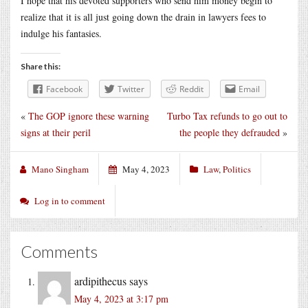
I hope that his devoted supporters who send him money begin to
realize that it is all just going down the drain in lawyers fees to
indulge his fantasies.
Share this:
Facebook
Twitter
Reddit
Email
«
The GOP ignore these warning
Turbo Tax refunds to go out to
signs at their peril
the people they defrauded
»
Mano Singham
May 4, 2023
Law
,
Politics
Log in to comment
Comments
ardipithecus
says
May 4, 2023 at 3:17 pm