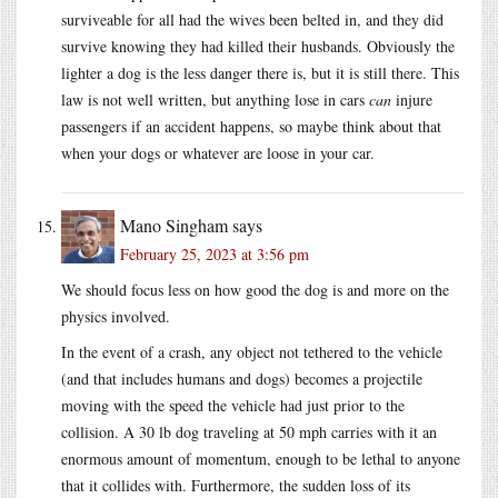
surviveable for all had the wives been belted in, and they did
survive knowing they had killed their husbands. Obviously the
lighter a dog is the less danger there is, but it is still there. This
law is not well written, but anything lose in cars
can
injure
passengers if an accident happens, so maybe think about that
when your dogs or whatever are loose in your car.
Mano Singham
says
February 25, 2023 at 3:56 pm
We should focus less on how good the dog is and more on the
physics involved.
In the event of a crash, any object not tethered to the vehicle
(and that includes humans and dogs) becomes a projectile
moving with the speed the vehicle had just prior to the
collision. A 30 lb dog traveling at 50 mph carries with it an
enormous amount of momentum, enough to be lethal to anyone
that it collides with. Furthermore, the sudden loss of its