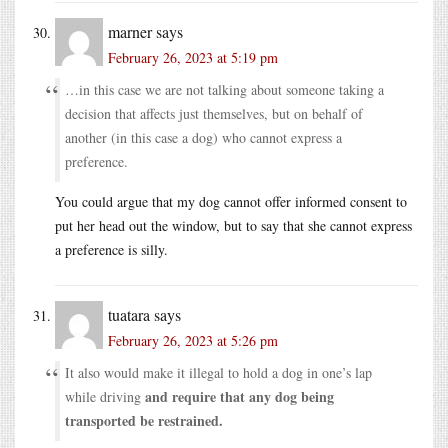
marner
says
February 26, 2023 at 5:19 pm
…in this case we are not talking about someone taking a
decision that affects just themselves, but on behalf of
another (in this case a dog) who cannot express a
preference.
You could argue that my dog cannot offer informed consent to
put her head out the window, but to say that she cannot express
a preference is silly.
tuatara
says
February 26, 2023 at 5:26 pm
It also would make it illegal to hold a dog in one’s lap
and require that any dog being
while driving
transported be restrained.