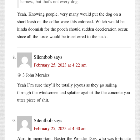
harness, but that’s not every dog.
Yeah. Knowing people, very many would put the dog on a
short leash on the collar were this enforced. Which would be
kinda doomish for the pooch should sudden deceleration occur,
since all the force would be transferred to the neck.
Silentbob
says
February 25, 2023 at 4:22 am
@ 3 John Morales
Yeah I’m sure they’ll be totally joyous as they go sailing
through the windscreen and splatter against the the concrete you
utter piece of shit.
Silentbob
says
February 25, 2023 at 4:30 am
Also, in memoriam, Baxter the Wonder Dog, who was fortunate