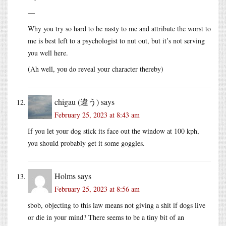
—
Why you try so hard to be nasty to me and attribute the worst to
me is best left to a psychologist to nut out, but it’s not serving
you well here.
(Ah well, you do reveal your character thereby)
chigau (違う)
says
February 25, 2023 at 8:43 am
If you let your dog stick its face out the window at 100 kph,
you should probably get it some goggles.
Holms
says
February 25, 2023 at 8:56 am
sbob, objecting to this law means not giving a shit if dogs live
or die in your mind? There seems to be a tiny bit of an