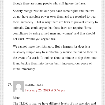
though there are some people who still ignore the laws.
Society recognizes that our pets have some rights and that we
do not have absolute power over them and are required to treat
them humanely. That is why there are laws to prevent cruelty to
animals. One could argue that those laws too require “force
compliance by using armed men and women” and thus should
not exist. Would you argue thus?
We cannot make the risks zero. But a harness for dogs is a
relatively simple way to substantially reduce the risk to them in
the event of a crash. It took us about a minute to slip them into
it and buckle them into the car but it increased our peace of
mind immensely.
marner
says
February 26, 2023 at 3:46 pm
Mano
The TLDR is that we have different levels of risk aversion and