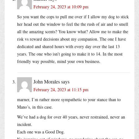
February 24, 2023 at 10:09 pm
So you want the cops to pull me over if I allow my dog to stick
her head out the window to feel the the rush of air and to smell
all the amazing scents? You know what? Allow me to make the
risk vs reward decisions about my companion. The one I have
dedicated and shared hours with every day over the last 13
years. The one who isn’t going to make it to 14. In the most
friendly way possible, mind your own business.
John Morales
says
February 24, 2023 at 11:15 pm
marner, I’m rather more sympathetic to your stance than to
Mano’s, in this case.
We’ve had a dog for over 40 years, never restrained, never an
incident.
Each one was a Good Dog.