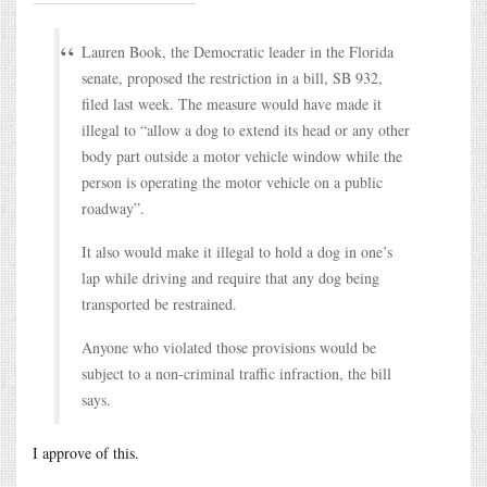
Lauren Book, the Democratic leader in the Florida
senate, proposed the restriction in a bill, SB 932,
filed last week. The measure would have made it
illegal to “allow a dog to extend its head or any other
body part outside a motor vehicle window while the
person is operating the motor vehicle on a public
roadway”.
It also would make it illegal to hold a dog in one’s
lap while driving and require that any dog being
transported be restrained.
Anyone who violated those provisions would be
subject to a non-criminal traffic infraction, the bill
says.
I approve of this.