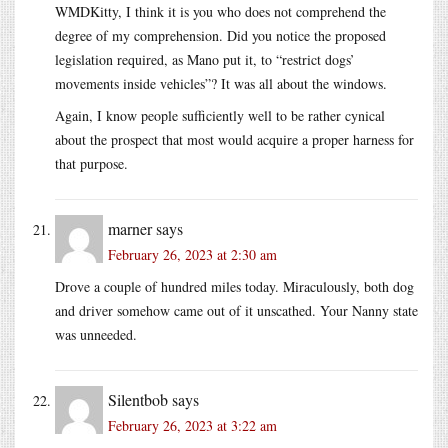
WMDKitty, I think it is you who does not comprehend the
degree of my comprehension. Did you notice the proposed
legislation required, as Mano put it, to “restrict dogs’
movements inside vehicles”? It was all about the windows.
Again, I know people sufficiently well to be rather cynical
about the prospect that most would acquire a proper harness for
that purpose.
marner
says
February 26, 2023 at 2:30 am
Drove a couple of hundred miles today. Miraculously, both dog
and driver somehow came out of it unscathed. Your Nanny state
was unneeded.
Silentbob
says
February 26, 2023 at 3:22 am