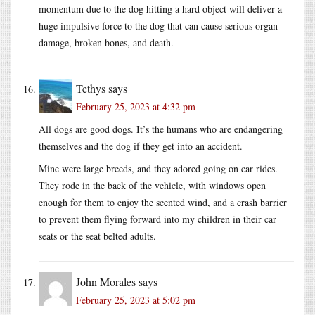
momentum due to the dog hitting a hard object will deliver a
huge impulsive force to the dog that can cause serious organ
damage, broken bones, and death.
Tethys
says
February 25, 2023 at 4:32 pm
All dogs are good dogs. It’s the humans who are endangering
themselves and the dog if they get into an accident.
Mine were large breeds, and they adored going on car rides.
They rode in the back of the vehicle, with windows open
enough for them to enjoy the scented wind, and a crash barrier
to prevent them flying forward into my children in their car
seats or the seat belted adults.
John Morales
says
February 25, 2023 at 5:02 pm