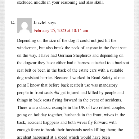
excluded middle in your reasoning and also skull.
Jazzlet
says
February 25, 2023 at 10:14 am
Depending on the size of the dog it could not just hit the
windscreen, but also break the neck of anyone in the front seat
on the way. I have had German Shepherds and depending on
the dog/car they have either had a harness attached to a backseat
seat belt or been in the back of the estate cars with a suitable
dog resistant barrier. Because I worked in Road Safety at one
point I know that before back seatbelt use was mandatory
people in front seats
did
get injured and killed by people and
things in back seats flying forward in the event of accidents.
There was a classic example in the UK of two retired couples
going on holiday together, husbands in the front, wives in the
back, accident happpens and both wives fly forward with
enough force to break their husbands necks killing them; the
accident happened at a speed which would have been