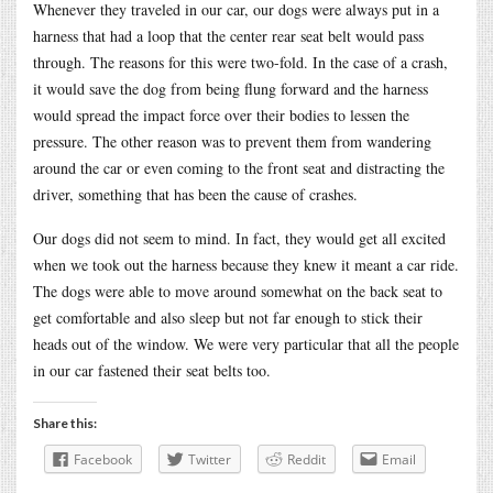
Whenever they traveled in our car, our dogs were always put in a
harness that had a loop that the center rear seat belt would pass
through. The reasons for this were two-fold. In the case of a crash,
it would save the dog from being flung forward and the harness
would spread the impact force over their bodies to lessen the
pressure. The other reason was to prevent them from wandering
around the car or even coming to the front seat and distracting the
driver, something that has been the cause of crashes.
Our dogs did not seem to mind. In fact, they would get all excited
when we took out the harness because they knew it meant a car ride.
The dogs were able to move around somewhat on the back seat to
get comfortable and also sleep but not far enough to stick their
heads out of the window. We were very particular that all the people
in our car fastened their seat belts too.
Share this:
Facebook
Twitter
Reddit
Email