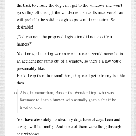
the back to ensure the dog can’t get to the windows and won’t
go sailing off through the windscreen, since its neck vertebrae
will probably be solid enough to prevent decapitation. So
desirable!
(Did you note the proposed legislation did not specify a
harness?)
You know, if the dog were never in a car it would never be in
an accident nor jump out of a window, so there’s a law you’d
presumably like.
Heck, keep them in a small box, they can’t get into any trouble
then.
Also, in memoriam, Baxter the Wonder Dog, who was
fortunate to have a human who actually gave a shit if he
lived or died.
You have absolutely no idea; my dogs have always been and
always will be family. And none of them were flung through
any windows.