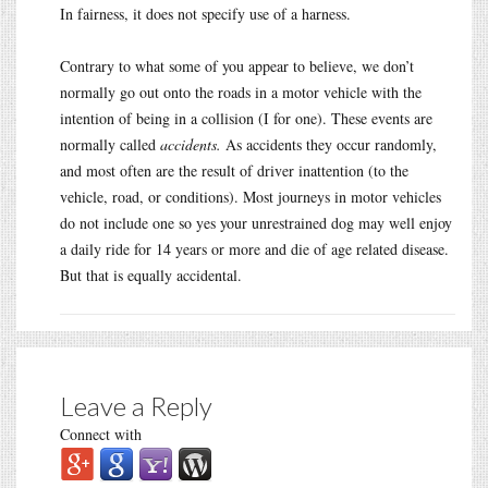
In fairness, it does not specify use of a harness.
Contrary to what some of you appear to believe, we don’t
normally go out onto the roads in a motor vehicle with the
intention of being in a collision (I for one). These events are
normally called
accidents.
As accidents they occur randomly,
and most often are the result of driver inattention (to the
vehicle, road, or conditions). Most journeys in motor vehicles
do not include one so yes your unrestrained dog may well enjoy
a daily ride for 14 years or more and die of age related disease.
But that is equally accidental.
Leave a Reply
Connect with