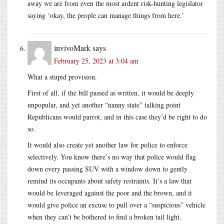
away we are from even the most ardent risk-hunting legislator
saying ‘okay, the people can manage things from here.’
invivoMark
says
February 25, 2023 at 3:04 am
What a stupid provision.
First of all, if the bill passed as written, it would be deeply
unpopular, and yet another “nanny state” talking point
Republicans would parrot, and in this case they’d be right to do
so.
It would also create yet another law for police to enforce
selectively. You know there’s no way that police would flag
down every passing SUV with a window down to gently
remind its occupants about safety restraints. It’s a law that
would be leveraged against the poor and the brown, and it
would give police an excuse to pull over a “suspicious” vehicle
when they can’t be bothered to find a broken tail light.