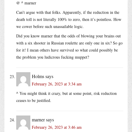
@ ^ marner
Can’t argue with that folks. Apparently, if the reduction in the
death toll is not literally 100% to zero, then it’s pointless. How
we cower before such unassailable logic.
Did you know marner that the odds of blowing your brains out
with a six shooter in Russian roulette are only one in six? So go
for it! I mean others have survived so what could possibly be
the problem you ludicrous fucking muppet?
Holms
says
February 26, 2023 at 3:34 am
^ You might think it crazy, but at some point, risk reduction
ceases to be justified.
marner
says
February 26, 2023 at 3:46 am