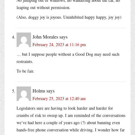
No jumping out of windows, no wandering about the car, no
leaping out without permission.
(Also, doggy joy is joyous. Uninhibited happy happy, joy joy)
John Morales
says
February 24, 2023 at 11:16 pm
… but I suppose people without a Good Dog may need such
restraints.
To be fair.
Holms
says
February 25, 2023 at 12:40 am
Legislators sure are having to look harder and harder for
crumbs of risk to sweep up. I am reminded of the conversations
we’ve had here a couple of years ago (?) about banning even
hands-free phone conversation while driving. I wonder how far