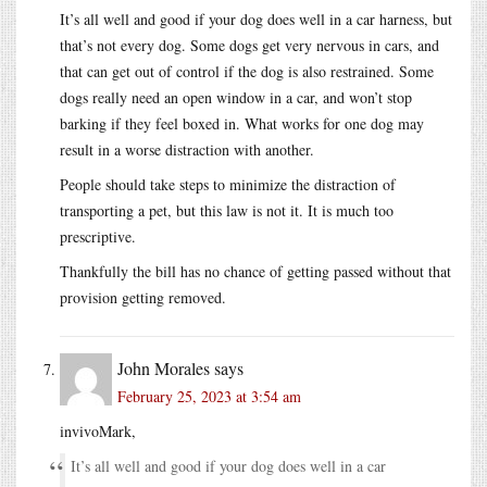
It’s all well and good if your dog does well in a car harness, but
that’s not every dog. Some dogs get very nervous in cars, and
that can get out of control if the dog is also restrained. Some
dogs really need an open window in a car, and won’t stop
barking if they feel boxed in. What works for one dog may
result in a worse distraction with another.
People should take steps to minimize the distraction of
transporting a pet, but this law is not it. It is much too
prescriptive.
Thankfully the bill has no chance of getting passed without that
provision getting removed.
John Morales
says
February 25, 2023 at 3:54 am
invivoMark,
It’s all well and good if your dog does well in a car