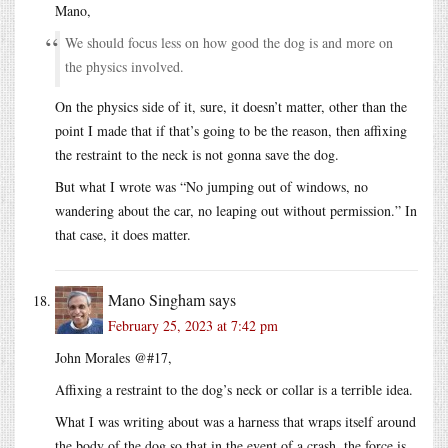
Mano,
We should focus less on how good the dog is and more on
the physics involved.
On the physics side of it, sure, it doesn’t matter, other than the
point I made that if that’s going to be the reason, then affixing
the restraint to the neck is not gonna save the dog.
But what I wrote was “No jumping out of windows, no
wandering about the car, no leaping out without permission.” In
that case, it does matter.
Mano Singham
says
February 25, 2023 at 7:42 pm
John Morales @#17,
Affixing a restraint to the dog’s neck or collar is a terrible idea.
What I was writing about was a harness that wraps itself around
the body of the dog so that in the event of a crash, the force is