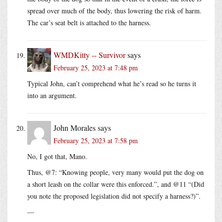
spread over much of the body, thus lowering the risk of harm.
The car’s seat belt is attached to the harness.
WMDKitty -- Survivor
says
February 25, 2023 at 7:48 pm
Typical John, can’t comprehend what he’s read so he turns it
into an argument.
John Morales
says
February 25, 2023 at 7:58 pm
No, I got that, Mano.
Thus, @7: “Knowing people, very many would put the dog on
a short leash on the collar were this enforced.”, and @11 “(Did
you note the proposed legislation did not specify a harness?)”.
—