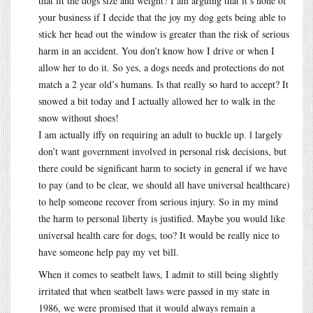
that fit the dogs size and weight? I am arguing that it’s none of
your business if I decide that the joy my dog gets being able to
stick her head out the window is greater than the risk of serious
harm in an accident. You don’t know how I drive or when I
allow her to do it. So yes, a dogs needs and protections do not
match a 2 year old’s humans. Is that really so hard to accept? It
snowed a bit today and I actually allowed her to walk in the
snow without shoes!
I am actually iffy on requiring an adult to buckle up. l largely
don’t want government involved in personal risk decisions, but
there could be significant harm to society in general if we have
to pay (and to be clear, we should all have universal healthcare)
to help someone recover from serious injury. So in my mind
the harm to personal liberty is justified. Maybe you would like
universal health care for dogs, too? It would be really nice to
have someone help pay my vet bill.
When it comes to seatbelt laws, I admit to still being slightly
irritated that when seatbelt laws were passed in my state in
1986, we were promised that it would always remain a