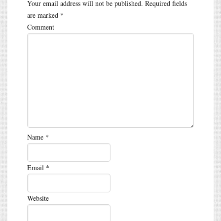
Your email address will not be published.
Required fields
are marked
*
Comment
Name
*
Email
*
Website