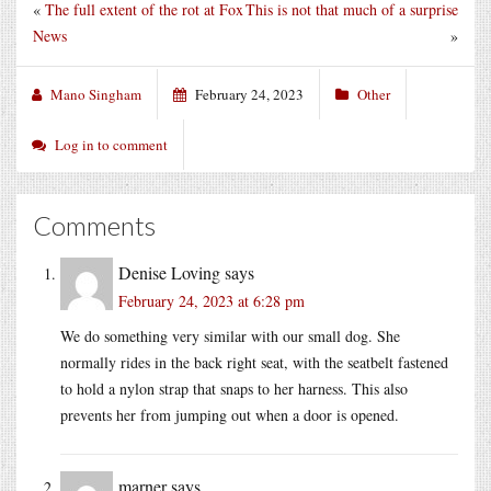
«
The full extent of the rot at Fox
This is not that much of a surprise
News
»
Mano Singham
February 24, 2023
Other
Log in to comment
Comments
Denise Loving
says
February 24, 2023 at 6:28 pm
We do something very similar with our small dog. She
normally rides in the back right seat, with the seatbelt fastened
to hold a nylon strap that snaps to her harness. This also
prevents her from jumping out when a door is opened.
marner
says