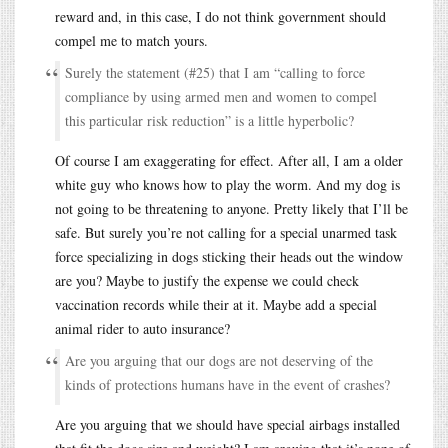
reward and, in this case, I do not think government should
compel me to match yours.
Surely the statement (#25) that I am “calling to force
compliance by using armed men and women to compel
this particular risk reduction” is a little hyperbolic?
Of course I am exaggerating for effect. After all, I am a older
white guy who knows how to play the worm. And my dog is
not going to be threatening to anyone. Pretty likely that I’ll be
safe. But surely you’re not calling for a special unarmed task
force specializing in dogs sticking their heads out the window
are you? Maybe to justify the expense we could check
vaccination records while their at it. Maybe add a special
animal rider to auto insurance?
Are you arguing that our dogs are not deserving of the
kinds of protections humans have in the event of crashes?
Are you arguing that we should have special airbags installed