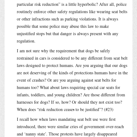
particular risk reduction” is a little hyperbolic? After all, police
routinely enforce other safety regulations like wearing seat belts
or other infractions such as parking violations. It is always
possible that some police may abuse this law to make
unjustified stops but that danger is always present with any
regulation.
I am not sure why the requirement that dogs be safely
restrained in cars is considered to be any different from seat belt
laws designed to protect humans. Are you arguing that our dogs
are not deserving of the kinds of protections humans have in the
event of crashes? Or are you arguing against seat belts for
humans too? What about laws requiring special car seats for
infants, toddlers, and young children? Are those different from
harnesses for dogs? If so, how? Or should they not exist too?
When does “risk reduction cease
s
to be justified”? (#23)
I recall how when laws mandating seat belt use were first
introduced, there were similar cries of government over-reach
and ‘nanny state’. Those protests have largely disappeared