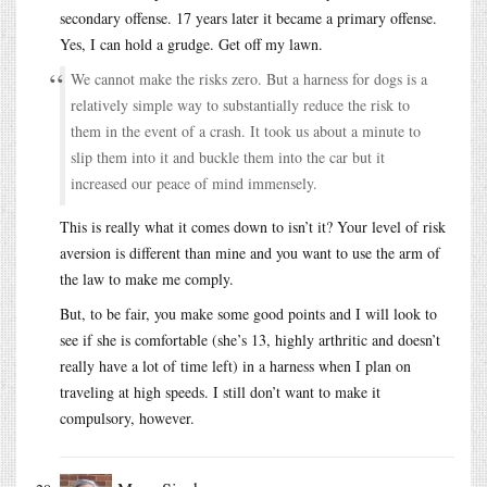
secondary offense. 17 years later it became a primary offense.
Yes, I can hold a grudge. Get off my lawn.
We cannot make the risks zero. But a harness for dogs is a
relatively simple way to substantially reduce the risk to
them in the event of a crash. It took us about a minute to
slip them into it and buckle them into the car but it
increased our peace of mind immensely.
This is really what it comes down to isn’t it? Your level of risk
aversion is different than mine and you want to use the arm of
the law to make me comply.
But, to be fair, you make some good points and I will look to
see if she is comfortable (she’s 13, highly arthritic and doesn’t
really have a lot of time left) in a harness when I plan on
traveling at high speeds. I still don’t want to make it
compulsory, however.