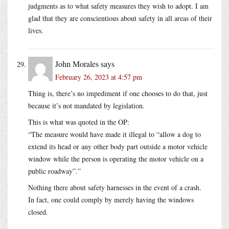
judgments as to what safety measures they wish to adopt. I am
glad that they are conscientious about safety in all areas of their
lives.
John Morales
says
February 26, 2023 at 4:57 pm
Thing is, there’s no impediment if one chooses to do that, just
because it’s not mandated by legislation.
This is what was quoted in the OP:
“The measure would have made it illegal to “allow a dog to
extend its head or any other body part outside a motor vehicle
window while the person is operating the motor vehicle on a
public roadway”.”
Nothing there about safety harnesses in the event of a crash.
In fact, one could comply by merely having the windows
closed.