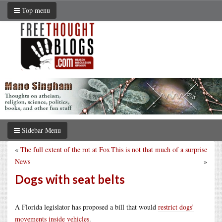
Top menu
Sidebar Menu
«
The full extent of the rot at Fox
This is not that much of a surprise
News
»
Dogs with seat belts
A Florida legislator has proposed a bill that would
restrict dogs’
movements inside vehicles
.