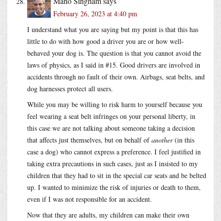
Mano Singham
says
February 26, 2023 at 4:40 pm
I understand what you are saying but my point is that this has
little to do with how good a driver you are or how well-
behaved your dog is. The question is that you cannot avoid the
laws of physics, as I said in #15. Good drivers are involved in
accidents through no fault of their own. Airbags, seat belts, and
dog harnesses protect all users.
While you may be willing to risk harm to yourself because you
feel wearing a seat belt infringes on your personal liberty, in
this case we are not talking about someone taking a decision
that affects just themselves, but on behalf of
another
(in this
case a dog) who cannot express a preference. I feel justified in
taking extra precautions in such cases, just as I insisted to my
children that they had to sit in the special car seats and be belted
up. I wanted to minimize the risk of injuries or death to them,
even if I was not responsible for an accident.
Now that they are adults, my children can make their own