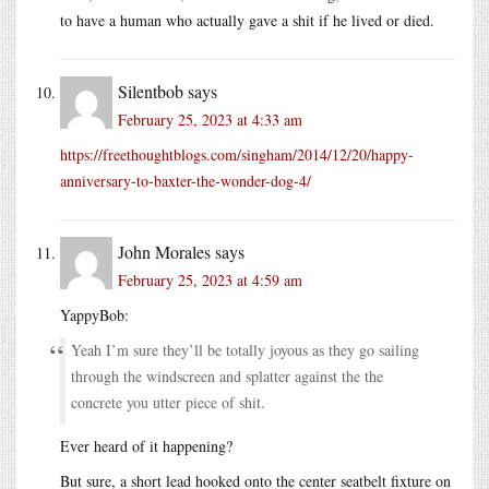
to have a human who actually gave a shit if he lived or died.
Silentbob
says
February 25, 2023 at 4:33 am
https://freethoughtblogs.com/singham/2014/12/20/happy-
anniversary-to-baxter-the-wonder-dog-4/
John Morales
says
February 25, 2023 at 4:59 am
YappyBob:
Yeah I’m sure they’ll be totally joyous as they go sailing
through the windscreen and splatter against the the
concrete you utter piece of shit.
Ever heard of it happening?
But sure, a short lead hooked onto the center seatbelt fixture on