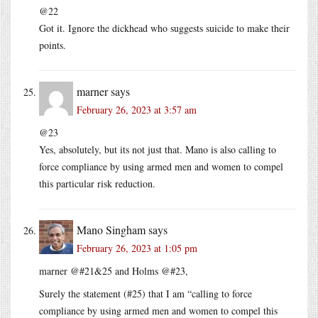
@22
Got it. Ignore the dickhead who suggests suicide to make their
points.
marner
says
February 26, 2023 at 3:57 am
@23
Yes, absolutely, but its not just that. Mano is also calling to
force compliance by using armed men and women to compel
this particular risk reduction.
Mano Singham
says
February 26, 2023 at 1:05 pm
marner @#21&25 and Holms @#23,
Surely the statement (#25) that I am “calling to force
compliance by using armed men and women to compel this