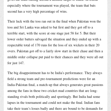
especially where the tournament was played, the team that bats
second has a very high percentage of wins.
Their luck with the toss ran out in the final when Pakistan won the
toss and Sri Lanka was asked to bat first and they got off to a
terrible start, with the score at one stage just 58 for 5. But their
lower order batters salvaged the situation and they ended up with a
respectable total of 170 runs for the loss of six wickets in their 20
overs. Pakistan got off to a fairly slow start in their chase and then a
middle order collapse put paid to their chances and they were all out
for just 147.
The big disappointment has to be India’s performance. They always
field a strong team and pre-tournament predictions were for an
India-Pakistan final, a match-up that always generates great passions
among the fans in these two cricket-mad countries that are long-
standing rivals both politically and sportingly. But India had some
lapses in the tournament and could not make the final. Indian fans
take their team’s losses badly and there are bound to be demands for