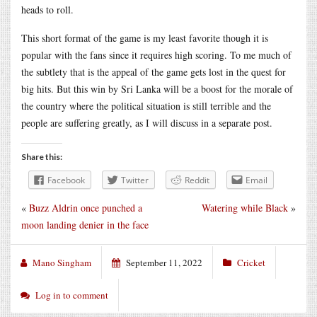
heads to roll.
This short format of the game is my least favorite though it is
popular with the fans since it requires high scoring. To me much of
the subtlety that is the appeal of the game gets lost in the quest for
big hits. But this win by Sri Lanka will be a boost for the morale of
the country where the political situation is still terrible and the
people are suffering greatly, as I will discuss in a separate post.
Share this:
Facebook
Twitter
Reddit
Email
«
Buzz Aldrin once punched a
Watering while Black
»
moon landing denier in the face
Mano Singham
September 11, 2022
Cricket
Log in to comment