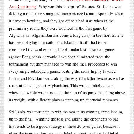
Asia Cup trophy
. Why was this a surprise? Because Sri Lanka was
fielding a relatively young and inexperienced team, especially when
it came to bowling, and they got off to a bad start when in the
preliminary round they were trounced in the first game by
Afghanistan. Afghanistan has come a long away in the short time it
has been playing international cricket but it still had to be
considered the weaker team. If Sri Lanka lost its second game
against Bangladesh, it would have been eliminated from the
tournament but they managed to win and then proceeded to win
every single subsequent game, beating the more highly favored
Indian and Pakistan teams along the way (the latter twice) as well as
a repeat match against Afghanistan. This was definitely a team
where the whole was more than the sum of its parts, punching above
its weight, with different players stepping up at crucial moments.
Sri Lanka was fortunate to win the toss in its winning spree leading
up to the final. Winning the toss and asking the opponents to bat
first tends to be a good strategy in these 20-over games because it
gives the team batting second a definite target to chase. In Dubai