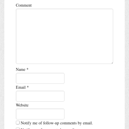
Comment
Name
*
Email
*
Website
Notify me of follow-up comments by email.