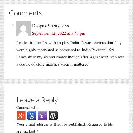
Comments
Deepak Shetty
says
September 12, 2022 at 5:43 pm
I called it after I saw them play India. It was obvious that they
were highly motivated as compared to India/Pakistan . Sri
Lanka were my second choice though after Aghanistan who lost
a couple of close matches when it mattered.
Leave a Reply
Connect with
Your email address will not be published.
Required fields
are marked
*