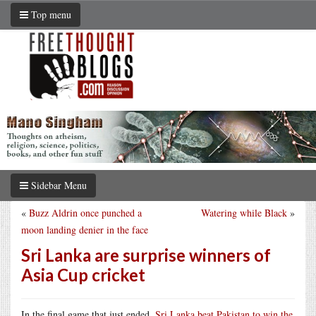
Top menu
Sidebar Menu
«
Buzz Aldrin once punched a
Watering while Black
»
moon landing denier in the face
Sri Lanka are surprise winners of
Asia Cup cricket
In the final game that just ended,
Sri Lanka beat Pakistan to win the