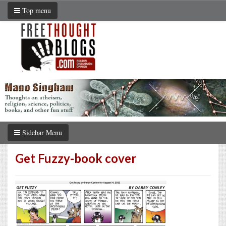
Top menu
Sidebar Menu
Get Fuzzy-book cover