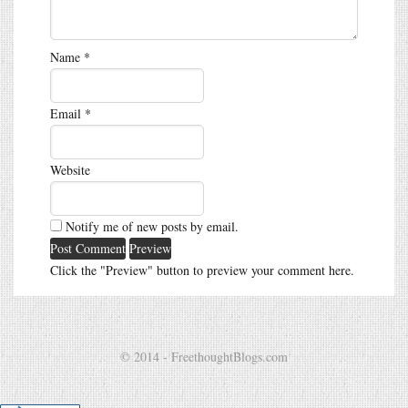
Name
*
Email
*
Website
Notify me of new posts by email.
Click the "Preview" button to preview your comment here.
© 2014 - FreethoughtBlogs.com