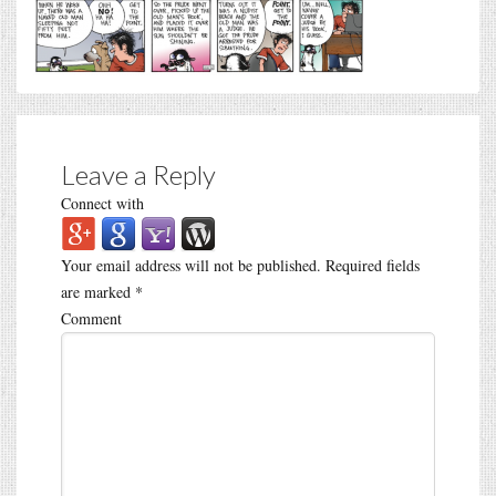
Leave a Reply
Connect with
Your email address will not be published.
Required fields
are marked
*
Comment