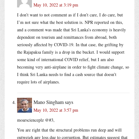
May 10, 2022 at 3:19 pm
I don’t want to not comment as if I don’t care, I do care, but
I’m not sure what the best solution is. NPR reported on this,
and a comment was made that Sri Lanka’s economy is heavily
dependent on tourism and remittances from abroad, both
seriously affected by COVID-19. In that case, the grifting by
the Rajapaksa family is a drop in the bucket. I would support
some kind of international COVID relief, but I am also
becoming very anti-airplane in order to fight climate change, so
I think Sri Lanka needs to find a cash source that doesn’t
require lots of airplanes.
Mano Singham
says
May 10, 2022 at 3:57 pm
moarscienceplz @#3,
You are right that the structural problems run deep and will
outweigh any loss due to corruption. But estimates suggest that