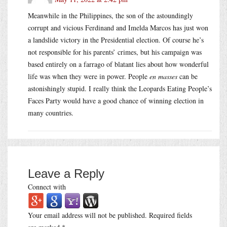
Meanwhile in the Philippines, the son of the astoundingly
corrupt and vicious Ferdinand and Imelda Marcos has just won
a landslide victory in the Presidential election. Of course he’s
not responsible for his parents’ crimes, but his campaign was
based entirely on a farrago of blatant lies about how wonderful
life was when they were in power. People
en masses
can be
astonishingly stupid. I really think the Leopards Eating People’s
Faces Party would have a good chance of winning election in
many countries.
Leave a Reply
Connect with
Your email address will not be published.
Required fields