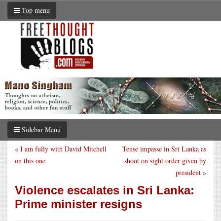
Top menu
Sidebar Menu
«
I am fully with David Mitchell
Tense impasse in Sri Lanka as
on this one
shoot on sight order given by
president
»
Violence escalates in Sri Lanka:
Prime minister resigns