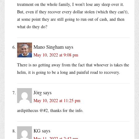
treatment on the whole family, I won’t lose any sleep over it.
But, even if they recover every dollar stolen (which they can’t),
at some point they are still going to run out of cash, and then
what do they do?
Mano Singham
says
May 10, 2022 at 9:08 pm
There is no getting away from the fact that whoever is takes the
helm, it is going to be a long and painful road to recovery.
Jörg
says
May 10, 2022 at 11:25 pm
ardipithecus @#2, thanks for the info.
KG
says
May 11, 2022 at 2:42 pm