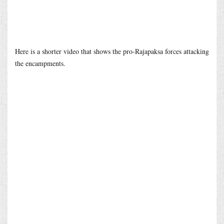
Here is a shorter video that shows the pro-Rajapaksa forces attacking
the encampments.