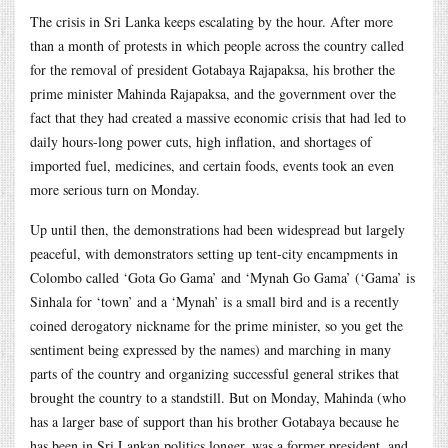
The crisis in Sri Lanka keeps escalating by the hour. After more
than a month of protests in which people across the country called
for the removal of president Gotabaya Rajapaksa, his brother the
prime minister Mahinda Rajapaksa, and the government over the
fact that they had created a massive economic crisis that had led to
daily hours-long power cuts, high inflation, and shortages of
imported fuel, medicines, and certain foods, events took an even
more serious turn on Monday.
Up until then, the demonstrations had been widespread but largely
peaceful, with demonstrators setting up tent-city encampments in
Colombo called ‘Gota Go Gama’ and ‘Mynah Go Gama’ (‘Gama’ is
Sinhala for ‘town’ and a ‘Mynah’ is a small bird and is a recently
coined derogatory nickname for the prime minister, so you get the
sentiment being expressed by the names) and marching in many
parts of the country and organizing successful general strikes that
brought the country to a standstill. But on Monday, Mahinda (who
has a larger base of support than his brother Gotabaya because he
has been in Sri Lankan politics longer, was a former president, and