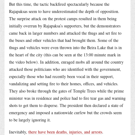
But this time, the tactic backfired spectacularly because the
Rajapaksas seem to have underestimated the depth of opposition.
The surprise attack on the protest camps resulted in them being
initially overrun by Rajapaksa’s supporters, but the demonstrators
came back in larger numbers and attacked the thugs and set fire to
the buses and other vehicles that had brought them. Some of the
thugs and vehicles were even thrown into the Beira Lake that is in
the heart of the city (this can be seen at the 13:00 minute mark in
the video below). In addition, enraged mobs all around the country
attacked those politicians who are identified with the government,
especially those who had recently been vocal in their support,
vandalizing and setting fire to their homes, offices, and vehicles.
They also broke through the gates of Temple Trees while the prime
minister was in residence and police had to fire tear gas and warning
shots to get them to disperse. The president then declared a state of
emergency and imposed a nationwide curfew but the crowds seem
to be largely ignoring it.
Inevitably,
there have been deaths, injuries, and arrests
.