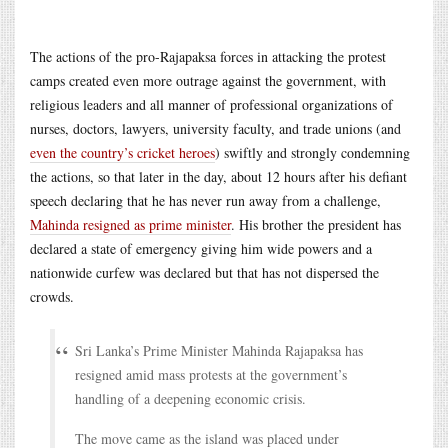
The actions of the pro-Rajapaksa forces in attacking the protest
camps created even more outrage against the government, with
religious leaders and all manner of professional organizations of
nurses, doctors, lawyers, university faculty, and trade unions (and
even the country’s cricket heroes
) swiftly and strongly condemning
the actions, so that later in the day, about 12 hours after his defiant
speech declaring that he has never run away from a challenge,
Mahinda resigned as prime minister
. His brother the president has
declared a state of emergency giving him wide powers and a
nationwide curfew was declared but that has not dispersed the
crowds.
Sri Lanka’s Prime Minister Mahinda Rajapaksa has
resigned amid mass protests at the government’s
handling of a deepening economic crisis.
The move came as the island was placed under