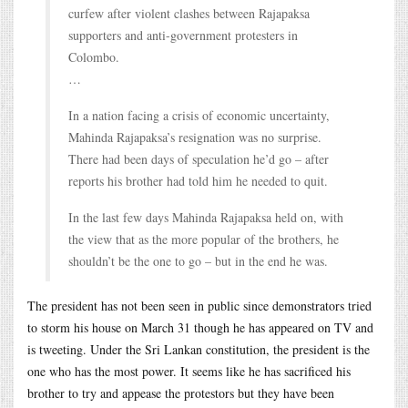
curfew after violent clashes between Rajapaksa
supporters and anti-government protesters in
Colombo.
…
In a nation facing a crisis of economic uncertainty,
Mahinda Rajapaksa’s resignation was no surprise.
There had been days of speculation he’d go – after
reports his brother had told him he needed to quit.
In the last few days Mahinda Rajapaksa held on, with
the view that as the more popular of the brothers, he
shouldn’t be the one to go – but in the end he was.
The president has not been seen in public since demonstrators tried
to storm his house on March 31 though he has appeared on TV and
is tweeting. Under the Sri Lankan constitution, the president is the
one who has the most power. It seems like he has sacrificed his
brother to try and appease the protestors but they have been