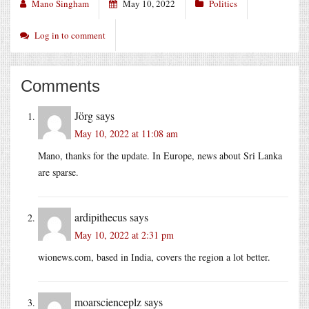
Mano Singham
May 10, 2022
Politics
Log in to comment
Comments
Jörg
says
May 10, 2022 at 11:08 am
Mano, thanks for the update. In Europe, news about Sri Lanka
are sparse.
ardipithecus
says
May 10, 2022 at 2:31 pm
wionews.com
, based in India, covers the region a lot better.
moarscienceplz
says