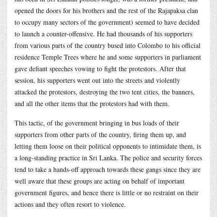
opened the doors for his brothers and the rest of the Rajapaksa clan
to occupy many sectors of the government) seemed to have decided
to launch a counter-offensive. He had thousands of his supporters
from various parts of the country bused into Colombo to his official
residence Temple Trees where he and some supporters in parliament
gave defiant speeches vowing to fight the protestors. After that
session, his supporters went out into the streets and violently
attacked the protestors, destroying the two tent cities, the banners,
and all the other items that the protestors had with them.
This tactic, of the government bringing in bus loads of their
supporters from other parts of the country, firing them up, and
letting them loose on their political opponents to intimidate them, is
a long-standing practice in Sri Lanka. The police and security forces
tend to take a hands-off approach towards these gangs since they are
well aware that these groups are acting on behalf of important
government figures, and hence there is little or no restraint on their
actions and they often resort to violence.