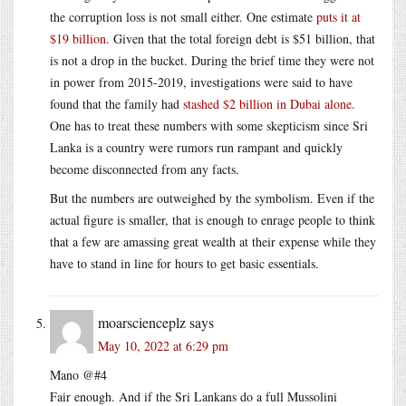
the corruption loss is not small either. One estimate
puts it at
$19 billion
. Given that the total foreign debt is $51 billion, that
is not a drop in the bucket. During the brief time they were not
in power from 2015-2019, investigations were said to have
found that the family had
stashed $2 billion in Dubai alone
.
One has to treat these numbers with some skepticism since Sri
Lanka is a country were rumors run rampant and quickly
become disconnected from any facts.
But the numbers are outweighed by the symbolism. Even if the
actual figure is smaller, that is enough to enrage people to think
that a few are amassing great wealth at their expense while they
have to stand in line for hours to get basic essentials.
moarscienceplz
says
May 10, 2022 at 6:29 pm
Mano @#4
Fair enough. And if the Sri Lankans do a full Mussolini