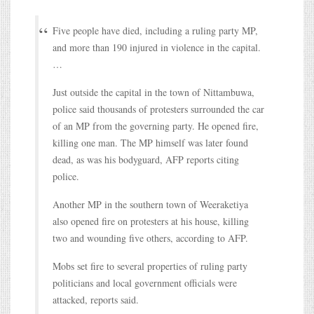
Five people have died, including a ruling party MP,
and more than 190 injured in violence in the capital.
…
Just outside the capital in the town of Nittambuwa,
police said thousands of protesters surrounded the car
of an MP from the governing party. He opened fire,
killing one man. The MP himself was later found
dead, as was his bodyguard, AFP reports citing
police.
Another MP in the southern town of Weeraketiya
also opened fire on protesters at his house, killing
two and wounding five others, according to AFP.
Mobs set fire to several properties of ruling party
politicians and local government officials were
attacked, reports said.