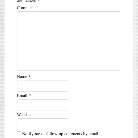
are marked
*
Comment
Name
*
Email
*
Website
Notify me of follow-up comments by email.