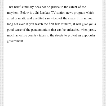
That brief summary does not do justice to the extent of the
mayhem. Below is a Sri Lankan TV station news program which
aired dramatic and unedited raw video of the chaos. It is an hour
long but even if you watch the first few minutes, it will give you a
good sense of the pandemonium that can be unleashed when pretty
much an entire country takes to the streets to protest an unpopular
government.