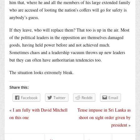
him that, where he and all the members of his large extended family
who are accused of looting the nation’s coffers will go for safety is
anybody’s guess.
If they leave, who will replace them? That too is up in the air. Most
of the political leaders in the opposition are themselves damaged
goods, having held power before and not achieved much.
Sometimes chaos and a leadership vacuum throws up new leaders
but they can often have authoritarian tendencies too.
The situation looks extremely bleak.
Share this:
Facebook
Twitter
Reddit
Email
«
I am fully with David Mitchell
Tense impasse in Sri Lanka as
on this one
shoot on sight order given by
president
»