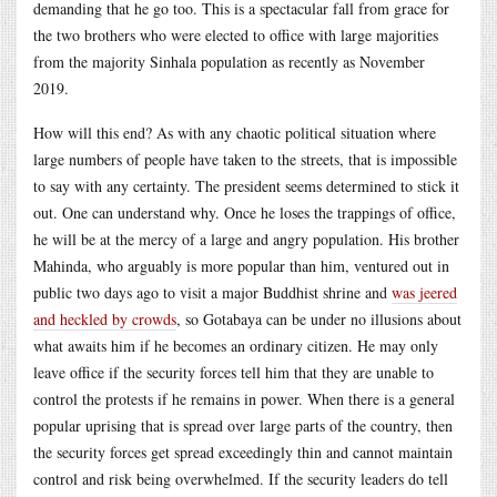
demanding that he go too. This is a spectacular fall from grace for
the two brothers who were elected to office with large majorities
from the majority Sinhala population as recently as November
2019.
How will this end? As with any chaotic political situation where
large numbers of people have taken to the streets, that is impossible
to say with any certainty. The president seems determined to stick it
out. One can understand why. Once he loses the trappings of office,
he will be at the mercy of a large and angry population. His brother
Mahinda, who arguably is more popular than him, ventured out in
public two days ago to visit a major Buddhist shrine and
was jeered
and heckled by crowds
, so Gotabaya can be under no illusions about
what awaits him if he becomes an ordinary citizen. He may only
leave office if the security forces tell him that they are unable to
control the protests if he remains in power. When there is a general
popular uprising that is spread over large parts of the country, then
the security forces get spread exceedingly thin and cannot maintain
control and risk being overwhelmed. If the security leaders do tell