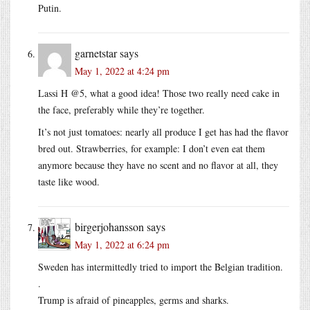
Putin.
garnetstar
says
May 1, 2022 at 4:24 pm
Lassi H @5, what a good idea! Those two really need cake in
the face, preferably while they’re together.
It’s not just tomatoes: nearly all produce I get has had the flavor
bred out. Strawberries, for example: I don’t even eat them
anymore because they have no scent and no flavor at all, they
taste like wood.
birgerjohansson
says
May 1, 2022 at 6:24 pm
Sweden has intermittedly tried to import the Belgian tradition.
.
Trump is afraid of pineapples, germs and sharks.