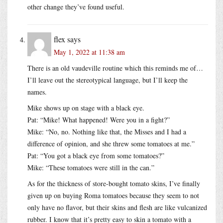
other change they’ve found useful.
flex
says
May 1, 2022 at 11:38 am
There is an old vaudeville routine which this reminds me of…
I’ll leave out the stereotypical language, but I’ll keep the
names.
Mike shows up on stage with a black eye.
Pat: “Mike! What happened! Were you in a fight?”
Mike: “No, no. Nothing like that, the Misses and I had a
difference of opinion, and she threw some tomatoes at me.”
Pat: “You got a black eye from some tomatoes?”
Mike: “These tomatoes were still in the can.”
As for the thickness of store-bought tomato skins, I’ve finally
given up on buying Roma tomatoes because they seem to not
only have no flavor, but their skins and flesh are like vulcanized
rubber. I know that it’s pretty easy to skin a tomato with a