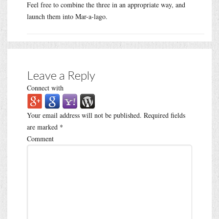
Feel free to combine the three in an appropriate way, and
launch them into Mar-a-lago.
Leave a Reply
Connect with
Your email address will not be published.
Required fields
are marked
*
Comment