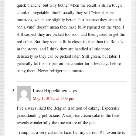
quick blanche, but why bother when the result is still a tough
chunk of vegetable fiber? Locally they sell “vine-ripened”
tomatoes, which are slightly better. Just because they are still
‘on a vine’ doesn’t mean they have fully ripened on the vine. I
still suspect they are picked too soon and then gassed to get the
red color. But they seem a little closer to ripe than the Roma’s
in the stores, and I think they are handled a little more
delicately so they can be picked later. Still green, but later. I
generally let them ripen on the counter for a few days before
using them. Never refrigerate a tomato.
Lassi Hippeläinen
says
May 1, 2022 at 1:09 pm
I’ve always liked the Belgian tradition of caking. Especially
grandstanding politicians. A surprise cream cake in the face
reveals wonderfully the true nature of the pol.
Trump has a very cakeable face, but my current #1 favourite is