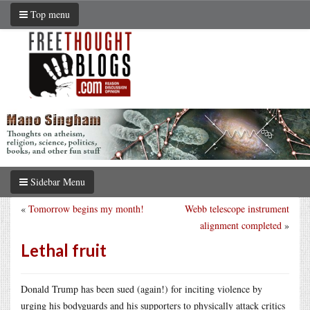
Top menu
Sidebar Menu
«
Tomorrow begins my month!
Webb telescope instrument
alignment completed
»
Lethal fruit
Donald Trump has been sued (again!) for inciting violence by
urging his bodyguards and his supporters to physically attack critics