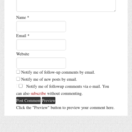
Name
*
Email
*
Website
Notify me of follow-up comments by email.
Notify me of new posts by email.
Notify me of followup comments via e-mail. You
can also
subscribe
without commenting.
Click the "Preview" button to preview your comment here.