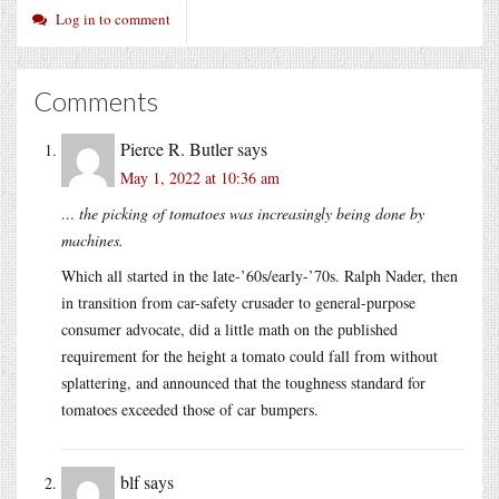
Log in to comment
Comments
Pierce R. Butler
says
May 1, 2022 at 10:36 am
… the picking of tomatoes was increasingly being done by
machines.
Which all started in the late-’60s/early-’70s. Ralph Nader, then
in transition from car-safety crusader to general-purpose
consumer advocate, did a little math on the published
requirement for the height a tomato could fall from without
splattering, and announced that the toughness standard for
tomatoes exceeded those of car bumpers.
blf
says