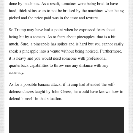
done by machines. As a result, tomatoes were being bred to have
hard, thick skins so as to not be bruised by the machines when being
picked and the price paid was in the taste and texture.
So Trump may have had a point when he expressed fears about
being hit by a tomato. As to fears about pineapples, that is a bit
much. Sure, a pineapple has spikes and is hard but you cannot easily
sneak a pineapple into a venue without being noticed. Furthermore,
it is heavy and you would need someone with professional
quarterback capabilities to throw one any distance with any
accuracy.
As for a possible banana attack, if Trump had attended the self-
defense classes taught by John Cleese, he would have known how to
defend himself in that situation.