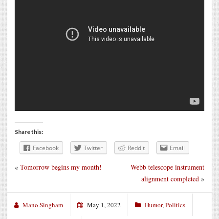
Share this:
Facebook
Twitter
Reddit
Email
«
Tomorrow begins my month!
Webb telescope instrument
alignment completed
»
Mano Singham
May 1, 2022
Humor
,
Politics