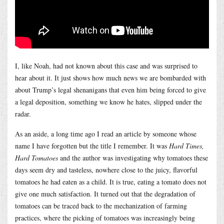
I, like Noah, had not known about this case and was surprised to
hear about it. It just shows how much news we are bombarded with
about Trump’s legal shenanigans that even him being forced to give
a legal deposition, something we know he hates, slipped under the
radar.
As an aside, a long time ago I read an article by someone whose
name I have forgotten but the title I remember. It was
Hard Times,
Hard Tomatoes
and the author was investigating why tomatoes these
days seem dry and tasteless, nowhere close to the juicy, flavorful
tomatoes he had eaten as a child. It is true, eating a tomato does not
give one much satisfaction. It turned out that the degradation of
tomatoes can be traced back to the mechanization of farming
practices, where the picking of tomatoes was increasingly being