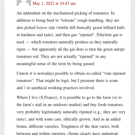
May 1, 2022 at 10:43 am
An addendum on the mechanized-picking of tomatoes: In
addition to being bred to “tolerate” rough handling, they are
also picked
before
ripe (whilst still basically green billiard balls
in hardness and taste), and then gas-“ripened”. Ethylene gas is
used — which tomatoes naturally produce as they naturally
ripen — but apparently all the gas does is turn the green unripe
tomatoes red. They are not actually “ripened” in any
meaningful sense of the term by being gassed.
I know it is nowadays possible to obtain so-called “vine ripened
tomatoes”. That might be legit, but I presume there is scam
and / or unethical working practices involved.
Where I live (S.France), it is possible to go to the farm (or to
the farm’s stall in an outdoors market) and buy fresh tomatoes,
very probably legitimately naturally ripened (e.g., they are very
tasty), and with some care, ethically grown. And as an added
bonus, different varieties. Toughness of the skin varies, both
between and within varieties. (Some clearly have industrial-