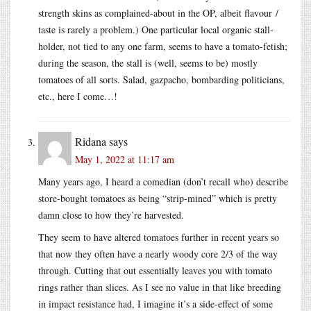
strength skins as complained-about in the OP, albeit flavour /
taste is rarely a problem.) One particular local organic stall-
holder, not tied to any one farm, seems to have a tomato-fetish;
during the season, the stall is (well, seems to be) mostly
tomatoes of all sorts. Salad, gazpacho, bombarding politicians,
etc., here I come…!
Ridana
says
May 1, 2022 at 11:17 am
Many years ago, I heard a comedian (don’t recall who) describe
store-bought tomatoes as being “strip-mined” which is pretty
damn close to how they’re harvested.
They seem to have altered tomatoes further in recent years so
that now they often have a nearly woody core 2/3 of the way
through. Cutting that out essentially leaves you with tomato
rings rather than slices. As I see no value in that like breeding
in impact resistance had, I imagine it’s a side-effect of some