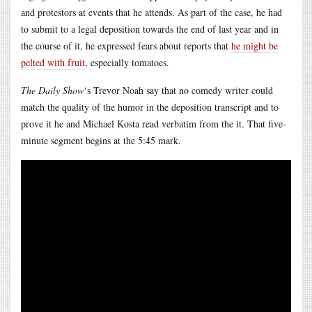
and protestors at events that he attends. As part of the case, he had
to submit to a legal deposition towards the end of last year and in
the course of it, he expressed fears about reports that
he might be
pelted with fruit
, especially tomatoes.
The Daily Show
‘s Trevor Noah say that no comedy writer could
match the quality of the humor in the deposition transcript and to
prove it he and Michael Kosta read verbatim from the it. That five-
minute segment begins at the 5:45 mark.