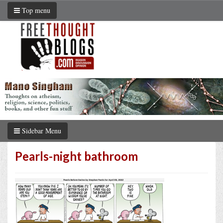
Top menu
Sidebar Menu
Pearls-night bathroom