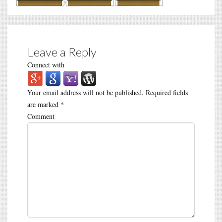
Leave a Reply
Connect with
Your email address will not be published.
Required fields
are marked
*
Comment