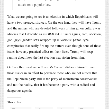
attack on a popular law.
What we are going to see is an election in which Republicans will
have a two-pronged strategy. On the one hand they will have Trump
and the nutters who are devoted followers of him go on culture war
idiocies that I describe as as GRAGGGS issues (guns, race, abortion,
god, gays, gender, sex) wrapped up in various QAnon-type
conspiracies that really fire up the nutters even though none of those
issues have any practical effect on their lives. Trump will keep
ranting about how the last election was stolen from him.
On the other hand we will see McConnell distance himself from
those issues in an effort to persuade those who are not nutters that
the Republican party still is the party of mainstream conservatism
and not the reality, that it has become a party with a radical and
dangerous agenda.
Share this: