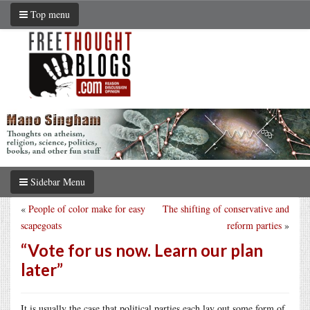
Top menu
Sidebar Menu
«
People of color make for easy
The shifting of conservative and
scapegoats
reform parties
»
“Vote for us now. Learn our plan
later”
It is usually the case that political parties each lay out some form of