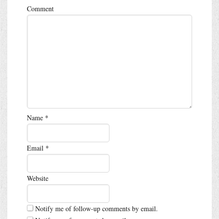
Comment
Name
*
Email
*
Website
Notify me of follow-up comments by email.