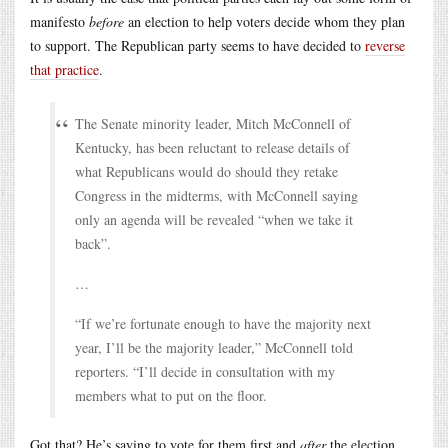
manifesto
before
an election to help voters decide whom they plan
to support. The Republican party seems to have decided to
reverse
that practice
.
The Senate minority leader, Mitch McConnell of
Kentucky, has been reluctant to release details of
what Republicans would do should they retake
Congress in the midterms, with McConnell saying
only an agenda will be revealed “when we take it
back”.
…
“If we’re fortunate enough to have the majority next
year, I’ll be the majority leader,” McConnell told
reporters. “I’ll decide in consultation with my
members what to put on the floor.
Got that? He’s saying to vote for them first and
after
the election