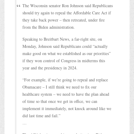
The Wisconsin senator Ron Johnson said Republicans
should try again to repeal the Affordable Care Act if
they take back power – then retreated, under fire
from the Biden administration.
Speaking to Breitbart News, a far-right site, on
Monday, Johnson said Republicans could “actually
make good on what we established as our priorities”
if they won control of Congress in midterms this
year and the presidency in 2024.
“For example, if we’re going to repeal and replace
Obamacare – I still think we need to fix our
healthcare system – we need to have the plan ahead
of time so that once we get in office, we can
implement it immediately, not knock around like we
did last time and fail.”
…