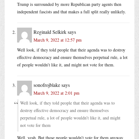
Trump is surrounded by more Republican party agents then
independent fascists and that makes a full split really unlikely.
Reginald Selkirk
says
March 9, 2022 at 12:57 pm
Well look, if they told people that their agenda was to destroy
effective democracy and ensure themselves perpetual rule, a lot
of people wouldn’t like it, and might not vote for them.
sonofrojblake
says
March 9, 2022 at 2:01 pm
Well look, if they told people that their agenda was to
destroy effective democracy and ensure themselves
perpetual rule, a lot of people wouldn’t like it, and might
not vote for them
Well, yeah. But those people wouldn’t vote for them anyway,