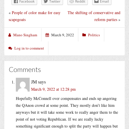
Facebook
Twitter
Reddit
Email
«
People of color make for easy
The shifting of conservative and
scapegoats
reform parties
»
Mano Singham
March 9, 2022
Politics
Log in to comment
Comments
JM
says
March 9, 2022 at 12:28 pm
Hopefully McConnell over compensates and ends up angering
the QAnon crowd at some point. They mostly don’t like him
anyways but it will take some work to really anger them to the
point of not voting Republican. If we are really lucky
something significant enough to split the party will happen but