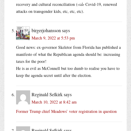
recovery and cultural reconciliation (
vide
Covid-19, renewed
attacks on transgender kids, etc, etc, etc).
birgerjohansson
says
March 9, 2022 at 5:53 pm
Good news: ex-governor Skeletor from Florida has published a
manifesto of what the Republican agenda should be: increasing
taxes for the poor!
He is as evil as McConnell but too dumb to realise you have to
keep the agenda secret until after the election.
Reginald Selkirk
says
March 10, 2022 at 8:42 am
Former Trump chief Meadows’ voter registration in question
Reginald Selkirk
says