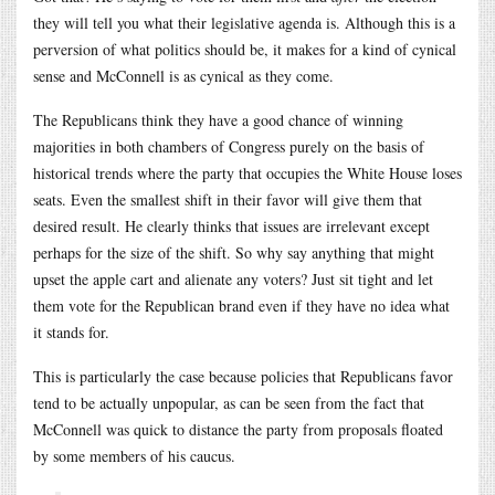
they will tell you what their legislative agenda is. Although this is a
perversion of what politics should be, it makes for a kind of cynical
sense and McConnell is as cynical as they come.
The Republicans think they have a good chance of winning
majorities in both chambers of Congress purely on the basis of
historical trends where the party that occupies the White House loses
seats. Even the smallest shift in their favor will give them that
desired result. He clearly thinks that issues are irrelevant except
perhaps for the size of the shift. So why say anything that might
upset the apple cart and alienate any voters? Just sit tight and let
them vote for the Republican brand even if they have no idea what
it stands for.
This is particularly the case because policies that Republicans favor
tend to be actually unpopular, as can be seen from the fact that
McConnell was quick to distance the party from proposals floated
by some members of his caucus.