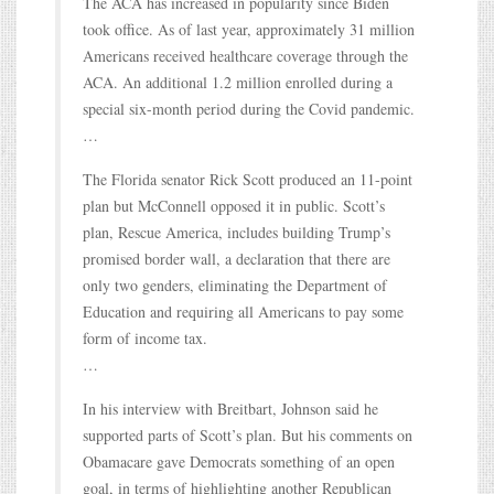
The ACA has increased in popularity since Biden
took office. As of last year, approximately 31 million
Americans received healthcare coverage through the
ACA. An additional 1.2 million enrolled during a
special six-month period during the Covid pandemic.
…
The Florida senator Rick Scott produced an 11-point
plan but McConnell opposed it in public. Scott’s
plan, Rescue America, includes building Trump’s
promised border wall, a declaration that there are
only two genders, eliminating the Department of
Education and requiring all Americans to pay some
form of income tax.
…
In his interview with Breitbart, Johnson said he
supported parts of Scott’s plan. But his comments on
Obamacare gave Democrats something of an open
goal, in terms of highlighting another Republican