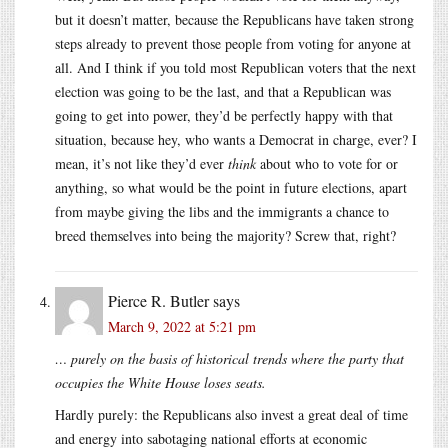
but it doesn’t matter, because the Republicans have taken strong
steps already to prevent those people from voting for anyone at
all. And I think if you told most Republican voters that the next
election was going to be the last, and that a Republican was
going to get into power, they’d be perfectly happy with that
situation, because hey, who wants a Democrat in charge, ever? I
mean, it’s not like they’d ever
think
about who to vote for or
anything, so what would be the point in future elections, apart
from maybe giving the libs and the immigrants a chance to
breed themselves into being the majority? Screw that, right?
Pierce R. Butler
says
March 9, 2022 at 5:21 pm
… purely on the basis of historical trends where the party that
occupies the White House loses seats.
Hardly purely: the Republicans also invest a great deal of time
and energy into sabotaging national efforts at economic