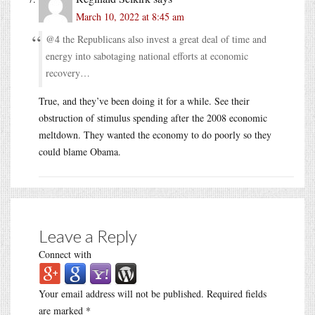
March 10, 2022 at 8:45 am
@4 the Republicans also invest a great deal of time and
energy into sabotaging national efforts at economic
recovery…
True, and they’ve been doing it for a while. See their
obstruction of stimulus spending after the 2008 economic
meltdown. They wanted the economy to do poorly so they
could blame Obama.
Leave a Reply
Connect with
Your email address will not be published.
Required fields
are marked
*