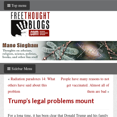
Top menu
Sidebar Menu
«
Radiation paradoxes 14: What
People have many reasons to not
others have said about this
get vaccinated. Almost all of
problem
them are bad
»
Trump’s legal problems mount
For a long time, it has been clear that Donald Trump and his family