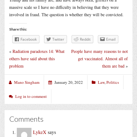
massive scale so I have no difficulty in believing that they were
involved in fraud. The question is whether they will be convicted.
Share this:
Facebook
Twitter
Reddit
Email
«
Radiation paradoxes 14: What
People have many reasons to not
others have said about this
get vaccinated. Almost all of
problem
them are bad
»
Mano Singham
January 20, 2022
Law
,
Politics
Log in to comment
Comments
LykeX
says