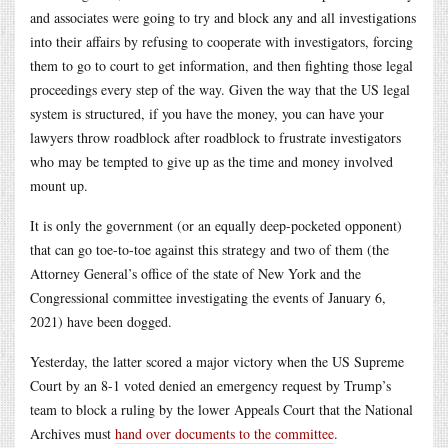
and associates were going to try and block any and all investigations
into their affairs by refusing to cooperate with investigators, forcing
them to go to court to get information, and then fighting those legal
proceedings every step of the way. Given the way that the US legal
system is structured, if you have the money, you can have your
lawyers throw roadblock after roadblock to frustrate investigators
who may be tempted to give up as the time and money involved
mount up.
It is only the government (or an equally deep-pocketed opponent)
that can go toe-to-toe against this strategy and two of them (the
Attorney General’s office of the state of New York and the
Congressional committee investigating the events of January 6,
2021) have been dogged.
Yesterday, the latter scored a major victory when the US Supreme
Court by an 8-1 voted denied an emergency request by Trump’s
team to block a ruling by the lower Appeals Court that the National
Archives must
hand over documents to the committee
.