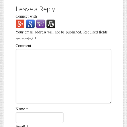
Leave a Reply
Connect with
Your email address will not be published.
Required fields
are marked
*
Comment
Name
*
Email
*