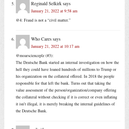
Reginald Selkirk
says
January 21, 2022 at 9:58 am
@4: Fraud is not a “civil matter.”
Who Cares
says
January 21, 2022 at 10:17 am
@moarscienceplz (#3):
The Deutsche Bank started an internal investigation on how the
hell they could have loaned hundreds of millions to Trump or
his organization on the collateral offered. In 2018 the people
responsible for that left the bank. Turns out that taking the
value assessment of the person/organization/company offering
the collateral without checking if it is correct or even inflating
it isn’t illegal, it is merely breaking the internal guidelines of
the Deutsche Bank.