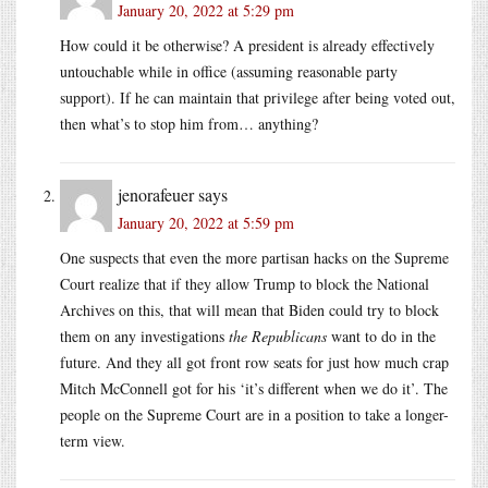
January 20, 2022 at 5:29 pm
How could it be otherwise? A president is already effectively
untouchable while in office (assuming reasonable party
support). If he can maintain that privilege after being voted out,
then what’s to stop him from… anything?
jenorafeuer
says
January 20, 2022 at 5:59 pm
One suspects that even the more partisan hacks on the Supreme
Court realize that if they allow Trump to block the National
Archives on this, that will mean that Biden could try to block
them on any investigations
the Republicans
want to do in the
future. And they all got front row seats for just how much crap
Mitch McConnell got for his ‘it’s different when we do it’. The
people on the Supreme Court are in a position to take a longer-
term view.