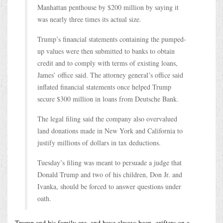
Manhattan penthouse by $200 million by saying it
was nearly three times its actual size.
Trump’s financial statements containing the pumped-
up values were then submitted to banks to obtain
credit and to comply with terms of existing loans,
James’ office said. The attorney general’s office said
inflated financial statements once helped Trump
secure $300 million in loans from Deutsche Bank.
The legal filing said the company also overvalued
land donations made in New York and California to
justify millions of dollars in tax deductions.
Tuesday’s filing was meant to persuade a judge that
Donald Trump and two of his children, Don Jr. and
Ivanka, should be forced to answer questions under
oath.
Trump and his family are, and have always been, grifters on a