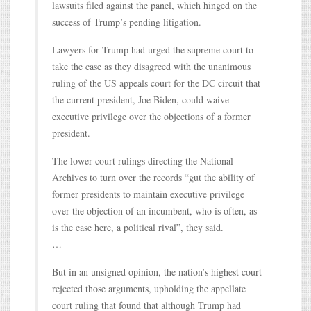
lawsuits filed against the panel, which hinged on the
success of Trump’s pending litigation.
Lawyers for Trump had urged the supreme court to
take the case as they disagreed with the unanimous
ruling of the US appeals court for the DC circuit that
the current president, Joe Biden, could waive
executive privilege over the objections of a former
president.
The lower court rulings directing the National
Archives to turn over the records “gut the ability of
former presidents to maintain executive privilege
over the objection of an incumbent, who is often, as
is the case here, a political rival”, they said.
…
But in an unsigned opinion, the nation’s highest court
rejected those arguments, upholding the appellate
court ruling that found that although Trump had