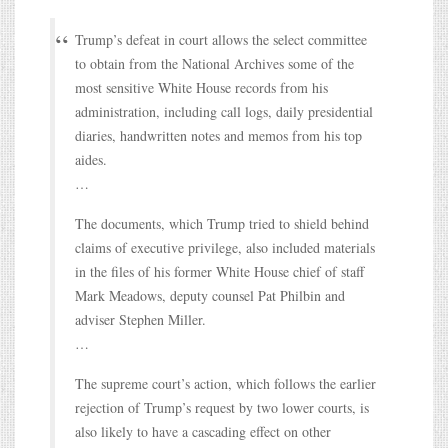
Trump’s defeat in court allows the select committee
to obtain from the National Archives some of the
most sensitive White House records from his
administration, including call logs, daily presidential
diaries, handwritten notes and memos from his top
aides.
…
The documents, which Trump tried to shield behind
claims of executive privilege, also included materials
in the files of his former White House chief of staff
Mark Meadows, deputy counsel Pat Philbin and
adviser Stephen Miller.
…
The supreme court’s action, which follows the earlier
rejection of Trump’s request by two lower courts, is
also likely to have a cascading effect on other