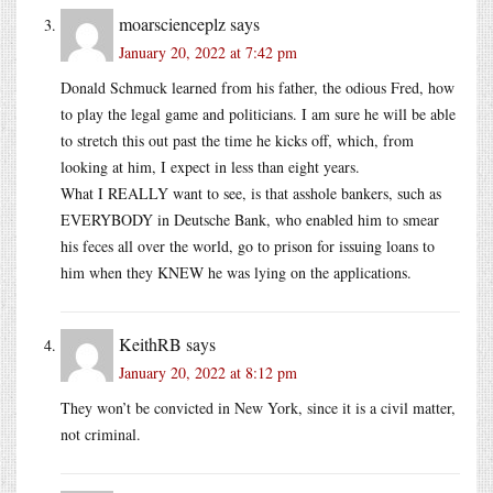
moarscienceplz
says
January 20, 2022 at 7:42 pm
Donald Schmuck learned from his father, the odious Fred, how
to play the legal game and politicians. I am sure he will be able
to stretch this out past the time he kicks off, which, from
looking at him, I expect in less than eight years.
What I REALLY want to see, is that asshole bankers, such as
EVERYBODY in Deutsche Bank, who enabled him to smear
his feces all over the world, go to prison for issuing loans to
him when they KNEW he was lying on the applications.
KeithRB
says
January 20, 2022 at 8:12 pm
They won’t be convicted in New York, since it is a civil matter,
not criminal.