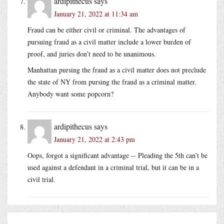
ardipithecus
says
January 21, 2022 at 11:34 am
Fraud can be either civil or criminal. The advantages of
pursuing fraud as a civil matter include a lower burden of
proof, and juries don’t need to be unanimous.
Manhattan pursing the fraud as a civil matter does not preclude
the state of NY from pursing the fraud as a criminal matter.
Anybody want some popcorn?
ardipithecus
says
January 21, 2022 at 2:43 pm
Oops, forgot a significant advantage -- Pleading the 5th can’t be
used against a defendant in a criminal trial, but it can be in a
civil trial.