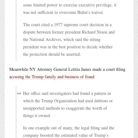
some limited power to exercise executive privilege, it
was not sufficient to overcome Biden’s waiver.
The court cited a 1977 supreme court decision in a
dispute between former president Richard Nixon and
the National Archives, which said the sitting
president was in the best position to decide whether
the protection should be asserted.
Meanwhile NY Attorney General Letitia James made a court filing
accusing the Trump family and business of fraud
Her office said investigators had found a pattern in
which the Trump Organization had used dubious or
unsupported methods to exaggerate the worth of
things it owned.
In one example out of many, the legal filing said the
company boosted the estimated value of Trump’s