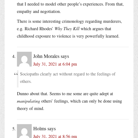
that I needed to model other people’s experiences. From that,
empathy and negotiation.
There is some interesting crimonology regarding murderers,
e.g. Richard Rhodes’
Why They Kill
which argues that
childhood exposure to violence is very powerfully learned.
John Morales
says
July 31, 2021 at 6:04 pm
Sociopaths clearly act without regard to the feelings of
others.
Dunno about that. Seems to me some are quite adept at
manipulating
others’ feelings, which can only be done using
theory of mind.
Holms
says
July 31, 2021 at 8:56 pm