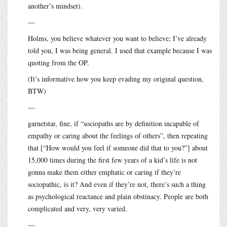
another’s mindset).
—
Holms, you believe whatever you want to believe; I’ve already
told you, I was being general. I used that example because I was
quoting from the OP.
(It’s informative how you keep evading my original question,
BTW)
—
garnetstar, fine, if “sociopaths are by definition incapable of
empathy or caring about the feelings of others”, then repeating
that [“How would you feel if someone did that to you?”] about
15,000 times during the first few years of a kid’s life is not
gonna make them either emphatic or caring if they’re
sociopathic, is it? And even if they’re not, there’s such a thing
as psychological reactance and plain obstinacy. People are both
complicated and very, very varied.
—