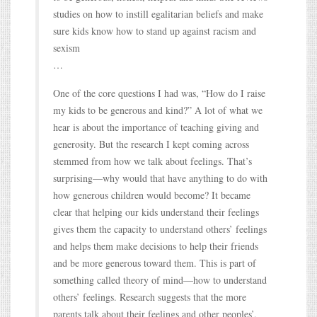
studies on how to instill egalitarian beliefs and make
sure kids know how to stand up against racism and
sexism
…
One of the core questions I had was, “How do I raise
my kids to be generous and kind?” A lot of what we
hear is about the importance of teaching giving and
generosity. But the research I kept coming across
stemmed from how we talk about feelings. That’s
surprising—why would that have anything to do with
how generous children would become? It became
clear that helping our kids understand their feelings
gives them the capacity to understand others’ feelings
and helps them make decisions to help their friends
and be more generous toward them. This is part of
something called theory of mind—how to understand
others’ feelings. Research suggests that the more
parents talk about their feelings and other peoples’,