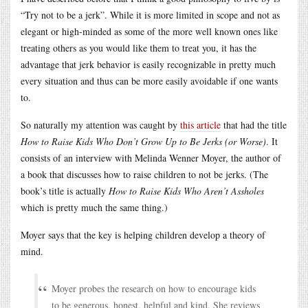
“Try not to be a jerk”. While it is more limited in scope and not as
elegant or high-minded as some of the more well known ones like
treating others as you would like them to treat you, it has the
advantage that jerk behavior is easily recognizable in pretty much
every situation and thus can be more easily avoidable if one wants
to.
So naturally my attention was caught by
this article
that had the title
How to Raise Kids Who Don’t Grow Up to Be Jerks (or Worse)
. It
consists of an interview with Melinda Wenner Moyer, the author of
a book that discusses how to raise children to not be jerks. (The
book’s title is actually
How to Raise Kids Who Aren’t Assholes
which is pretty much the same thing.)
Moyer says that the key is helping children develop a theory of
mind.
Moyer probes the research on how to encourage kids
to be generous, honest, helpful and kind. She reviews