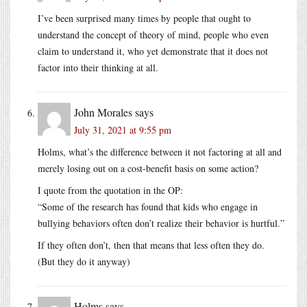
I’ve been surprised many times by people that ought to
understand the concept of theory of mind, people who even
claim to understand it, who yet demonstrate that it does not
factor into their thinking at all.
John Morales
says
July 31, 2021 at 9:55 pm
Holms, what’s the difference between it not factoring at all and
merely losing out on a cost-benefit basis on some action?
I quote from the quotation in the OP:
“Some of the research has found that kids who engage in
bullying behaviors often don’t realize their behavior is hurtful.”
If they often don’t, then that means that less often they do.
(But they do it anyway)
Holms
says