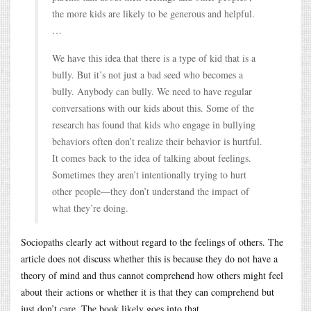
the more kids are likely to be generous and helpful.
…
We have this idea that there is a type of kid that is a
bully. But it’s not just a bad seed who becomes a
bully. Anybody can bully. We need to have regular
conversations with our kids about this. Some of the
research has found that kids who engage in bullying
behaviors often don’t realize their behavior is hurtful.
It comes back to the idea of talking about feelings.
Sometimes they aren’t intentionally trying to hurt
other people—they don’t understand the impact of
what they’re doing.
Sociopaths clearly act without regard to the feelings of others. The
article does not discuss whether this is because they do not have a
theory of mind and thus cannot comprehend how others might feel
about their actions or whether it is that they can comprehend but
just don’t care. The book likely goes into that.