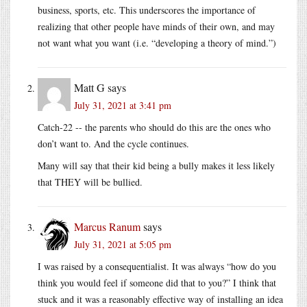
business, sports, etc. This underscores the importance of
realizing that other people have minds of their own, and may
not want what you want (i.e. “developing a theory of mind.”)
Matt G
says
July 31, 2021 at 3:41 pm
Catch-22 -- the parents who should do this are the ones who
don’t want to. And the cycle continues.
Many will say that their kid being a bully makes it less likely
that THEY will be bullied.
Marcus Ranum
says
July 31, 2021 at 5:05 pm
I was raised by a consequentialist. It was always “how do you
think you would feel if someone did that to you?” I think that
stuck and it was a reasonably effective way of installing an idea