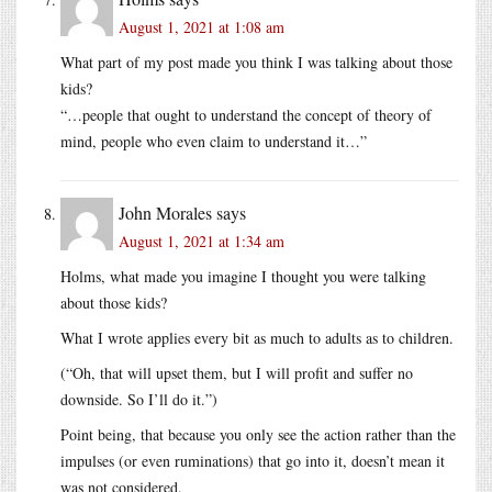
August 1, 2021 at 1:08 am
What part of my post made you think I was talking about those
kids?
“…people that ought to understand the concept of theory of
mind, people who even claim to understand it…”
John Morales
says
August 1, 2021 at 1:34 am
Holms, what made you imagine I thought you were talking
about those kids?
What I wrote applies every bit as much to adults as to children.
(“Oh, that will upset them, but I will profit and suffer no
downside. So I’ll do it.”)
Point being, that because you only see the action rather than the
impulses (or even ruminations) that go into it, doesn’t mean it
was not considered.