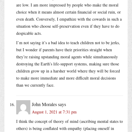
are low. I am more impressed by people who make the moral
choice when it means almost certain financial or social ruin, or
even death. Conversely, I empathize with the cowards in such a
situation who choose self-preservation even if they have to do
despicable acts.
I’m not saying it’s a bad idea to teach children not to be jerks,
but I wonder if parents have their priorities straight when
they’re raising upstanding moral agents while simultaneously
destroying the Earth’s life-support systems, making sure those
children grow up in a harsher world where they will be forced
to make more immediate and more difficult moral decisions
than we currently face.
John Morales
says
August 1, 2021 at 7:31 pm
I think the concept of theory of mind (ascribing mental states to
others) is being conflated with empathy (placing oneself in