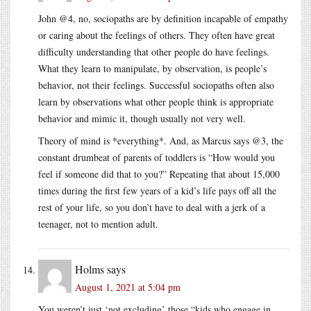
John @4, no, sociopaths are by definition incapable of empathy
or caring about the feelings of others. They often have great
difficulty understanding that other people do have feelings.
What they learn to manipulate, by observation, is people’s
behavior, not their feelings. Successful sociopaths often also
learn by observations what other people think is appropriate
behavior and mimic it, though usually not very well.
Theory of mind is *everything*. And, as Marcus says @3, the
constant drumbeat of parents of toddlers is “How would you
feel if someone did that to you?” Repeating that about 15,000
times during the first few years of a kid’s life pays off all the
rest of your life, so you don’t have to deal with a jerk of a
teenager, not to mention adult.
Holms
says
August 1, 2021 at 5:04 pm
You weren’t just ‘not excluding’ those “kids who engage in