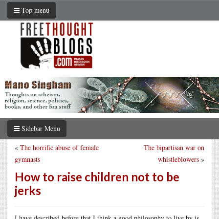
Top menu
Sidebar Menu
«
The horrific abuse of female
The bipartisan war on
gymnasts
whistleblowers
»
How to raise children not to be
jerks
I have described before that I think a good philosophy to live by is