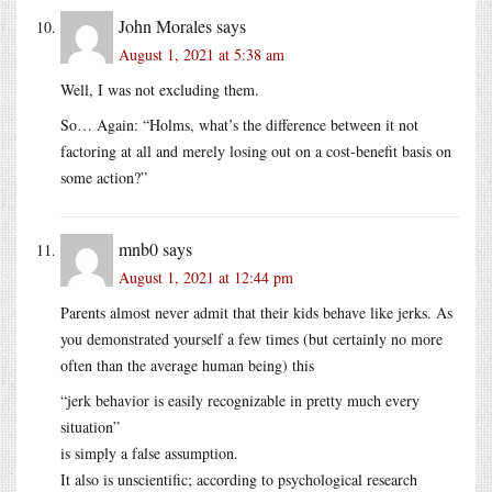
John Morales
says
August 1, 2021 at 5:38 am
Well, I was not excluding them.
So… Again: “Holms, what’s the difference between it not
factoring at all and merely losing out on a cost-benefit basis on
some action?”
mnb0
says
August 1, 2021 at 12:44 pm
Parents almost never admit that their kids behave like jerks. As
you demonstrated yourself a few times (but certainly no more
often than the average human being) this
“jerk behavior is easily recognizable in pretty much every
situation”
is simply a false assumption.
It also is unscientific; according to psychological research