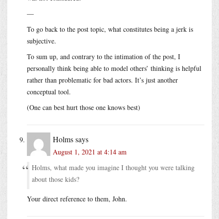
—
To go back to the post topic, what constitutes being a jerk is
subjective.
To sum up, and contrary to the intimation of the post, I
personally think being able to model others’ thinking is helpful
rather than problematic for bad actors. It’s just another
conceptual tool.
(One can best hurt those one knows best)
Holms
says
August 1, 2021 at 4:14 am
Holms, what made you imagine I thought you were talking
about those kids?
Your direct reference to them, John.