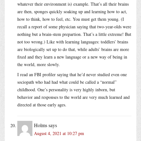
whatever their environment is) example. That’s all their brains
are then, sponges quickly soaking up and learning how to act,
how to think, how to feel, etc. You must get them young. (I
recall a report of some physician saying that two-year-olds were
nothing but a brain-stem prepartion. That’s a little extreme! But
not too wrong.) Like with learning languages: toddlers’ brains
are biologically set up to do that, while adults’ brains are more
fixed and they learn a new language or a new way of being in
the world, more slowly.
I read an FBI profiler saying that he’d never studied even one
sociopath who had had what could be called a “normal”
childhood. One’s personality is very highly inborn, but
behavior and responses to the world are very much learned and
directed at those early ages.
Holms
says
August 4, 2021 at 10:27 pm