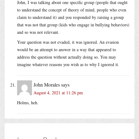
John, I was talking about one specific group (people that ought
to understand the concept of theory of mind, people who even
claim to understand it) and you responded by raising a group
that was not that group (kids who engage in bullying behaviors)
and so was not relevant.
Your question was not evaded, it was ignored. An evasion
would be an attempt to answer in a way that appeared to
address the question without actually doing so. You may
imagine whatever reasons you wish as to why I ignored it.
John Morales
says
August 4, 2021 at 11:26 pm
Holms, heh.