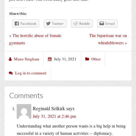
Share this:
Facebook
Twitter
Reddit
Email
«
The horrific abuse of female
The bipartisan war on
gymnasts
whistleblowers
»
Mano Singham
July 31, 2021
Other
Log in to comment
Comments
Reginald Selkirk
says
July 31, 2021 at 2:46 pm
Understanding what another person wants is a big help in being
successful in a variety of human activities -- diplomacy,