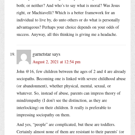
both; or neither? And who’s to say what is moral? Was Jesus
right, or Machiavelli? Which is a better framework for an
individual to live by, do unto others or do what is personally
advantageous? Perhaps your choice depends on your odds of
success. Anyway, all this thinking is giving me a headache.
garnetstar
says
August 2, 2021 at 12:54 pm
John @16, few children between the ages of 2 and 4 are already
sociopaths. Becoming one is linked with severe childhood abuse
(or abandonment), whether physical, mental, sexual, or
whatever. So, instead of abuse, parents can impress theory of
mind/empathy (I don’t see the distinction, as they are
interlocking) on their children. It really is preferable to
impressing sociopathy on them.
And yes, “people” are complicated, but these are toddlers.
Certainly almost none of them are resistant to their parents’ (or