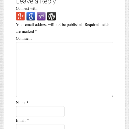
Leave a Reply
Connect with
Your email address will not be published.
Required fields
are marked
*
Comment
Name
*
Email
*