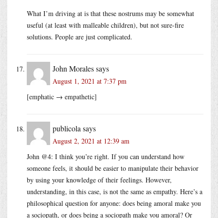
What I’m driving at is that these nostrums may be somewhat
useful (at least with malleable children), but not sure-fire
solutions. People are just complicated.
John Morales
says
August 1, 2021 at 7:37 pm
[emphatic → empathetic]
publicola
says
August 2, 2021 at 12:39 am
John @4: I think you’re right. If you can understand how
someone feels, it should be easier to manipulate their behavior
by using your knowledge of their feelings. However,
understanding, in this case, is not the same as empathy. Here’s a
philosophical question for anyone: does being amoral make you
a sociopath, or does being a sociopath make you amoral? Or