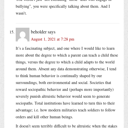
bullying”, you were specifically talking about them. And I
wasn’t.
beholder
says
August 1, 2021 at 7:28 pm
It’s a fascinating subject, and one where I would like to learn
more about the degree to which a parent can teach a child these
things, versus the degree to which a child adapts to the world
around them. Absent any data demonstrating otherwise, I tend
to think human behavior is continually shaped by our
surroundings, both environmental and social. Societies that
reward sociopathic behavior and (perhaps more importantly)
severely punish altruistic behavior would seem to generate
sociopaths. Total institutions have learned to turn this to their
advantage; i.e. how modern militaries teach soldiers to follow
orders and kill other human beings.
It doesn’t seem terribly difficult to be altruistic when the stakes