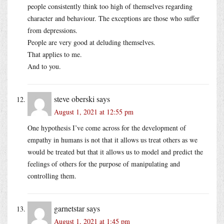
people consistently think too high of themselves regarding
character and behaviour. The exceptions are those who suffer
from depressions.
People are very good at deluding themselves.
That applies to me.
And to you.
steve oberski
says
August 1, 2021 at 12:55 pm
One hypothesis I’ve come across for the development of
empathy in humans is not that it allows us treat others as we
would be treated but that it allows us to model and predict the
feelings of others for the purpose of manipulating and
controlling them.
garnetstar
says
August 1, 2021 at 1:45 pm