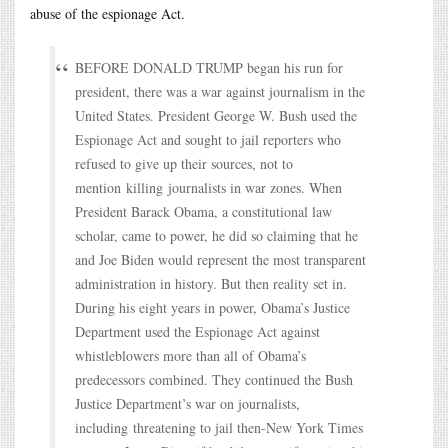
abuse of the espionage Act.
BEFORE DONALD TRUMP began his run for
president, there was a war against journalism in the
United States. President George W. Bush used the
Espionage Act and sought to jail reporters who
refused to give up their sources, not to
mention killing journalists in war zones. When
President Barack Obama, a constitutional law
scholar, came to power, he did so claiming that he
and Joe Biden would represent the most transparent
administration in history. But then reality set in.
During his eight years in power, Obama’s Justice
Department used the Espionage Act against
whistleblowers more than all of Obama’s
predecessors combined. They continued the Bush
Justice Department’s war on journalists,
including threatening to jail then-New York Times