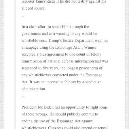
reporter James Risen if he did not testify against his
alleged source.
…
In a clear effort to send chills through the
government and as a warning to any would-be
whistleblowers, Trump’s Justice Department went on
a rampage using the Espionage Act… Winner
accepted a plea agreement to one count of felony
transmission of national defense information and was
sentenced to five years, the longest prison term of
any whistleblower convicted under the Espionage
Act. It was an unconscionable act by a vindictive
administration.
…
President Joe Biden has an opportunity to right some
of these wrongs. He should publicly commit to
ending the use of the Espionage Act against
whistleblowers. Congress could also amend or repeal