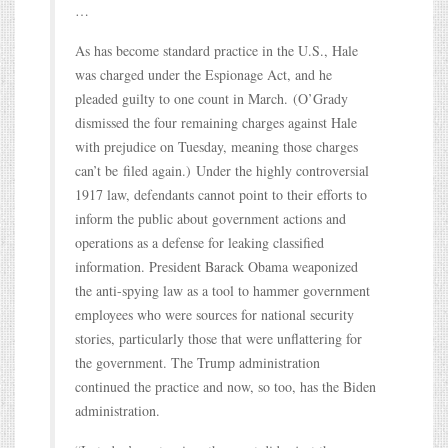
…
As has become standard practice in the U.S., Hale
was charged under the Espionage Act, and he
pleaded guilty to one count in March. (O’Grady
dismissed the four remaining charges against Hale
with prejudice on Tuesday, meaning those charges
can’t be filed again.) Under the highly controversial
1917 law, defendants cannot point to their efforts to
inform the public about government actions and
operations as a defense for leaking classified
information. President Barack Obama weaponized
the anti-spying law as a tool to hammer government
employees who were sources for national security
stories, particularly those that were unflattering for
the government. The Trump administration
continued the practice and now, so too, has the Biden
administration.