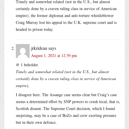
Timely and somewhat related (not in the U.S., but almost
certainly done by a craven ruling class in service of American
empire), the former diplomat and anti-torture whistleblower
Craig Murray lost his appeal to the U.K. supreme court and is
headed to prison today.
jrkrideau
says
August 1, 2021 at 12:39 pm
@ 1 beholder
Timely and somewhat related (not in the U.S., but almost
certainly done by a craven ruling class in service of American
empire),
I disagree here. The Assange case seems clear but Craig’s case
seems a determined effort by SNP powers to crush local, that is,
Scottish dissent. The Supreme Court decision, which I found
surprising, may be a case of BoZo and crew exerting pressure
but in their own defence.