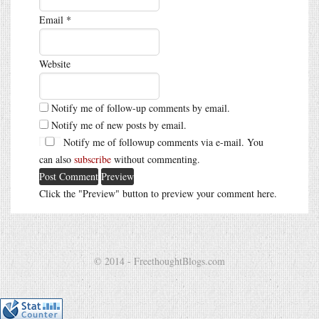
Email
*
Website
Notify me of follow-up comments by email.
Notify me of new posts by email.
Notify me of followup comments via e-mail. You
can also
subscribe
without commenting.
Click the "Preview" button to preview your comment here.
© 2014 - FreethoughtBlogs.com