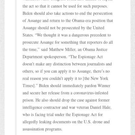
the act so that it cannot be used for such purposes.
Biden should also take actions to end the persecution
of Assange and return to the Obama-era position that
Assange should not be prosecuted by the United
States. “We thought it was a dangerous precedent to
prosecute Assange for something that reporters do all
the time,” said Matthew Miller, an Obama Justice
Department spokesperson. “The Espionage Act
doesn’t make any distinction between journalists and
others, so if you can apply it to Assange, there’s no
real reason you couldn’t apply it to [the New York
Times].” Biden should immediately pardon Winner
and secure her release from a coronavirus-infested
prison. He also should drop the case against former
intelligence contractor and war veteran Daniel Hale,
who is facing trial under the Espionage Act for
allegedly leaking documents on the U.S. drone and
assassination programs.