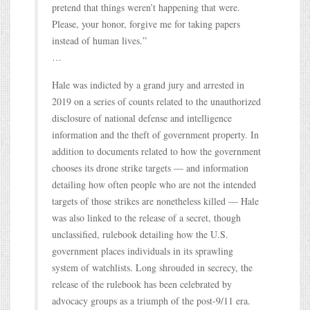
pretend that things weren’t happening that were.
Please, your honor, forgive me for taking papers
instead of human lives.”
…
Hale was indicted by a grand jury and arrested in
2019 on a series of counts related to the unauthorized
disclosure of national defense and intelligence
information and the theft of government property. In
addition to documents related to how the government
chooses its drone strike targets — and information
detailing how often people who are not the intended
targets of those strikes are nonetheless killed — Hale
was also linked to the release of a secret, though
unclassified, rulebook detailing how the U.S.
government places individuals in its sprawling
system of watchlists. Long shrouded in secrecy, the
release of the rulebook has been celebrated by
advocacy groups as a triumph of the post-9/11 era.