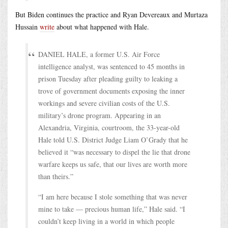
But Biden continues the practice and Ryan Devereaux and Murtaza
Hussain
write
about what happened with Hale.
DANIEL HALE, a former U.S. Air Force
intelligence analyst, was sentenced to 45 months in
prison Tuesday after pleading guilty to leaking a
trove of government documents exposing the inner
workings and severe civilian costs of the U.S.
military’s drone program. Appearing in an
Alexandria, Virginia, courtroom, the 33-year-old
Hale told U.S. District Judge Liam O’Grady that he
believed it “was necessary to dispel the lie that drone
warfare keeps us safe, that our lives are worth more
than theirs.”
“I am here because I stole something that was never
mine to take — precious human life,” Hale said. “I
couldn’t keep living in a world in which people