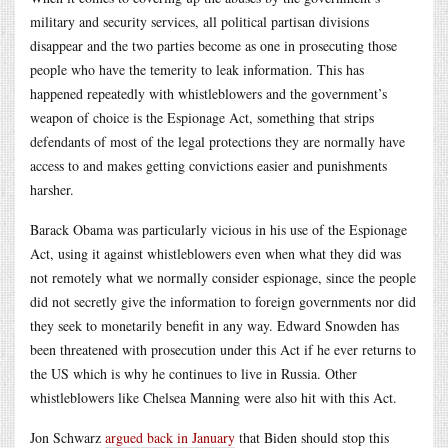
military and security services, all political partisan divisions
disappear and the two parties become as one in prosecuting those
people who have the temerity to leak information. This has
happened repeatedly with whistleblowers and the government’s
weapon of choice is the Espionage Act, something that strips
defendants of most of the legal protections they are normally have
access to and makes getting convictions easier and punishments
harsher.
Barack Obama was particularly vicious in his use of the Espionage
Act, using it against whistleblowers even when what they did was
not remotely what we normally consider espionage, since the people
did not secretly give the information to foreign governments nor did
they seek to monetarily benefit in any way. Edward Snowden has
been threatened with prosecution under this Act if he ever returns to
the US which is why he continues to live in Russia. Other
whistleblowers like Chelsea Manning were also hit with this Act.
Jon Schwarz
argued back in January
that Biden should stop this