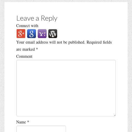
Leave a Reply
Connect with
Your email address will not be published.
Required fields
are marked
*
Comment
Name
*