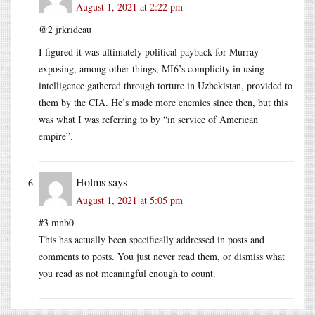
August 1, 2021 at 2:22 pm
@2 jrkrideau
I figured it was ultimately political payback for Murray
exposing, among other things, MI6’s complicity in using
intelligence gathered through torture in Uzbekistan, provided to
them by the CIA. He’s made more enemies since then, but this
was what I was referring to by “in service of American
empire”.
Holms
says
August 1, 2021 at 5:05 pm
#3 mnb0
This has actually been specifically addressed in posts and
comments to posts. You just never read them, or dismiss what
you read as not meaningful enough to count.