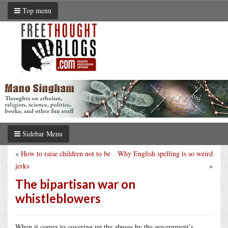
Top menu
Sidebar Menu
«
How to raise children not to be
Why English spelling is so weird
jerks
»
The bipartisan war on
whistleblowers
When it comes to covering up the abuses by the government’s