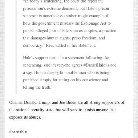
“In today’s sentencing, the court did reject the
prosecution’s extreme demands, but Hale’s prison
sentence is nonetheless another tragic example of
how the government misuses the Espionage Act to
punish alleged journalistic sources as spies, a practice
that damages human rights, press freedom, and
democracy,” Reed added in her statement.
Hale’s support team, in a statement following the
sentencing, said: “everyone agrees #DanielHale is not
a spy. He is a deeply honorable man who is being
punished simply for acting on his conscience and
telling the truth.”
Obama, Donald Trump, and Joe Biden are all strong supporters of
the national security state that will seek to punish anyone that
exposes its abuses.
Share this: