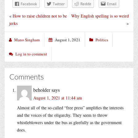
Facebook
Twitter
Reddit
Email
«
How to raise children not to be
Why English spelling is so weird
jerks
»
Mano Singham
August 1, 2021
Politics
Log in to comment
Comments
beholder
says
August 1, 2021 at 11:44 am
Almost all of the so-called “free press” amplifies the interests
and the voices of the oligarchy. They seem to throw
whistleblowers under the bus as gleefully as the government
does.