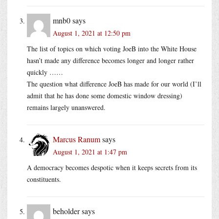
mnb0
says
August 1, 2021 at 12:50 pm
The list of topics on which voting JoeB into the White House
hasn’t made any difference becomes longer and longer rather
quickly ……
The question what difference JoeB has made for our world (I’ll
admit that he has done some domestic window dressing)
remains largely unanswered.
Marcus Ranum
says
August 1, 2021 at 1:47 pm
A democracy becomes despotic when it keeps secrets from its
constituents.
beholder
says