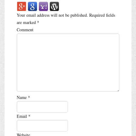
Your email address will not be published.
Required fields
are marked
*
Comment
Name
*
Email
*
Website