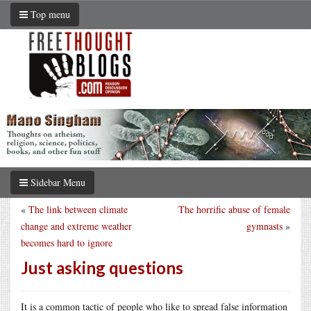
Top menu
Sidebar Menu
«
The link between climate
The horrific abuse of female
change and extreme weather
gymnasts
»
becomes hard to ignore
Just asking questions
It is a common tactic of people who like to spread false information