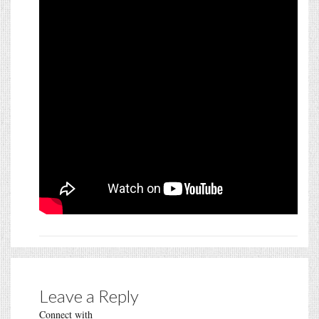
Leave a Reply
Connect with