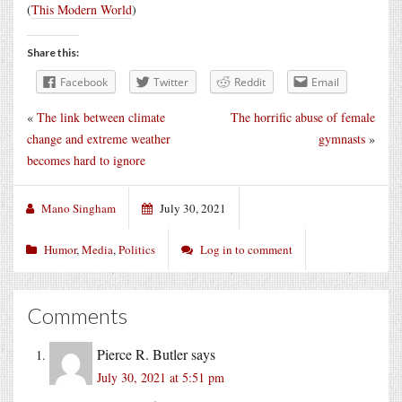
(
This Modern World
)
Share this:
Facebook
Twitter
Reddit
Email
«
The link between climate
The horrific abuse of female
change and extreme weather
gymnasts
»
becomes hard to ignore
Mano Singham
July 30, 2021
Humor
,
Media
,
Politics
Log in to comment
Comments
Pierce R. Butler
says
July 30, 2021 at 5:51 pm