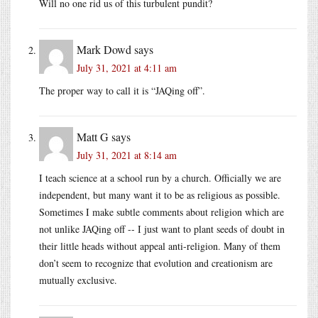
Will no one rid us of this turbulent pundit?
Mark Dowd
says
July 31, 2021 at 4:11 am
The proper way to call it is “JAQing off”.
Matt G
says
July 31, 2021 at 8:14 am
I teach science at a school run by a church. Officially we are
independent, but many want it to be as religious as possible.
Sometimes I make subtle comments about religion which are
not unlike JAQing off -- I just want to plant seeds of doubt in
their little heads without appeal anti-religion. Many of them
don’t seem to recognize that evolution and creationism are
mutually exclusive.