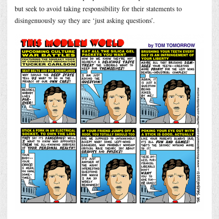
but seek to avoid taking responsibility for their statements to
disingenuously say they are ‘just asking questions’.