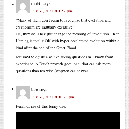
mnb0
says
July 31, 2021 at 1:52 pm
“Many of them don’t seem to recognize that evolution and
creationism are mutually exclusive.”
Oh, they do. They just change the meaning of “evolution”. Ken
Ham eg is totally OK with hyper-accelerated evolution within a
kind after the end of the Great Flood.
Jesusmythologists also like asking questions as I know from
experience. A Dutch proverb goes: one idiot can ask more
questions than ten wise (wo)men can answer.
lorn
says
July 31, 2021 at 10:22 pm
Reminds me of this funny one: