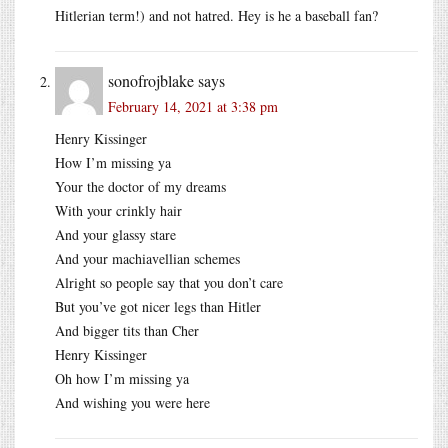
Hitlerian term!) and not hatred. Hey is he a baseball fan?
sonofrojblake
says
February 14, 2021 at 3:38 pm
Henry Kissinger
How I’m missing ya
Your the doctor of my dreams
With your crinkly hair
And your glassy stare
And your machiavellian schemes
Alright so people say that you don’t care
But you’ve got nicer legs than Hitler
And bigger tits than Cher
Henry Kissinger
Oh how I’m missing ya
And wishing you were here