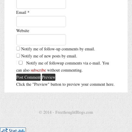
Email
*
Website
Notify me of follow-up comments by email.
Notify me of new posts by email.
Notify me of followup comments via e-mail. You
can also
subscribe
without commenting.
Click the "Preview" button to preview your comment here.
© 2014 - FreethoughtBlogs.com