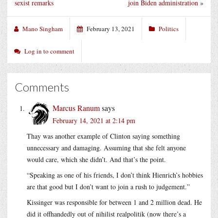
sexist remarks
join Biden administration
»
Mano Singham
February 13, 2021
Politics
Log in to comment
Comments
Marcus Ranum
says
February 14, 2021 at 2:14 pm
Thay was another example of Clinton saying something
unnecessary and damaging. Assuming that she felt anyone
would care, which she didn’t. And that’s the point.
“Speaking as one of his friends, I don’t think Hienrich’s hobbies
are that good but I don’t want to join a rush to judgement.”
Kissinger was responsible for between 1 and 2 million dead. He
did it offhandedly out of nihilist realpolitik (now there’s a