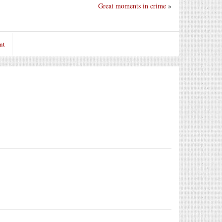
Great moments in crime
»
nt