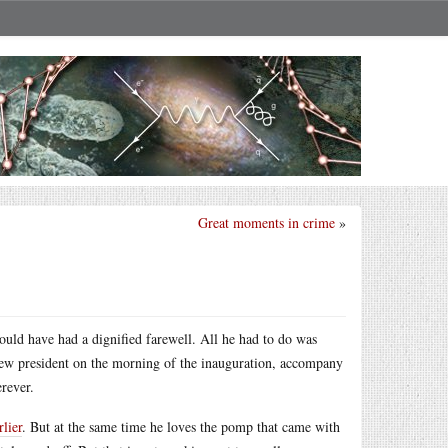
Great moments in crime
»
ould have had a dignified farewell. All he had to do was
new president on the morning of the inauguration, accompany
erever.
lier
. But at the same time he loves the pomp that came with