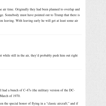
ome air time. Originally they had been planned to overlap and
rage. Somebody must have pointed out to Trump that there is
m leaving. With leaving early he will get at least some air
t while still in the air, they’d probably push him out right
ill had a bunch of C-47s (the military version of the DC-
 March of 1970.
 the special honor of flying in a “classic aircraft;” and if