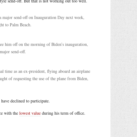
tyle send-off. But that is not working out too well.
r a major send-off on Inauguration Day next week,
ight to Palm Beach.
see him off on the morning of Biden’s inauguration,
 major send-off.
al time as an ex-president, flying aboard an airplane
ught of requesting the use of the plane from Biden,
have declined to participate.
ice with the
lowest value
during his term of office.