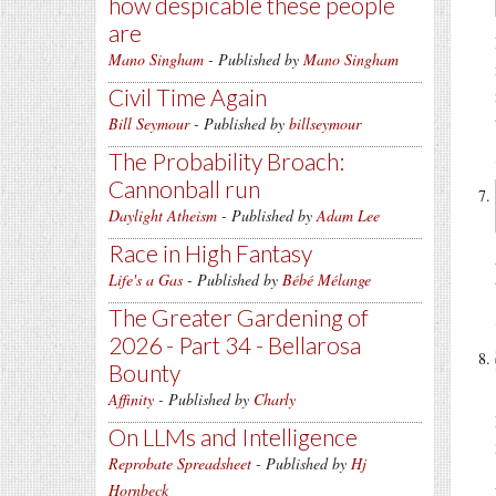
how despicable these people
are
Mano Singham
- Published by
Mano Singham
Civil Time Again
Bill Seymour
- Published by
billseymour
The Probability Broach:
Cannonball run
Daylight Atheism
- Published by
Adam Lee
Race in High Fantasy
Life's a Gas
- Published by
Bébé Mélange
The Greater Gardening of
2026 - Part 34 - Bellarosa
Bounty
Affinity
- Published by
Charly
On LLMs and Intelligence
Reprobate Spreadsheet
- Published by
Hj
Hornbeck