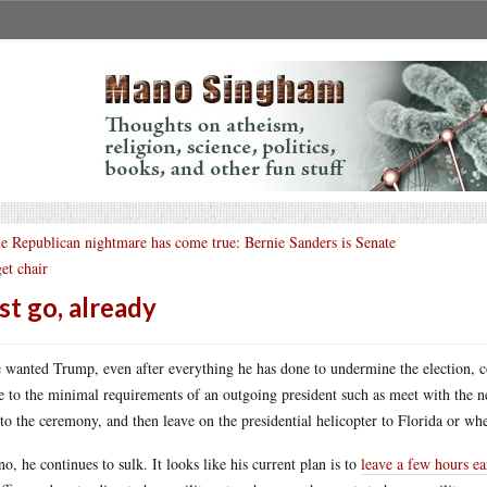
e Republican nightmare has come true: Bernie Sanders is Senate
et chair
st go, already
e wanted Trump, even after everything he has done to undermine the election, c
e to the minimal requirements of an outgoing president such as meet with the 
to the ceremony, and then leave on the presidential helicopter to Florida or wh
no, he continues to sulk. It looks like his current plan is to
leave a few hours ear