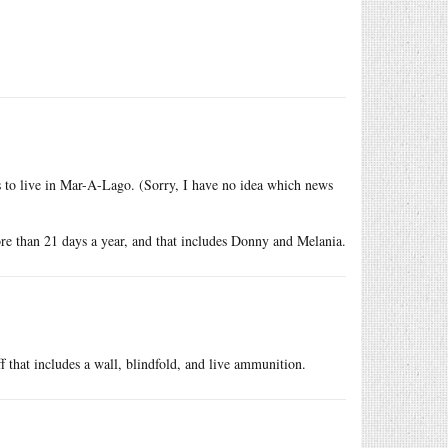
s to live in Mar-A-Lago. (Sorry, I have no idea which news
re than 21 days a year, and that includes Donny and Melania.
f that includes a wall, blindfold, and live ammunition.