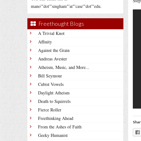
Step
mano'"dot'"singham"'at"'case'"dot'"edu.
Freethought Blogs
A Trivial Knot
Affinity
Against the Grain
Andreas Avester
Atheism, Music, and More...
Bill Seymour
Cubist Vowels
Daylight Atheism
Death to Squirrels
Fierce Roller
Freethinking Ahead
Shar
From the Ashes of Faith
Geeky Humanist