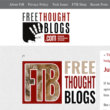
About FtB
Privacy Policy
Tech Issues
FTB Shop
Recent Posts
«
Th
/*
budg
Ju
If h
agre
him 
But 