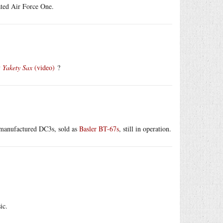
nated Air Force One.
y
Yakety Sax
(video)
?
e-manufactured DC3s, sold as
Basler BT-67s
, still in operation.
ic.