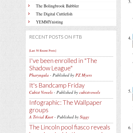
The Bolingbrook Babbler
The Digital Cuttlefish
YEMMYnisting
RECENT POSTS ON FTB
[Last 50 Recent Posts]
I've been enrolled in
The
Shadow League
Pharyngula
- Published by
PZ Myers
It's Bandcamp Friday
Cubist Vowels
- Published by
cubistvowels
Infographic: The Wallpaper
groups
A Trivial Knot
- Published by
Siggy
The Lincoln pool fiasco reveals