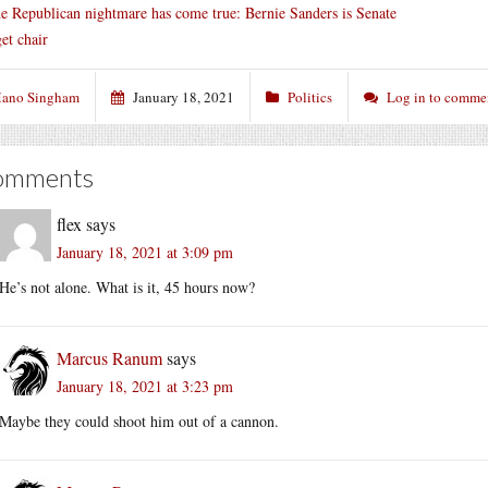
e Republican nightmare has come true: Bernie Sanders is Senate
et chair
ano Singham
January 18, 2021
Politics
Log in to comme
omments
flex
says
January 18, 2021 at 3:09 pm
He’s not alone. What is it, 45 hours now?
Marcus Ranum
says
January 18, 2021 at 3:23 pm
Maybe they could shoot him out of a cannon.