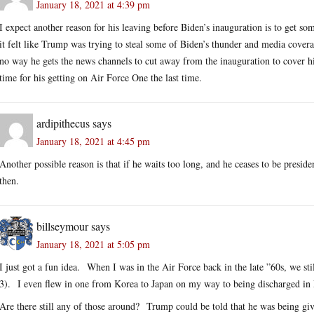
January 18, 2021 at 4:39 pm
I expect another reason for his leaving before Biden’s inauguration is to get s
it felt like Trump was trying to steal some of Biden’s thunder and media cove
no way he gets the news channels to cut away from the inauguration to cover hi
time for his getting on Air Force One the last time.
ardipithecus
says
January 18, 2021 at 4:45 pm
Another possible reason is that if he waits too long, and he ceases to be presiden
then.
billseymour
says
January 18, 2021 at 5:05 pm
I just got a fun idea. When I was in the Air Force back in the late ”60s, we st
3). I even flew in one from Korea to Japan on my way to being discharged in
Are there still any of those around? Trump could be told that he was being given