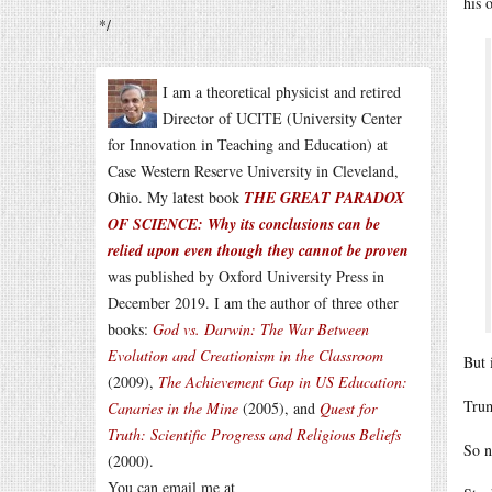
his 
*/
I am a theoretical physicist and retired
Director of UCITE (University Center
for Innovation in Teaching and Education) at
Case Western Reserve University in Cleveland,
Ohio. My latest book
THE GREAT PARADOX
OF SCIENCE: Why its conclusions can be
relied upon even though they cannot be proven
was published by Oxford University Press in
December 2019. I am the author of three other
books:
God vs. Darwin: The War Between
Evolution and Creationism in the Classroom
But 
(2009),
The Achievement Gap in US Education:
Trum
Canaries in the Mine
(2005), and
Quest for
Truth: Scientific Progress and Religious Beliefs
So n
(2000).
You can email me at