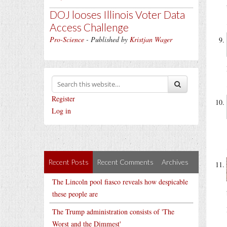
DOJ looses Illinois Voter Data
Access Challenge
Pro-Science
- Published by
Kristjan Wager
Register
Log in
Recent Posts
Recent Comments
Archives
The Lincoln pool fiasco reveals how despicable
these people are
The Trump administration consists of 'The
Worst and the Dimmest'