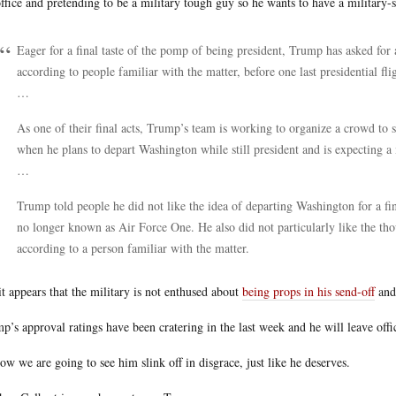
office and pretending to be a military tough guy so he wants to have a military-s
Eager for a final taste of the pomp of being president, Trump has asked fo
according to people familiar with the matter, before one last presidential fl
…
As one of their final acts, Trump’s team is working to organize a crowd to 
when he plans to depart Washington while still president and is expecting a
…
Trump told people he did not like the idea of departing Washington for a fin
no longer known as Air Force One. He also did not particularly like the tho
according to a person familiar with the matter.
it appears that the military is not enthused about
being props in his send-off
and 
p’s approval ratings have been cratering in the last week and he will leave off
ow we are going to see him slink off in disgrace, just like he deserves.