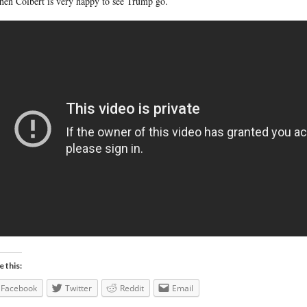
hen Colbert is very happy to see Trump go.
e this:
Facebook
Twitter
Reddit
Email