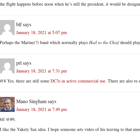
the flight happens before noon when he’s still the president, it would be desig
blf
says
January 18, 2021 at 5:07 pm
Perhaps the Marine(?) band which normally plays
Hail to the Chief
should pla
prl
says
January 18, 2021 at 7:31 pm
@8 Yes, there are still some
DC3s in active commercial use
. There are also r
Mano Singham
says
January 18, 2021 at 7:49 pm
blf @#9,
I like the Yakety Sax idea. I hope someone sets video of his leaving to that mus