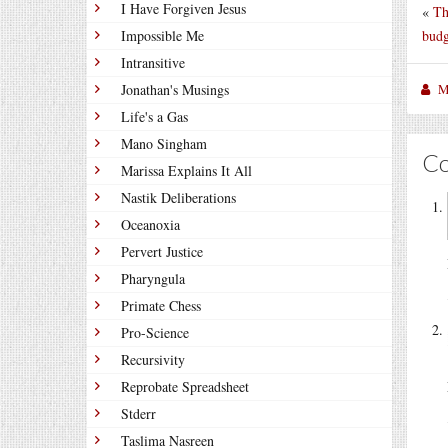
I Have Forgiven Jesus
«
Th
budg
Impossible Me
Intransitive
M
Jonathan's Musings
Life's a Gas
Mano Singham
C
Marissa Explains It All
Nastik Deliberations
Oceanoxia
Pervert Justice
Pharyngula
Primate Chess
Pro-Science
Recursivity
Reprobate Spreadsheet
Stderr
Taslima Nasreen