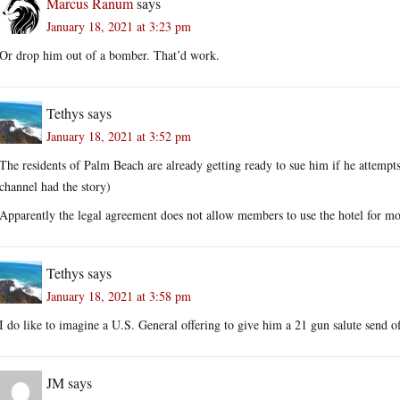
Marcus Ranum
says
January 18, 2021 at 3:23 pm
Or drop him out of a bomber. That’d work.
Tethys
says
January 18, 2021 at 3:52 pm
The residents of Palm Beach are already getting ready to sue him if he attempt
channel had the story)
Apparently the legal agreement does not allow members to use the hotel for mo
Tethys
says
January 18, 2021 at 3:58 pm
I do like to imagine a U.S. General offering to give him a 21 gun salute send of
JM
says