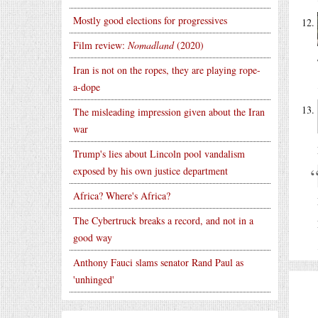
Mostly good elections for progressives
Film review:
Nomadland
(2020)
Iran is not on the ropes, they are playing rope-
a-dope
The misleading impression given about the Iran
war
Trump's lies about Lincoln pool vandalism
exposed by his own justice department
Africa? Where's Africa?
The Cybertruck breaks a record, and not in a
good way
Anthony Fauci slams senator Rand Paul as
'unhinged'