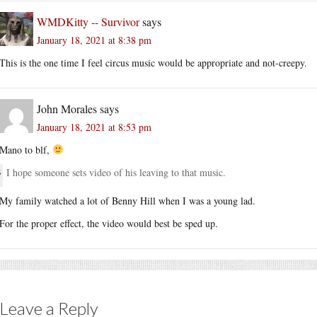
WMDKitty -- Survivor
says
January 18, 2021 at 8:38 pm
This is the one time I feel circus music would be appropriate and not-creepy.
John Morales
says
January 18, 2021 at 8:53 pm
Mano to blf,
I hope someone sets video of his leaving to that music.
My family watched a lot of Benny Hill when I was a young lad.
For the proper effect, the video would best be sped up.
Leave a Reply