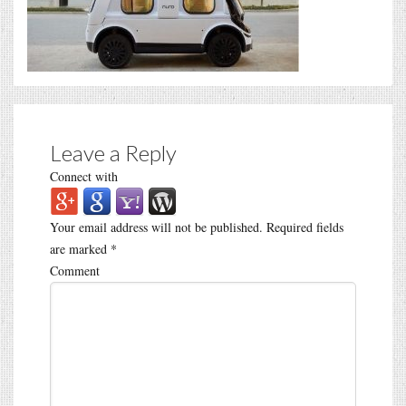
Leave a Reply
Connect with
Your email address will not be published.
Required fields
are marked
*
Comment