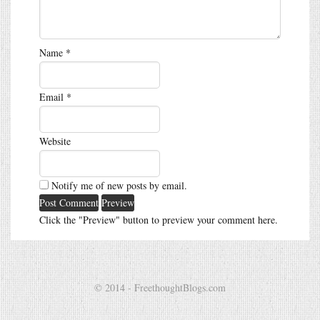
Name
*
Email
*
Website
Notify me of new posts by email.
Click the "Preview" button to preview your comment here.
© 2014 - FreethoughtBlogs.com