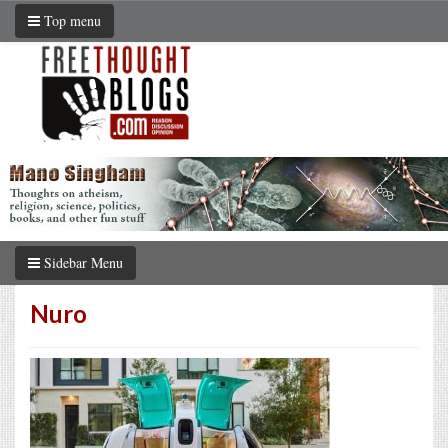
Top menu
Sidebar Menu
Nuro